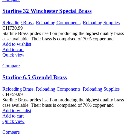
Starline 32 Winchester Special Brass
Reloading Brass
,
Reloading Components
,
Reloading Supplies
CHF
30.99
Starline Brass prides itself on producing the highest quality brass
case available. Their brass is comprised of 70% copper and
Add to wishlist
Add to cart
Quick view
Compare
Starline 6.5 Grendel Brass
Reloading Brass
,
Reloading Components
,
Reloading Supplies
CHF
59.99
Starline Brass prides itself on producing the highest quality brass
case available. Their brass is comprised of 70% copper and
Add to wishlist
Add to cart
Quick view
Compare