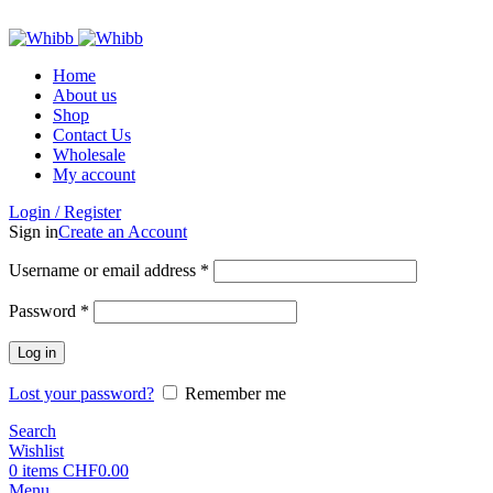
ADD ANYTHING HERE OR JUST REMOVE IT…
Home
About us
Shop
Contact Us
Wholesale
My account
Login / Register
Sign in
Create an Account
Required
Username or email address
*
Required
Password
*
Log in
Lost your password?
Remember me
Search
Wishlist
0
items
CHF
0.00
Menu