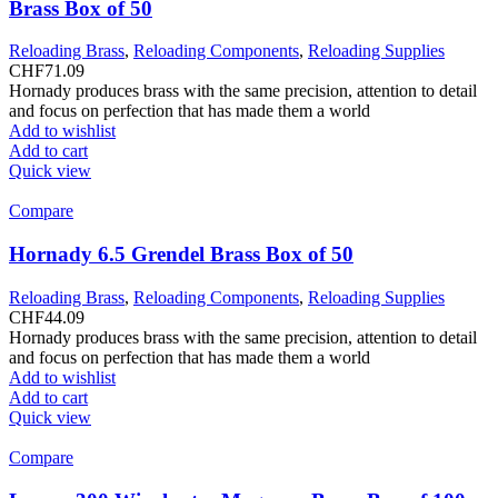
Brass Box of 50
Reloading Brass
,
Reloading Components
,
Reloading Supplies
CHF
71.09
Hornady produces brass with the same precision, attention to detail
and focus on perfection that has made them a world
Add to wishlist
Add to cart
Quick view
Compare
Hornady 6.5 Grendel Brass Box of 50
Reloading Brass
,
Reloading Components
,
Reloading Supplies
CHF
44.09
Hornady produces brass with the same precision, attention to detail
and focus on perfection that has made them a world
Add to wishlist
Add to cart
Quick view
Compare