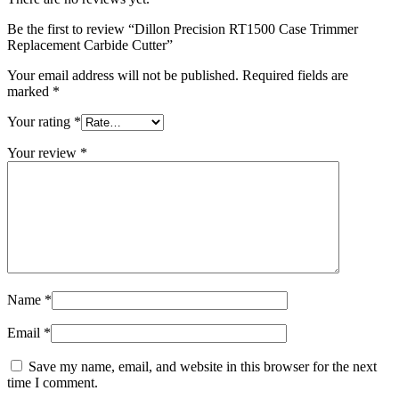
Be the first to review “Dillon Precision RT1500 Case Trimmer
Replacement Carbide Cutter”
Your email address will not be published.
Required fields are
marked
*
Your rating
*
Your review
*
Name
*
Email
*
Save my name, email, and website in this browser for the next
time I comment.