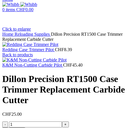
0
items
CHF
0.00
Click to enlarge
Home
Reloading Supplies
Dillon Precision RT1500 Case Trimmer
Replacement Carbide Cutter
Redding Case Trimmer Pilot
CHF
8.39
Back to products
K&M Non-Cutting Carbide Pilot
CHF
45.40
Dillon Precision RT1500 Case
Trimmer Replacement Carbide
Cutter
CHF
25.00
Dillon