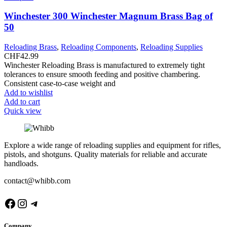
Winchester 300 Winchester Magnum Brass Bag of
50
Reloading Brass
,
Reloading Components
,
Reloading Supplies
CHF
42.99
Winchester Reloading Brass is manufactured to extremely tight
tolerances to ensure smooth feeding and positive chambering.
Consistent case-to-case weight and
Add to wishlist
Add to cart
Quick view
Explore a wide range of reloading supplies and equipment for rifles,
pistols, and shotguns. Quality materials for reliable and accurate
handloads.
contact@whibb.com
Facebook
Instagram
Telegram
Company