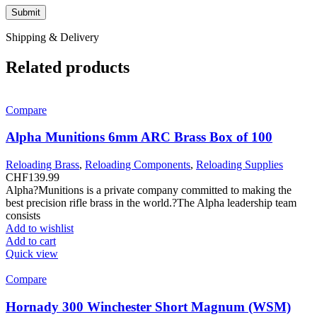
Shipping & Delivery
Related products
Compare
Alpha Munitions 6mm ARC Brass Box of 100
Reloading Brass
,
Reloading Components
,
Reloading Supplies
CHF
139.99
Alpha?Munitions is a private company committed to making the
best precision rifle brass in the world.?The Alpha leadership team
consists
Add to wishlist
Add to cart
Quick view
Compare
Hornady 300 Winchester Short Magnum (WSM)