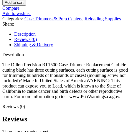
Precision
Add to cart
RT1500
Compare
Case
Add to wishlist
Trimmer
Categories:
Case Trimmers & Prep Centers
,
Reloading Supplies
Replacement
Share:
Carbide
Cutter
Description
quantity
Reviews (0)
Shipping & Delivery
Description
The Dillon Precision RT1500 Case Trimmer Replacement Carbide
cutting blade has three cutting surfaces, each cutting surface is good
for trimming hundreds of thousands of cases! (mounting screw not
included)? Made In United States of AmericaWARNING: This
product can expose you to Lead, which is known to the State of
California to cause cancer and birth defects or other reproductive
harm. For more information go to – www.P65Warnings.ca.gov.
Reviews (0)
Reviews
There are no reviews yet.