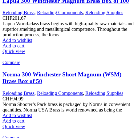
Lapua 300 Winchester Magnum Brass Box of 100
Reloading Brass
,
Reloading Components
,
Reloading Supplies
CHF
201.67
Lapua World-class brass begins with high-quality raw materials and
superior smelting and metallurgical competence. Throughout the
production process, the focus
Add to wishlist
Add to cart
Quick view
Compare
Norma 300 Winchester Short Magnum (WSM)
Brass Box of 50
Reloading Brass
,
Reloading Components
,
Reloading Supplies
CHF
94.99
Norma Shooter’s Pack brass is packaged by Norma in convenient
quantities. Norma USA Brass is world renowned as being the
Add to wishlist
Add to cart
Quick view
Compare