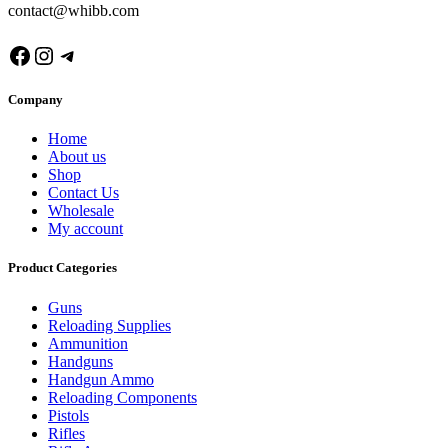
contact@whibb.com
Facebook
Instagram
Telegram
Company
Home
About us
Shop
Contact Us
Wholesale
My account
Product Categories
Guns
Reloading Supplies
Ammunition
Handguns
Handgun Ammo
Reloading Components
Pistols
Rifles