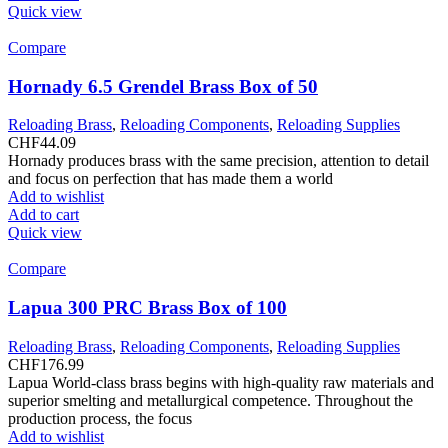
Quick view
Compare
Hornady 6.5 Grendel Brass Box of 50
Reloading Brass
,
Reloading Components
,
Reloading Supplies
CHF
44.09
Hornady produces brass with the same precision, attention to detail
and focus on perfection that has made them a world
Add to wishlist
Add to cart
Quick view
Compare
Lapua 300 PRC Brass Box of 100
Reloading Brass
,
Reloading Components
,
Reloading Supplies
CHF
176.99
Lapua World-class brass begins with high-quality raw materials and
superior smelting and metallurgical competence. Throughout the
production process, the focus
Add to wishlist