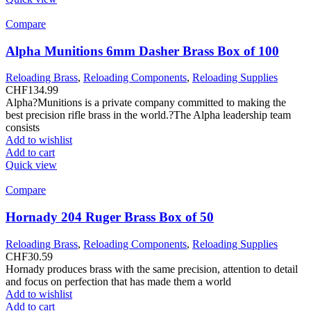
Compare
Alpha Munitions 6mm Dasher Brass Box of 100
Reloading Brass
,
Reloading Components
,
Reloading Supplies
CHF
134.99
Alpha?Munitions is a private company committed to making the
best precision rifle brass in the world.?The Alpha leadership team
consists
Add to wishlist
Add to cart
Quick view
Compare
Hornady 204 Ruger Brass Box of 50
Reloading Brass
,
Reloading Components
,
Reloading Supplies
CHF
30.59
Hornady produces brass with the same precision, attention to detail
and focus on perfection that has made them a world
Add to wishlist
Add to cart