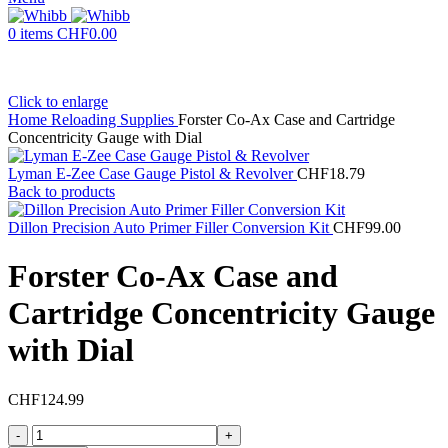
0
items
CHF
0.00
Click to enlarge
Home
Reloading Supplies
Forster Co-Ax Case and Cartridge
Concentricity Gauge with Dial
Lyman E-Zee Case Gauge Pistol & Revolver
CHF
18.79
Back to products
Dillon Precision Auto Primer Filler Conversion Kit
CHF
99.00
Forster Co-Ax Case and
Cartridge Concentricity Gauge
with Dial
CHF
124.99
Forster