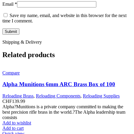
Email
*
Save my name, email, and website in this browser for the next
time I comment.
Shipping & Delivery
Related products
Compare
Alpha Munitions 6mm ARC Brass Box of 100
Reloading Brass
,
Reloading Components
,
Reloading Supplies
CHF
139.99
Alpha?Munitions is a private company committed to making the
best precision rifle brass in the world.?The Alpha leadership team
consists
Add to wishlist
Add to cart
Quick view