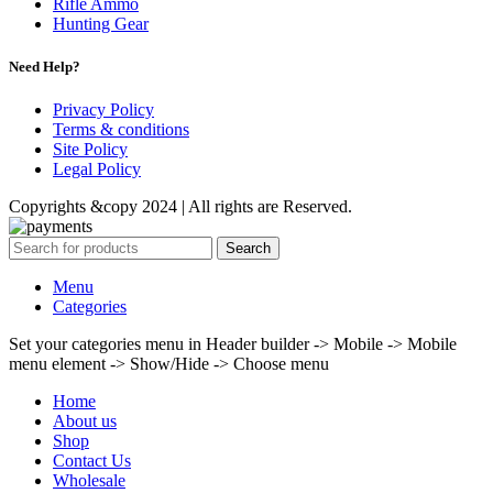
Rifle Ammo
Hunting Gear
Need Help?
Privacy Policy
Terms & conditions
Site Policy
Legal Policy
Copyrights &copy 2024 | All rights are Reserved.
Search
Menu
Categories
Set your categories menu in Header builder -> Mobile -> Mobile
menu element -> Show/Hide -> Choose menu
Home
About us
Shop
Contact Us
Wholesale