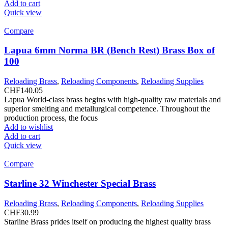
Add to cart
Quick view
Compare
Lapua 6mm Norma BR (Bench Rest) Brass Box of
100
Reloading Brass
,
Reloading Components
,
Reloading Supplies
CHF
140.05
Lapua World-class brass begins with high-quality raw materials and
superior smelting and metallurgical competence. Throughout the
production process, the focus
Add to wishlist
Add to cart
Quick view
Compare
Starline 32 Winchester Special Brass
Reloading Brass
,
Reloading Components
,
Reloading Supplies
CHF
30.99
Starline Brass prides itself on producing the highest quality brass