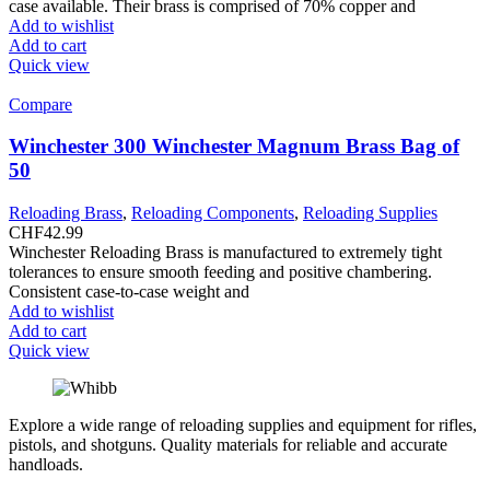
case available. Their brass is comprised of 70% copper and
Add to wishlist
Add to cart
Quick view
Compare
Winchester 300 Winchester Magnum Brass Bag of
50
Reloading Brass
,
Reloading Components
,
Reloading Supplies
CHF
42.99
Winchester Reloading Brass is manufactured to extremely tight
tolerances to ensure smooth feeding and positive chambering.
Consistent case-to-case weight and
Add to wishlist
Add to cart
Quick view
Explore a wide range of reloading supplies and equipment for rifles,
pistols, and shotguns. Quality materials for reliable and accurate
handloads.