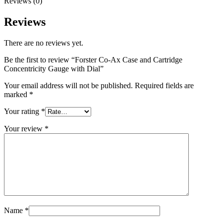
Reviews (0)
Reviews
There are no reviews yet.
Be the first to review “Forster Co-Ax Case and Cartridge
Concentricity Gauge with Dial”
Your email address will not be published.
Required fields are
marked
*
Your rating
*
Your review
*
Name
*