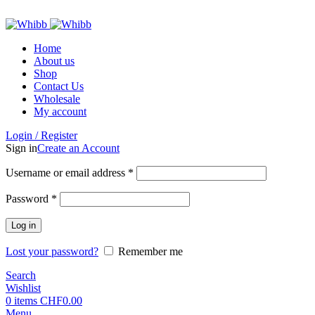
ADD ANYTHING HERE OR JUST REMOVE IT…
Home
About us
Shop
Contact Us
Wholesale
My account
Login / Register
Sign in
Create an Account
Required
Username or email address
*
Required
Password
*
Log in
Lost your password?
Remember me
Search
Wishlist
0
items
CHF
0.00
Menu