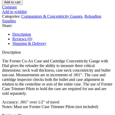
Co-
Add to cart
Ax
Compare
Case
Add to wishlist
and
Categories:
Comparators & Concentricity Gauges
,
Reloading
Cartridge
Supplies
Concentricity
Share:
Gauge
with
Description
Dial
Reviews (0)
quantity
Shipping & Delivery
Description
The Forster Co-Ax Case and Cartridge Concentricity Gauge with
Dial gives the reloader the ability to measure three critical
dimensions: neck wall thickness, case neck concentricity and bullet
run-out. Measurements are in increments of .001″. The case and
cartridge inspector checks both the bullet and case alignment in
relation to the centerline or axis of the entire case. The use of Forster
Case Trimmer Pilots to hold the case are required for use and are
sold separately.
Accuracy: .001″ over 1/2″ of travel
Notes: Must use Forster Case Trimmer Pilots (not included)