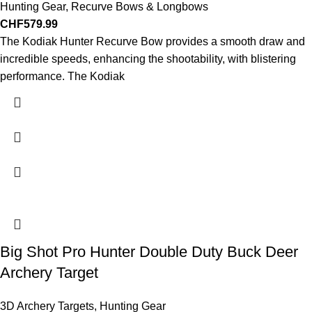
Hunting Gear
,
Recurve Bows & Longbows
CHF
579.99
The Kodiak Hunter Recurve Bow provides a smooth draw and
incredible speeds, enhancing the shootability, with blistering
performance. The Kodiak
Big Shot Pro Hunter Double Duty Buck Deer
Archery Target
3D Archery Targets
,
Hunting Gear