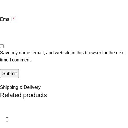
Email
*
Save my name, email, and website in this browser for the next
time I comment.
Shipping & Delivery
Related products