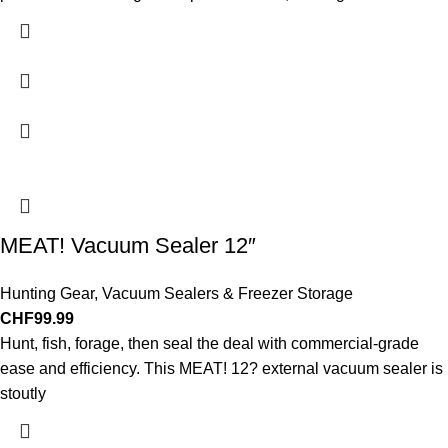
MEAT! Vacuum Sealer 12″
Hunting Gear
,
Vacuum Sealers & Freezer Storage
CHF
99.99
Hunt, fish, forage, then seal the deal with commercial-grade
ease and efficiency. This MEAT! 12? external vacuum sealer is
stoutly