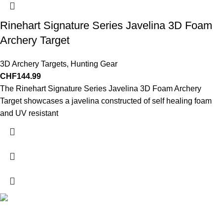
Rinehart Signature Series Javelina 3D Foam
Archery Target
3D Archery Targets
,
Hunting Gear
CHF
144.99
The Rinehart Signature Series Javelina 3D Foam Archery
Target showcases a javelina constructed of self healing foam
and UV resistant