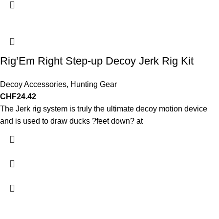
Rig’Em Right Step-up Decoy Jerk Rig Kit
Decoy Accessories
,
Hunting Gear
CHF
24.42
The Jerk rig system is truly the ultimate decoy motion device
and is used to draw ducks ?feet down? at