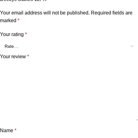
Your email address will not be published.
Required fields are
marked
*
Your rating
*
Your review
*
Name
*