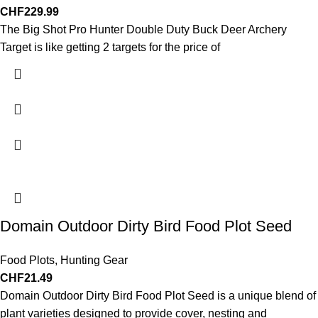
CHF
229.99
The Big Shot Pro Hunter Double Duty Buck Deer Archery
Target is like getting 2 targets for the price of
Domain Outdoor Dirty Bird Food Plot Seed
Food Plots
,
Hunting Gear
CHF
21.49
Domain Outdoor Dirty Bird Food Plot Seed is a unique blend of
plant varieties designed to provide cover, nesting and