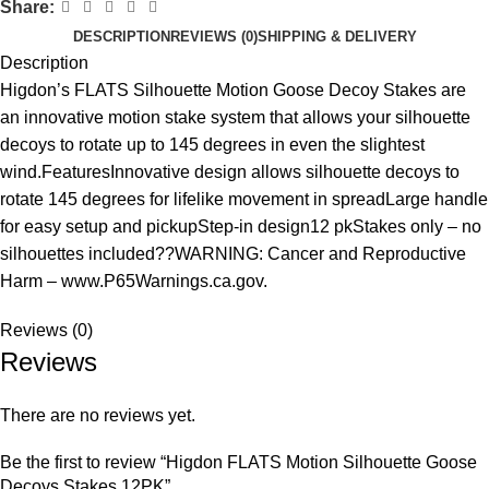
Share:
DESCRIPTION
REVIEWS (0)
SHIPPING & DELIVERY
Description
Higdon’s FLATS Silhouette Motion Goose Decoy Stakes are
an innovative motion stake system that allows your silhouette
decoys to rotate up to 145 degrees in even the slightest
wind.FeaturesInnovative design allows silhouette decoys to
rotate 145 degrees for lifelike movement in spreadLarge handle
for easy setup and pickupStep-in design12 pkStakes only – no
silhouettes included??WARNING: Cancer and Reproductive
Harm – www.P65Warnings.ca.gov.
Reviews (0)
Reviews
There are no reviews yet.
Be the first to review “Higdon FLATS Motion Silhouette Goose
Decoys Stakes 12PK”