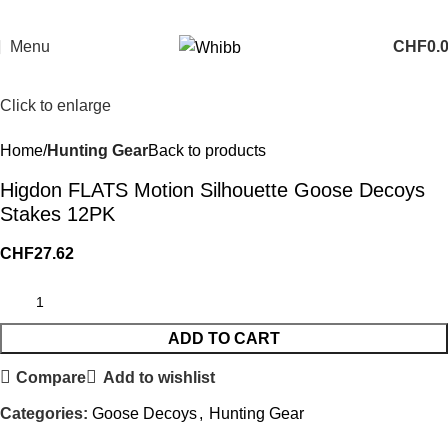
Menu
CHF
0.
Click to enlarge
Home
Hunting Gear
Back to products
Higdon FLATS Motion Silhouette Goose Decoys
Stakes 12PK
CHF
27.62
ADD TO CART
Compare
Add to wishlist
Categories:
Goose Decoys
,
Hunting Gear