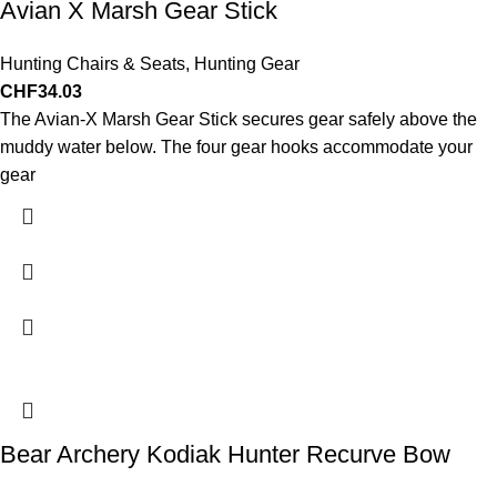
Avian X Marsh Gear Stick
Hunting Chairs & Seats
,
Hunting Gear
CHF
34.03
The Avian-X Marsh Gear Stick secures gear safely above the
muddy water below. The four gear hooks accommodate your
gear
Bear Archery Kodiak Hunter Recurve Bow