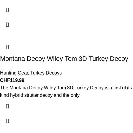
Montana Decoy Wiley Tom 3D Turkey Decoy
Hunting Gear
,
Turkey Decoys
CHF
119.99
The Montana Decoy Wiley Tom 3D Turkey Decoy is a first of its
kind hybrid strutter decoy and the only