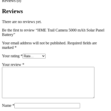
Reviews (0)
Reviews
There are no reviews yet.
Be the first to review “HME Trail Camera 5000 mAh Solar Panel
Battery”
Your email address will not be published.
Required fields are
marked
*
Your rating
*
Your review
*
Name
*