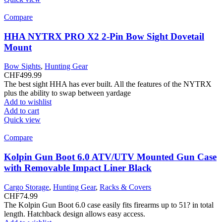
Compare
HHA NYTRX PRO X2 2-Pin Bow Sight Dovetail
Mount
Bow Sights
,
Hunting Gear
CHF
499.99
The best sight HHA has ever built. All the features of the NYTRX
plus the ability to swap between yardage
Add to wishlist
Add to cart
Quick view
Compare
Kolpin Gun Boot 6.0 ATV/UTV Mounted Gun Case
with Removable Impact Liner Black
Cargo Storage
,
Hunting Gear
,
Racks & Covers
CHF
74.99
The Kolpin Gun Boot 6.0 case easily fits firearms up to 51? in total
length. Hatchback design allows easy access.