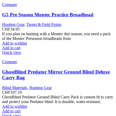
Compare
G5 Pre Season Montec Practice Broadhead
Hunting Gear
,
Target & Field Points
CHF
34.95
If you plan on hunting with a Montec this season, you need a pack
of the Montec Preseason broadheads from
Add to wishlist
Add to cart
Quick view
Compare
GhostBlind Predator Mirror Ground Blind Deluxe
Carry Bag
Blind Materials
,
Hunting Gear
CHF
107.19
GhostBlind Predator Ground Blind Carry Pack is custom fit to carry
and protect your Predator blind. It is durable, water-resistant,
Add to wishlist
Add to cart
Quick view