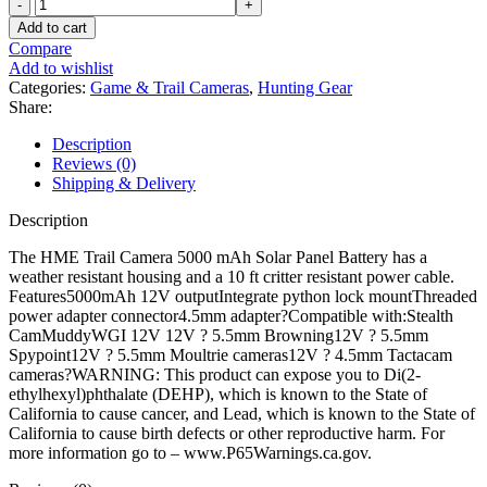
HME
Trail
Add to cart
Camera
Compare
5000
Add to wishlist
mAh
Categories:
Game & Trail Cameras
,
Hunting Gear
Solar
Share:
Panel
Battery
Description
quantity
Reviews (0)
Shipping & Delivery
Description
The HME Trail Camera 5000 mAh Solar Panel Battery has a
weather resistant housing and a 10 ft critter resistant power cable.
Features5000mAh 12V outputIntegrate python lock mountThreaded
power adapter connector4.5mm adapter?Compatible with:Stealth
CamMuddyWGI 12V 12V ? 5.5mm Browning12V ? 5.5mm
Spypoint12V ? 5.5mm Moultrie cameras12V ? 4.5mm Tactacam
cameras?WARNING: This product can expose you to Di(2-
ethylhexyl)phthalate (DEHP), which is known to the State of
California to cause cancer, and Lead, which is known to the State of
California to cause birth defects or other reproductive harm. For
more information go to – www.P65Warnings.ca.gov.