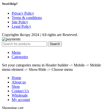
Need Help?
Privacy Policy
Terms & conditions
Site Policy
Legal Policy
Copyrights &copy 2024 | All rights are Reserved.
Search
Menu
Categories
Set your categories menu in Header builder -> Mobile -> Mobile
menu element -> Show/Hide -> Choose menu
Home
About us
Shop
Contact Us
Wholesale
My account
Shopping cart