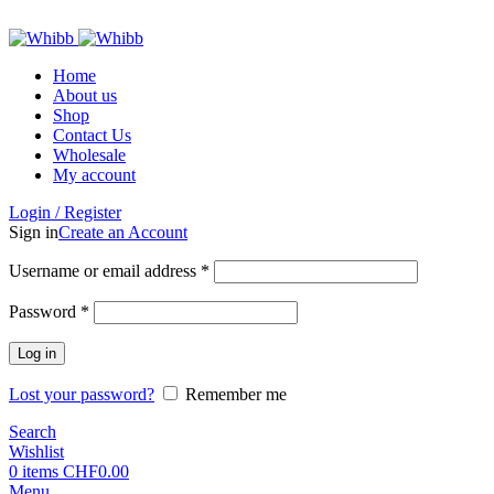
ADD ANYTHING HERE OR JUST REMOVE IT…
Home
About us
Shop
Contact Us
Wholesale
My account
Login / Register
Sign in
Create an Account
Required
Username or email address
*
Required
Password
*
Log in
Lost your password?
Remember me
Search
Wishlist
0
items
CHF
0.00
Menu