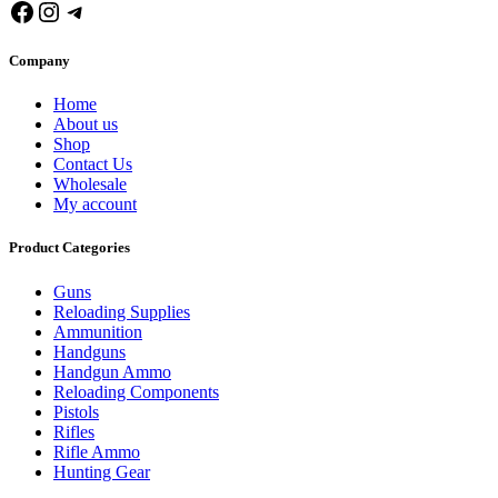
Facebook
Instagram
Telegram
Company
Home
About us
Shop
Contact Us
Wholesale
My account
Product Categories
Guns
Reloading Supplies
Ammunition
Handguns
Handgun Ammo
Reloading Components
Pistols
Rifles
Rifle Ammo
Hunting Gear