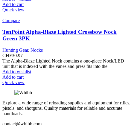
Add to cart
Quick view
Compare
TenPoint Alpha-Blaze Lighted Crossbow Nock
Green 3PK
Hunting Gear
,
Nocks
CHF
30.97
The Alpha-Blaze Lighted Nock contains a one-piece Nock/LED
unit that is indexed with the vanes and press fits into the
Add to wishlist
Add to cart
Quick view
Explore a wide range of reloading supplies and equipment for rifles,
pistols, and shotguns. Quality materials for reliable and accurate
handloads.
contact@whibb.com