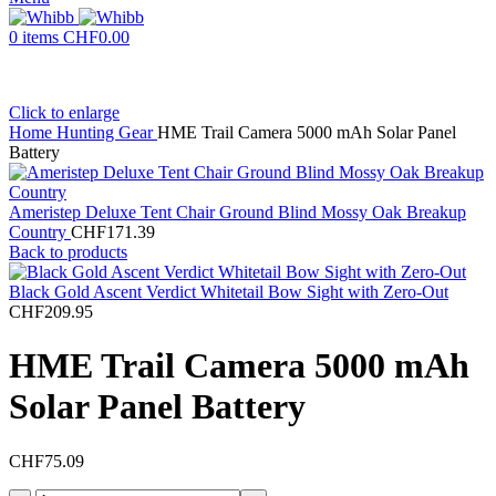
0
items
CHF
0.00
Click to enlarge
Home
Hunting Gear
HME Trail Camera 5000 mAh Solar Panel
Battery
Ameristep Deluxe Tent Chair Ground Blind Mossy Oak Breakup
Country
CHF
171.39
Back to products
Black Gold Ascent Verdict Whitetail Bow Sight with Zero-Out
CHF
209.95
HME Trail Camera 5000 mAh
Solar Panel Battery
CHF
75.09