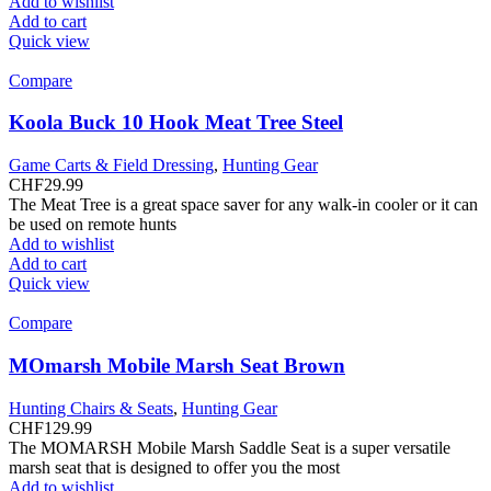
Add to wishlist
Add to cart
Quick view
Compare
Koola Buck 10 Hook Meat Tree Steel
Game Carts & Field Dressing
,
Hunting Gear
CHF
29.99
The Meat Tree is a great space saver for any walk-in cooler or it can
be used on remote hunts
Add to wishlist
Add to cart
Quick view
Compare
MOmarsh Mobile Marsh Seat Brown
Hunting Chairs & Seats
,
Hunting Gear
CHF
129.99
The MOMARSH Mobile Marsh Saddle Seat is a super versatile
marsh seat that is designed to offer you the most
Add to wishlist