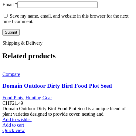
Email
*
Save my name, email, and website in this browser for the next
time I comment.
Shipping & Delivery
Related products
Compare
Domain Outdoor Dirty Bird Food Plot Seed
Food Plots
,
Hunting Gear
CHF
21.49
Domain Outdoor Dirty Bird Food Plot Seed is a unique blend of
plant varieties designed to provide cover, nesting and
Add to wishlist
Add to cart
Quick view