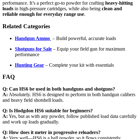
performance. It’s a perfect go-to powder for crafting
heavy-hitting
loads
in high-pressure cartridges, while also being
clean and
reliable enough for everyday range use
.
Related Categories
Handgun Ammo
– Build powerful, accurate loads
Shotguns for Sale
– Equip your field gun for maximum
performance
Hunting Gear
– Complete your kit with essentials
FAQ
Q: Can HS6 be used in both handguns and shotguns?
A:
Absolutely. HS6 is designed to perform in both handgun calibers
and heavy field shotshell loads.
Q: Is Hodgdon HS6 suitable for beginners?
A:
Yes, but as with any powder, follow published load data carefully
and work up loads gradually.
Q: How does it meter in progressive reloaders?
A:
Very well—HS6 is a ball powder, so it flows consistently