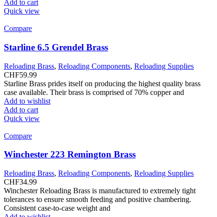
Add to cart
Quick view
Compare
Starline 6.5 Grendel Brass
Reloading Brass
,
Reloading Components
,
Reloading Supplies
CHF
59.99
Starline Brass prides itself on producing the highest quality brass
case available. Their brass is comprised of 70% copper and
Add to wishlist
Add to cart
Quick view
Compare
Winchester 223 Remington Brass
Reloading Brass
,
Reloading Components
,
Reloading Supplies
CHF
34.99
Winchester Reloading Brass is manufactured to extremely tight
tolerances to ensure smooth feeding and positive chambering.
Consistent case-to-case weight and
Add to wishlist