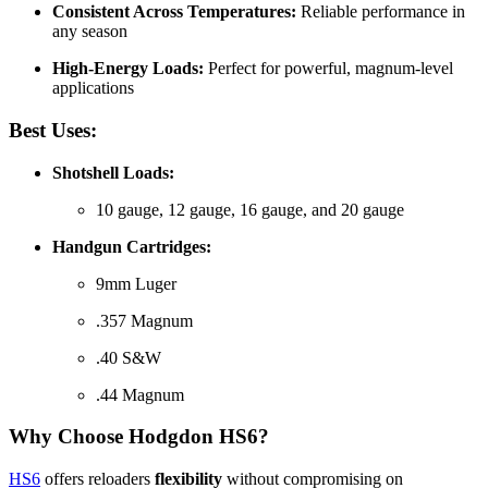
Consistent Across Temperatures:
Reliable performance in
any season
High-Energy Loads:
Perfect for powerful, magnum-level
applications
Best Uses:
Shotshell Loads:
10 gauge, 12 gauge, 16 gauge, and 20 gauge
Handgun Cartridges:
9mm Luger
.357 Magnum
.40 S&W
.44 Magnum
Why Choose Hodgdon HS6?
HS6
offers reloaders
flexibility
without compromising on