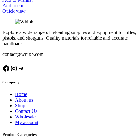
Add to cart
Quick view
Explore a wide range of reloading supplies and equipment for rifles,
pistols, and shotguns. Quality materials for reliable and accurate
handloads.
contact@whibb.com
Facebook
Instagram
Telegram
Company
Home
About us
Shop
Contact Us
Wholesale
My account
Product Categories