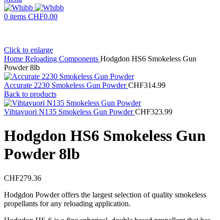
0
items
CHF
0.00
Click to enlarge
Home
Reloading Components
Hodgdon HS6 Smokeless Gun
Powder 8lb
Accurate 2230 Smokeless Gun Powder
CHF
314.99
Back to products
Vihtavuori N135 Smokeless Gun Powder
CHF
323.99
Hodgdon HS6 Smokeless Gun
Powder 8lb
CHF
279.36
Hodgdon Powder offers the largest selection of quality smokeless
propellants for any reloading application.