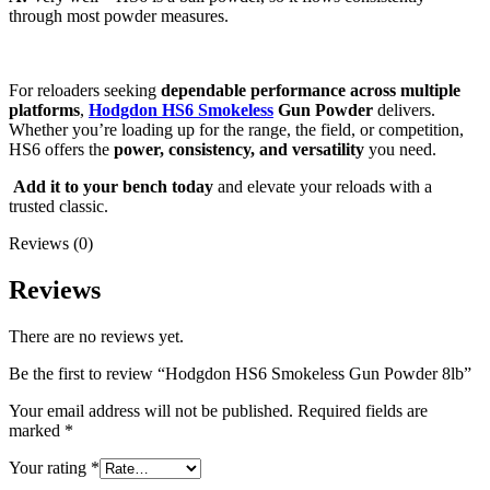
through most powder measures.
For reloaders seeking
dependable performance across multiple
platforms
,
Hodgdon HS6 Smokeless
Gun Powder
delivers.
Whether you’re loading up for the range, the field, or competition,
HS6 offers the
power, consistency, and versatility
you need.
Add it to your bench today
and elevate your reloads with a
trusted classic.
Reviews (0)
Reviews
There are no reviews yet.
Be the first to review “Hodgdon HS6 Smokeless Gun Powder 8lb”
Your email address will not be published.
Required fields are
marked
*
Your rating
*