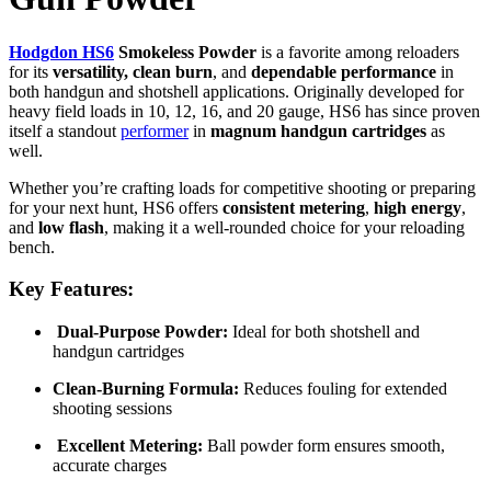
Hodgdon HS6
Smokeless Powder
is a favorite among reloaders
for its
versatility, clean burn
, and
dependable performance
in
both handgun and shotshell applications. Originally developed for
heavy field loads in 10, 12, 16, and 20 gauge, HS6 has since proven
itself a standout
performer
in
magnum handgun cartridges
as
well.
Whether you’re crafting loads for competitive shooting or preparing
for your next hunt, HS6 offers
consistent metering
,
high energy
,
and
low flash
, making it a well-rounded choice for your reloading
bench.
Key Features:
Dual-Purpose Powder:
Ideal for both shotshell and
handgun cartridges
Clean-Burning Formula:
Reduces fouling for extended
shooting sessions
Excellent Metering:
Ball powder form ensures smooth,
accurate charges