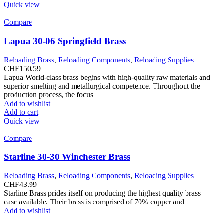
Quick view
Compare
Lapua 30-06 Springfield Brass
Reloading Brass
,
Reloading Components
,
Reloading Supplies
CHF
150.59
Lapua World-class brass begins with high-quality raw materials and
superior smelting and metallurgical competence. Throughout the
production process, the focus
Add to wishlist
Add to cart
Quick view
Compare
Starline 30-30 Winchester Brass
Reloading Brass
,
Reloading Components
,
Reloading Supplies
CHF
43.99
Starline Brass prides itself on producing the highest quality brass
case available. Their brass is comprised of 70% copper and
Add to wishlist