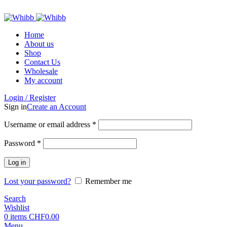
ADD ANYTHING HERE OR JUST REMOVE IT…
Home
About us
Shop
Contact Us
Wholesale
My account
Login / Register
Sign in
Create an Account
Required
Username or email address
*
Required
Password
*
Log in
Lost your password?
Remember me
Search
Wishlist
0
items
CHF
0.00
Menu