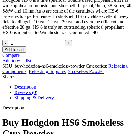
Hodgdon HS-6 is a fine spherical, double based propellant that has
wide application in pistol and shotshell. In pistol, 9mm, 38 Super, 40
S&W and 10mm Auto are some of the cartridges where HS-6
provides top performance. In shotshell HS-6 yields excellent heavy
field loadings in 10 ga., 12 ga., 20 ga., and even the efficient and
effective 28 ga. HS-6 is truly an outstanding spherical propellant.
HS-6 is identical to Winchester’s discontinued 540.
Hodgdon
HS6
Add to cart
Smokeless
Compare
Gun
Add to wishlist
Powder
SKU:
buy-hodgdon-hs6-smokeless-powder
Categories:
Reloading
8lb
Components
,
Reloading Supplies
,
Smokeless Powder
quantity
Share:
Description
Reviews (0)
Shipping & Delivery
Description
Buy Hodgdon HS6 Smokeless
Gun Powder