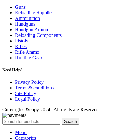
Guns
Reloading Supplies
Ammunition
Handguns
Handgun Ammo
Reloading Components
Pistols
Rifles
Rifle Ammo
Hunting Gear
Need Help?
Privacy Policy
Terms & conditions
Site Policy
Legal Policy
Copyrights &copy 2024 | All rights are Reserved.
Search
Menu
Categories