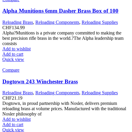
Alpha Munitions 6mm Dasher Brass Box of 100
Reloading Brass
,
Reloading Components
,
Reloading Supplies
CHF
134.99
Alpha?Munitions is a private company committed to making the
best precision rifle brass in the world.?The Alpha leadership team
consists
Add to wishlist
Add to cart
Quick view
Compare
Dogtown 243 Winchester Brass
Reloading Brass
,
Reloading Components
,
Reloading Supplies
CHF
21.19
Dogtown, in proud partnership with Nosler, delivers premium
reloading brass at volume prices. Manufactured with the traditional
Nosler philosophy of
Add to wishlist
Add to cart
Quick view