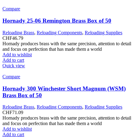
Compare
Hornady 25-06 Remington Brass Box of 50
Reloading Brass
,
Reloading Components
,
Reloading Supplies
CHF
46.79
Hornady produces brass with the same precision, attention to detail
and focus on perfection that has made them a world
Add to wishlist
Add to cart
Quick view
Compare
Hornady 300 Winchester Short Magnum (WSM)
Brass Box of 50
Reloading Brass
,
Reloading Components
,
Reloading Supplies
CHF
71.09
Hornady produces brass with the same precision, attention to detail
and focus on perfection that has made them a world
Add to wishlist
Add to cart