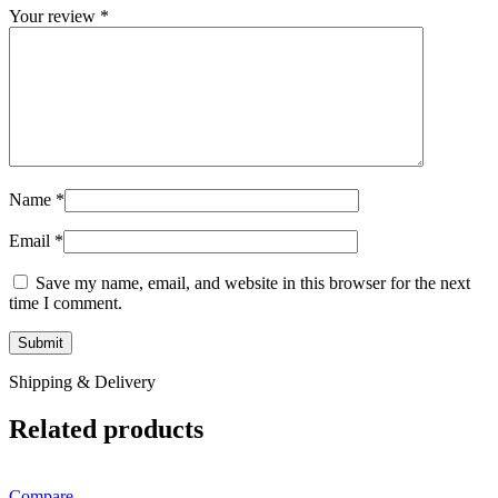
Your review
*
Name
*
Email
*
Save my name, email, and website in this browser for the next
time I comment.
Shipping & Delivery
Related products
Compare