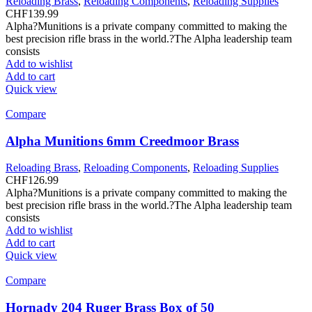
Reloading Brass
,
Reloading Components
,
Reloading Supplies
CHF
139.99
Alpha?Munitions is a private company committed to making the
best precision rifle brass in the world.?The Alpha leadership team
consists
Add to wishlist
Add to cart
Quick view
Compare
Alpha Munitions 6mm Creedmoor Brass
Reloading Brass
,
Reloading Components
,
Reloading Supplies
CHF
126.99
Alpha?Munitions is a private company committed to making the
best precision rifle brass in the world.?The Alpha leadership team
consists
Add to wishlist
Add to cart
Quick view
Compare
Hornady 204 Ruger Brass Box of 50