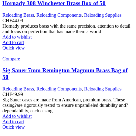
Hornady 308 Winchester Brass Box of 50
Reloading Brass
,
Reloading Components
,
Reloading Supplies
CHF
44.09
Hornady produces brass with the same precision, attention to detail
and focus on perfection that has made them a world
Add to wishlist
Add to cart
Quick view
Compare
Sig Sauer 7mm Remington Magnum Brass Bag of
50
Reloading Brass
,
Reloading Components
,
Reloading Supplies
CHF
49.99
Sig Sauer cases are made from American, premium brass. These
casing?are rigorously tested to ensure unparalleled durability and?
dependability, each casing
Add to wishlist
Add to cart
Quick view