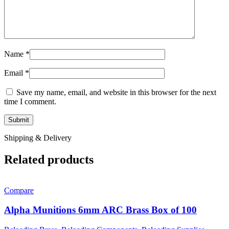
Name
*
Email
*
Save my name, email, and website in this browser for the next
time I comment.
Shipping & Delivery
Related products
Compare
Alpha Munitions 6mm ARC Brass Box of 100