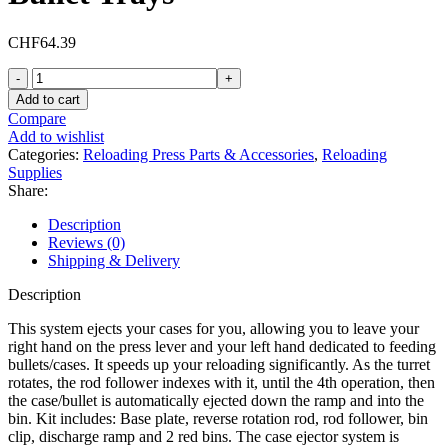
CHF
64.39
Inline
Fabrication
Add to cart
Case
Compare
Ejector
Add to wishlist
System
Categories:
Reloading Press Parts & Accessories
,
Reloading
for
Supplies
Lee
Share:
Classic
Cast
Description
Single
Reviews (0)
Stage
Shipping & Delivery
Press
with
Description
Red
Bullet
This system ejects your cases for you, allowing you to leave your
Trays
right hand on the press lever and your left hand dedicated to feeding
quantity
bullets/cases. It speeds up your reloading significantly. As the turret
rotates, the rod follower indexes with it, until the 4th operation, then
the case/bullet is automatically ejected down the ramp and into the
bin. Kit includes: Base plate, reverse rotation rod, rod follower, bin
clip, discharge ramp and 2 red bins. The case ejector system is