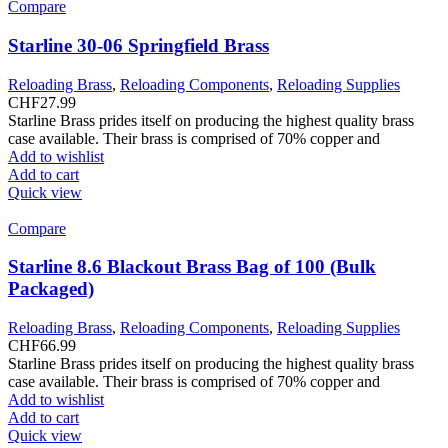
Compare
Starline 30-06 Springfield Brass
Reloading Brass
,
Reloading Components
,
Reloading Supplies
CHF
27.99
Starline Brass prides itself on producing the highest quality brass
case available. Their brass is comprised of 70% copper and
Add to wishlist
Add to cart
Quick view
Compare
Starline 8.6 Blackout Brass Bag of 100 (Bulk
Packaged)
Reloading Brass
,
Reloading Components
,
Reloading Supplies
CHF
66.99
Starline Brass prides itself on producing the highest quality brass
case available. Their brass is comprised of 70% copper and
Add to wishlist
Add to cart
Quick view