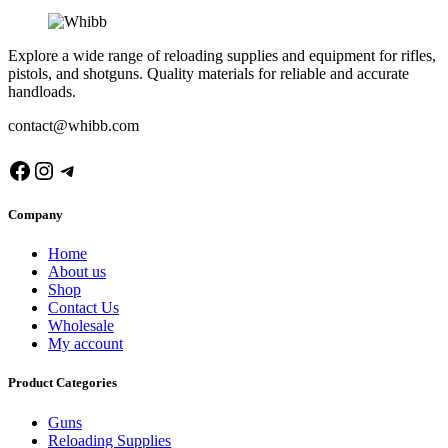
Explore a wide range of reloading supplies and equipment for rifles,
pistols, and shotguns. Quality materials for reliable and accurate
handloads.
contact@whibb.com
Facebook
Instagram
Telegram
Company
Home
About us
Shop
Contact Us
Wholesale
My account
Product Categories
Guns
Reloading Supplies