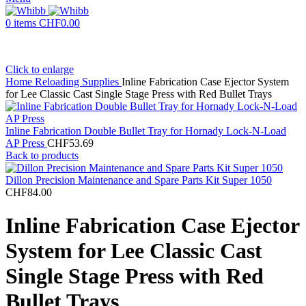
0
items
CHF
0.00
Click to enlarge
Home
Reloading Supplies
Inline Fabrication Case Ejector System
for Lee Classic Cast Single Stage Press with Red Bullet Trays
Inline Fabrication Double Bullet Tray for Hornady Lock-N-Load
AP Press
CHF
53.69
Back to products
Dillon Precision Maintenance and Spare Parts Kit Super 1050
CHF
84.00
Inline Fabrication Case Ejector
System for Lee Classic Cast
Single Stage Press with Red
Bullet Trays