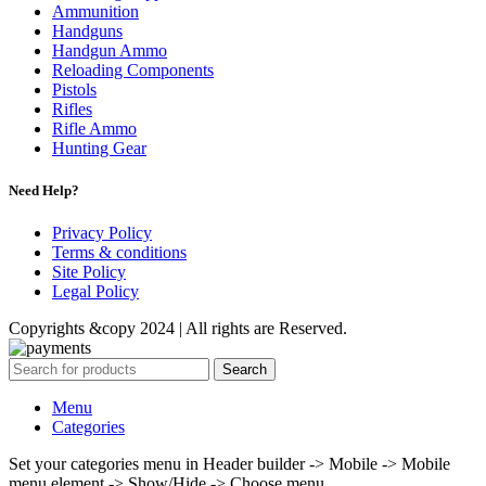
Ammunition
Handguns
Handgun Ammo
Reloading Components
Pistols
Rifles
Rifle Ammo
Hunting Gear
Need Help?
Privacy Policy
Terms & conditions
Site Policy
Legal Policy
Copyrights &copy 2024 | All rights are Reserved.
Search
Menu
Categories
Set your categories menu in Header builder -> Mobile -> Mobile
menu element -> Show/Hide -> Choose menu