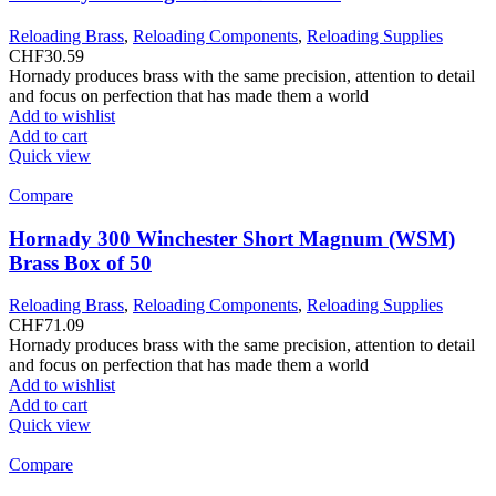
Reloading Brass
,
Reloading Components
,
Reloading Supplies
CHF
30.59
Hornady produces brass with the same precision, attention to detail
and focus on perfection that has made them a world
Add to wishlist
Add to cart
Quick view
Compare
Hornady 300 Winchester Short Magnum (WSM)
Brass Box of 50
Reloading Brass
,
Reloading Components
,
Reloading Supplies
CHF
71.09
Hornady produces brass with the same precision, attention to detail
and focus on perfection that has made them a world
Add to wishlist
Add to cart
Quick view
Compare