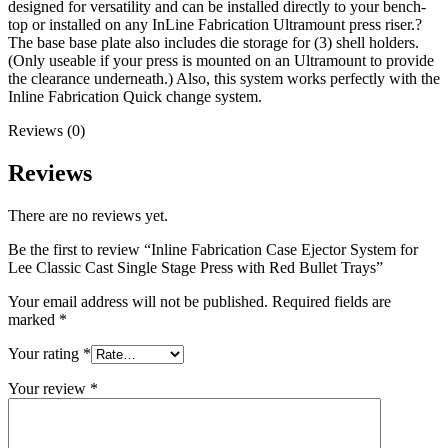
designed for versatility and can be installed directly to your bench-
top or installed on any InLine Fabrication Ultramount press riser.?
The base base plate also includes die storage for (3) shell holders.
(Only useable if your press is mounted on an Ultramount to provide
the clearance underneath.) Also, this system works perfectly with the
Inline Fabrication Quick change system.
Reviews (0)
Reviews
There are no reviews yet.
Be the first to review “Inline Fabrication Case Ejector System for
Lee Classic Cast Single Stage Press with Red Bullet Trays”
Your email address will not be published.
Required fields are
marked
*
Your rating
*
Your review
*