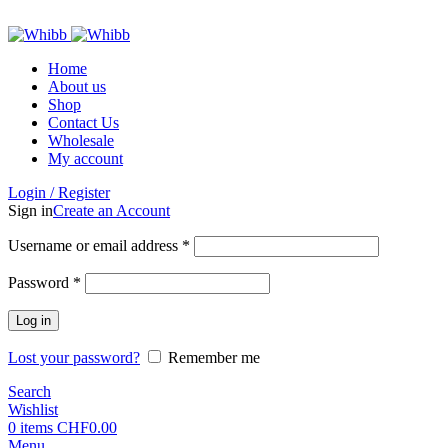
ADD ANYTHING HERE OR JUST REMOVE IT…
Home
About us
Shop
Contact Us
Wholesale
My account
Login / Register
Sign in
Create an Account
Required
Username or email address
*
Required
Password
*
Log in
Lost your password?
Remember me
Search
Wishlist
0
items
CHF
0.00
Menu