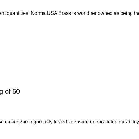
nt quantities. Norma USA Brass is world renowned as being th
 of 50
casing?are rigorously tested to ensure unparalleled durabilit