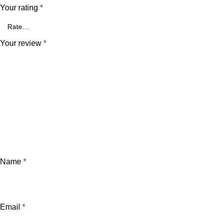
Your rating
*
Your review
*
Name
*
Email
*