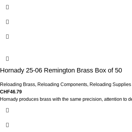
Hornady 25-06 Remington Brass Box of 50
Reloading Brass
,
Reloading Components
,
Reloading Supplies
CHF
46.79
Hornady produces brass with the same precision, attention to d