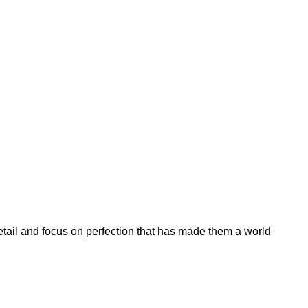
etail and focus on perfection that has made them a world