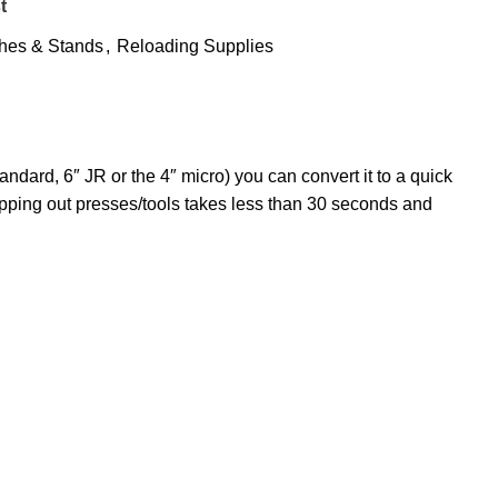
t
hes & Stands
,
Reloading Supplies
ndard, 6″ JR or the 4″ micro) you can convert it to a quick
pping out presses/tools takes less than 30 seconds and