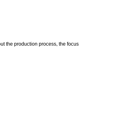
t the production process, the focus