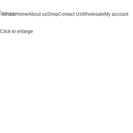
DD ANYTHING HERE OR JUST REMOVE IT…
Home
About us
Shop
Contact Us
Wholesale
My account
Click to enlarge