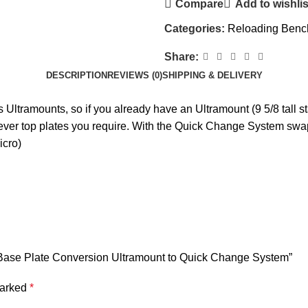
Compare
Add to wishlis
Categories:
Reloading Benc
Share:
DESCRIPTION
REVIEWS (0)
SHIPPING & DELIVERY
Ultramounts, so if you already have an Ultramount (9 5/8 tall sta
ever top plates you require. With the Quick Change System swa
icro)
m Base Plate Conversion Ultramount to Quick Change System”
marked
*