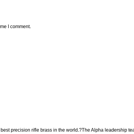
time I comment.
est precision rifle brass in the world.?The Alpha leadership te