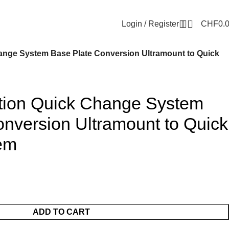
0
Login / Register
CHF
0.
hange System Base Plate Conversion Ultramount to Quick
ation Quick Change System
nversion Ultramount to Quick
em
ADD TO CART