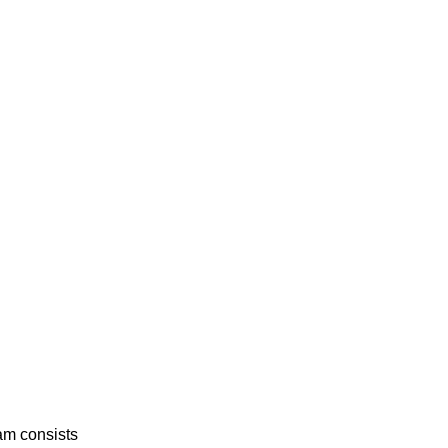
am consists