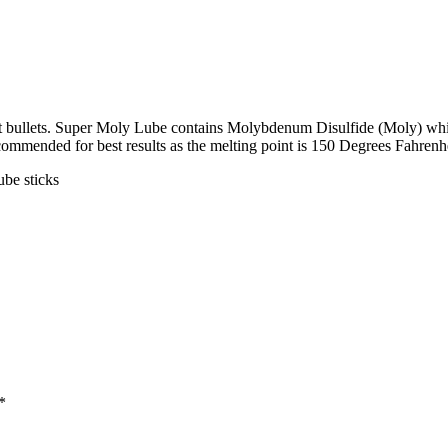
st bullets. Super Moly Lube contains Molybdenum Disulfide (Moly) whic
recommended for best results as the melting point is 150 Degrees Fahrenhe
ube sticks
*