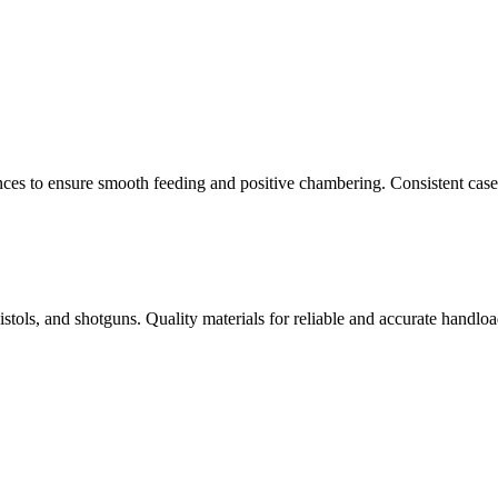
nces to ensure smooth feeding and positive chambering. Consistent cas
istols, and shotguns. Quality materials for reliable and accurate handloa