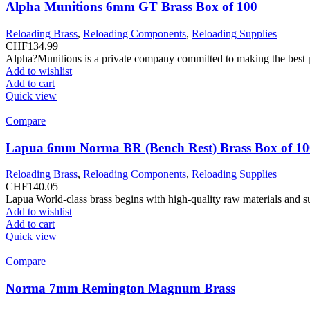
Alpha Munitions 6mm GT Brass Box of 100
Reloading Brass
,
Reloading Components
,
Reloading Supplies
CHF
134.99
Alpha?Munitions is a private company committed to making the best pr
Add to wishlist
Add to cart
Quick view
Compare
Lapua 6mm Norma BR (Bench Rest) Brass Box of 10
Reloading Brass
,
Reloading Components
,
Reloading Supplies
CHF
140.05
Lapua World-class brass begins with high-quality raw materials and s
Add to wishlist
Add to cart
Quick view
Compare
Norma 7mm Remington Magnum Brass