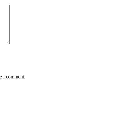
me I comment.