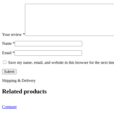
Your review
*
Name
*
Email
*
Save my name, email, and website in this browser for the next ti
Shipping & Delivery
Related products
Compare