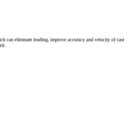
h can eliminate leading, improve accuracy and velocity of cast
it.