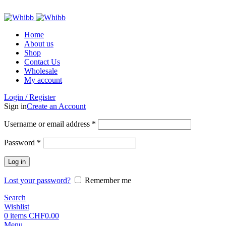
ADD ANYTHING HERE OR JUST REMOVE IT…
Home
About us
Shop
Contact Us
Wholesale
My account
Login / Register
Sign in
Create an Account
Required
Username or email address
*
Required
Password
*
Log in
Lost your password?
Remember me
Search
Wishlist
0
items
CHF
0.00
Menu