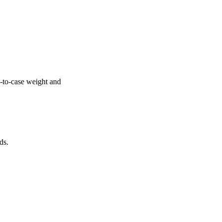
e-to-case weight and
ds.