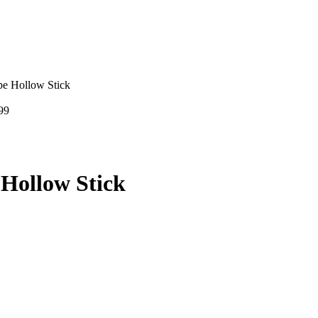
e Hollow Stick
99
Hollow Stick