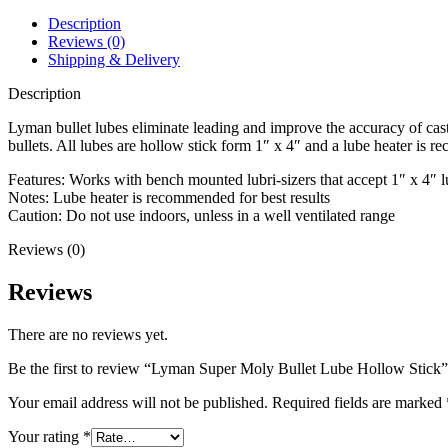
Stick
quantity
Description
Reviews (0)
Shipping & Delivery
Description
Lyman bullet lubes eliminate leading and improve the accuracy of ca
bullets. All lubes are hollow stick form 1″ x 4″ and a lube heater is 
Features: Works with bench mounted lubri-sizers that accept 1″ x 4″ l
Notes: Lube heater is recommended for best results
Caution: Do not use indoors, unless in a well ventilated range
Reviews (0)
Reviews
There are no reviews yet.
Be the first to review “Lyman Super Moly Bullet Lube Hollow Stick”
Your email address will not be published.
Required fields are marked
Your rating
*