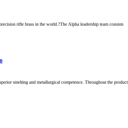
ecision rifle brass in the world.?The Alpha leadership team consists
0
uperior smelting and metallurgical competence. Throughout the producti