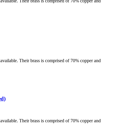
se available. Their brass is comprised of 70% copper and
se available. Their brass is comprised of 70% copper and
ed)
se available. Their brass is comprised of 70% copper and