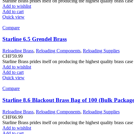
Starline Brass prides itself on producing the highest quality brass ca
Add to wishlist
Add to cart
Quick view
Compare
Starline 6.5 Grendel Brass
Reloading Brass
,
Reloading Components
,
Reloading Supplies
CHF
59.99
Starline Brass prides itself on producing the highest quality brass ca
Add to wishlist
Add to cart
Quick view
Compare
Starline 8.6 Blackout Brass Bag of 100 (Bulk Packag
Reloading Brass
,
Reloading Components
,
Reloading Supplies
CHF
66.99
Starline Brass prides itself on producing the highest quality brass ca
Add to wishlist
Add to cart