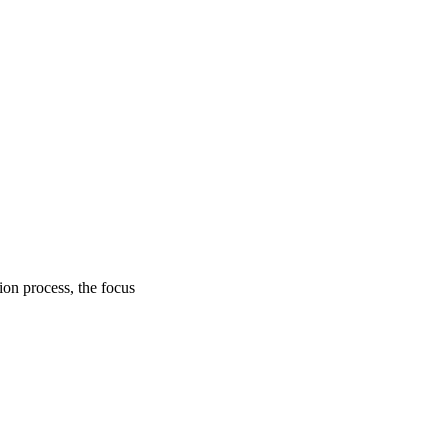
on process, the focus