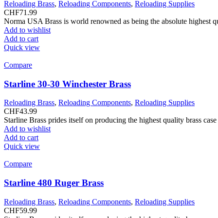
Reloading Brass
,
Reloading Components
,
Reloading Supplies
CHF
71.99
Norma USA Brass is world renowned as being the absolute highest quali
Add to wishlist
Add to cart
Quick view
Compare
Starline 30-30 Winchester Brass
Reloading Brass
,
Reloading Components
,
Reloading Supplies
CHF
43.99
Starline Brass prides itself on producing the highest quality brass ca
Add to wishlist
Add to cart
Quick view
Compare
Starline 480 Ruger Brass
Reloading Brass
,
Reloading Components
,
Reloading Supplies
CHF
59.99