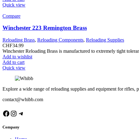
Quick view
Compare
Winchester 223 Remington Brass
Reloading Brass
,
Reloading Components
,
Reloading Supplies
CHF
34.99
Winchester Reloading Brass is manufactured to extremely tight tolera
Add to wishlist
Add to cart
Quick view
Explore a wide range of reloading supplies and equipment for rifles, p
contact@whibb.com
Facebook
Instagram
Telegram
Company