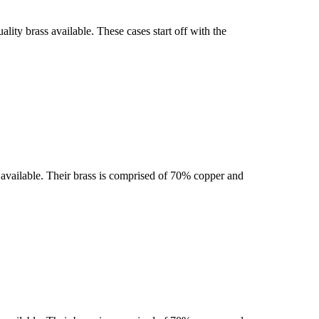
ty brass available. These cases start off with the
se available. Their brass is comprised of 70% copper and