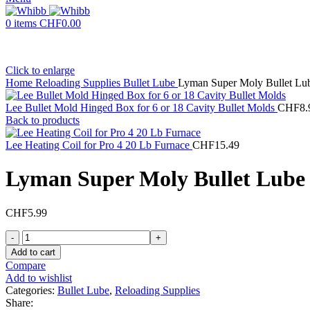
0
items
CHF
0.00
Click to enlarge
Home
Reloading Supplies
Bullet Lube
Lyman Super Moly Bullet Lub
Lee Bullet Mold Hinged Box for 6 or 18 Cavity Bullet Molds
CHF
8.
Back to products
Lee Heating Coil for Pro 4 20 Lb Furnace
CHF
15.49
Lyman Super Moly Bullet Lube 
CHF
5.99
Lyman
Super
Add to cart
Moly
Compare
Bullet
Add to wishlist
Lube
Categories:
Bullet Lube
,
Reloading Supplies
Hollow
Share: