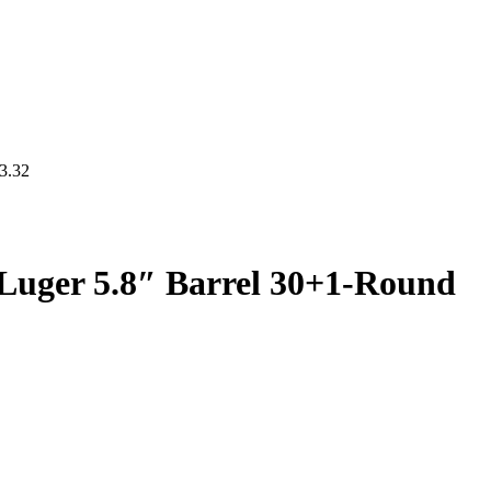
3.32
uger 5.8″ Barrel 30+1-Round