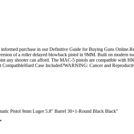
n informed purchase in our Definitive Guide for Buying Guns Online.R
version of a roller delayed blowback pistol in 9MM. Built on modern t
ce point any shooter can afford. The MAC-5 pistols are compatible with 
nt CompatibleHard Case Included?WARNING: Cancer and Reproduct
matic Pistol 9mm Luger 5.8″ Barrel 30+1-Round Black Black”
*