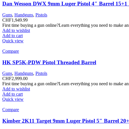
Dan Wesson DWX 9mm Luger Pistol 4″ Barrel 15+1
Guns
,
Handguns
,
Pistols
CHF
1,949.99
First time buying a gun online?Learn everything you need to make an
Add to wishlist
Add to cart
Quick view
Compare
HK SP5K-PDW Pistol Threaded Barrel
Guns
,
Handguns
,
Pistols
CHF
2,999.00
First time buying a gun online?Learn everything you need to make an
Add to wishlist
Add to cart
Quick view
Compare
Kimber 2K11 Target 9mm Luger Pistol 5″ Barrel 20+