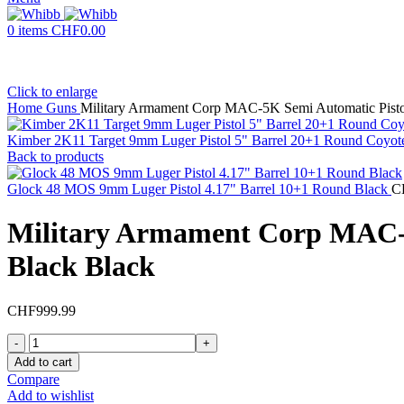
0
items
CHF
0.00
Click to enlarge
Home
Guns
Military Armament Corp MAC-5K Semi Automatic Pisto
Kimber 2K11 Target 9mm Luger Pistol 5" Barrel 20+1 Round Coyote
Back to products
Glock 48 MOS 9mm Luger Pistol 4.17" Barrel 10+1 Round Black
C
Military Armament Corp MAC-5
Black Black
CHF
999.99
Military
Armament
Add to cart
Corp
Compare
MAC-
Add to wishlist