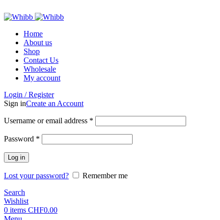
ADD ANYTHING HERE OR JUST REMOVE IT…
Home
About us
Shop
Contact Us
Wholesale
My account
Login / Register
Sign in
Create an Account
Required
Username or email address
*
Required
Password
*
Log in
Lost your password?
Remember me
Search
Wishlist
0
items
CHF
0.00
Menu