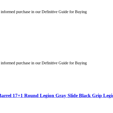
 informed purchase in our Definitive Guide for Buying
 informed purchase in our Definitive Guide for Buying
Barrel 17+1 Round Legion Gray Slide Black Grip Leg