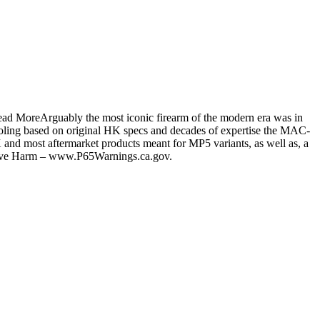
ead MoreArguably the most iconic firearm of the modern era was in
ooling based on original HK specs and decades of expertise the MAC-
HK and most aftermarket products meant for MP5 variants, as well as, a
ive Harm – www.P65Warnings.ca.gov.