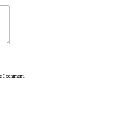
me I comment.