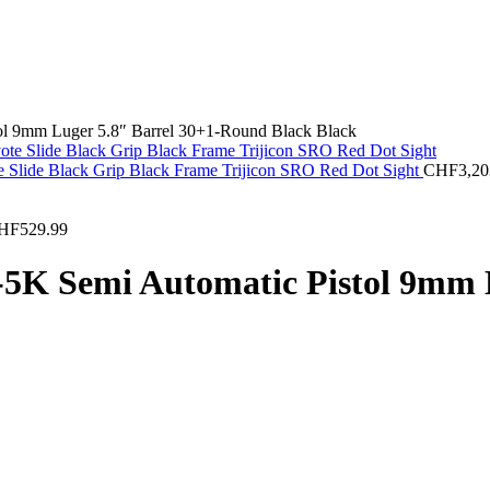
l 9mm Luger 5.8″ Barrel 30+1-Round Black Black
 Slide Black Grip Black Frame Trijicon SRO Red Dot Sight
CHF
3,20
HF
529.99
K Semi Automatic Pistol 9mm L