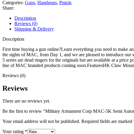
5K
Categories:
Guns
,
Handguns
,
Pistols
Semi
Share:
Automatic
Pistol
Description
9mm
Reviews (0)
Luger
Shipping & Delivery
5.8"
Barrel
Description
30+1-
Round
First time buying a gun online?Learn everything you need to make a
Black
the sights of MAC, from Day 1, and we are pleased to introduce our 
Black
5 series are dead ringers for the originals but are available at a pri
quantity
line of MAC branded products coming soon.FeaturesHK Claw Mou
Reviews (0)
Reviews
There are no reviews yet.
Be the first to review “Military Armament Corp MAC-5K Semi Auto
Your email address will not be published.
Required fields are marked
Your rating
*