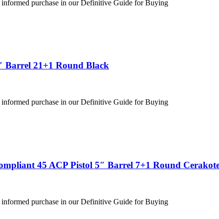
 informed purchase in our Definitive Guide for Buying
″ Barrel 21+1 Round Black
 informed purchase in our Definitive Guide for Buying
ompliant 45 ACP Pistol 5″ Barrel 7+1 Round Cerakote
 informed purchase in our Definitive Guide for Buying