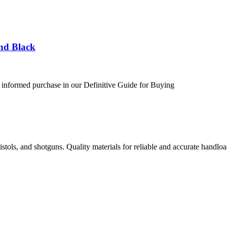
nd Black
 informed purchase in our Definitive Guide for Buying
istols, and shotguns. Quality materials for reliable and accurate handloa