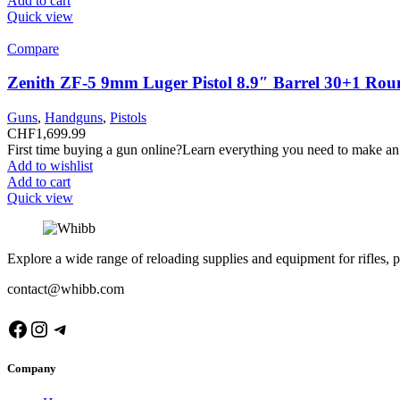
Add to cart
Quick view
Compare
Zenith ZF-5 9mm Luger Pistol 8.9″ Barrel 30+1 Rou
Guns
,
Handguns
,
Pistols
CHF
1,699.99
First time buying a gun online?Learn everything you need to make an
Add to wishlist
Add to cart
Quick view
Explore a wide range of reloading supplies and equipment for rifles, p
contact@whibb.com
Facebook
Instagram
Telegram
Company