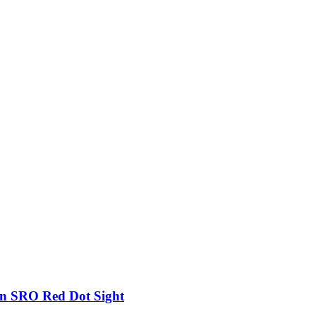
on SRO Red Dot Sight