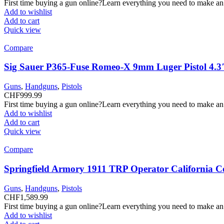
First time buying a gun online?Learn everything you need to make an
Add to wishlist
Add to cart
Quick view
Compare
Sig Sauer P365-Fuse Romeo-X 9mm Luger Pistol 4.3
Guns
,
Handguns
,
Pistols
CHF
999.99
First time buying a gun online?Learn everything you need to make an
Add to wishlist
Add to cart
Quick view
Compare
Springfield Armory 1911 TRP Operator California C
Guns
,
Handguns
,
Pistols
CHF
1,589.99
First time buying a gun online?Learn everything you need to make an
Add to wishlist