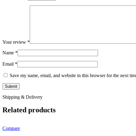
Your review
*
Name
*
Email
*
Save my name, email, and website in this browser for the next ti
Shipping & Delivery
Related products
Compare