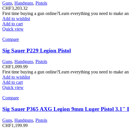
Guns
,
Handguns
,
Pistols
CHF
3,203.32
First time buying a gun online?Learn everything you need to make an
Add to wishlist
Add to cart
Quick view
Compare
Sig Sauer P229 Legion Pistol
Guns
,
Handguns
,
Pistols
CHF
1,099.99
First time buying a gun online?Learn everything you need to make an
Add to wishlist
Add to cart
Quick view
Compare
Sig Sauer P365 AXG Legion 9mm Luger Pistol 3.1″ 
Guns
,
Handguns
,
Pistols
CHF
1,199.99