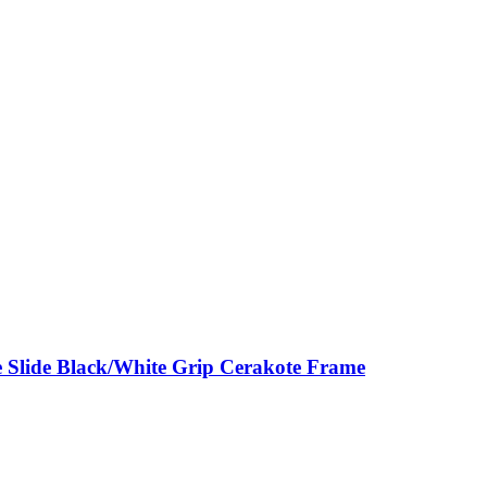
 Slide Black/White Grip Cerakote Frame