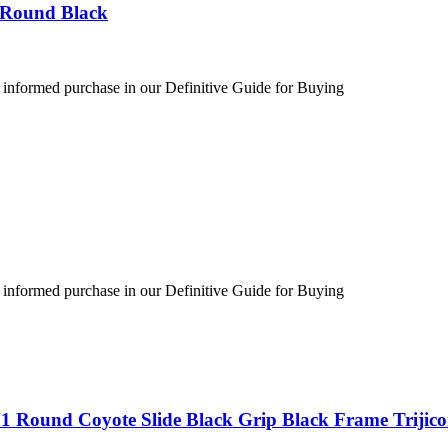
 Round Black
 informed purchase in our Definitive Guide for Buying
 informed purchase in our Definitive Guide for Buying
1 Round Coyote Slide Black Grip Black Frame Trijic