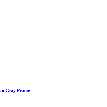
ion Gray Frame