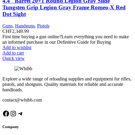
4.4″ Barrel 20+1 Round Legion Gray Slide
Tungsten Grip Legion Gray Frame Romeo-X Red
Dot Sight
Guns
,
Handguns
,
Pistols
CHF
2,349.99
First time buying a gun online?Learn everything you need to make
an informed purchase in our Definitive Guide for Buying
Add to wishlist
Add to cart
Quick view
Explore a wide range of reloading supplies and equipment for rifles,
pistols, and shotguns. Quality materials for reliable and accurate
handloads.
contact@whibb.com
Facebook
Instagram
Telegram
Company