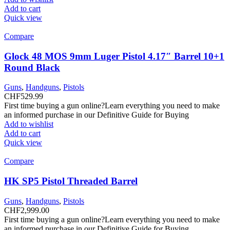
Add to cart
Quick view
Compare
Glock 48 MOS 9mm Luger Pistol 4.17″ Barrel 10+1
Round Black
Guns
,
Handguns
,
Pistols
CHF
529.99
First time buying a gun online?Learn everything you need to make
an informed purchase in our Definitive Guide for Buying
Add to wishlist
Add to cart
Quick view
Compare
HK SP5 Pistol Threaded Barrel
Guns
,
Handguns
,
Pistols
CHF
2,999.00
First time buying a gun online?Learn everything you need to make
an informed purchase in our Definitive Guide for Buying