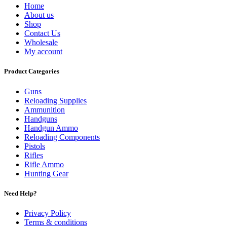
Home
About us
Shop
Contact Us
Wholesale
My account
Product Categories
Guns
Reloading Supplies
Ammunition
Handguns
Handgun Ammo
Reloading Components
Pistols
Rifles
Rifle Ammo
Hunting Gear
Need Help?
Privacy Policy
Terms & conditions