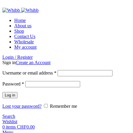
ADD ANYTHING HERE OR JUST REMOVE IT…
Home
About us
Shop
Contact Us
Wholesale
My account
Login / Register
Sign in
Create an Account
Required
Username or email address
*
Required
Password
*
Log in
Lost your password?
Remember me
Search
Wishlist
0
items
CHF
0.00
Menu