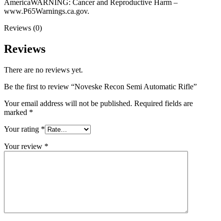
AmericaWARNING: Cancer and Reproductive Harm –
www.P65Warnings.ca.gov.
Reviews (0)
Reviews
There are no reviews yet.
Be the first to review “Noveske Recon Semi Automatic Rifle”
Your email address will not be published.
Required fields are
marked
*
Your rating
*
Your review
*