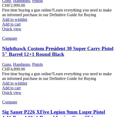
Guns
,
Handguns
,
Pistols
CHF
2,999.00
First time buying a gun online?Learn everything you need to make
an informed purchase in our Definitive Guide for Buying
Add to wishlist
Add to cart
Quick view
Compare
Nighthawk Custom President 30 Super Carry Pistol
5″ Barrel 12+1 Round Black
Guns
,
Handguns
,
Pistols
CHF
4,899.00
First time buying a gun online?Learn everything you need to make
an informed purchase in our Definitive Guide for Buying
Add to wishlist
Add to cart
Quick view
Compare
Sig Sauer P226 XFive Legion 9mm Luger Pistol