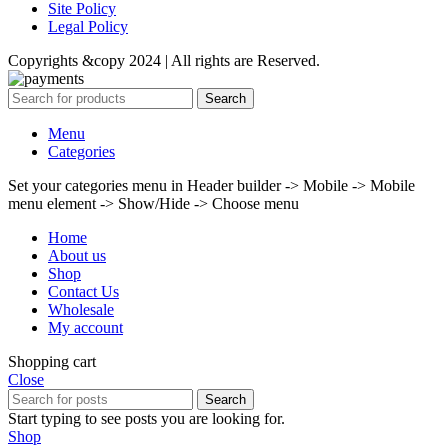
Site Policy
Legal Policy
Copyrights &copy 2024 | All rights are Reserved.
Search
Menu
Categories
Set your categories menu in Header builder -> Mobile -> Mobile
menu element -> Show/Hide -> Choose menu
Home
About us
Shop
Contact Us
Wholesale
My account
Shopping cart
Close
Search
Start typing to see posts you are looking for.
Shop