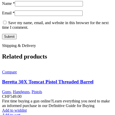
Name
*
Email
*
Save my name, email, and website in this browser for the next
time I comment.
Shipping & Delivery
Related products
Compare
Beretta 30X Tomcat Pistol Threaded Barrel
Guns
,
Handguns
,
Pistols
CHF
549.00
First time buying a gun online?Learn everything you need to make
an informed purchase in our Definitive Guide for Buying
Add to wishlist
Add to cart