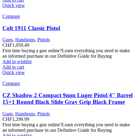
Quick view
Compare
Colt 1911 Classic Pistol
Guns
,
Handguns
,
Pistols
CHF
1,059.49
First time buying a gun online?Learn everything you need to make
an informed purchase in our Definitive Guide for Buying
Add to wishlist
Add to cart
Quick view
Compare
CZ Shadow 2 Compact 9mm Luger Pistol 4″ Barrel
15+1 Round Black Slide Gray Grip Black Frame
Guns
,
Handguns
,
Pistols
CHF
1,299.99
First time buying a gun online?Learn everything you need to make
an informed purchase in our Definitive Guide for Buying
Add to wishlist