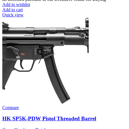
Add to wishlist
Add to cart
Quick view
Compare
HK SP5K-PDW Pistol Threaded Barrel