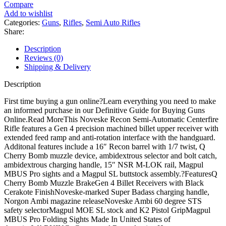
Semi
Compare
Automatic
Add to wishlist
Rifle
Categories:
Guns
,
Rifles
,
Semi Auto Rifles
quantity
Share:
Description
Reviews (0)
Shipping & Delivery
Description
First time buying a gun online?Learn everything you need to make
an informed purchase in our Definitive Guide for Buying Guns
Online.Read MoreThis Noveske Recon Semi-Automatic Centerfire
Rifle features a Gen 4 precision machined billet upper receiver with
extended feed ramp and anti-rotation interface with the handguard.
Additonal features include a 16″ Recon barrel with 1/7 twist, Q
Cherry Bomb muzzle device, ambidextrous selector and bolt catch,
ambidextrous charging handle, 15″ NSR M-LOK rail, Magpul
MBUS Pro sights and a Magpul SL buttstock assembly.?FeaturesQ
Cherry Bomb Muzzle BrakeGen 4 Billet Receivers with Black
Cerakote FinishNoveske-marked Super Badass charging handle,
Norgon Ambi magazine releaseNoveske Ambi 60 degree STS
safety selectorMagpul MOE SL stock and K2 Pistol GripMagpul
MBUS Pro Folding Sights Made In United States of