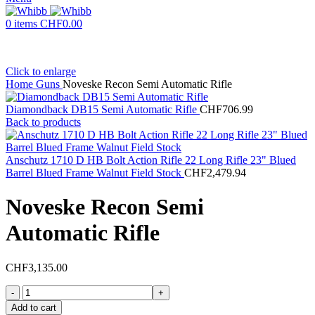
0
items
CHF
0.00
Click to enlarge
Home
Guns
Noveske Recon Semi Automatic Rifle
Diamondback DB15 Semi Automatic Rifle
CHF
706.99
Back to products
Anschutz 1710 D HB Bolt Action Rifle 22 Long Rifle 23" Blued
Barrel Blued Frame Walnut Field Stock
CHF
2,479.94
Noveske Recon Semi
Automatic Rifle
CHF
3,135.00
Noveske
Recon
Add to cart