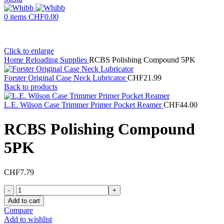
0
items
CHF
0.00
Click to enlarge
Home
Reloading Supplies
RCBS Polishing Compound 5PK
Forster Original Case Neck Lubricator
CHF
21.99
Back to products
L.E. Wilson Case Trimmer Primer Pocket Reamer
CHF
44.00
RCBS Polishing Compound
5PK
CHF
7.79
RCBS
Polishing
Add to cart
Compound
Compare
5PK
Add to wishlist