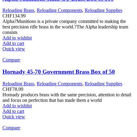
Reloading Brass
,
Reloading Components
,
Reloading Supplies
CHF
134.99
Alpha?Munitions is a private company committed to making the
best precision rifle brass in the world.?The Alpha leadership team
consists
Add to wishlist
Add to cart
Quick view
Compare
Hornady 45-70 Government Brass Box of 50
Reloading Brass
,
Reloading Components
,
Reloading Supplies
CHF
78.99
Hornady produces brass with the same precision, attention to detail
and focus on perfection that has made them a world
Add to wishlist
Add to cart
Quick view
Compare