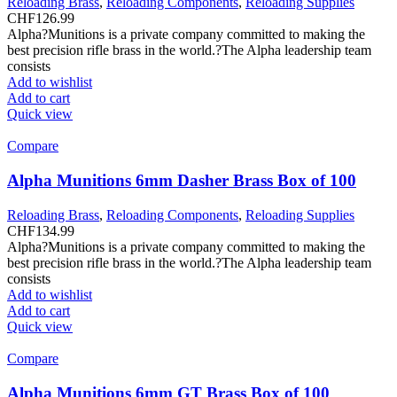
Reloading Brass
,
Reloading Components
,
Reloading Supplies
CHF
126.99
Alpha?Munitions is a private company committed to making the
best precision rifle brass in the world.?The Alpha leadership team
consists
Add to wishlist
Add to cart
Quick view
Compare
Alpha Munitions 6mm Dasher Brass Box of 100
Reloading Brass
,
Reloading Components
,
Reloading Supplies
CHF
134.99
Alpha?Munitions is a private company committed to making the
best precision rifle brass in the world.?The Alpha leadership team
consists
Add to wishlist
Add to cart
Quick view
Compare
Alpha Munitions 6mm GT Brass Box of 100