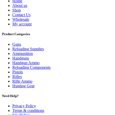
Home
About us
Shop
Contact Us
Wholesale
My account
Product Categories
Guns
Reloading Supplies
Ammunition
Handguns
Handgun Ammo
Reloading Components
Pistols
Rifles
Rifle Ammo
Hunting Gear
Need Help?
Privacy Policy
Terms & conditions