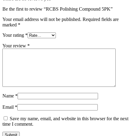
Be the first to review “RCBS Polishing Compound 5PK”
Your email address will not be published.
Required fields are
marked
*
Your rating
*
Your review
*
Name
*
Email
*
Save my name, email, and website in this browser for the next
time I comment.