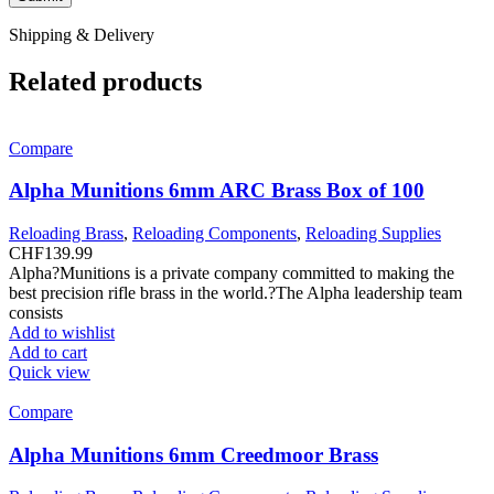
Shipping & Delivery
Related products
Compare
Alpha Munitions 6mm ARC Brass Box of 100
Reloading Brass
,
Reloading Components
,
Reloading Supplies
CHF
139.99
Alpha?Munitions is a private company committed to making the
best precision rifle brass in the world.?The Alpha leadership team
consists
Add to wishlist
Add to cart
Quick view
Compare
Alpha Munitions 6mm Creedmoor Brass