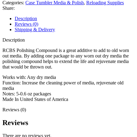
quantity
Categories:
Case Tumbler Media & Polish
,
Reloading Supplies
Share:
Description
Reviews (0)
Shipping & Delivery
Description
RCBS Polishing Compound is a great additive to add to old worn
out media. By adding one package to any worn out dry media the
polishing compound helps to extend the life and rejuvenate media
that would be thrown out.
Works with: Any dry media
Function: Increase the cleaning power of media, rejuvenate old
media
Notes: 5-0.6 oz packages
Made In United States of America
Reviews (0)
Reviews
There are no reviews yet.