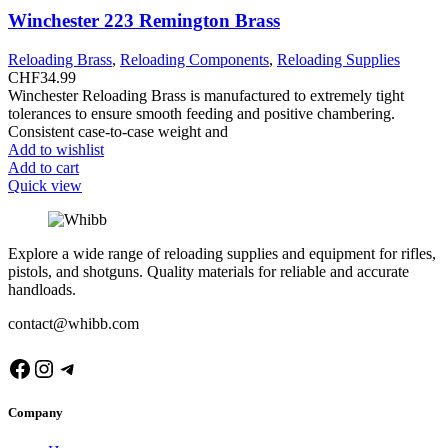
Winchester 223 Remington Brass
Reloading Brass
,
Reloading Components
,
Reloading Supplies
CHF
34.99
Winchester Reloading Brass is manufactured to extremely tight
tolerances to ensure smooth feeding and positive chambering.
Consistent case-to-case weight and
Add to wishlist
Add to cart
Quick view
Explore a wide range of reloading supplies and equipment for rifles,
pistols, and shotguns. Quality materials for reliable and accurate
handloads.
contact@whibb.com
Facebook
Instagram
Telegram
Company