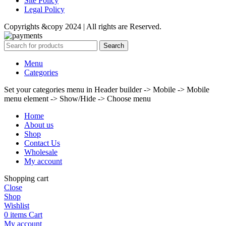
Site Policy
Legal Policy
Copyrights &copy 2024 | All rights are Reserved.
Search
Menu
Categories
Set your categories menu in Header builder -> Mobile -> Mobile
menu element -> Show/Hide -> Choose menu
Home
About us
Shop
Contact Us
Wholesale
My account
Shopping cart
Close
Shop
Wishlist
0
items
Cart
My account