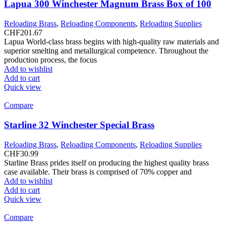
Lapua 300 Winchester Magnum Brass Box of 100
Reloading Brass
,
Reloading Components
,
Reloading Supplies
CHF
201.67
Lapua World-class brass begins with high-quality raw materials and
superior smelting and metallurgical competence. Throughout the
production process, the focus
Add to wishlist
Add to cart
Quick view
Compare
Starline 32 Winchester Special Brass
Reloading Brass
,
Reloading Components
,
Reloading Supplies
CHF
30.99
Starline Brass prides itself on producing the highest quality brass
case available. Their brass is comprised of 70% copper and
Add to wishlist
Add to cart
Quick view
Compare