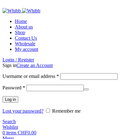
ADD ANYTHING HERE OR JUST REMOVE IT…
Home
About us
Shop
Contact Us
Wholesale
My account
Login / Register
Sign in
Create an Account
Required
Username or email address
*
Required
Password
*
Log in
Lost your password?
Remember me
Search
Wishlist
0
items
CHF
0.00
Menu