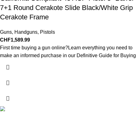
7+1 Round Cerakote Slide Black/White Grip
Cerakote Frame
Guns
,
Handguns
,
Pistols
CHF
1,589.99
First time buying a gun online?Learn everything you need to
make an informed purchase in our Definitive Guide for Buying
Explore a wide range of reloading supplies and equipment for