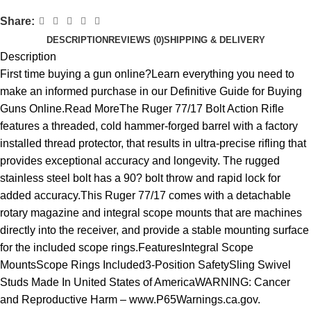
Share:
DESCRIPTION
REVIEWS (0)
SHIPPING & DELIVERY
Description
First time buying a gun online?Learn everything you need to
make an informed purchase in our Definitive Guide for Buying
Guns Online.Read MoreThe Ruger 77/17 Bolt Action Rifle
features a threaded, cold hammer-forged barrel with a factory
installed thread protector, that results in ultra-precise rifling that
provides exceptional accuracy and longevity. The rugged
stainless steel bolt has a 90? bolt throw and rapid lock for
added accuracy.This Ruger 77/17 comes with a detachable
rotary magazine and integral scope mounts that are machines
directly into the receiver, and provide a stable mounting surface
for the included scope rings.FeaturesIntegral Scope
MountsScope Rings Included3-Position SafetySling Swivel
Studs Made In United States of AmericaWARNING: Cancer
and Reproductive Harm – www.P65Warnings.ca.gov.