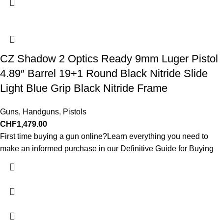
CZ Shadow 2 Optics Ready 9mm Luger Pistol
4.89″ Barrel 19+1 Round Black Nitride Slide
Light Blue Grip Black Nitride Frame
Guns
,
Handguns
,
Pistols
CHF
1,479.00
First time buying a gun online?Learn everything you need to
make an informed purchase in our Definitive Guide for Buying