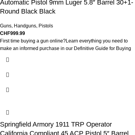
Automatic Pistol 9mm Luger 5.8″ Barrel 30+1-
Round Black Black
Guns
,
Handguns
,
Pistols
CHF
999.99
First time buying a gun online?Learn everything you need to
make an informed purchase in our Definitive Guide for Buying
Springfield Armory 1911 TRP Operator
California Compliant 45 ACP Pistol 5″ Barrel