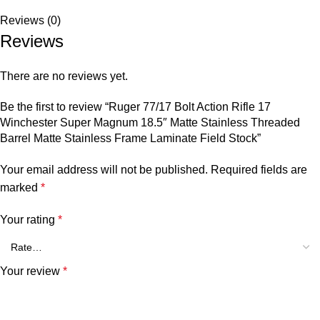
Reviews (0)
Reviews
There are no reviews yet.
Be the first to review “Ruger 77/17 Bolt Action Rifle 17
Winchester Super Magnum 18.5″ Matte Stainless Threaded
Barrel Matte Stainless Frame Laminate Field Stock”
Your email address will not be published.
Required fields are
marked
*
Your rating
*
Your review
*