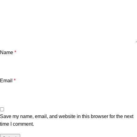
Name
*
Email
*
Save my name, email, and website in this browser for the next
time I comment.