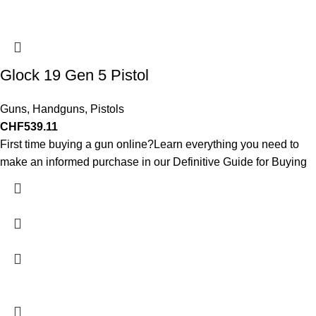
Glock 19 Gen 5 Pistol
Guns
,
Handguns
,
Pistols
CHF
539.11
First time buying a gun online?Learn everything you need to
make an informed purchase in our Definitive Guide for Buying