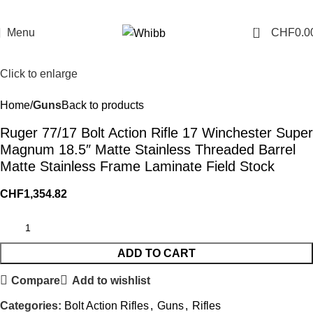
0
Menu
CHF
0.0
Click to enlarge
Home
Guns
Back to products
Ruger 77/17 Bolt Action Rifle 17 Winchester Super
Magnum 18.5″ Matte Stainless Threaded Barrel
Matte Stainless Frame Laminate Field Stock
CHF
1,354.82
ADD TO CART
Compare
Add to wishlist
Categories:
Bolt Action Rifles
,
Guns
,
Rifles