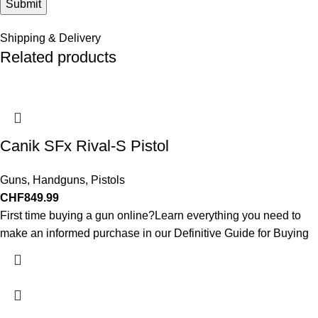
Shipping & Delivery
Related products
Canik SFx Rival-S Pistol
Guns
,
Handguns
,
Pistols
CHF
849.99
First time buying a gun online?Learn everything you need to
make an informed purchase in our Definitive Guide for Buying