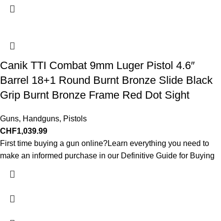
Canik TTI Combat 9mm Luger Pistol 4.6″
Barrel 18+1 Round Burnt Bronze Slide Black
Grip Burnt Bronze Frame Red Dot Sight
Guns
,
Handguns
,
Pistols
CHF
1,039.99
First time buying a gun online?Learn everything you need to
make an informed purchase in our Definitive Guide for Buying