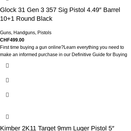
Glock 31 Gen 3 357 Sig Pistol 4.49″ Barrel
10+1 Round Black
Guns
,
Handguns
,
Pistols
CHF
499.00
First time buying a gun online?Learn everything you need to
make an informed purchase in our Definitive Guide for Buying
Kimber 2K11 Target 9mm Luger Pistol 5″