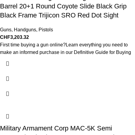
Barrel 20+1 Round Coyote Slide Black Grip
Black Frame Trijicon SRO Red Dot Sight
Guns
,
Handguns
,
Pistols
CHF
3,203.32
First time buying a gun online?Learn everything you need to
make an informed purchase in our Definitive Guide for Buying
Military Armament Corp MAC-5K Semi