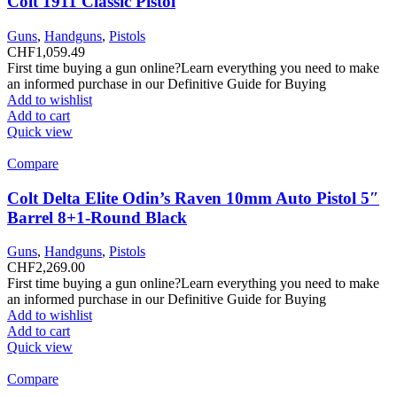
Colt 1911 Classic Pistol
Guns
,
Handguns
,
Pistols
CHF
1,059.49
First time buying a gun online?Learn everything you need to make
an informed purchase in our Definitive Guide for Buying
Add to wishlist
Add to cart
Quick view
Compare
Colt Delta Elite Odin’s Raven 10mm Auto Pistol 5″
Barrel 8+1-Round Black
Guns
,
Handguns
,
Pistols
CHF
2,269.00
First time buying a gun online?Learn everything you need to make
an informed purchase in our Definitive Guide for Buying
Add to wishlist
Add to cart
Quick view
Compare