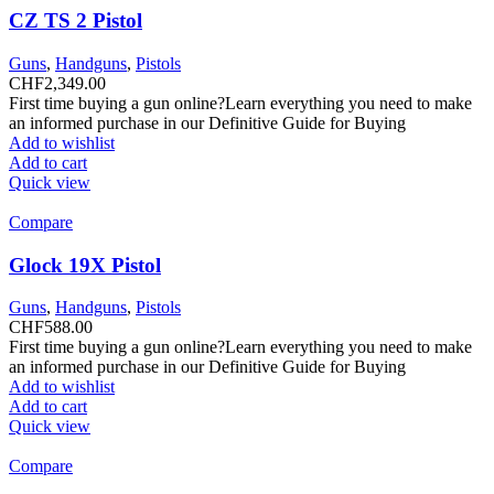
CZ TS 2 Pistol
Guns
,
Handguns
,
Pistols
CHF
2,349.00
First time buying a gun online?Learn everything you need to make
an informed purchase in our Definitive Guide for Buying
Add to wishlist
Add to cart
Quick view
Compare
Glock 19X Pistol
Guns
,
Handguns
,
Pistols
CHF
588.00
First time buying a gun online?Learn everything you need to make
an informed purchase in our Definitive Guide for Buying
Add to wishlist
Add to cart
Quick view
Compare