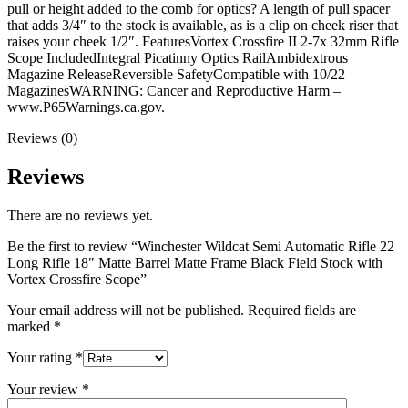
pull or height added to the comb for optics? A length of pull spacer
that adds 3/4″ to the stock is available, as is a clip on cheek riser that
raises your cheek 1/2″. FeaturesVortex Crossfire II 2-7x 32mm Rifle
Scope IncludedIntegral Picatinny Optics RailAmbidextrous
Magazine ReleaseReversible SafetyCompatible with 10/22
MagazinesWARNING: Cancer and Reproductive Harm –
www.P65Warnings.ca.gov.
Reviews (0)
Reviews
There are no reviews yet.
Be the first to review “Winchester Wildcat Semi Automatic Rifle 22
Long Rifle 18″ Matte Barrel Matte Frame Black Field Stock with
Vortex Crossfire Scope”
Your email address will not be published.
Required fields are
marked
*
Your rating
*
Your review
*