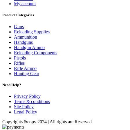
My account
Product Categories
Guns
Reloading Supplies
Ammunition
Handguns
Handgun Ammo
Reloading Components
Pistols
Rifles
Rifle Ammo
Hunting Gear
Need Help?
Privacy Policy
Terms & conditions
Site Policy
Legal Policy
Copyrights &copy 2024 | All rights are Reserved.