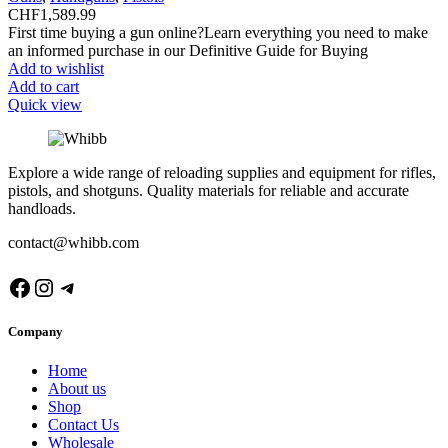
CHF
1,589.99
First time buying a gun online?Learn everything you need to make
an informed purchase in our Definitive Guide for Buying
Add to wishlist
Add to cart
Quick view
Explore a wide range of reloading supplies and equipment for rifles,
pistols, and shotguns. Quality materials for reliable and accurate
handloads.
contact@whibb.com
Facebook
Instagram
Telegram
Company
Home
About us
Shop
Contact Us
Wholesale