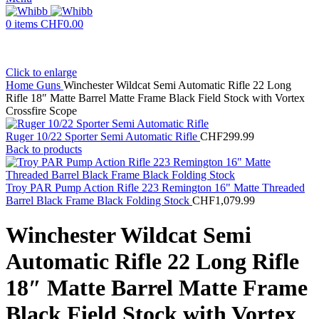
0
items
CHF
0.00
Click to enlarge
Home
Guns
Winchester Wildcat Semi Automatic Rifle 22 Long
Rifle 18″ Matte Barrel Matte Frame Black Field Stock with Vortex
Crossfire Scope
Ruger 10/22 Sporter Semi Automatic Rifle
CHF
299.99
Back to products
Troy PAR Pump Action Rifle 223 Remington 16" Matte Threaded
Barrel Black Frame Black Folding Stock
CHF
1,079.99
Winchester Wildcat Semi
Automatic Rifle 22 Long Rifle
18″ Matte Barrel Matte Frame
Black Field Stock with Vortex