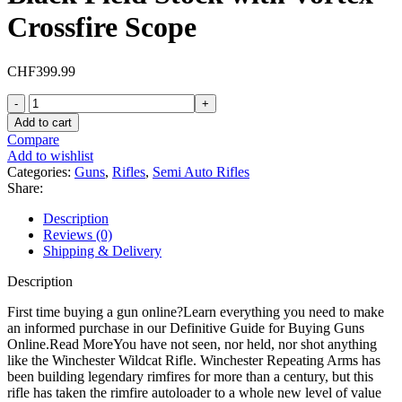
Crossfire Scope
CHF
399.99
Winchester
Wildcat
Add to cart
Semi
Compare
Automatic
Add to wishlist
Rifle
Categories:
Guns
,
Rifles
,
Semi Auto Rifles
22
Share:
Long
Rifle
Description
18"
Reviews (0)
Matte
Shipping & Delivery
Barrel
Matte
Description
Frame
Black
First time buying a gun online?Learn everything you need to make
Field
an informed purchase in our Definitive Guide for Buying Guns
Stock
Online.Read MoreYou have not seen, nor held, nor shot anything
with
like the Winchester Wildcat Rifle. Winchester Repeating Arms has
Vortex
been building legendary rimfires for more than a century, but this
Crossfire
rifle has taken the rimfire autoloader to a whole new level of value