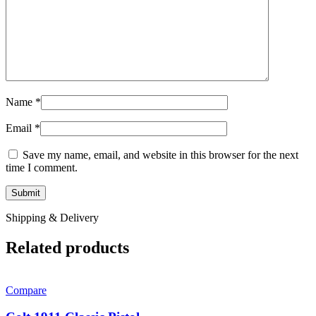
Name
*
Email
*
Save my name, email, and website in this browser for the next
time I comment.
Shipping & Delivery
Related products
Compare