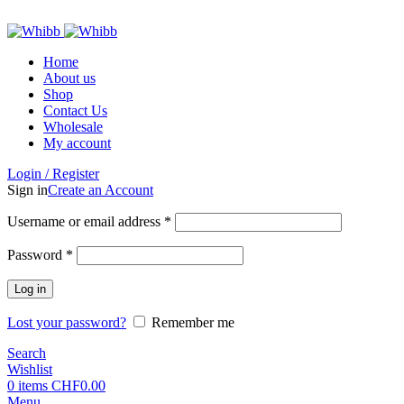
ADD ANYTHING HERE OR JUST REMOVE IT…
Home
About us
Shop
Contact Us
Wholesale
My account
Login / Register
Sign in
Create an Account
Required
Username or email address
*
Required
Password
*
Log in
Lost your password?
Remember me
Search
Wishlist
0
items
CHF
0.00
Menu