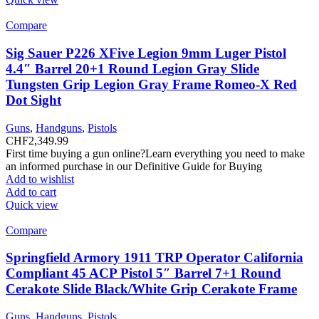
Compare
Sig Sauer P226 XFive Legion 9mm Luger Pistol
4.4″ Barrel 20+1 Round Legion Gray Slide
Tungsten Grip Legion Gray Frame Romeo-X Red
Dot Sight
Guns
,
Handguns
,
Pistols
CHF
2,349.99
First time buying a gun online?Learn everything you need to make
an informed purchase in our Definitive Guide for Buying
Add to wishlist
Add to cart
Quick view
Compare
Springfield Armory 1911 TRP Operator California
Compliant 45 ACP Pistol 5″ Barrel 7+1 Round
Cerakote Slide Black/White Grip Cerakote Frame
Guns
,
Handguns
,
Pistols