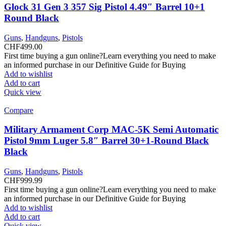
Glock 31 Gen 3 357 Sig Pistol 4.49″ Barrel 10+1
Round Black
Guns
,
Handguns
,
Pistols
CHF
499.00
First time buying a gun online?Learn everything you need to make
an informed purchase in our Definitive Guide for Buying
Add to wishlist
Add to cart
Quick view
Compare
Military Armament Corp MAC-5K Semi Automatic
Pistol 9mm Luger 5.8″ Barrel 30+1-Round Black
Black
Guns
,
Handguns
,
Pistols
CHF
999.99
First time buying a gun online?Learn everything you need to make
an informed purchase in our Definitive Guide for Buying
Add to wishlist
Add to cart
Quick view