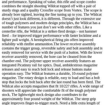
Scope
and performance. Speaking of value, this rifle and scope combo
quantity
combines the straight shooting Wildcat topped off with a pair of
sturdy rings and a quality Crossfire scope from Vortex. The scope is
already bore sighted, leaving the fine tuning up to you. The Wildcat
doesn’t just look different, it is different. Through the extensive use
of tough polymers and modern design principles, the Wildcat has a
number of features you just don’t see with other rifles. Like a
centerfire rifle, the Wildcat is a striker-fired design – not hammer
fired – for improved trigger performance with faster locktime and a
lighter pull weight. A hemispherical firing pin offers improved
reliability with rimfire ammunition.The lower receiver assembly
contains the trigger group, reversible safety and bolt assembly and is
easily removed for service with the push of a button. With the lower
receiver assembly removed, the bore can be cleaned from the
chamber end. The polymer upper receiver assembly features an
integrated Picatinny rail for optics. Dual, ambidextrous magazine
releases and easy to reach bolt lock and release buttons make
operation easy. The Wildcat features a durable, 10-round polymer
magazine. The rotary design is reliable, easy to load and has a bolt
stop that locks the bolt back after the last round has been fired. The
Wildcat also accepts magazines that fit 10/22? rifles. A wide range of
shooters will appreciate the comfortable fit of the tough polymer
stock. The lightweight stock design also contributes to the
approximately four pound weight of the Wildcat. The steep grip
angle improves finger-to-trigger reach. Need a little extra length of