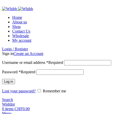
ADD ANYTHING HERE OR JUST REMOVE IT…
Home
About us
Shop
Contact Us
Wholesale
My account
Login / Register
Sign in
Create an Account
Username or email address
*
Required
Password
*
Required
Log in
Lost your password?
Remember me
Search
Wishlist
0
items
CHF
0.00
Menu