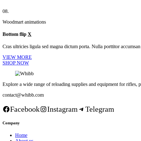
08.
Woodmart animations
Bottom flip
X
Cras ultricies ligula sed magna dictum porta. Nulla porttitor accumsan 
VIEW MORE
SHOP NOW
Explore a wide range of reloading supplies and equipment for rifles, p
contact@whibb.com
Facebook
Instagram
Telegram
Company
Home
About us