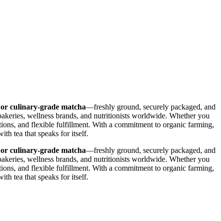
 or culinary-grade matcha
—freshly ground, securely packaged, and
bakeries, wellness brands, and nutritionists worldwide. Whether you
tions, and flexible fulfillment. With a commitment to organic farming,
h tea that speaks for itself.
 or culinary-grade matcha
—freshly ground, securely packaged, and
bakeries, wellness brands, and nutritionists worldwide. Whether you
tions, and flexible fulfillment. With a commitment to organic farming,
h tea that speaks for itself.