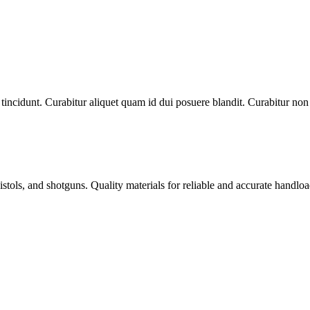
tincidunt. Curabitur aliquet quam id dui posuere blandit. Curabitur non n
istols, and shotguns. Quality materials for reliable and accurate handloa