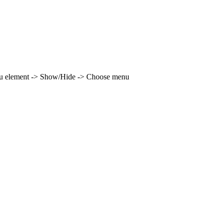
enu element -> Show/Hide -> Choose menu