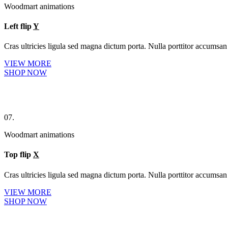
Woodmart animations
Left flip
Y
Cras ultricies ligula sed magna dictum porta. Nulla porttitor accumsan 
VIEW MORE
SHOP NOW
07.
Woodmart animations
Top flip
X
Cras ultricies ligula sed magna dictum porta. Nulla porttitor accumsan 
VIEW MORE
SHOP NOW