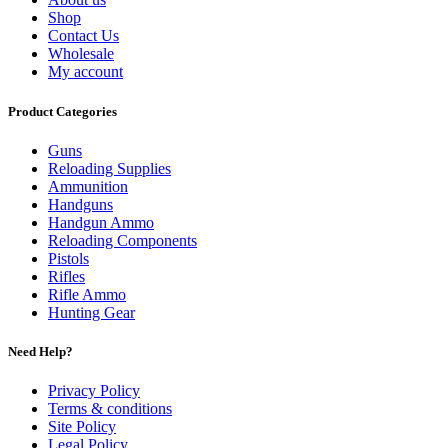
Shop
Contact Us
Wholesale
My account
Product Categories
Guns
Reloading Supplies
Ammunition
Handguns
Handgun Ammo
Reloading Components
Pistols
Rifles
Rifle Ammo
Hunting Gear
Need Help?
Privacy Policy
Terms & conditions
Site Policy
Legal Policy