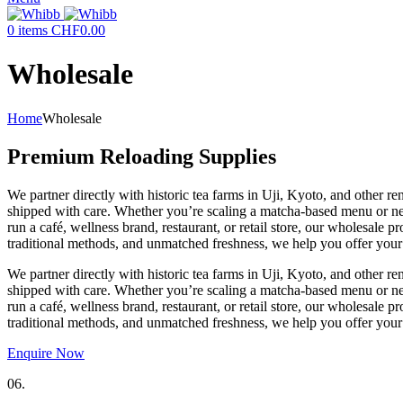
0
items
CHF
0.00
Wholesale
Home
Wholesale
Premium Reloading Supplies
We partner directly with historic tea farms in Uji, Kyoto, and other
shipped with care. Whether you’re scaling a matcha-based menu or need
run a café, wellness brand, restaurant, or retail store, our wholesale
traditional methods, and unmatched freshness, we help you offer your 
We partner directly with historic tea farms in Uji, Kyoto, and other
shipped with care. Whether you’re scaling a matcha-based menu or need
run a café, wellness brand, restaurant, or retail store, our wholesale
traditional methods, and unmatched freshness, we help you offer your 
Enquire Now
06.