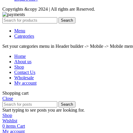
Copyrights &copy 2024 | All rights are Reserved.
Search
Menu
Categories
Set your categories menu in Header builder -> Mobile -> Mobile m
Home
About us
Shop
Contact Us
Wholesale
My account
Shopping cart
Close
Search
Start typing to see posts you are looking for.
Shop
Wishlist
0
items
Cart
My account