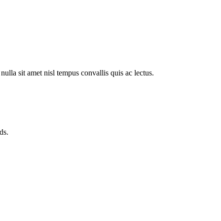
ulla sit amet nisl tempus convallis quis ac lectus.
ds.