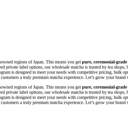
 renowned regions of Japan. This means you get
pure, ceremonial-grade
 private label options, our wholesale matcha is trusted by tea shops, 
 program is designed to meet your needs with competitive pricing, bulk op
customers a truly premium matcha experience. Let’s grow your brand wit
 renowned regions of Japan. This means you get
pure, ceremonial-grade
 private label options, our wholesale matcha is trusted by tea shops, 
 program is designed to meet your needs with competitive pricing, bulk op
customers a truly premium matcha experience. Let’s grow your brand wit