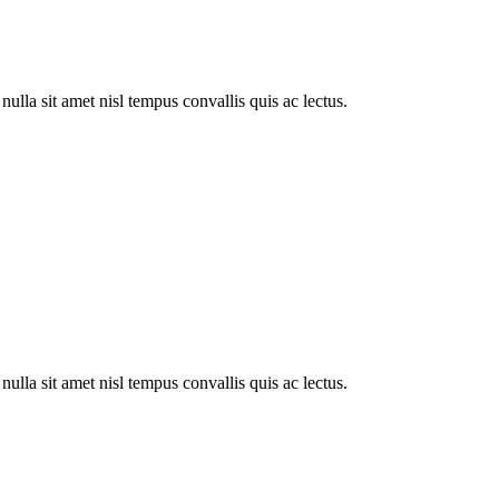
ulla sit amet nisl tempus convallis quis ac lectus.
ulla sit amet nisl tempus convallis quis ac lectus.