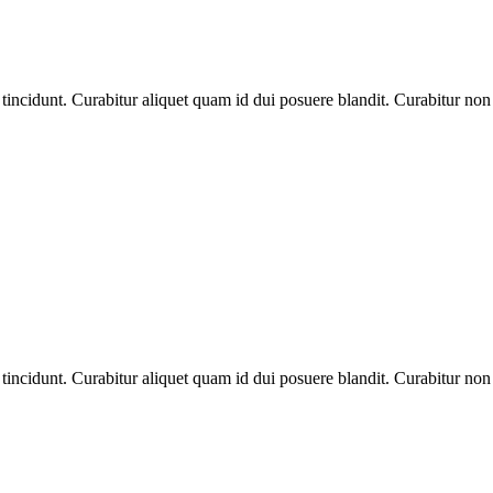
tincidunt. Curabitur aliquet quam id dui posuere blandit. Curabitur non n
tincidunt. Curabitur aliquet quam id dui posuere blandit. Curabitur non n