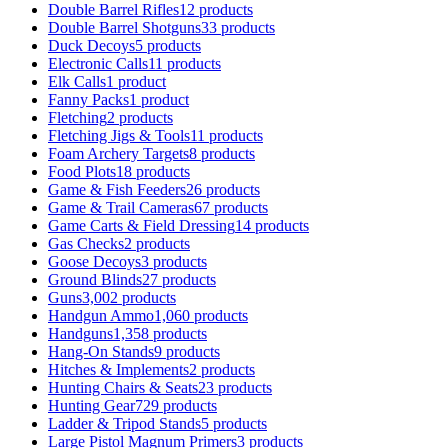
Double Barrel Rifles
12 products
Double Barrel Shotguns
33 products
Duck Decoys
5 products
Electronic Calls
11 products
Elk Calls
1 product
Fanny Packs
1 product
Fletching
2 products
Fletching Jigs & Tools
11 products
Foam Archery Targets
8 products
Food Plots
18 products
Game & Fish Feeders
26 products
Game & Trail Cameras
67 products
Game Carts & Field Dressing
14 products
Gas Checks
2 products
Goose Decoys
3 products
Ground Blinds
27 products
Guns
3,002 products
Handgun Ammo
1,060 products
Handguns
1,358 products
Hang-On Stands
9 products
Hitches & Implements
2 products
Hunting Chairs & Seats
23 products
Hunting Gear
729 products
Ladder & Tripod Stands
5 products
Large Pistol Magnum Primers
3 products