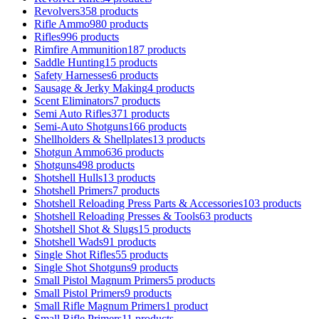
Revolvers
358 products
Rifle Ammo
980 products
Rifles
996 products
Rimfire Ammunition
187 products
Saddle Hunting
15 products
Safety Harnesses
6 products
Sausage & Jerky Making
4 products
Scent Eliminators
7 products
Semi Auto Rifles
371 products
Semi-Auto Shotguns
166 products
Shellholders & Shellplates
13 products
Shotgun Ammo
636 products
Shotguns
498 products
Shotshell Hulls
13 products
Shotshell Primers
7 products
Shotshell Reloading Press Parts & Accessories
103 products
Shotshell Reloading Presses & Tools
63 products
Shotshell Shot & Slugs
15 products
Shotshell Wads
91 products
Single Shot Rifles
55 products
Single Shot Shotguns
9 products
Small Pistol Magnum Primers
5 products
Small Pistol Primers
9 products
Small Rifle Magnum Primers
1 product
Small Rifle Primers
11 products