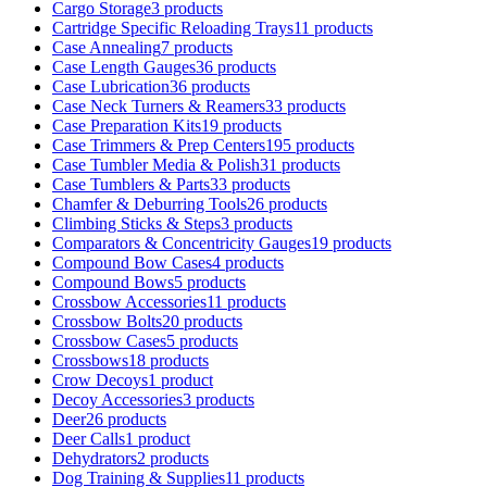
Cargo Storage
3 products
Cartridge Specific Reloading Trays
11 products
Case Annealing
7 products
Case Length Gauges
36 products
Case Lubrication
36 products
Case Neck Turners & Reamers
33 products
Case Preparation Kits
19 products
Case Trimmers & Prep Centers
195 products
Case Tumbler Media & Polish
31 products
Case Tumblers & Parts
33 products
Chamfer & Deburring Tools
26 products
Climbing Sticks & Steps
3 products
Comparators & Concentricity Gauges
19 products
Compound Bow Cases
4 products
Compound Bows
5 products
Crossbow Accessories
11 products
Crossbow Bolts
20 products
Crossbow Cases
5 products
Crossbows
18 products
Crow Decoys
1 product
Decoy Accessories
3 products
Deer
26 products
Deer Calls
1 product
Dehydrators
2 products
Dog Training & Supplies
11 products