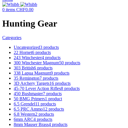
0
items
CHF
0.00
Hunting Gear
Categories
Uncategorized
3 products
22 Hornet
6 products
243 Winchester
4 products
300 Winchester Magnum
50 products
303 British
6 products
338 Lapua Magnum
9 products
35 Remington
7 products
3D Archery Targets
16 products
45-70 Lever Action Rifles
8 products
450 Bushmaster
7 products
50 BMG Primers
1 product
6.5 Grendel
11 products
6.5 PRC Ammo
12 products
6.8 Western
2 products
6mm ARC
4 products
8mm Mauser Brass
4 products