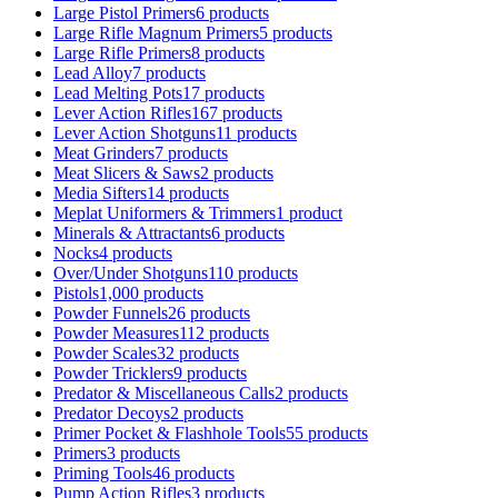
Large Pistol Primers
6 products
Large Rifle Magnum Primers
5 products
Large Rifle Primers
8 products
Lead Alloy
7 products
Lead Melting Pots
17 products
Lever Action Rifles
167 products
Lever Action Shotguns
11 products
Meat Grinders
7 products
Meat Slicers & Saws
2 products
Media Sifters
14 products
Meplat Uniformers & Trimmers
1 product
Minerals & Attractants
6 products
Nocks
4 products
Over/Under Shotguns
110 products
Pistols
1,000 products
Powder Funnels
26 products
Powder Measures
112 products
Powder Scales
32 products
Powder Tricklers
9 products
Predator & Miscellaneous Calls
2 products
Predator Decoys
2 products
Primer Pocket & Flashhole Tools
55 products
Primers
3 products
Priming Tools
46 products
Pump Action Rifles
3 products