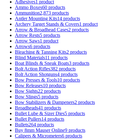
Adhesives
1 product
Ammo Boxes
60 products
Ammunition
2,873 products
Antler Mounting Kits
14 products
Archery Target Stands & Covers
1 product
Arrow & Broadhead Cases
2 products
Arrow Rests
5 products
Arrow Saws
1 product
Arrows
6 products
Bleaching & Tanning Kits
2 products
Blind Materials
11 products
Boat Blinds & Sneak Boats
3 products
Bolt Action Rifles
382 products
Bolt Action Shotguns
4 products
Bow Presses & Tools
10 products
Bow Releases
10 products
Bow Sights
22 products
Bow Slings
5 products
Bow Stabilizers & Dampeners
2 products
Broadheads
41 products
Bullet Lube & Sizer Dies
5 products
Bullet Pullers
14 products
Bullets
264 products
Buy 8mm Mauser Online
9 products
Calipers & Micrometers
6 products