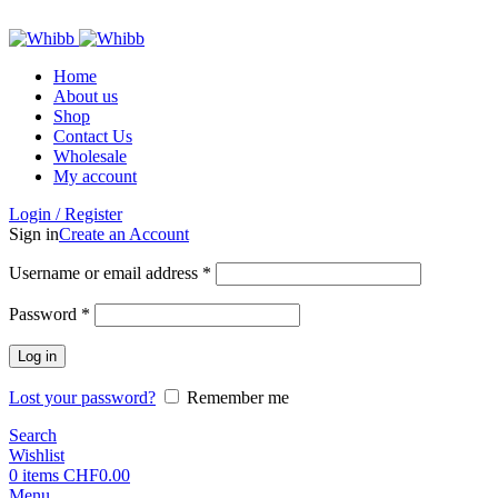
ADD ANYTHING HERE OR JUST REMOVE IT…
Home
About us
Shop
Contact Us
Wholesale
My account
Login / Register
Sign in
Create an Account
Required
Username or email address
*
Required
Password
*
Log in
Lost your password?
Remember me
Search
Wishlist
0
items
CHF
0.00
Menu