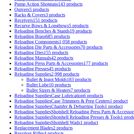
Pump Action Shotguns
143 products
Quivers
5 products
Racks & Covers
3 products
Receivers
151 products
Recurve Bows & Longbows
5 products
Reloading Benches & Stands
19 products
Reloading Brass
685 products
Reloading Components
1,058 products
Reloading Die Parts & Accessories
70 products
Reloading Dies
155 products
Reloading Manuals
42 products
Reloading Press Parts & Accessories
177 products
Reloading Presses
45 products
Reloading Supplies
2,998 products
Bullet & Ingot Molds
183 products
Bullet Lube
10 products
Bullet Sizers & Heaters
7 products
Reloading SuppliesCase Lubrication
6 products
Reloading SuppliesCase Trimmers & Prep Centers
1 product
Reloading SuppliesChamfer & Deburring Tools
1 product
Reloading SuppliesShotshell Reloading Press Parts & Accessor
Reloading SuppliesShotshell Reloading Presses & Tools
1 prod
Reloading SuppliesShotshell Wads
1 product
Replacement Blades
2 products
Revolver Rifles
4 products