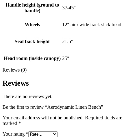
Handle height (ground to
37-45″
handle)
Wheels
12″ air / wide track slick tread
Seat back height
21.5″
Head room (inside canopy)
25″
Reviews (0)
Reviews
There are no reviews yet.
Be the first to review “Aerodynamic Linen Bench”
Your email address will not be published.
Required fields are
marked
*
Your rating
*