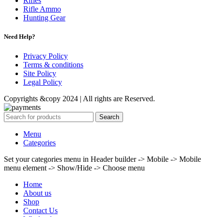
Rifles
Rifle Ammo
Hunting Gear
Need Help?
Privacy Policy
Terms & conditions
Site Policy
Legal Policy
Copyrights &copy 2024 | All rights are Reserved.
Search
Menu
Categories
Set your categories menu in Header builder -> Mobile -> Mobile
menu element -> Show/Hide -> Choose menu
Home
About us
Shop
Contact Us