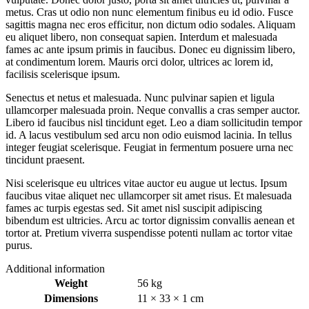
metus. Cras ut odio non nunc elementum finibus eu id odio. Fusce
sagittis magna nec eros efficitur, non dictum odio sodales. Aliquam
eu aliquet libero, non consequat sapien. Interdum et malesuada
fames ac ante ipsum primis in faucibus. Donec eu dignissim libero,
at condimentum lorem. Mauris orci dolor, ultrices ac lorem id,
facilisis scelerisque ipsum.
Senectus et netus et malesuada. Nunc pulvinar sapien et ligula
ullamcorper malesuada proin. Neque convallis a cras semper auctor.
Libero id faucibus nisl tincidunt eget. Leo a diam sollicitudin tempor
id. A lacus vestibulum sed arcu non odio euismod lacinia. In tellus
integer feugiat scelerisque. Feugiat in fermentum posuere urna nec
tincidunt praesent.
Nisi scelerisque eu ultrices vitae auctor eu augue ut lectus. Ipsum
faucibus vitae aliquet nec ullamcorper sit amet risus. Et malesuada
fames ac turpis egestas sed. Sit amet nisl suscipit adipiscing
bibendum est ultricies. Arcu ac tortor dignissim convallis aenean et
tortor at. Pretium viverra suspendisse potenti nullam ac tortor vitae
purus.
Additional information
Weight
56 kg
Dimensions
11 × 33 × 1 cm