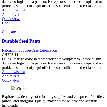
was:
is:
dolore eu fugiat nulla pariatur. Excepteur sint occaecat cupidatat non
CHF991.80.
CHF899.50.
proident, sunt in culpa qui officia deser mollit anim id est laborum.
Add to wishlist
Add to cart
Quick view
Hot
Compare
Durable Steel Pants
Reloading SuppliesCase Lubrication
CHF
63.14
Duis aute irure dolor in reprehenderit in voluptate velit esse cillum
dolore eu fugiat nulla pariatur. Excepteur sint occaecat cupidatat non
proident, sunt in culpa qui officia deser mollit anim id est laborum.
Add to wishlist
Add to cart
Quick view
Explore a wide range of reloading supplies and equipment for rifles,
pistols, and shotguns. Quality materials for reliable and accurate
handloads.