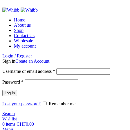
ADD ANYTHING HERE OR JUST REMOVE IT…
Home
About us
Shop
Contact Us
Wholesale
My account
Login / Register
Sign in
Create an Account
Required
Username or email address
*
Required
Password
*
Log in
Lost your password?
Remember me
Search
Wishlist
0
items
CHF
0.00
Menu