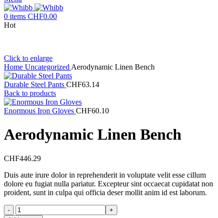
0
items
CHF
0.00
Hot
Click to enlarge
Home
Uncategorized
Aerodynamic Linen Bench
Durable Steel Pants
CHF
63.14
Back to products
Enormous Iron Gloves
CHF
60.10
Aerodynamic Linen Bench
CHF
446.29
Duis aute irure dolor in reprehenderit in voluptate velit esse cillum
dolore eu fugiat nulla pariatur. Excepteur sint occaecat cupidatat non
proident, sunt in culpa qui officia deser mollit anim id est laborum.
Aerodynamic
Linen