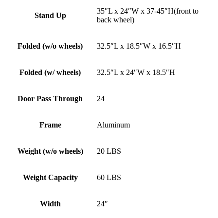
35″L x 24″W x 37-45″H(front to
Stand Up
back wheel)
Folded (w/o wheels)
32.5″L x 18.5″W x 16.5″H
Folded (w/ wheels)
32.5″L x 24″W x 18.5″H
Door Pass Through
24
Frame
Aluminum
Weight (w/o wheels)
20 LBS
Weight Capacity
60 LBS
Width
24″