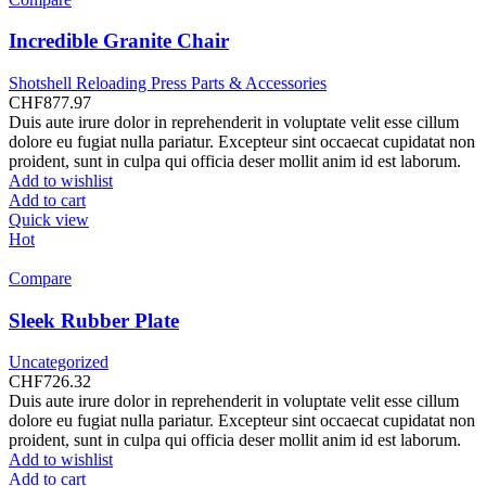
Incredible Granite Chair
Shotshell Reloading Press Parts & Accessories
CHF
877.97
Duis aute irure dolor in reprehenderit in voluptate velit esse cillum
dolore eu fugiat nulla pariatur. Excepteur sint occaecat cupidatat non
proident, sunt in culpa qui officia deser mollit anim id est laborum.
Add to wishlist
Add to cart
Quick view
Hot
Compare
Sleek Rubber Plate
Uncategorized
CHF
726.32
Duis aute irure dolor in reprehenderit in voluptate velit esse cillum
dolore eu fugiat nulla pariatur. Excepteur sint occaecat cupidatat non
proident, sunt in culpa qui officia deser mollit anim id est laborum.
Add to wishlist
Add to cart