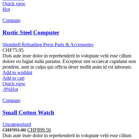
Quick view
Hot
Compare
Rustic Steel Computer
Shotshell Reloading Press Parts & Accessories
CHF
75.95
Duis aute irure dolor in reprehenderit in voluptate velit esse cillum
dolore eu fugiat nulla pariatur. Excepteur sint occaecat cupidatat non
proident, sunt in culpa qui officia deser mollit anim id est laborum.
Add to wishlist
Add to cart
Quick view
-9%
Hot
Compare
Small Cotton Watch
Uncategorized
Original
Current
CHF
991.80
CHF
899.50
price
price
Duis aute irure dolor in reprehenderit in voluptate velit esse cillum