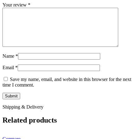
Your review
*
Name
*
Email
*
Save my name, email, and website in this browser for the next
time I comment.
Shipping & Delivery
Related products
Compare