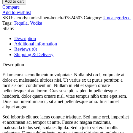
Add to cart
Bench
Compare
quantity
Add to wishlist
SKU:
aerodynamic-linen-bench-97824503
Category:
Uncategorized
Tags:
Tequila
,
Vodka
Share:
Description
Additional information
Reviews (0)
Shipping & Delivery
Description
Etiam cursus condimentum vulputate. Nulla nisi orci, vulputate at
dolor et, malesuada ultrices nisi. Ut varius ex ut purus porttitor, a
facilisis orci condimentum. Nullam in elit et sapien ornare
pellentesque at ac lorem. Cras suscipit, sapien in pellentesque
hendrerit, dolor quam ornare nisl, vitae tempus nibh urna eget sem.
Duis non interdum arcu, sit amet pellentesque odio. In sit amet
aliquet augue.
Sed lobortis elit nec lacus congue tristique. Sed nunc orci, imperdiet
et accumsan ac, tempor ut ante. Fusce ac magna maximus,
malesuada tellus sed, sodales ligula. Sed a justo vel erat mollis
vulputate. Donec dolor justo, porta sit amet ultricies ut, pulvinar a