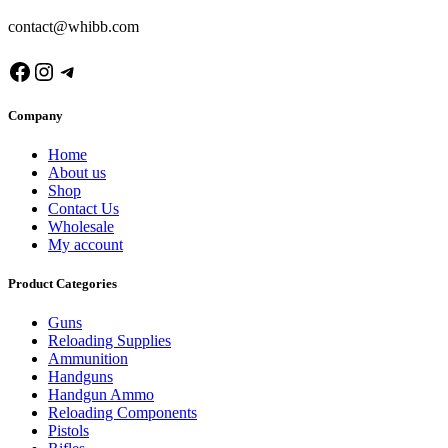
contact@whibb.com
Facebook
Instagram
Telegram
Company
Home
About us
Shop
Contact Us
Wholesale
My account
Product Categories
Guns
Reloading Supplies
Ammunition
Handguns
Handgun Ammo
Reloading Components
Pistols