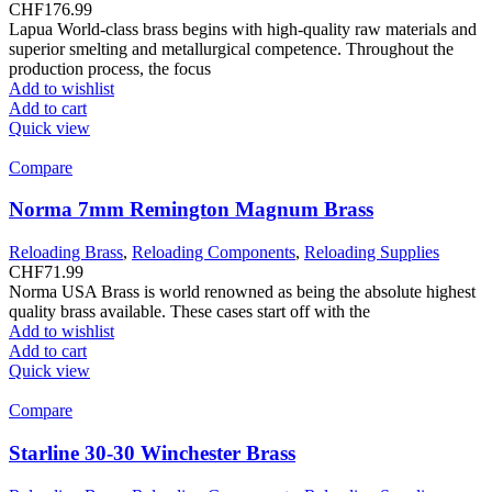
CHF
176.99
Lapua World-class brass begins with high-quality raw materials and
superior smelting and metallurgical competence. Throughout the
production process, the focus
Add to wishlist
Add to cart
Quick view
Compare
Norma 7mm Remington Magnum Brass
Reloading Brass
,
Reloading Components
,
Reloading Supplies
CHF
71.99
Norma USA Brass is world renowned as being the absolute highest
quality brass available. These cases start off with the
Add to wishlist
Add to cart
Quick view
Compare
Starline 30-30 Winchester Brass