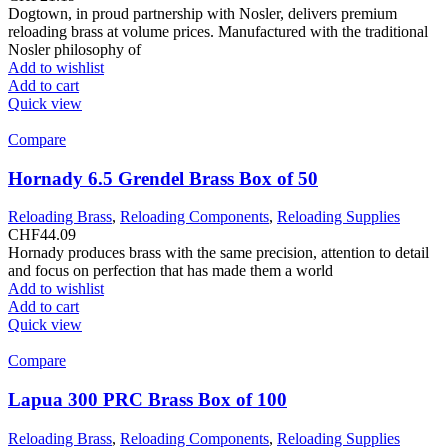
Dogtown, in proud partnership with Nosler, delivers premium
reloading brass at volume prices. Manufactured with the traditional
Nosler philosophy of
Add to wishlist
Add to cart
Quick view
Compare
Hornady 6.5 Grendel Brass Box of 50
Reloading Brass
,
Reloading Components
,
Reloading Supplies
CHF
44.09
Hornady produces brass with the same precision, attention to detail
and focus on perfection that has made them a world
Add to wishlist
Add to cart
Quick view
Compare
Lapua 300 PRC Brass Box of 100
Reloading Brass
,
Reloading Components
,
Reloading Supplies