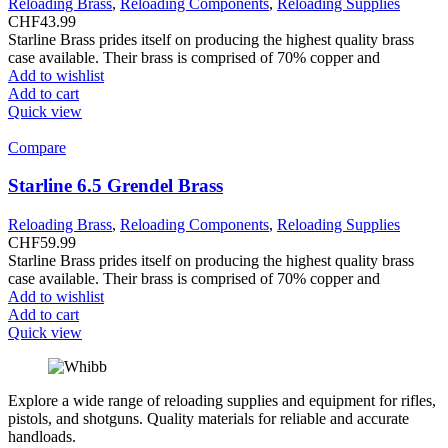
Reloading Brass
,
Reloading Components
,
Reloading Supplies
CHF
43.99
Starline Brass prides itself on producing the highest quality brass
case available. Their brass is comprised of 70% copper and
Add to wishlist
Add to cart
Quick view
Compare
Starline 6.5 Grendel Brass
Reloading Brass
,
Reloading Components
,
Reloading Supplies
CHF
59.99
Starline Brass prides itself on producing the highest quality brass
case available. Their brass is comprised of 70% copper and
Add to wishlist
Add to cart
Quick view
Explore a wide range of reloading supplies and equipment for rifles,
pistols, and shotguns. Quality materials for reliable and accurate
handloads.