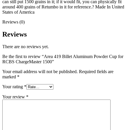
can still put 1500 grains in it; if it would fit, you can physically fit
around 400 grains of Retumbo in it for reference.? Made In United
States of America
Reviews (0)
Reviews
There are no reviews yet.
Be the first to review “Area 419 Billet Aluminum Powder Cup for
RCBS ChargeMaster 1500”
Your email address will not be published.
Required fields are
marked
*
Your rating
*
Your review
*