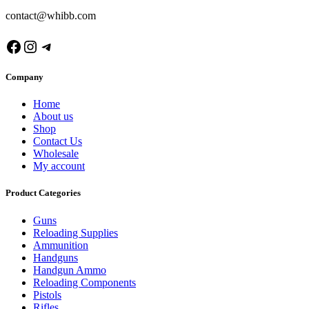
contact@whibb.com
Facebook
Instagram
Telegram
Company
Home
About us
Shop
Contact Us
Wholesale
My account
Product Categories
Guns
Reloading Supplies
Ammunition
Handguns
Handgun Ammo
Reloading Components
Pistols
Rifles