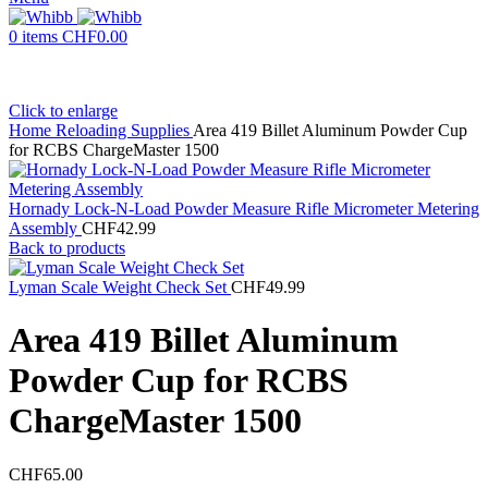
0
items
CHF
0.00
Click to enlarge
Home
Reloading Supplies
Area 419 Billet Aluminum Powder Cup
for RCBS ChargeMaster 1500
Hornady Lock-N-Load Powder Measure Rifle Micrometer Metering
Assembly
CHF
42.99
Back to products
Lyman Scale Weight Check Set
CHF
49.99
Area 419 Billet Aluminum
Powder Cup for RCBS
ChargeMaster 1500
CHF
65.00