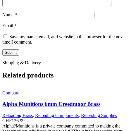
Name
*
Email
*
Save my name, email, and website in this browser for the next
time I comment.
Shipping & Delivery
Related products
Compare
Alpha Munitions 6mm Creedmoor Brass
Reloading Brass
,
Reloading Components
,
Reloading Supplies
CHF
126.99
Alpha?Munitions is a private company committed to making the