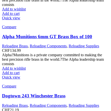
best precision rifle brass in the world.?The Alpha leadership team
consists
Add to wishlist
Add to cart
Quick view
Compare
Alpha Munitions 6mm GT Brass Box of 100
Reloading Brass
,
Reloading Components
,
Reloading Supplies
CHF
134.99
Alpha?Munitions is a private company committed to making the
best precision rifle brass in the world.?The Alpha leadership team
consists
Add to wishlist
Add to cart
Quick view
Compare
Dogtown 243 Winchester Brass
Reloading Brass
,
Reloading Components
,
Reloading Supplies
CHF
21.19