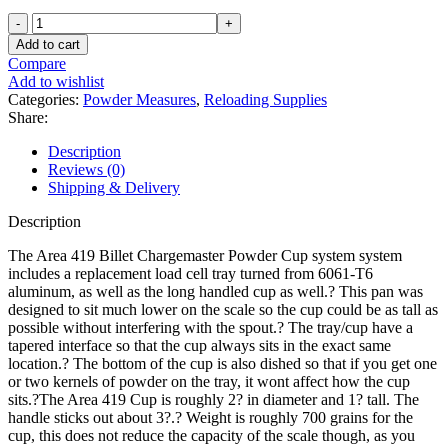
Area
419
Add to cart
Billet
Compare
Aluminum
Add to wishlist
Powder
Categories:
Powder Measures
,
Reloading Supplies
Cup
Share:
for
RCBS
Description
ChargeMaster
Reviews (0)
1500
Shipping & Delivery
quantity
Description
The Area 419 Billet Chargemaster Powder Cup system system
includes a replacement load cell tray turned from 6061-T6
aluminum, as well as the long handled cup as well.? This pan was
designed to sit much lower on the scale so the cup could be as tall as
possible without interfering with the spout.? The tray/cup have a
tapered interface so that the cup always sits in the exact same
location.? The bottom of the cup is also dished so that if you get one
or two kernels of powder on the tray, it wont affect how the cup
sits.?The Area 419 Cup is roughly 2? in diameter and 1? tall. The
handle sticks out about 3?.? Weight is roughly 700 grains for the
cup, this does not reduce the capacity of the scale though, as you