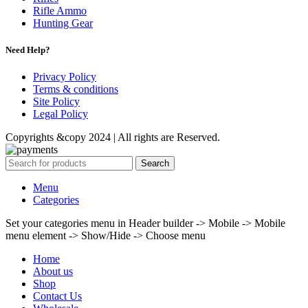
Rifle Ammo
Hunting Gear
Need Help?
Privacy Policy
Terms & conditions
Site Policy
Legal Policy
Copyrights &copy 2024 | All rights are Reserved.
Search
Menu
Categories
Set your categories menu in Header builder -> Mobile -> Mobile
menu element -> Show/Hide -> Choose menu
Home
About us
Shop
Contact Us