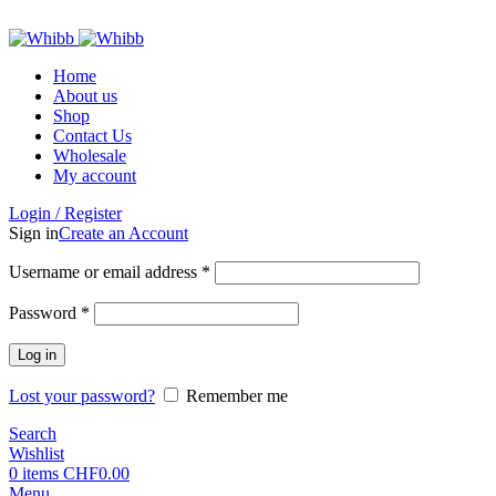
ADD ANYTHING HERE OR JUST REMOVE IT…
Home
About us
Shop
Contact Us
Wholesale
My account
Login / Register
Sign in
Create an Account
Required
Username or email address
*
Required
Password
*
Log in
Lost your password?
Remember me
Search
Wishlist
0
items
CHF
0.00
Menu