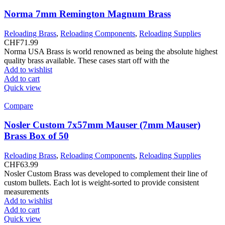
Norma 7mm Remington Magnum Brass
Reloading Brass
,
Reloading Components
,
Reloading Supplies
CHF
71.99
Norma USA Brass is world renowned as being the absolute highest
quality brass available. These cases start off with the
Add to wishlist
Add to cart
Quick view
Compare
Nosler Custom 7x57mm Mauser (7mm Mauser)
Brass Box of 50
Reloading Brass
,
Reloading Components
,
Reloading Supplies
CHF
63.99
Nosler Custom Brass was developed to complement their line of
custom bullets. Each lot is weight-sorted to provide consistent
measurements
Add to wishlist
Add to cart
Quick view