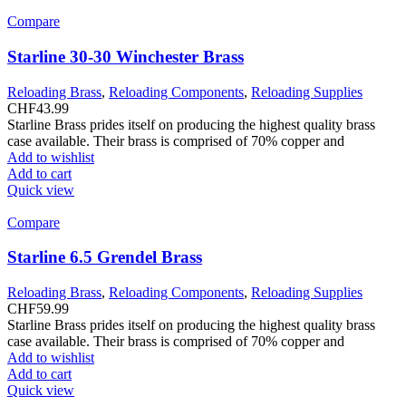
Compare
Starline 30-30 Winchester Brass
Reloading Brass
,
Reloading Components
,
Reloading Supplies
CHF
43.99
Starline Brass prides itself on producing the highest quality brass
case available. Their brass is comprised of 70% copper and
Add to wishlist
Add to cart
Quick view
Compare
Starline 6.5 Grendel Brass
Reloading Brass
,
Reloading Components
,
Reloading Supplies
CHF
59.99
Starline Brass prides itself on producing the highest quality brass
case available. Their brass is comprised of 70% copper and
Add to wishlist
Add to cart
Quick view