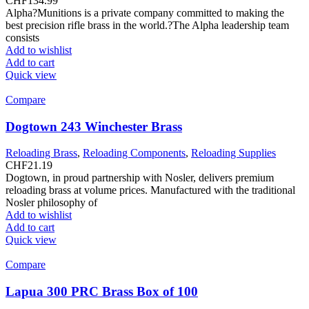
CHF
134.99
Alpha?Munitions is a private company committed to making the
best precision rifle brass in the world.?The Alpha leadership team
consists
Add to wishlist
Add to cart
Quick view
Compare
Dogtown 243 Winchester Brass
Reloading Brass
,
Reloading Components
,
Reloading Supplies
CHF
21.19
Dogtown, in proud partnership with Nosler, delivers premium
reloading brass at volume prices. Manufactured with the traditional
Nosler philosophy of
Add to wishlist
Add to cart
Quick view
Compare
Lapua 300 PRC Brass Box of 100