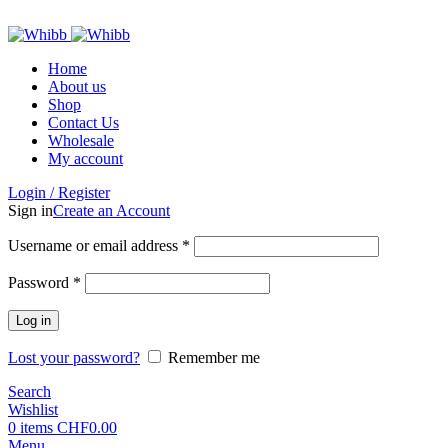
ADD ANYTHING HERE OR JUST REMOVE IT…
Home
About us
Shop
Contact Us
Wholesale
My account
Login / Register
Sign in
Create an Account
Required
Username or email address
*
Required
Password
*
Log in
Lost your password?
Remember me
Search
Wishlist
0
items
CHF
0.00
Menu