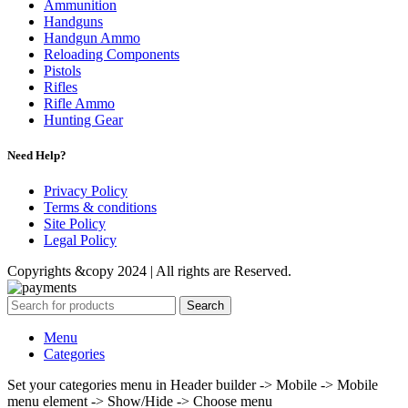
Ammunition
Handguns
Handgun Ammo
Reloading Components
Pistols
Rifles
Rifle Ammo
Hunting Gear
Need Help?
Privacy Policy
Terms & conditions
Site Policy
Legal Policy
Copyrights &copy 2024 | All rights are Reserved.
Search
Menu
Categories
Set your categories menu in Header builder -> Mobile -> Mobile
menu element -> Show/Hide -> Choose menu