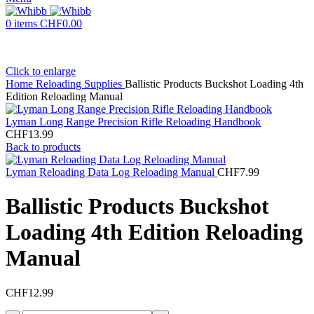
0
items
CHF
0.00
Click to enlarge
Home
Reloading Supplies
Ballistic Products Buckshot Loading 4th
Edition Reloading Manual
Lyman Long Range Precision Rifle Reloading Handbook
CHF
13.99
Back to products
Lyman Reloading Data Log Reloading Manual
CHF
7.99
Ballistic Products Buckshot
Loading 4th Edition Reloading
Manual
CHF
12.99