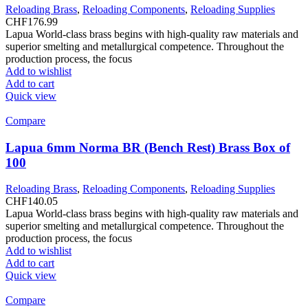
Reloading Brass
,
Reloading Components
,
Reloading Supplies
CHF
176.99
Lapua World-class brass begins with high-quality raw materials and
superior smelting and metallurgical competence. Throughout the
production process, the focus
Add to wishlist
Add to cart
Quick view
Compare
Lapua 6mm Norma BR (Bench Rest) Brass Box of
100
Reloading Brass
,
Reloading Components
,
Reloading Supplies
CHF
140.05
Lapua World-class brass begins with high-quality raw materials and
superior smelting and metallurgical competence. Throughout the
production process, the focus
Add to wishlist
Add to cart
Quick view
Compare