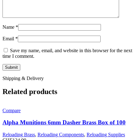
Name
*
Email
*
Save my name, email, and website in this browser for the next
time I comment.
Shipping & Delivery
Related products
Compare
Alpha Munitions 6mm Dasher Brass Box of 100
Reloading Brass
,
Reloading Components
,
Reloading Supplies