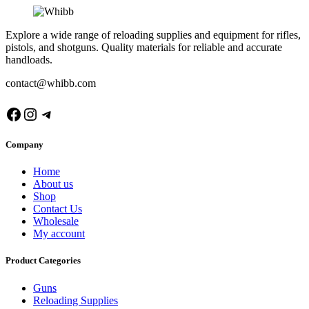
Explore a wide range of reloading supplies and equipment for rifles,
pistols, and shotguns. Quality materials for reliable and accurate
handloads.
contact@whibb.com
Facebook
Instagram
Telegram
Company
Home
About us
Shop
Contact Us
Wholesale
My account
Product Categories
Guns
Reloading Supplies