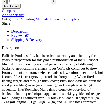
Ballistic
Products
Add to cart
Buckshot
Compare
Loading
Add to wishlist
4th
Categories:
Reloading Manuals
,
Reloading Supplies
Edition
Share:
Reloading
Manual
Description
quantity
Reviews (0)
Shipping & Delivery
Description
Ballistic Products, Inc. has been brainstorming and shooting for
years in preparation for this grand reintroduction of the?Buckshot
Manual. This reloading manual presents a?variety of differing
buckshot applications as?many types?of?loads continues to grow.
From varmint and home defense loads to law enforcement, buckshot
is one of the fastest growing trends in shotgunning.When fired at
fleeing targets and through thick cover, buckshot loads are often the
ideal projectile(s) in regards to energy and complete on-target
coverage. The?Buckshot Manual?is a complete overview of
buckshot loading technique, application, stacking guide and recipes
for all gauges.Features:Over 320 buckshot loadsAll gauges:?10ga,
12ga (all lengths), 16ga, 20ga, 28ga, and .410Includes complete