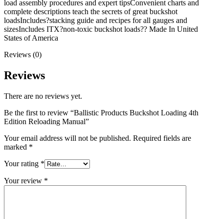
load assembly procedures and expert tipsConvenient charts and
complete descriptions teach the secrets of great buckshot
loadsIncludes?stacking guide and recipes for all gauges and
sizesIncludes ITX?non-toxic buckshot loads?? Made In United
States of America
Reviews (0)
Reviews
There are no reviews yet.
Be the first to review “Ballistic Products Buckshot Loading 4th
Edition Reloading Manual”
Your email address will not be published.
Required fields are
marked
*
Your rating
*
Your review
*