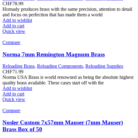
CHF
78.99
Hornady produces brass with the same precision, attention to detail
and focus on perfection that has made them a world
Add to wishlist
Add to cart
Quick view
Compare
Norma 7mm Remington Magnum Brass
Reloading Brass
,
Reloading Components
,
Reloading Supplies
CHF
71.99
Norma USA Brass is world renowned as being the absolute highest
quality brass available. These cases start off with the
Add to wishlist
Add to cart
Quick view
Compare
Nosler Custom 7x57mm Mauser (7mm Mauser)
Brass Box of 50