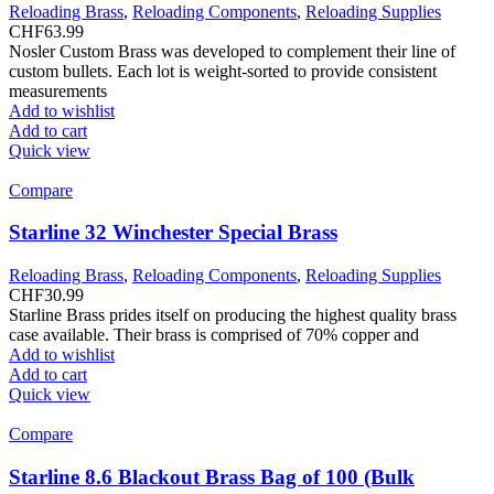
Reloading Brass
,
Reloading Components
,
Reloading Supplies
CHF
63.99
Nosler Custom Brass was developed to complement their line of
custom bullets. Each lot is weight-sorted to provide consistent
measurements
Add to wishlist
Add to cart
Quick view
Compare
Starline 32 Winchester Special Brass
Reloading Brass
,
Reloading Components
,
Reloading Supplies
CHF
30.99
Starline Brass prides itself on producing the highest quality brass
case available. Their brass is comprised of 70% copper and
Add to wishlist
Add to cart
Quick view
Compare
Starline 8.6 Blackout Brass Bag of 100 (Bulk