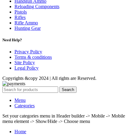
Handgun Ammo
Reloading Components
Pistols
Rifles
Rifle Ammo
Hunting Gear
Need Help?
Privacy Policy
Terms & conditions
Site Policy
Legal Policy
Copyrights &copy 2024 | All rights are Reserved.
Search
Menu
Categories
Set your categories menu in Header builder -> Mobile -> Mobile
menu element -> Show/Hide -> Choose menu
Home