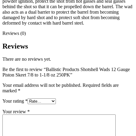
powder ignition, protect the shot from hot gasses and seal gasses
behind the shot so that it can be propelled down the barrel. The wad
also acts as a dual barrier to protect the barrel from becoming
damaged by hard shot and to protect soft shot from becoming
deformed by contact with hard barrel steel.
Reviews (0)
Reviews
There are no reviews yet.
Be the first to review “Ballistic Products Shotshell Wads 12 Gauge
Piston Skeet 7/8 to 1-1/8 oz 250PK”
Your email address will not be published.
Required fields are
marked
*
Your rating
*
Your review
*