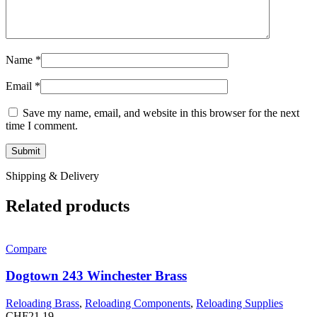
Name
*
Email
*
Save my name, email, and website in this browser for the next
time I comment.
Shipping & Delivery
Related products
Compare
Dogtown 243 Winchester Brass
Reloading Brass
,
Reloading Components
,
Reloading Supplies
CHF
21.19