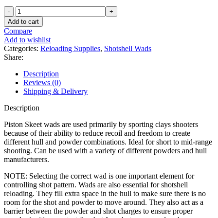
Ballistic
Products
Add to cart
Shotshell
Compare
Wads
Add to wishlist
12
Categories:
Reloading Supplies
,
Shotshell Wads
Gauge
Share:
Piston
Skeet
Description
7/8
Reviews (0)
to
Shipping & Delivery
1-
1/8
Description
oz
250PK
Piston Skeet wads are used primarily by sporting clays shooters
quantity
because of their ability to reduce recoil and freedom to create
different hull and powder combinations. Ideal for short to mid-range
shooting. Can be used with a variety of different powders and hull
manufacturers.
NOTE: Selecting the correct wad is one important element for
controlling shot pattern. Wads are also essential for shotshell
reloading. They fill extra space in the hull to make sure there is no
room for the shot and powder to move around. They also act as a
barrier between the powder and shot charges to ensure proper