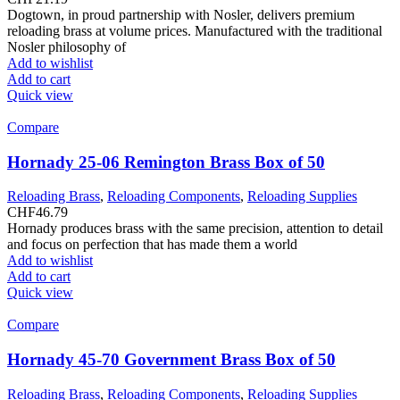
Dogtown, in proud partnership with Nosler, delivers premium
reloading brass at volume prices. Manufactured with the traditional
Nosler philosophy of
Add to wishlist
Add to cart
Quick view
Compare
Hornady 25-06 Remington Brass Box of 50
Reloading Brass
,
Reloading Components
,
Reloading Supplies
CHF
46.79
Hornady produces brass with the same precision, attention to detail
and focus on perfection that has made them a world
Add to wishlist
Add to cart
Quick view
Compare
Hornady 45-70 Government Brass Box of 50
Reloading Brass
,
Reloading Components
,
Reloading Supplies