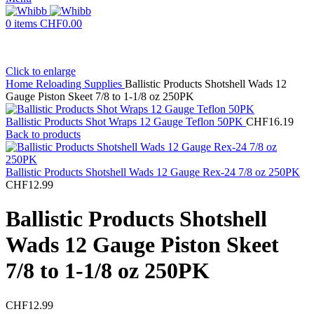
0
items
CHF
0.00
Click to enlarge
Home
Reloading Supplies
Ballistic Products Shotshell Wads 12
Gauge Piston Skeet 7/8 to 1-1/8 oz 250PK
Ballistic Products Shot Wraps 12 Gauge Teflon 50PK
CHF
16.19
Back to products
Ballistic Products Shotshell Wads 12 Gauge Rex-24 7/8 oz 250PK
CHF
12.99
Ballistic Products Shotshell
Wads 12 Gauge Piston Skeet
7/8 to 1-1/8 oz 250PK
CHF
12.99