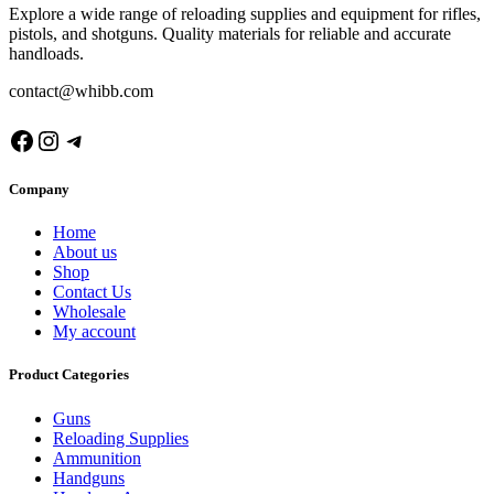
Explore a wide range of reloading supplies and equipment for rifles,
pistols, and shotguns. Quality materials for reliable and accurate
handloads.
contact@whibb.com
Facebook
Instagram
Telegram
Company
Home
About us
Shop
Contact Us
Wholesale
My account
Product Categories
Guns
Reloading Supplies
Ammunition
Handguns