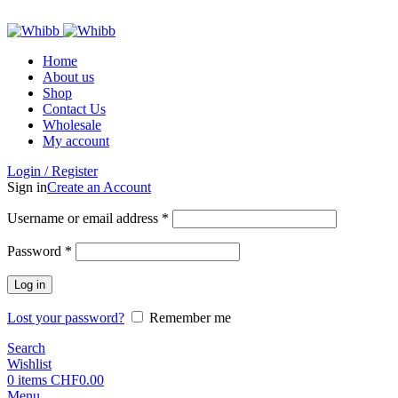
ADD ANYTHING HERE OR JUST REMOVE IT…
Home
About us
Shop
Contact Us
Wholesale
My account
Login / Register
Sign in
Create an Account
Required
Username or email address
*
Required
Password
*
Log in
Lost your password?
Remember me
Search
Wishlist
0
items
CHF
0.00
Menu