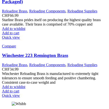
Packaged)
Reloading Brass
,
Reloading Components
,
Reloading Supplies
CHF
66.99
Starline Brass prides itself on producing the highest quality brass
case available. Their brass is comprised of 70% copper and
Add to wishlist
Add to cart
Quick view
Compare
Winchester 223 Remington Brass
Reloading Brass
,
Reloading Components
,
Reloading Supplies
CHF
34.99
Winchester Reloading Brass is manufactured to extremely tight
tolerances to ensure smooth feeding and positive chambering.
Consistent case-to-case weight and
Add to wishlist
Add to cart
Quick view