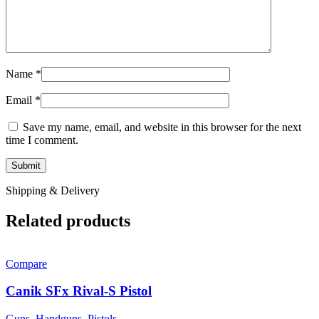
Name
*
Email
*
Save my name, email, and website in this browser for the next
time I comment.
Shipping & Delivery
Related products
Compare
Canik SFx Rival-S Pistol
Guns
,
Handguns
,
Pistols