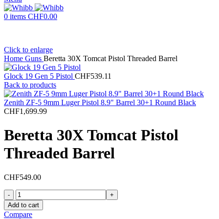
0
items
CHF
0.00
Click to enlarge
Home
Guns
Beretta 30X Tomcat Pistol Threaded Barrel
Glock 19 Gen 5 Pistol
CHF
539.11
Back to products
Zenith ZF-5 9mm Luger Pistol 8.9" Barrel 30+1 Round Black
CHF
1,699.99
Beretta 30X Tomcat Pistol
Threaded Barrel
CHF
549.00
Beretta
30X
Add to cart
Tomcat
Compare