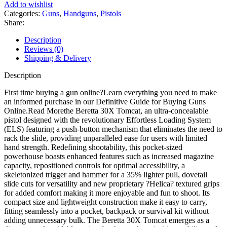
Pistol
Add to wishlist
Threaded
Categories:
Guns
,
Handguns
,
Pistols
Barrel
Share:
quantity
Description
Reviews (0)
Shipping & Delivery
Description
First time buying a gun online?Learn everything you need to make
an informed purchase in our Definitive Guide for Buying Guns
Online.Read Morethe Beretta 30X Tomcat, an ultra-concealable
pistol designed with the revolutionary Effortless Loading System
(ELS) featuring a push-button mechanism that eliminates the need to
rack the slide, providing unparalleled ease for users with limited
hand strength. Redefining shootability, this pocket-sized
powerhouse boasts enhanced features such as increased magazine
capacity, repositioned controls for optimal accessibility, a
skeletonized trigger and hammer for a 35% lighter pull, dovetail
slide cuts for versatility and new proprietary ?Helica? textured grips
for added comfort making it more enjoyable and fun to shoot. Its
compact size and lightweight construction make it easy to carry,
fitting seamlessly into a pocket, backpack or survival kit without
adding unnecessary bulk. The Beretta 30X Tomcat emerges as a