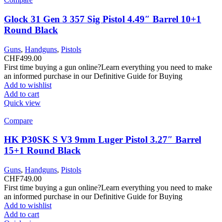
Glock 31 Gen 3 357 Sig Pistol 4.49″ Barrel 10+1
Round Black
Guns
,
Handguns
,
Pistols
CHF
499.00
First time buying a gun online?Learn everything you need to make
an informed purchase in our Definitive Guide for Buying
Add to wishlist
Add to cart
Quick view
Compare
HK P30SK S V3 9mm Luger Pistol 3.27″ Barrel
15+1 Round Black
Guns
,
Handguns
,
Pistols
CHF
749.00
First time buying a gun online?Learn everything you need to make
an informed purchase in our Definitive Guide for Buying
Add to wishlist
Add to cart