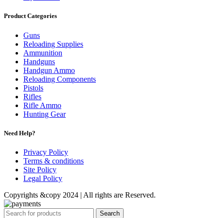
Product Categories
Guns
Reloading Supplies
Ammunition
Handguns
Handgun Ammo
Reloading Components
Pistols
Rifles
Rifle Ammo
Hunting Gear
Need Help?
Privacy Policy
Terms & conditions
Site Policy
Legal Policy
Copyrights &copy 2024 | All rights are Reserved.
Search