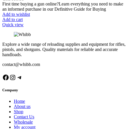
First time buying a gun online?Learn everything you need to make
an informed purchase in our Definitive Guide for Buying
Add to wishlist
Add to cart
Quick view
Explore a wide range of reloading supplies and equipment for rifles,
pistols, and shotguns. Quality materials for reliable and accurate
handloads.
contact@whibb.com
Facebook
Instagram
Telegram
Company
Home
About us
Shop
Contact Us
Wholesale
My account