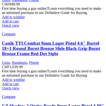
CHF
849.99
First time buying a gun online?Learn everything you need to make
an informed purchase in our Definitive Guide for Buying
Add to wishlist
Add to cart
Quick view
Compare
Canik TTI Combat 9mm Luger Pistol 4.6″ Barrel
18+1 Round Burnt Bronze Slide Black Grip Burnt
Bronze Frame Red Dot Sight
Guns
,
Handguns
,
Pistols
CHF
1,039.99
First time buying a gun online?Learn everything you need to make
an informed purchase in our Definitive Guide for Buying
Add to wishlist
Add to cart
Quick view
Compare
CZ Shadow 2 Optics Ready 9mm Luger Pistol 4.89″