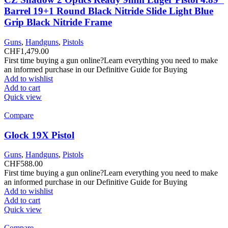
Barrel 19+1 Round Black Nitride Slide Light Blue
Grip Black Nitride Frame
Guns
,
Handguns
,
Pistols
CHF
1,479.00
First time buying a gun online?Learn everything you need to make
an informed purchase in our Definitive Guide for Buying
Add to wishlist
Add to cart
Quick view
Compare
Glock 19X Pistol
Guns
,
Handguns
,
Pistols
CHF
588.00
First time buying a gun online?Learn everything you need to make
an informed purchase in our Definitive Guide for Buying
Add to wishlist
Add to cart
Quick view
Compare