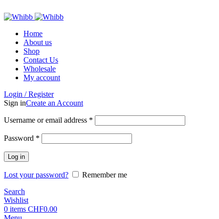
ADD ANYTHING HERE OR JUST REMOVE IT…
Home
About us
Shop
Contact Us
Wholesale
My account
Login / Register
Sign in
Create an Account
Required
Username or email address
*
Required
Password
*
Log in
Lost your password?
Remember me
Search
Wishlist
0
items
CHF
0.00
Menu