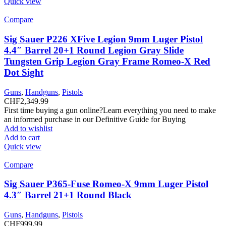
Quick view
Compare
Sig Sauer P226 XFive Legion 9mm Luger Pistol
4.4″ Barrel 20+1 Round Legion Gray Slide
Tungsten Grip Legion Gray Frame Romeo-X Red
Dot Sight
Guns
,
Handguns
,
Pistols
CHF
2,349.99
First time buying a gun online?Learn everything you need to make
an informed purchase in our Definitive Guide for Buying
Add to wishlist
Add to cart
Quick view
Compare
Sig Sauer P365-Fuse Romeo-X 9mm Luger Pistol
4.3″ Barrel 21+1 Round Black
Guns
,
Handguns
,
Pistols
CHF
999.99