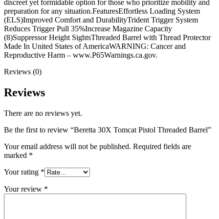
discreet yet formidable option for those who prioritize mobility and
preparation for any situation.FeaturesEffortless Loading System
(ELS)Improved Comfort and DurabilityTrident Trigger System
Reduces Trigger Pull 35%Increase Magazine Capacity
(8)Suppressor Height SightsThreaded Barrel with Thread Protector
Made In United States of AmericaWARNING: Cancer and
Reproductive Harm – www.P65Warnings.ca.gov.
Reviews (0)
Reviews
There are no reviews yet.
Be the first to review “Beretta 30X Tomcat Pistol Threaded Barrel”
Your email address will not be published.
Required fields are
marked
*
Your rating
*
Your review
*