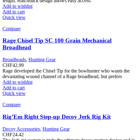
length. Hatchback design allows easy access.
Add to wishlist
Add to cart
Quick view
Compare
Rage Chisel Tip SC 100 Grain Mechanical
Broadhead
Broadheads
,
Hunting Gear
CHF
42.99
Rage developed the Chisel Tip for the bowhunter who wants the
devastating wound channel of a Rage broadhead, but prefers
Add to wishlist
Add to cart
Quick view
Compare
Rig’Em Right Step-up Decoy Jerk Rig Kit
Decoy Accessories
,
Hunting Gear
CHF
24.42