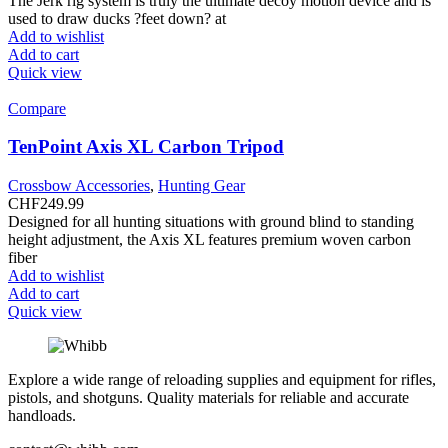
The Jerk rig system is truly the ultimate decoy motion device and is
used to draw ducks ?feet down? at
Add to wishlist
Add to cart
Quick view
Compare
TenPoint Axis XL Carbon Tripod
Crossbow Accessories
,
Hunting Gear
CHF
249.99
Designed for all hunting situations with ground blind to standing
height adjustment, the Axis XL features premium woven carbon
fiber
Add to wishlist
Add to cart
Quick view
Explore a wide range of reloading supplies and equipment for rifles,
pistols, and shotguns. Quality materials for reliable and accurate
handloads.