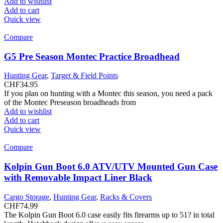
Add to wishlist
Add to cart
Quick view
Compare
G5 Pre Season Montec Practice Broadhead
Hunting Gear
,
Target & Field Points
CHF
34.95
If you plan on hunting with a Montec this season, you need a pack
of the Montec Preseason broadheads from
Add to wishlist
Add to cart
Quick view
Compare
Kolpin Gun Boot 6.0 ATV/UTV Mounted Gun Case
with Removable Impact Liner Black
Cargo Storage
,
Hunting Gear
,
Racks & Covers
CHF
74.99
The Kolpin Gun Boot 6.0 case easily fits firearms up to 51? in total