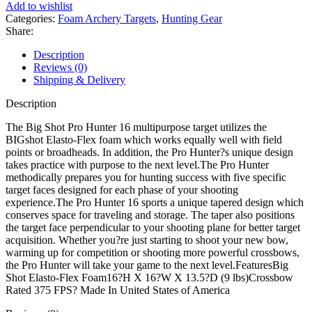
Hunter
Add to wishlist
16
Categories:
Foam Archery Targets
,
Hunting Gear
Broadhead
Share:
Archery
Target
Description
quantity
Reviews (0)
Shipping & Delivery
Description
The Big Shot Pro Hunter 16 multipurpose target utilizes the
BIGshot Elasto-Flex foam which works equally well with field
points or broadheads. In addition, the Pro Hunter?s unique design
takes practice with purpose to the next level.The Pro Hunter
methodically prepares you for hunting success with five specific
target faces designed for each phase of your shooting
experience.The Pro Hunter 16 sports a unique tapered design which
conserves space for traveling and storage. The taper also positions
the target face perpendicular to your shooting plane for better target
acquisition. Whether you?re just starting to shoot your new bow,
warming up for competition or shooting more powerful crossbows,
the Pro Hunter will take your game to the next level.FeaturesBig
Shot Elasto-Flex Foam16?H X 16?W X 13.5?D (9 lbs)Crossbow
Rated 375 FPS? Made In United States of America