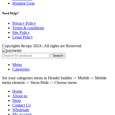
Hunting Gear
Need Help?
Privacy Policy
Terms & conditions
Site Policy
Legal Policy
Copyrights &copy 2024 | All rights are Reserved.
Search
Menu
Categories
Set your categories menu in Header builder -> Mobile -> Mobile
menu element -> Show/Hide -> Choose menu
Home
About us
Shop
Contact Us
Wholesale
My account