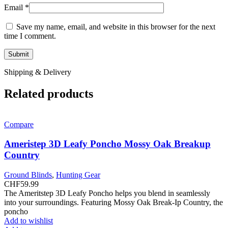
Email
*
Save my name, email, and website in this browser for the next
time I comment.
Shipping & Delivery
Related products
Compare
Ameristep 3D Leafy Poncho Mossy Oak Breakup
Country
Ground Blinds
,
Hunting Gear
CHF
59.99
The Ameritstep 3D Leafy Poncho helps you blend in seamlessly
into your surroundings. Featuring Mossy Oak Break-Ip Country, the
poncho
Add to wishlist