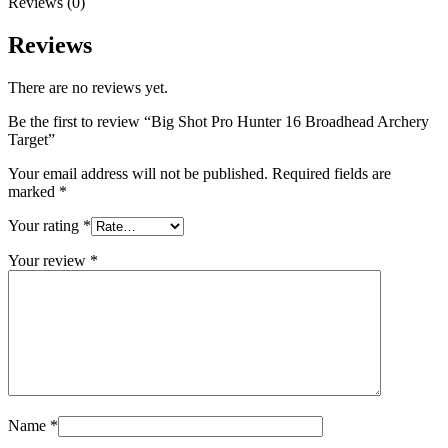
Reviews (0)
Reviews
There are no reviews yet.
Be the first to review “Big Shot Pro Hunter 16 Broadhead Archery
Target”
Your email address will not be published.
Required fields are
marked
*
Your rating
*
Your review
*
Name
*