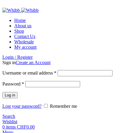
ADD ANYTHING HERE OR JUST REMOVE IT…
Home
About us
Shop
Contact Us
Wholesale
My account
Login / Register
Sign in
Create an Account
Required
Username or email address
*
Required
Password
*
Log in
Lost your password?
Remember me
Search
Wishlist
0
items
CHF
0.00
Menu