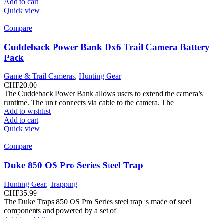
Add to cart
Quick view
Compare
Cuddeback Power Bank Dx6 Trail Camera Battery
Pack
Game & Trail Cameras
,
Hunting Gear
CHF
20.00
The Cuddeback Power Bank allows users to extend the camera’s
runtime. The unit connects via cable to the camera. The
Add to wishlist
Add to cart
Quick view
Compare
Duke 850 OS Pro Series Steel Trap
Hunting Gear
,
Trapping
CHF
35.99
The Duke Traps 850 OS Pro Series steel trap is made of steel
components and powered by a set of