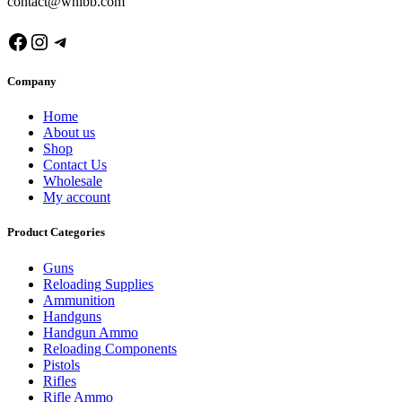
contact@whibb.com
Facebook
Instagram
Telegram
Company
Home
About us
Shop
Contact Us
Wholesale
My account
Product Categories
Guns
Reloading Supplies
Ammunition
Handguns
Handgun Ammo
Reloading Components
Pistols
Rifles
Rifle Ammo