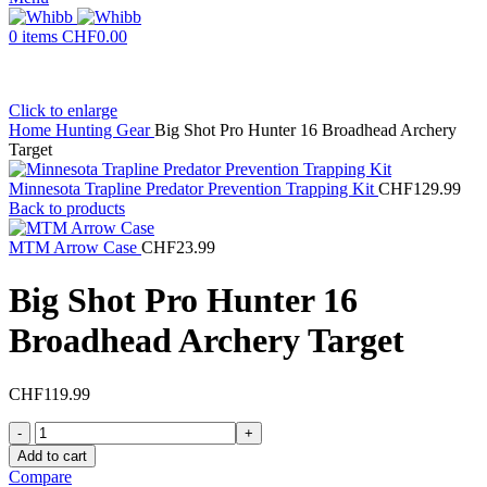
0
items
CHF
0.00
Click to enlarge
Home
Hunting Gear
Big Shot Pro Hunter 16 Broadhead Archery
Target
Minnesota Trapline Predator Prevention Trapping Kit
CHF
129.99
Back to products
MTM Arrow Case
CHF
23.99
Big Shot Pro Hunter 16
Broadhead Archery Target
CHF
119.99
Big
Shot
Add to cart
Pro
Compare