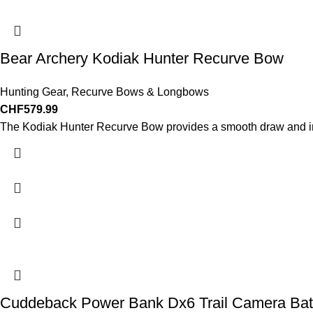
Bear Archery Kodiak Hunter Recurve Bow
Hunting Gear
,
Recurve Bows & Longbows
CHF
579.99
The Kodiak Hunter Recurve Bow provides a smooth draw and incr
Cuddeback Power Bank Dx6 Trail Camera Bat