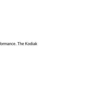
rformance. The Kodiak