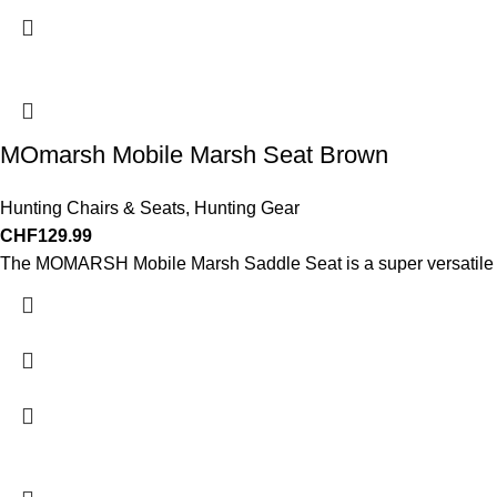
MOmarsh Mobile Marsh Seat Brown
Hunting Chairs & Seats
,
Hunting Gear
CHF
129.99
The MOMARSH Mobile Marsh Saddle Seat is a super versatile ma