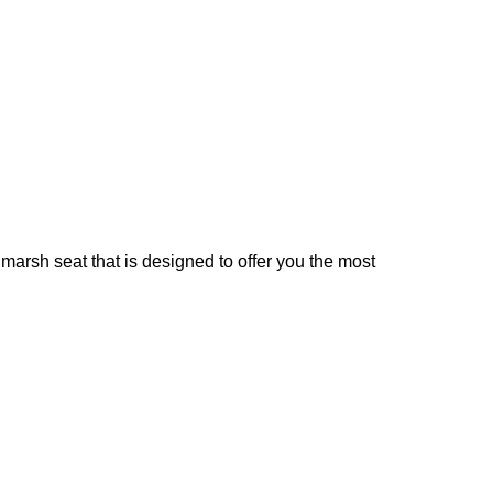
rsh seat that is designed to offer you the most