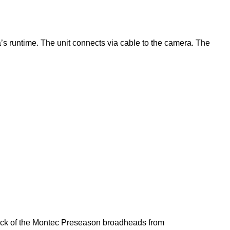
 runtime. The unit connects via cable to the camera. The
pack of the Montec Preseason broadheads from