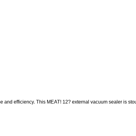
se and efficiency. This MEAT! 12? external vacuum sealer is stou