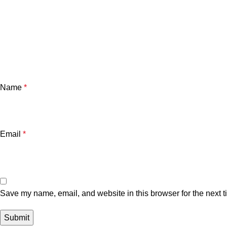
Name
*
Email
*
Save my name, email, and website in this browser for the next 