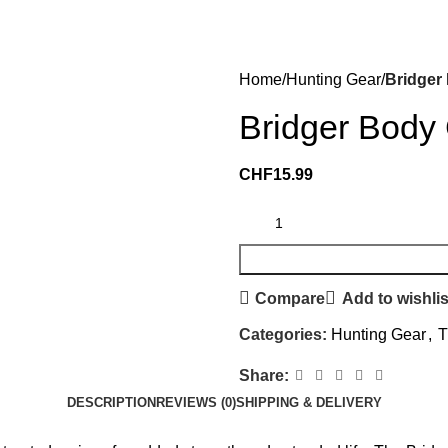
Home
Hunting Gear
Bridger
Bridger Body 
CHF
15.99
Compare
Add to wishlis
Categories:
Hunting Gear
,
T
Share:
DESCRIPTION
REVIEWS (0)
SHIPPING & DELIVERY