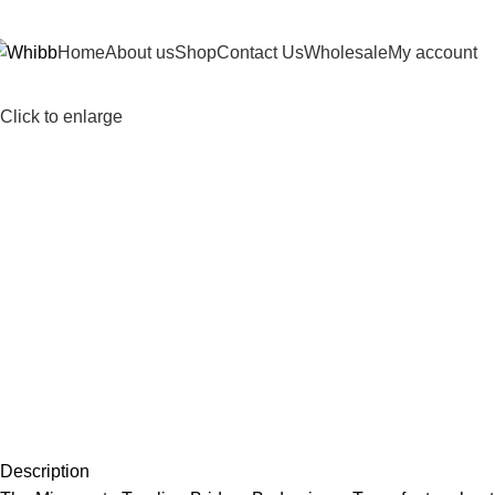
DD ANYTHING HERE OR JUST REMOVE IT…
Home
About us
Shop
Contact Us
Wholesale
My account
Click to enlarge
Description