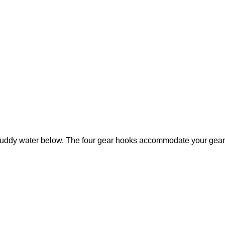
muddy water below. The four gear hooks accommodate your gear