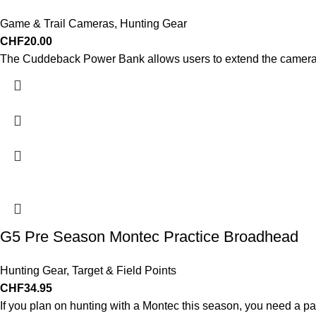
Game & Trail Cameras
,
Hunting Gear
CHF
20.00
The Cuddeback Power Bank allows users to extend the camera’s
G5 Pre Season Montec Practice Broadhead
Hunting Gear
,
Target & Field Points
CHF
34.95
If you plan on hunting with a Montec this season, you need a 