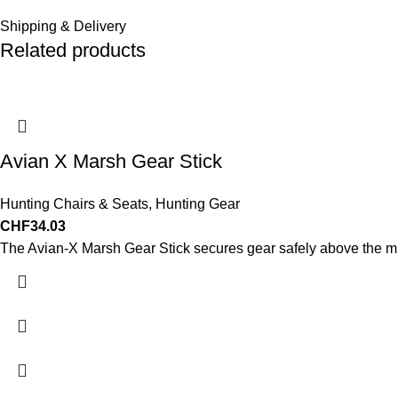
Shipping & Delivery
Related products
Avian X Marsh Gear Stick
Hunting Chairs & Seats
,
Hunting Gear
CHF
34.03
The Avian-X Marsh Gear Stick secures gear safely above the 