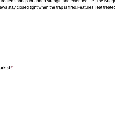
treated springs for added strength and extended life. The Bridg
 jaws stay closed tight when the trap is fired.FeaturesHeat tre
marked
*