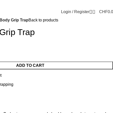
0
Login / Register
CHF
0.
 Body Grip Trap
Back to products
Grip Trap
ADD TO CART
t
rapping