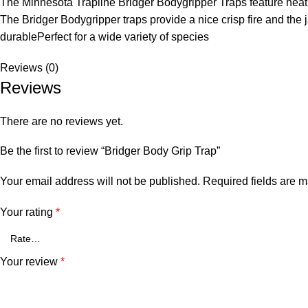
The Minnesota Trapline Bridger Bodygripper Traps feature heat 
The Bridger Bodygripper traps provide a nice crisp fire and the
durablePerfect for a wide variety of species
Reviews (0)
Reviews
There are no reviews yet.
Be the first to review “Bridger Body Grip Trap”
Your email address will not be published.
Required fields are 
Your rating
*
Your review
*