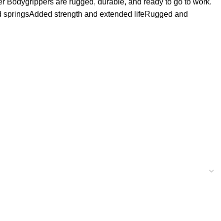
er Bodygrippers are rugged, durable, and ready to go to work.
ated springsAdded strength and extended lifeRugged and