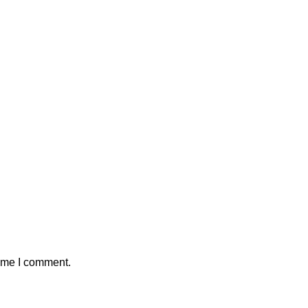
time I comment.