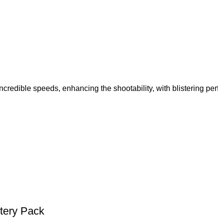
edible speeds, enhancing the shootability, with blistering pe
tery Pack