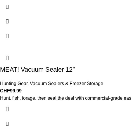
MEAT! Vacuum Sealer 12″
Hunting Gear
,
Vacuum Sealers & Freezer Storage
CHF
99.99
Hunt, fish, forage, then seal the deal with commercial-grade ea