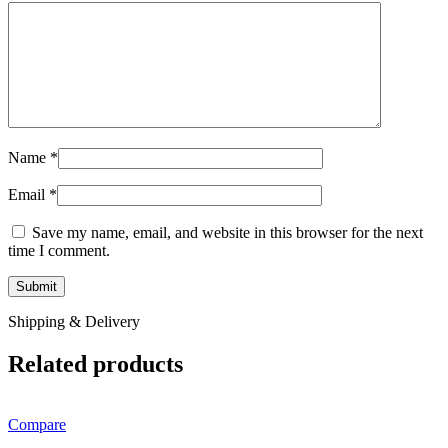
Name
*
Email
*
Save my name, email, and website in this browser for the next
time I comment.
Shipping & Delivery
Related products
Compare