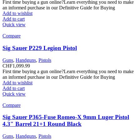
First time buying a gun online?Learn everything you need to make
an informed purchase in our Definitive Guide for Buying
Add to wishlist
Add to cart
Quick view
Compare
Sig Sauer P229 Legion Pistol
Guns
,
Handguns
,
Pistols
CHF
1,099.99
First time buying a gun online?Learn everything you need to make
an informed purchase in our Definitive Guide for Buying
Add to wishlist
Add to cart
Quick view
Compare
Sig Sauer P365-Fuse Romeo-X 9mm Luger Pistol
4.3″ Barrel 21+1 Round Black
Guns
,
Handguns
,
Pistols