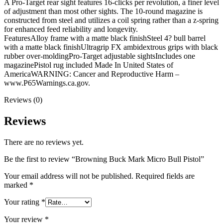
A Pro-Target rear sight features 16-clicks per revolution, a finer level
of adjustment than most other sights. The 10-round magazine is
constructed from steel and utilizes a coil spring rather than a z-spring
for enhanced feed reliability and longevity.
FeaturesAlloy frame with a matte black finishSteel 4? bull barrel
with a matte black finishUltragrip FX ambidextrous grips with black
rubber over-moldingPro-Target adjustable sightsIncludes one
magazinePistol rug included Made In United States of
AmericaWARNING: Cancer and Reproductive Harm –
www.P65Warnings.ca.gov.
Reviews (0)
Reviews
There are no reviews yet.
Be the first to review “Browning Buck Mark Micro Bull Pistol”
Your email address will not be published.
Required fields are
marked
*
Your rating
*
Your review
*