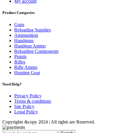
My account
Product Categories
Guns
Reloading Supplies
Ammunition
Handguns
Handgun Ammo
Reloading Components
Pistols
Rifles
Rifle Ammo
Hunting Gear
Need Help?
Privacy Policy
Terms & conditions
Site Policy
Legal Policy
Copyrights &copy 2024 | All rights are Reserved.