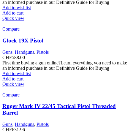
an informed purchase in our Definitive Guide for Buying
Add to wishlist
Add to cart
Quick view
Compare
Glock 19X Pistol
Guns
,
Handguns
,
Pistols
CHF
588.00
First time buying a gun online?Learn everything you need to make
an informed purchase in our Definitive Guide for Buying
Add to wishlist
Add to cart
Quick view
Compare
Ruger Mark IV 22/45 Tactical Pistol Threaded
Barrel
Guns
,
Handguns
,
Pistols
CHF
631.96