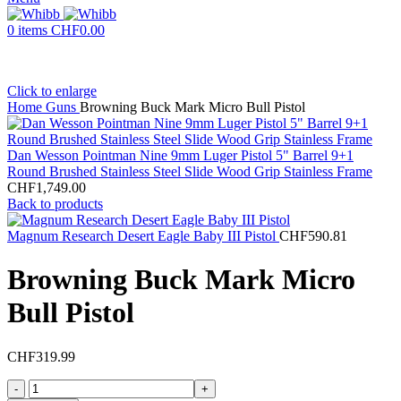
0
items
CHF
0.00
Click to enlarge
Home
Guns
Browning Buck Mark Micro Bull Pistol
Dan Wesson Pointman Nine 9mm Luger Pistol 5" Barrel 9+1
Round Brushed Stainless Steel Slide Wood Grip Stainless Frame
CHF
1,749.00
Back to products
Magnum Research Desert Eagle Baby III Pistol
CHF
590.81
Browning Buck Mark Micro
Bull Pistol
CHF
319.99
Browning