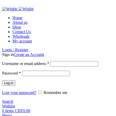
ADD ANYTHING HERE OR JUST REMOVE IT…
Home
About us
Shop
Contact Us
Wholesale
My account
Login / Register
Sign in
Create an Account
Required
Username or email address
*
Required
Password
*
Log in
Lost your password?
Remember me
Search
Wishlist
0
items
CHF
0.00
Menu