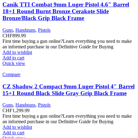
Canik TTI Combat 9mm Luger Pistol 4.6″ Barrel
18+1 Round Burnt Bronze Cerakote Slide
Bronze/Black Grip Black Frame
Guns
,
Handguns
,
Pistols
CHF
899.99
First time buying a gun online?Learn everything you need to make
an informed purchase in our Definitive Guide for Buying
Add to wishlist
Add to cart
Quick view
Compare
CZ Shadow 2 Compact 9mm Luger Pistol 4″ Barrel
15+1 Round Black Slide Gray Grip Black Frame
Guns
,
Handguns
,
Pistols
CHF
1,299.99
First time buying a gun online?Learn everything you need to make
an informed purchase in our Definitive Guide for Buying
Add to wishlist
Add to cart