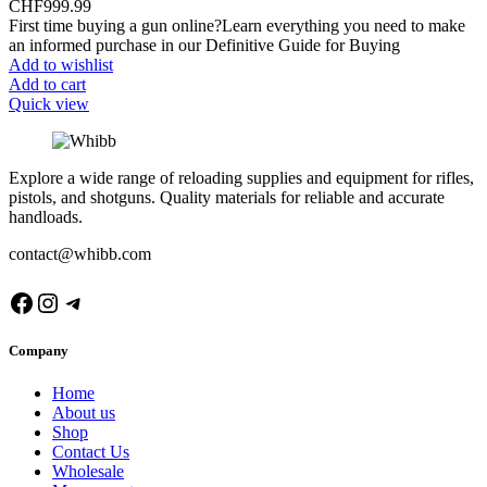
CHF
999.99
First time buying a gun online?Learn everything you need to make
an informed purchase in our Definitive Guide for Buying
Add to wishlist
Add to cart
Quick view
Explore a wide range of reloading supplies and equipment for rifles,
pistols, and shotguns. Quality materials for reliable and accurate
handloads.
contact@whibb.com
Facebook
Instagram
Telegram
Company
Home
About us
Shop
Contact Us
Wholesale