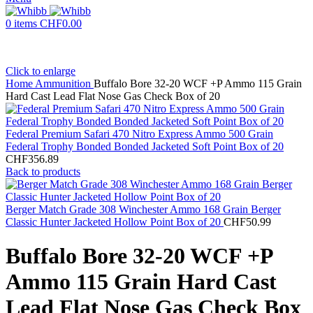
0
items
CHF
0.00
Click to enlarge
Home
Ammunition
Buffalo Bore 32-20 WCF +P Ammo 115 Grain
Hard Cast Lead Flat Nose Gas Check Box of 20
Federal Premium Safari 470 Nitro Express Ammo 500 Grain
Federal Trophy Bonded Bonded Jacketed Soft Point Box of 20
CHF
356.89
Back to products
Berger Match Grade 308 Winchester Ammo 168 Grain Berger
Classic Hunter Jacketed Hollow Point Box of 20
CHF
50.99
Buffalo Bore 32-20 WCF +P
Ammo 115 Grain Hard Cast
Lead Flat Nose Gas Check Box