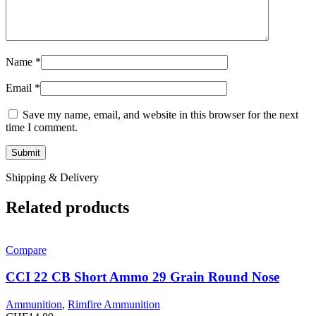
Name
*
Email
*
Save my name, email, and website in this browser for the next
time I comment.
Shipping & Delivery
Related products
Compare
CCI 22 CB Short Ammo 29 Grain Round Nose
Ammunition
,
Rimfire Ammunition