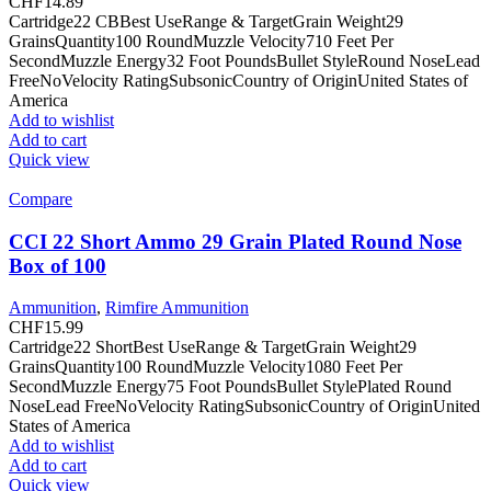
CHF
14.89
Cartridge22 CBBest UseRange & TargetGrain Weight29
GrainsQuantity100 RoundMuzzle Velocity710 Feet Per
SecondMuzzle Energy32 Foot PoundsBullet StyleRound NoseLead
FreeNoVelocity RatingSubsonicCountry of OriginUnited States of
America
Add to wishlist
Add to cart
Quick view
Compare
CCI 22 Short Ammo 29 Grain Plated Round Nose
Box of 100
Ammunition
,
Rimfire Ammunition
CHF
15.99
Cartridge22 ShortBest UseRange & TargetGrain Weight29
GrainsQuantity100 RoundMuzzle Velocity1080 Feet Per
SecondMuzzle Energy75 Foot PoundsBullet StylePlated Round
NoseLead FreeNoVelocity RatingSubsonicCountry of OriginUnited
States of America
Add to wishlist
Add to cart
Quick view