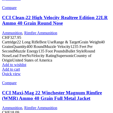
Compare
CCI Clean-22 High Velocity Realtree Edition 22LR
Ammo 40 Grain Round Nose
Ammunition
,
Rimfire Ammunition
CHF
327.95
Cartridge22 Long RifleBest UseRange & TargetGrain Weight40
GrainsQuantity400 RoundMuzzle Velocity1235 Feet Per
SecondMuzzle Energy135 Foot PoundsBullet StyleRound
NoseLead FreeNoVelocity RatingSupersonicCountry of
OriginUnited States of America
Add to wishlist
Add to cart
Quick view
Compare
CCI Maxi-Mag 22 Winchester Magnum Rimfire
(WMR) Ammo 40 Grain Full Metal Jacket
Ammunition
,
Rimfire Ammunition
CHF
18.09