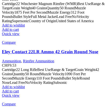
Cartridge22 Winchester Magnum Rimfire (WMR)Best UseRange &
TargetGrain Weight40 GrainsQuantity50 RoundMuzzle
Velocity1875 Feet Per SecondMuzzle Energy312 Foot
PoundsBullet StyleFull Metal JacketLead FreeNoVelocity
RatingSupersonicCountry of OriginUnited States of America
Add to wishlist
Add to cart
Quick view
Compare
Eley Contact 22LR Ammo 42 Grain Round Nose
Ammunition
,
Rimfire Ammunition
CHF
9.53
Cartridge22 Long RifleBest UseRange & TargetGrain Weight42
GrainsQuantity50 RoundMuzzle Velocity1090 Feet Per
SecondMuzzle Energy110 Foot PoundsBullet StyleRound
NoseLead FreeNoVelocity RatingSubsonic
Add to wishlist
Add to cart
Quick view
Compare