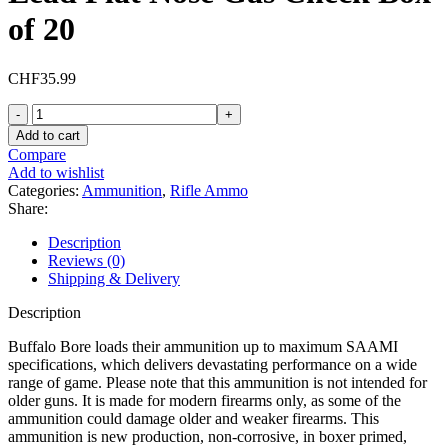
of 20
CHF
35.99
Buffalo
Bore
Add to cart
32-
Compare
20
Add to wishlist
WCF
Categories:
Ammunition
,
Rifle Ammo
+P
Share:
Ammo
115
Description
Grain
Reviews (0)
Hard
Shipping & Delivery
Cast
Lead
Description
Flat
Nose
Buffalo Bore loads their ammunition up to maximum SAAMI
Gas
specifications, which delivers devastating performance on a wide
Check
range of game. Please note that this ammunition is not intended for
Box
older guns. It is made for modern firearms only, as some of the
of
ammunition could damage older and weaker firearms. This
20
ammunition is new production, non-corrosive, in boxer primed,