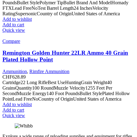
PoundsBullet StylePolymer TipBullet Brand And ModelHornady
FTXLead FreeNoTest Barrel Length24 InchesVelocity
RatingSupersonicCountry of OriginUnited States of America
Add to wishlist
Add to cart
Quick view
Compare
Remington Golden Hunter 22LR Ammo 40 Grain
Plated Hollow Point
Ammunition
,
Rimfire Ammunition
CHF
628.89
Cartridge22 Long RifleBest UseHuntingGrain Weight40
GrainsQuantity100 RoundMuzzle Velocity1255 Feet Per
SecondMuzzle Energy140 Foot PoundsBullet StylePlated Hollow
PointLead FreeNoCountry of OriginUnited States of America
Add to wishlist
Add to cart
Quick view
Explore a wide range of reloading supplies and equipment for rifles,