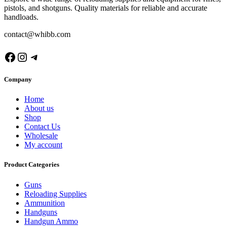
pistols, and shotguns. Quality materials for reliable and accurate
handloads.
contact@whibb.com
Facebook
Instagram
Telegram
Company
Home
About us
Shop
Contact Us
Wholesale
My account
Product Categories
Guns
Reloading Supplies
Ammunition
Handguns
Handgun Ammo