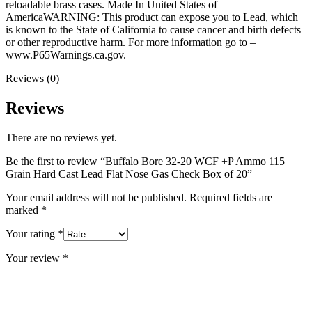
quantity
reloadable brass cases. Made In United States of
AmericaWARNING: This product can expose you to Lead, which
is known to the State of California to cause cancer and birth defects
or other reproductive harm. For more information go to –
www.P65Warnings.ca.gov.
Reviews (0)
Reviews
There are no reviews yet.
Be the first to review “Buffalo Bore 32-20 WCF +P Ammo 115
Grain Hard Cast Lead Flat Nose Gas Check Box of 20”
Your email address will not be published.
Required fields are
marked
*
Your rating
*
Your review
*