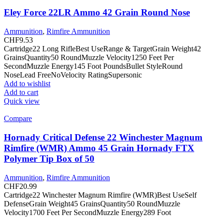
Eley Force 22LR Ammo 42 Grain Round Nose
Ammunition
,
Rimfire Ammunition
CHF
9.53
Cartridge22 Long RifleBest UseRange & TargetGrain Weight42
GrainsQuantity50 RoundMuzzle Velocity1250 Feet Per
SecondMuzzle Energy145 Foot PoundsBullet StyleRound
NoseLead FreeNoVelocity RatingSupersonic
Add to wishlist
Add to cart
Quick view
Compare
Hornady Critical Defense 22 Winchester Magnum
Rimfire (WMR) Ammo 45 Grain Hornady FTX
Polymer Tip Box of 50
Ammunition
,
Rimfire Ammunition
CHF
20.99
Cartridge22 Winchester Magnum Rimfire (WMR)Best UseSelf
DefenseGrain Weight45 GrainsQuantity50 RoundMuzzle
Velocity1700 Feet Per SecondMuzzle Energy289 Foot