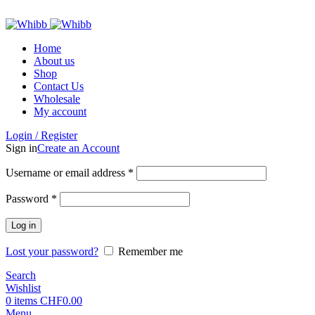
ADD ANYTHING HERE OR JUST REMOVE IT…
Home
About us
Shop
Contact Us
Wholesale
My account
Login / Register
Sign in
Create an Account
Required
Username or email address
*
Required
Password
*
Log in
Lost your password?
Remember me
Search
Wishlist
0
items
CHF
0.00
Menu