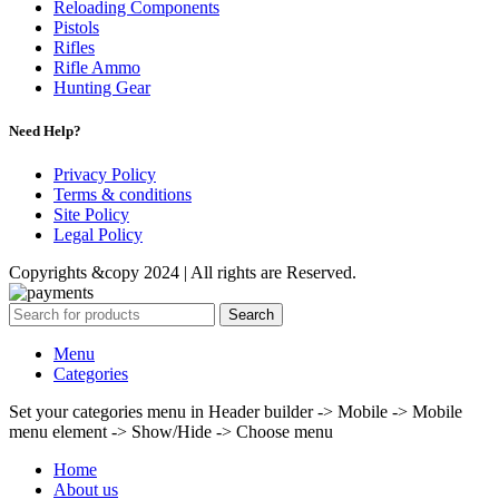
Reloading Components
Pistols
Rifles
Rifle Ammo
Hunting Gear
Need Help?
Privacy Policy
Terms & conditions
Site Policy
Legal Policy
Copyrights &copy 2024 | All rights are Reserved.
Search
Menu
Categories
Set your categories menu in Header builder -> Mobile -> Mobile
menu element -> Show/Hide -> Choose menu
Home
About us