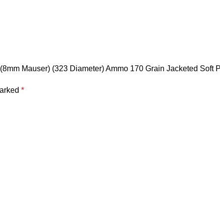
 (8mm Mauser) (323 Diameter) Ammo 170 Grain Jacketed Soft Po
marked
*