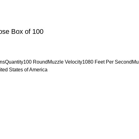
ose Box of 100
insQuantity100 RoundMuzzle Velocity1080 Feet Per SecondMu
ted States of America