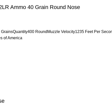
n 22LR Ammo 40 Grain Round Nose
0 GrainsQuantity400 RoundMuzzle Velocity1235 Feet Per Sec
s of America
se