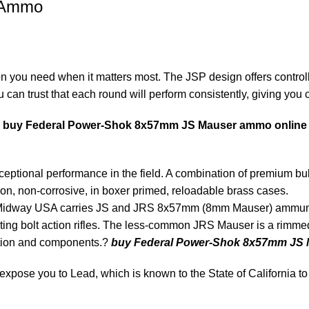
 Ammo
 you need when it matters most. The JSP design offers controll
can trust that each round will perform consistently, giving you co
,
buy Federal Power-Shok 8x57mm JS Mauser ammo online
tional performance in the field. A combination of premium bullet
n, non-corrosive, in boxer primed, reloadable brass cases.
dway USA carries JS and JRS 8x57mm (8mm Mauser) ammunitio
ting bolt action rifles. The less-common JRS Mauser is a rimmed c
tion and components.?
buy Federal Power-Shok 8x57mm JS 
ose you to Lead, which is known to the State of California to 