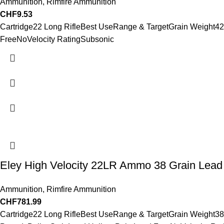
Ammunition
,
Rimfire Ammunition
CHF
9.53
Cartridge22 Long RifleBest UseRange & TargetGrain Weight4
FreeNoVelocity RatingSubsonic
Eley High Velocity 22LR Ammo 38 Grain Lead 
Ammunition
,
Rimfire Ammunition
CHF
781.99
Cartridge22 Long RifleBest UseRange & TargetGrain Weight38