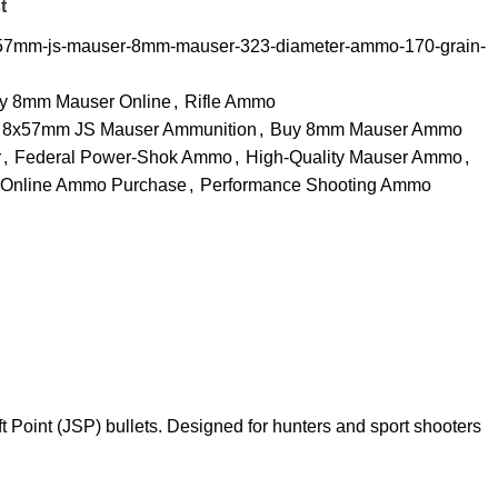
t
x57mm-js-mauser-8mm-mauser-323-diameter-ammo-170-grain-
y 8mm Mauser Online
,
Rifle Ammo
8x57mm JS Mauser Ammunition
,
Buy 8mm Mauser Ammo
r
,
Federal Power-Shok Ammo
,
High-Quality Mauser Ammo
,
Online Ammo Purchase
,
Performance Shooting Ammo
oint (JSP) bullets. Designed for hunters and sport shooters