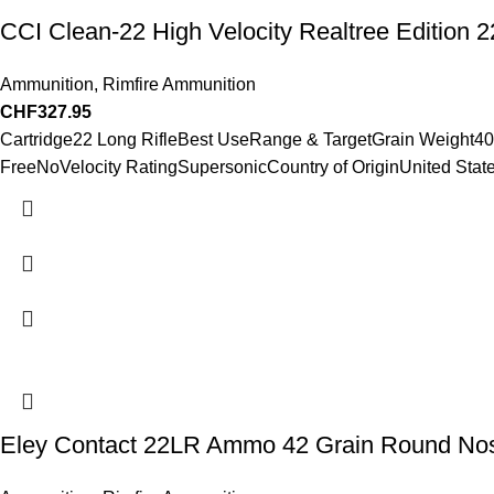
CCI Clean-22 High Velocity Realtree Editio
Ammunition
,
Rimfire Ammunition
CHF
327.95
Cartridge22 Long RifleBest UseRange & TargetGrain Weight4
FreeNoVelocity RatingSupersonicCountry of OriginUnited State
Eley Contact 22LR Ammo 42 Grain Round No