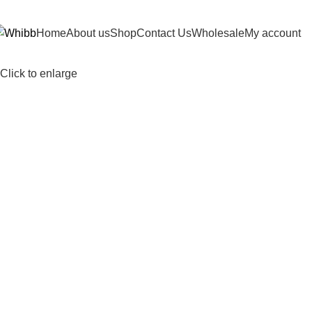
DD ANYTHING HERE OR JUST REMOVE IT…
Home
About us
Shop
Contact Us
Wholesale
My account
Click to enlarge