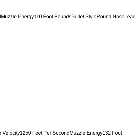
ndMuzzle Energy110 Foot PoundsBullet StyleRound NoseLead
e Velocity1250 Feet Per SecondMuzzle Energy132 Foot