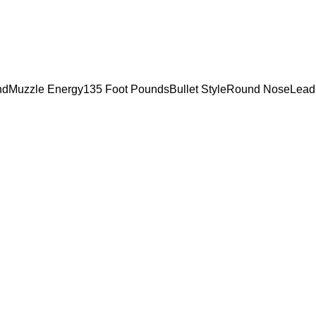
ondMuzzle Energy135 Foot PoundsBullet StyleRound NoseLead