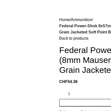
Home
Ammunition
Federal Power-Shok 8x57m
Grain Jacketed Soft Point B
Back to products
Federal Pow
(8mm Mauser)
Grain Jackete
CHF
54.36