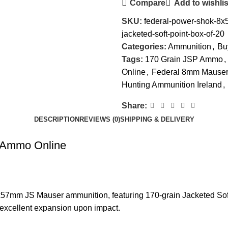
Compare
Add to wishlis
SKU:
federal-power-shok-8
jacketed-soft-point-box-of-20
Categories:
Ammunition
,
Bu
Tags:
170 Grain JSP Ammo
,
Online
,
Federal 8mm Mause
Hunting Ammunition Ireland
,
Share:
DESCRIPTION
REVIEWS (0)
SHIPPING & DELIVERY
 Ammo Online
7mm JS Mauser ammunition, featuring 170-grain Jacketed Soft P
d excellent expansion upon impact.