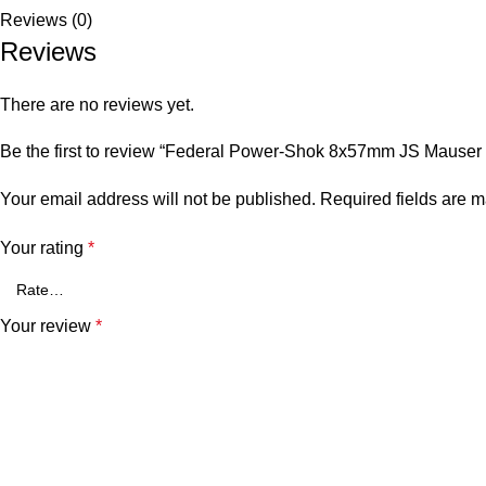
Reviews (0)
Reviews
There are no reviews yet.
Be the first to review “Federal Power-Shok 8x57mm JS Mauser
Your email address will not be published.
Required fields are 
Your rating
*
Your review
*