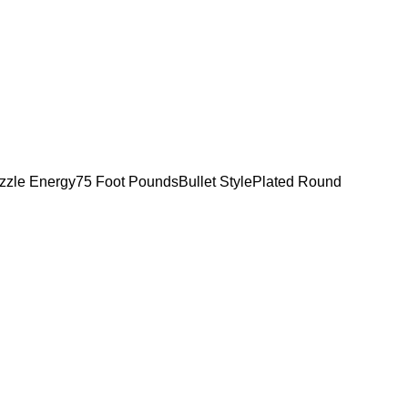
zzle Energy75 Foot PoundsBullet StylePlated Round