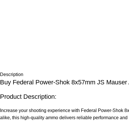
Description
Buy Federal Power-Shok 8x57mm JS Mauser
Product Description:
Increase your shooting experience with Federal Power-Shok 8x5
alike, this high-quality ammo delivers reliable performance an