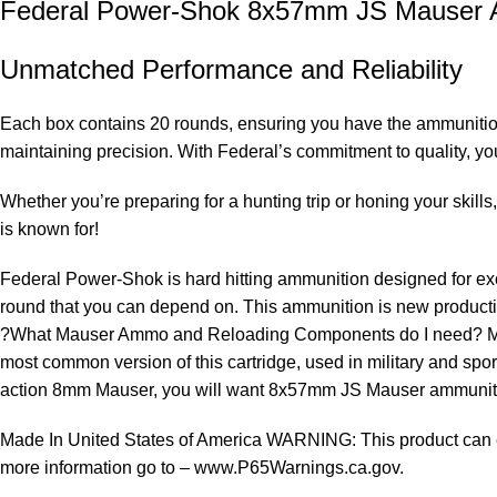
Federal Power-Shok 8x57mm JS Mauser
Unmatched Performance and Reliability
Each box contains 20 rounds, ensuring you have the ammunition
maintaining precision. With Federal’s commitment to quality, you 
Whether you’re preparing for a hunting trip or honing your skills
is known for!
Federal Power-Shok is hard hitting ammunition designed for excep
round that you can depend on. This ammunition is new productio
?What Mauser Ammo and Reloading Components do I need? Mi
most common version of this cartridge, used in military and spor
action 8mm Mauser, you will want 8x57mm JS Mauser ammuni
Made In United States of America WARNING: This product can exp
more information go to – www.P65Warnings.ca.gov.