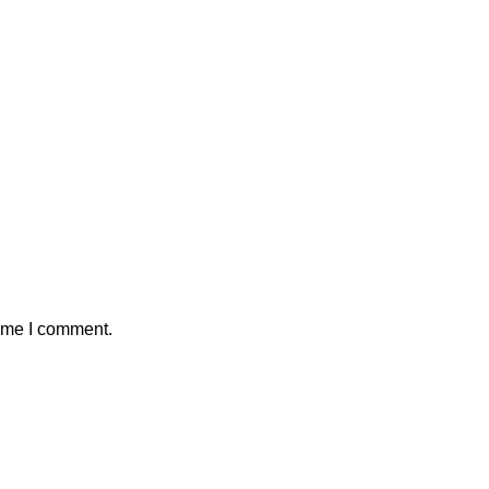
time I comment.