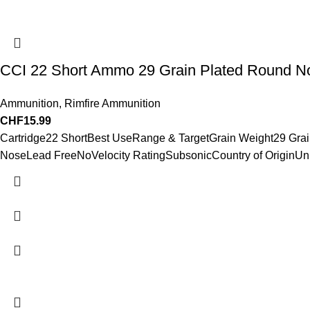
CCI 22 Short Ammo 29 Grain Plated Round N
Ammunition
,
Rimfire Ammunition
CHF
15.99
Cartridge22 ShortBest UseRange & TargetGrain Weight29 Gra
NoseLead FreeNoVelocity RatingSubsonicCountry of OriginUni