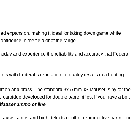
ed expansion, making it ideal for taking down game while
nfidence in the field or at the range.
today and experience the reliability and accuracy that Federal
s with Federal’s reputation for quality results in a hunting
n and brass. The standard 8x57mm JS Mauser is by far the
artridge developed for double barrel rifles. If you have a bolt
Mauser ammo online
cause cancer and birth defects or other reproductive harm. For