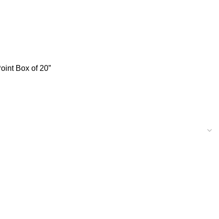
int Box of 20”