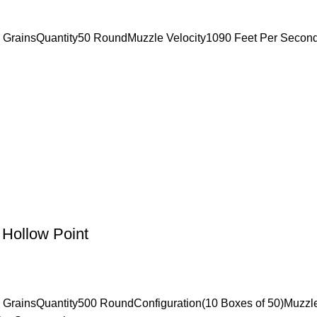
2 GrainsQuantity50 RoundMuzzle Velocity1090 Feet Per Seco
Hollow Point
 GrainsQuantity500 RoundConfiguration(10 Boxes of 50)Muzzl