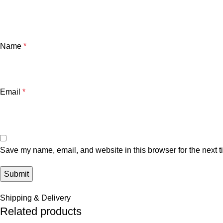
Name
*
Email
*
Save my name, email, and website in this browser for the next 
Shipping & Delivery
Related products