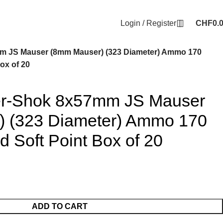
Login / Register
CHF
0.
m JS Mauser (8mm Mauser) (323 Diameter) Ammo 170
ox of 20
er-Shok 8x57mm JS Mauser
 (323 Diameter) Ammo 170
d Soft Point Box of 20
ADD TO CART