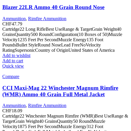
Blazer 22LR Ammo 40 Grain Round Nose
Ammunition
,
Rimfire Ammunition
CHF
47.79
Cartridge22 Long RifleBest UseRange & TargetGrain Weight40
GrainsQuantity500 RoundConfiguration(10 Boxes of 50)Muzzle
Velocity1235 Feet Per SecondMuzzle Energy135 Foot
PoundsBullet StyleRound NoseLead FreeNoVelocity
RatingSupersonicCountry of OriginUnited States of America
Add to wishlist
Add to cart
Quick view
Compare
CCI Maxi-Mag 22 Winchester Magnum Rimfire
(WMR) Ammo 40 Grain Full Metal Jacket
Ammunition
,
Rimfire Ammunition
CHF
18.09
Cartridge22 Winchester Magnum Rimfire (WMR)Best UseRange &
TargetGrain Weight40 GrainsQuantity50 RoundMuzzle
Velocity1875 Feet Per SecondMuzzle Energy312 Foot