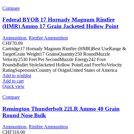
Compare
Federal BYOB 17 Hornady Magnum Rimfire
(HMR) Ammo 17 Grain Jacketed Hollow Point
Ammunition
,
Rimfire Ammunition
CHF
70.09
Cartridge17 Hornady Magnum Rimfire (HMR)Best UseRange &
TargetGrain Weight17 GrainsQuantity250 RoundMuzzle
Velocity2530 Feet Per SecondMuzzle Energy242 Foot
PoundsBullet StyleJacketed Hollow PointLead FreeNoVelocity
RatingSupersonicCountry of OriginUnited States of America
Add to wishlist
Add to cart
Quick view
Compare
Remington Thunderbolt 22LR Ammo 40 Grain
Round Nose Bulk
Ammunition
,
Rimfire Ammunition
CHF
316.00