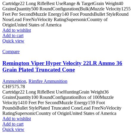
Cartridge22 Long RifleBest UseRange & TargetGrain Weight40
GrainsQuantity500 RoundConfiguration(Bulk)Muzzle Velocity1255
Feet Per SecondMuzzle Energy140 Foot PoundsBullet StyleRound
NoseLead FreeNoVelocity RatingSupersonicCountry of
OriginUnited States of America
Add to wishlist
Add to cart
Quick view
Compare
Remington Viper Hyper Velocity 22LR Ammo 36
Grain Plated Truncated Cone
Ammunition
,
Rimfire Ammunition
CHF
575.78
Cartridge22 Long RifleBest UseHuntingGrain Weight36
GrainsQuantity100 RoundConfigurationBox of 100Muzzle
Velocity1410 Feet Per SecondMuzzle Energy159 Foot
PoundsBullet StylePlated Truncated ConeLead FreeNoVelocity
RatingSupersonicCountry of OriginUnited States of America
Add to wishlist
Add to cart
Quick view