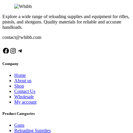
Explore a wide range of reloading supplies and equipment for rifles,
pistols, and shotguns. Quality materials for reliable and accurate
handloads.
contact@whibb.com
Facebook
Instagram
Telegram
Company
Home
About us
Shop
Contact Us
Wholesale
My account
Product Categories
Guns
Reloading Supplies