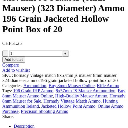
Mauser) (323 Diameter) Ammo
196 Grain Jacketed Hollow
Point Box of 20
CHF
51.25
Hornady
Vintage
Add to cart
Match
Compare
8x57mm
Add to wishlist
JS
SKU:
hornady-vintage-match-8x57mm-js-mauser-8mm-mauser-
Mauser
323-diameter-ammo-196-grain-jacketed-hollow-point-box-of-20
(8mm
Categories:
Ammunition
,
Buy 8mm Mauser Online
,
Rifle Ammo
Mauser)
Tags:
196 Grain JHP Ammo
,
8x57mm JS Mauser Ammunition
,
Buy
(323
8mm Mauser Ammo Online
,
High-Quality Mauser Ammo
,
Hornady
Diameter)
8mm Mauser for Sale
,
Hornady Vintage Match Ammo
,
Hunting
Ammo
Ammunition Ireland
,
Jacketed Hollow Point Ammo
,
Online Ammo
196
Purchase
,
Precision Shooting Ammo
Grain
Share:
Jacketed
Hollow
Description