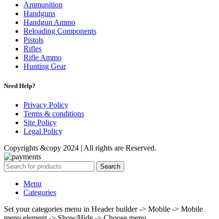
Ammunition
Handguns
Handgun Ammo
Reloading Components
Pistols
Rifles
Rifle Ammo
Hunting Gear
Need Help?
Privacy Policy
Terms & conditions
Site Policy
Legal Policy
Copyrights &copy 2024 | All rights are Reserved.
Search
Menu
Categories
Set your categories menu in Header builder -> Mobile -> Mobile
menu element -> Show/Hide -> Choose menu