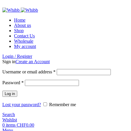
ADD ANYTHING HERE OR JUST REMOVE IT…
Home
About us
Shop
Contact Us
Wholesale
My account
Login / Register
Sign in
Create an Account
Required
Username or email address
*
Required
Password
*
Log in
Lost your password?
Remember me
Search
Wishlist
0
items
CHF
0.00
Menu