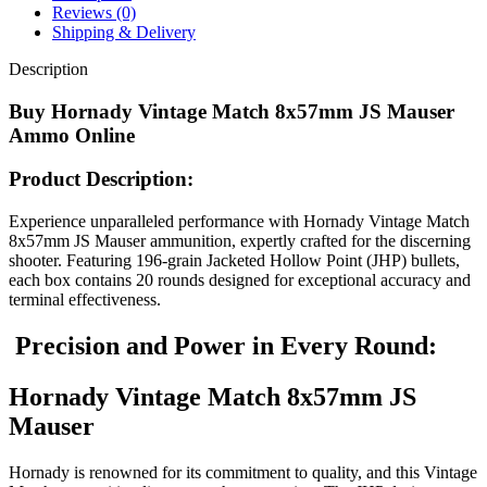
Point
Reviews (0)
Box
Shipping & Delivery
of
20
Description
quantity
Buy Hornady Vintage Match 8x57mm JS Mauser
Ammo Online
Product Description:
Experience unparalleled performance with Hornady Vintage Match
8x57mm JS Mauser ammunition, expertly crafted for the discerning
shooter. Featuring 196-grain Jacketed Hollow Point (JHP) bullets,
each box contains 20 rounds designed for exceptional accuracy and
terminal effectiveness.
Precision and Power in Every Round:
Hornady Vintage Match 8x57mm JS
Mauser
Hornady is renowned for its commitment to quality, and this Vintage