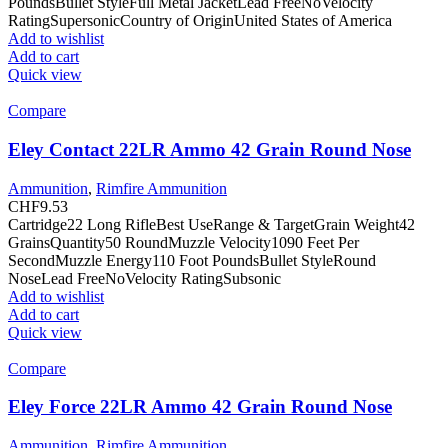
PoundsBullet StyleFull Metal JacketLead FreeNoVelocity
RatingSupersonicCountry of OriginUnited States of America
Add to wishlist
Add to cart
Quick view
Compare
Eley Contact 22LR Ammo 42 Grain Round Nose
Ammunition
,
Rimfire Ammunition
CHF
9.53
Cartridge22 Long RifleBest UseRange & TargetGrain Weight42
GrainsQuantity50 RoundMuzzle Velocity1090 Feet Per
SecondMuzzle Energy110 Foot PoundsBullet StyleRound
NoseLead FreeNoVelocity RatingSubsonic
Add to wishlist
Add to cart
Quick view
Compare
Eley Force 22LR Ammo 42 Grain Round Nose
Ammunition
,
Rimfire Ammunition