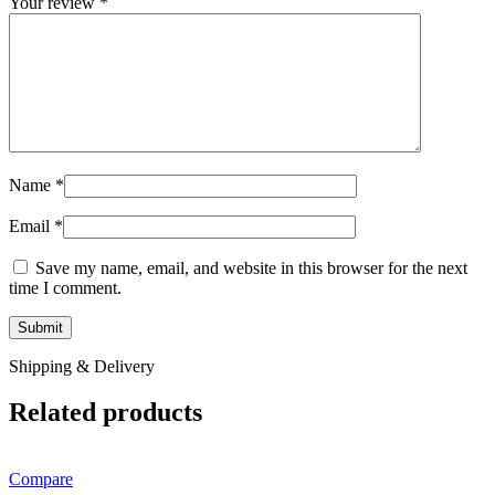
Your review
*
Name
*
Email
*
Save my name, email, and website in this browser for the next
time I comment.
Shipping & Delivery
Related products
Compare