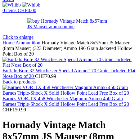
0
items
CHF
0.00
Click to enlarge
Home
Ammunition
Hornady Vintage Match 8x57mm JS Mauser
(8mm Mauser) (323 Diameter) Ammo 196 Grain Jacketed Hollow
Point Box of 20
Buffalo Bore 32 Winchester Special Ammo 170 Grain Jacketed Flat
Nose Box of 20
CHF
70.99
Back to products
Barnes VOR-TX 458 Winchester Magnum Ammo 450 Grain
Barnes Triple-Shock X Solid Hollow Point Lead Free Box of 20
CHF
159.99
Hornady Vintage Match
8x57mm JS Mauser (8mm