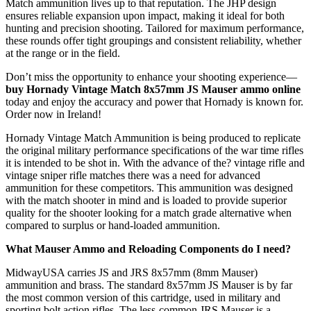
Match ammunition lives up to that reputation. The JHP design
ensures reliable expansion upon impact, making it ideal for both
hunting and precision shooting. Tailored for maximum performance,
these rounds offer tight groupings and consistent reliability, whether
at the range or in the field.
Don’t miss the opportunity to enhance your shooting experience—
buy Hornady Vintage Match 8x57mm JS Mauser ammo online
today and enjoy the accuracy and power that Hornady is known for.
Order now in Ireland!
Hornady Vintage Match Ammunition is being produced to replicate
the original military performance specifications of the war time rifles
it is intended to be shot in. With the advance of the? vintage rifle and
vintage sniper rifle matches there was a need for advanced
ammunition for these competitors. This ammunition was designed
with the match shooter in mind and is loaded to provide superior
quality for the shooter looking for a match grade alternative when
compared to surplus or hand-loaded ammunition.
What Mauser Ammo and Reloading Components do I need?
MidwayUSA carries JS and JRS 8x57mm (8mm Mauser)
ammunition and brass. The standard 8x57mm JS Mauser is by far
the most common version of this cartridge, used in military and
sporting bolt action rifles. The less-common JRS Mauser is a