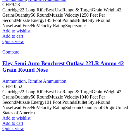
CHF
9.53
Cartridge22 Long RifleBest UseRange & TargetGrain Weight42
GrainsQuantity50 RoundMuzzle Velocity1250 Feet Per
SecondMuzzle Energy145 Foot PoundsBullet StyleRound
NoseLead FreeNoVelocity RatingSupersonic
Add to wishlist
Add to cart
Quick view
Compare
Eley Semi-Auto Benchrest Outlaw 22LR Ammo 42
Grain Round Nose
Ammunition
,
Rimfire Ammunition
CHF
10.52
Cartridge22 Long RifleBest UseRange & TargetGrain Weight42
GrainsQuantity50 RoundMuzzle Velocity1040 Feet Per
SecondMuzzle Energy101 Foot PoundsBullet StyleRound
NoseLead FreeNoVelocity RatingSubsonicCountry of OriginUnited
States of America
Add to wishlist
Add to cart
Quick view