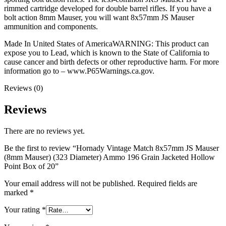
rimmed cartridge developed for double barrel rifles. If you have a
bolt action 8mm Mauser, you will want 8x57mm JS Mauser
ammunition and components.
Made In United States of AmericaWARNING: This product can
expose you to Lead, which is known to the State of California to
cause cancer and birth defects or other reproductive harm. For more
information go to – www.P65Warnings.ca.gov.
Reviews (0)
Reviews
There are no reviews yet.
Be the first to review “Hornady Vintage Match 8x57mm JS Mauser
(8mm Mauser) (323 Diameter) Ammo 196 Grain Jacketed Hollow
Point Box of 20”
Your email address will not be published.
Required fields are
marked
*
Your rating
*