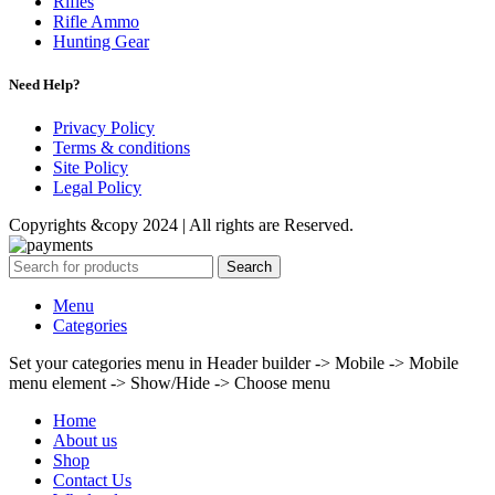
Rifles
Rifle Ammo
Hunting Gear
Need Help?
Privacy Policy
Terms & conditions
Site Policy
Legal Policy
Copyrights &copy 2024 | All rights are Reserved.
Search
Menu
Categories
Set your categories menu in Header builder -> Mobile -> Mobile
menu element -> Show/Hide -> Choose menu
Home
About us
Shop
Contact Us