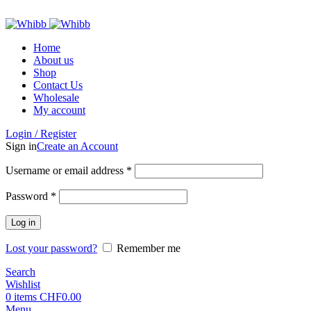
ADD ANYTHING HERE OR JUST REMOVE IT…
Home
About us
Shop
Contact Us
Wholesale
My account
Login / Register
Sign in
Create an Account
Required
Username or email address
*
Required
Password
*
Log in
Lost your password?
Remember me
Search
Wishlist
0
items
CHF
0.00
Menu