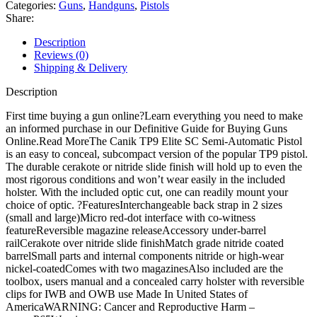
Pistol
Categories:
Guns
,
Handguns
,
Pistols
quantity
Share:
Description
Reviews (0)
Shipping & Delivery
Description
First time buying a gun online?Learn everything you need to make
an informed purchase in our Definitive Guide for Buying Guns
Online.Read MoreThe Canik TP9 Elite SC Semi-Automatic Pistol
is an easy to conceal, subcompact version of the popular TP9 pistol.
The durable cerakote or nitride slide finish will hold up to even the
most rigorous conditions and won’t wear easily in the included
holster. With the included optic cut, one can readily mount your
choice of optic. ?FeaturesInterchangeable back strap in 2 sizes
(small and large)Micro red-dot interface with co-witness
featureReversible magazine releaseAccessory under-barrel
railCerakote over nitride slide finishMatch grade nitride coated
barrelSmall parts and internal components nitride or high-wear
nickel-coatedComes with two magazinesAlso included are the
toolbox, users manual and a concealed carry holster with reversible
clips for IWB and OWB use Made In United States of
AmericaWARNING: Cancer and Reproductive Harm –