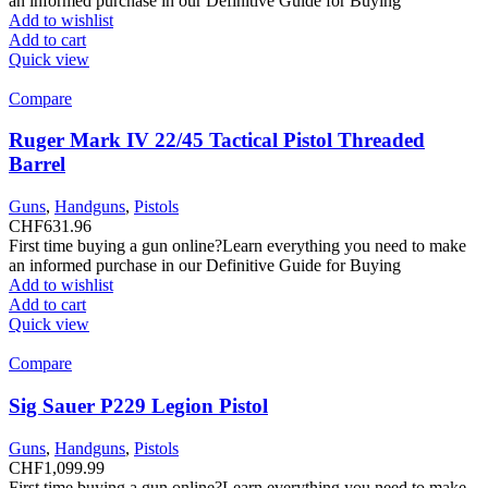
an informed purchase in our Definitive Guide for Buying
Add to wishlist
Add to cart
Quick view
Compare
Ruger Mark IV 22/45 Tactical Pistol Threaded
Barrel
Guns
,
Handguns
,
Pistols
CHF
631.96
First time buying a gun online?Learn everything you need to make
an informed purchase in our Definitive Guide for Buying
Add to wishlist
Add to cart
Quick view
Compare
Sig Sauer P229 Legion Pistol
Guns
,
Handguns
,
Pistols
CHF
1,099.99
First time buying a gun online?Learn everything you need to make