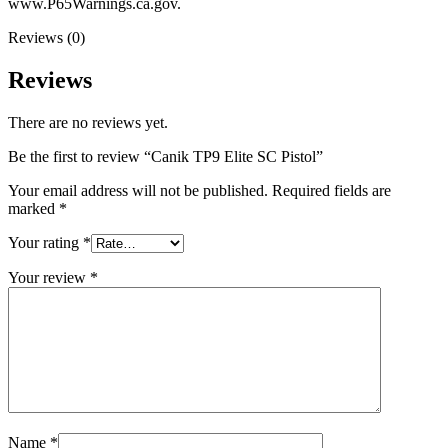
www.P65Warnings.ca.gov.
Reviews (0)
Reviews
There are no reviews yet.
Be the first to review “Canik TP9 Elite SC Pistol”
Your email address will not be published.
Required fields are
marked
*
Your rating
*
Your review
*
Name
*