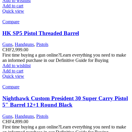
Add to wishlist
Add to cart
Quick view
Compare
HK SP5 Pistol Threaded Barrel
Guns
,
Handguns
,
Pistols
CHF
2,999.00
First time buying a gun online?Learn everything you need to make
an informed purchase in our Definitive Guide for Buying
Add to wishlist
Add to cart
Quick view
Compare
Nighthawk Custom President 30 Super Carry Pistol
5″ Barrel 12+1 Round Black
Guns
,
Handguns
,
Pistols
CHF
4,899.00
First time buying a gun online?Learn everything you need to make