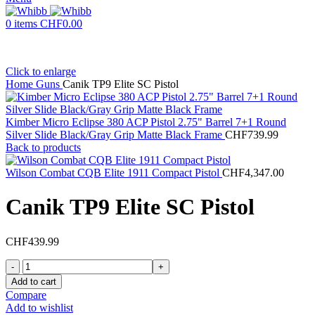
0
items
CHF
0.00
Click to enlarge
Home
Guns
Canik TP9 Elite SC Pistol
Kimber Micro Eclipse 380 ACP Pistol 2.75" Barrel 7+1 Round
Silver Slide Black/Gray Grip Matte Black Frame
CHF
739.99
Back to products
Wilson Combat CQB Elite 1911 Compact Pistol
CHF
4,347.00
Canik TP9 Elite SC Pistol
CHF
439.99
Canik
TP9
Add to cart
Elite
Compare
SC
Add to wishlist