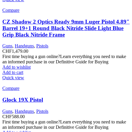
Compare
CZ Shadow 2 Optics Ready 9mm Luger Pistol 4.89″
Barrel 19+1 Round Black Nitride Slide Light Blue
Grip Black Nitride Frame
Guns
,
Handguns
,
Pistols
CHF
1,479.00
First time buying a gun online?Learn everything you need to make
an informed purchase in our Definitive Guide for Buying
Add to wishlist
Add to cart
Quick view
Compare
Glock 19X Pistol
Guns
,
Handguns
,
Pistols
CHF
588.00
First time buying a gun online?Learn everything you need to make
an informed purchase in our Definitive Guide for Buying