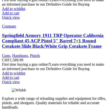
an informed purchase in our Definitive Guide for Buying
Add to wishlist
Add to cart
Quick view
Compare
Springfield Armory 1911 TRP Operator California
Compliant 45 ACP Pistol 5″ Barrel 7+1 Round
Cerakote Slide Black/White Grip Cerakote Frame
Guns
,
Handguns
,
Pistols
CHF
1,589.99
First time buying a gun online?Learn everything you need to make
an informed purchase in our Definitive Guide for Buying
Add to wishlist
Add to cart
Quick view
Explore a wide range of reloading supplies and equipment for rifles,
pistols, and shotguns. Quality materials for reliable and accurate
handloads.