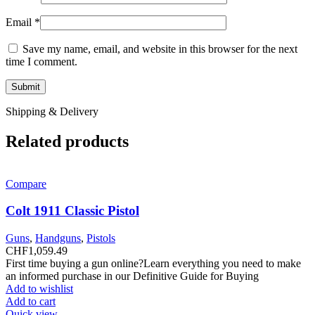
Email
*
Save my name, email, and website in this browser for the next
time I comment.
Shipping & Delivery
Related products
Compare
Colt 1911 Classic Pistol
Guns
,
Handguns
,
Pistols
CHF
1,059.49
First time buying a gun online?Learn everything you need to make
an informed purchase in our Definitive Guide for Buying
Add to wishlist
Add to cart
Quick view