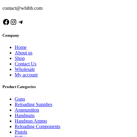
contact@whibb.com
Facebook
Instagram
Telegram
Company
Home
About us
Shop
Contact Us
Wholesale
My account
Product Categories
Guns
Reloading Supplies
Ammunition
Handguns
Handgun Ammo
Reloading Components
Pistols