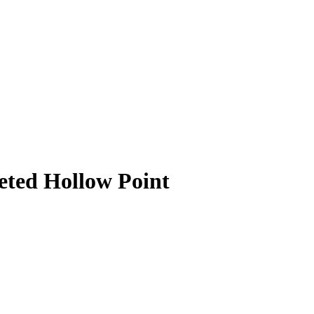
ted Hollow Point