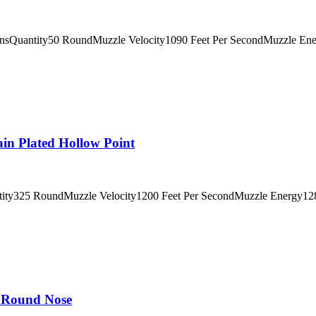
insQuantity50 RoundMuzzle Velocity1090 Feet Per SecondMuzzle En
 Plated Hollow Point
tity325 RoundMuzzle Velocity1200 Feet Per SecondMuzzle Energy128
 Round Nose