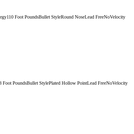
ergy110 Foot PoundsBullet StyleRound NoseLead FreeNoVelocity
 Foot PoundsBullet StylePlated Hollow PointLead FreeNoVelocity