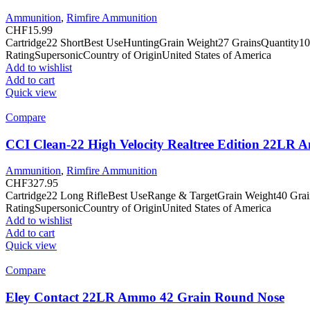
Ammunition
,
Rimfire Ammunition
CHF
15.99
Cartridge22 ShortBest UseHuntingGrain Weight27 GrainsQuantity10
RatingSupersonicCountry of OriginUnited States of America
Add to wishlist
Add to cart
Quick view
Compare
CCI Clean-22 High Velocity Realtree Edition 22LR
Ammunition
,
Rimfire Ammunition
CHF
327.95
Cartridge22 Long RifleBest UseRange & TargetGrain Weight40 Gra
RatingSupersonicCountry of OriginUnited States of America
Add to wishlist
Add to cart
Quick view
Compare
Eley Contact 22LR Ammo 42 Grain Round Nose