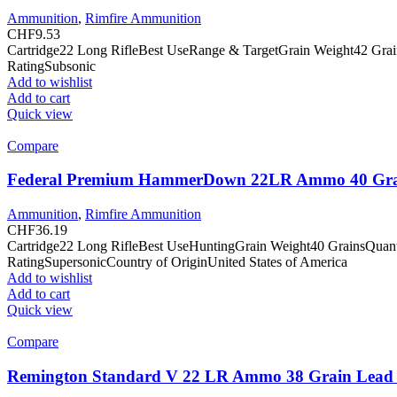
Ammunition
,
Rimfire Ammunition
CHF
9.53
Cartridge22 Long RifleBest UseRange & TargetGrain Weight42 Gra
RatingSubsonic
Add to wishlist
Add to cart
Quick view
Compare
Federal Premium HammerDown 22LR Ammo 40 Grain
Ammunition
,
Rimfire Ammunition
CHF
36.19
Cartridge22 Long RifleBest UseHuntingGrain Weight40 GrainsQuan
RatingSupersonicCountry of OriginUnited States of America
Add to wishlist
Add to cart
Quick view
Compare
Remington Standard V 22 LR Ammo 38 Grain Lead