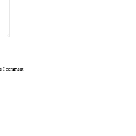
me I comment.