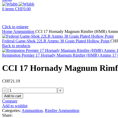
0
items
CHF
0.00
Click to enlarge
Home
Ammunition
CCI 17 Hornady Magnum Rimfire (HMR) Ammo 1
Federal Game-Shok 22LR Ammo 38 Grain Plated Hollow Point
CH
Back to products
Remington Premier 17 Hornady Magnum Rimfire (HMR) Ammo 17 
CCI 17 Hornady Magnum Rimfi
CHF
21.19
CCI
17
Add to cart
Hornady
Compare
Magnum
Add to wishlist
Rimfire
Categories:
Ammunition
,
Rimfire Ammunition
(HMR)
Share: