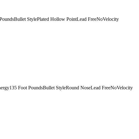
oundsBullet StylePlated Hollow PointLead FreeNoVelocity
nergy135 Foot PoundsBullet StyleRound NoseLead FreeNoVelocity