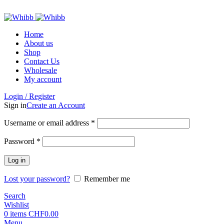
ADD ANYTHING HERE OR JUST REMOVE IT…
Home
About us
Shop
Contact Us
Wholesale
My account
Login / Register
Sign in
Create an Account
Required
Username or email address
*
Required
Password
*
Log in
Lost your password?
Remember me
Search
Wishlist
0
items
CHF
0.00
Menu