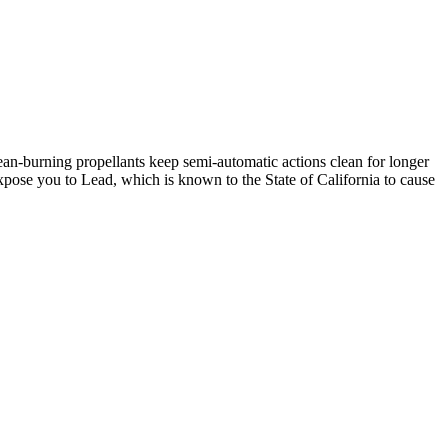
n-burning propellants keep semi-automatic actions clean for longer
se you to Lead, which is known to the State of California to cause