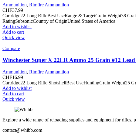
Ammunition
,
Rimfire Ammunition
CHF
37.99
Cartridge22 Long RifleBest UseRange & TargetGrain Weight38 Gra
RatingSubsonicCountry of OriginUnited States of America
Add to wishlist
Add to cart
Quick view
Compare
Winchester Super X 22LR Ammo 25 Grain #12 Lead 
Ammunition
,
Rimfire Ammunition
CHF
16.99
Cartridge22 Long Rifle ShotshellBest UseHuntingGrain Weight25 G
Add to wishlist
Add to cart
Quick view
Explore a wide range of reloading supplies and equipment for rifles, p
contact@whibb.com