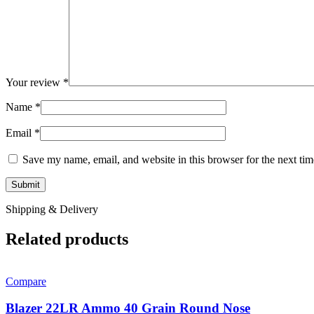
Your review
*
Name
*
Email
*
Save my name, email, and website in this browser for the next ti
Shipping & Delivery
Related products
Compare
Blazer 22LR Ammo 40 Grain Round Nose