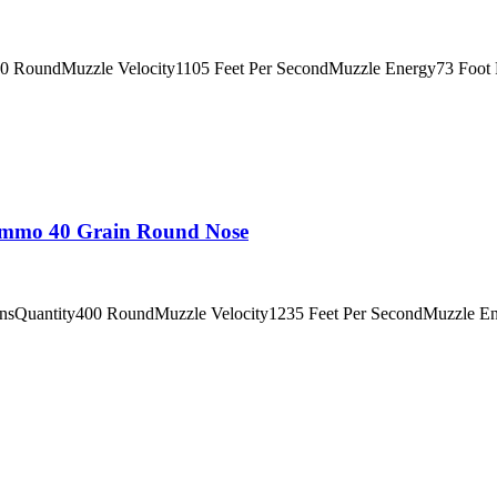
0 RoundMuzzle Velocity1105 Feet Per SecondMuzzle Energy73 Foot P
 Ammo 40 Grain Round Nose
insQuantity400 RoundMuzzle Velocity1235 Feet Per SecondMuzzle E