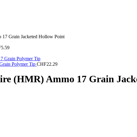
7 Grain Jacketed Hollow Point
F
5.59
Grain Polymer Tip
CHF
22.29
re (HMR) Ammo 17 Grain Jacke