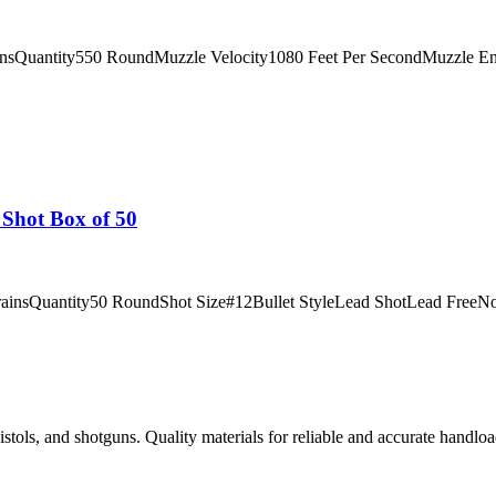
insQuantity550 RoundMuzzle Velocity1080 Feet Per SecondMuzzle E
Shot Box of 50
rainsQuantity50 RoundShot Size#12Bullet StyleLead ShotLead FreeNoC
istols, and shotguns. Quality materials for reliable and accurate handloa