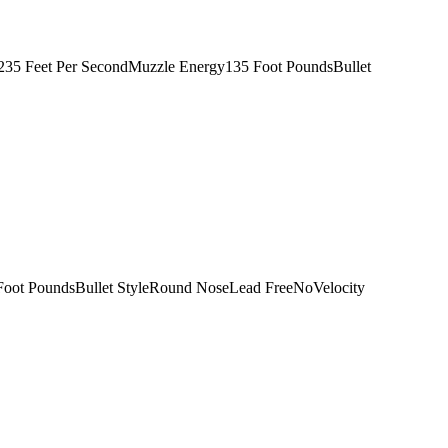
1235 Feet Per SecondMuzzle Energy135 Foot PoundsBullet
Foot PoundsBullet StyleRound NoseLead FreeNoVelocity