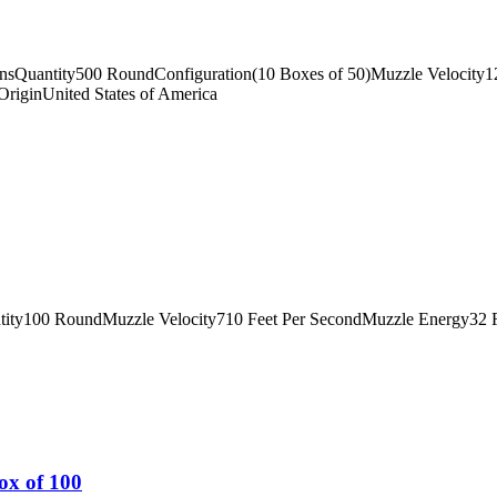
insQuantity500 RoundConfiguration(10 Boxes of 50)Muzzle Velocity
riginUnited States of America
tity100 RoundMuzzle Velocity710 Feet Per SecondMuzzle Energy32 
ox of 100