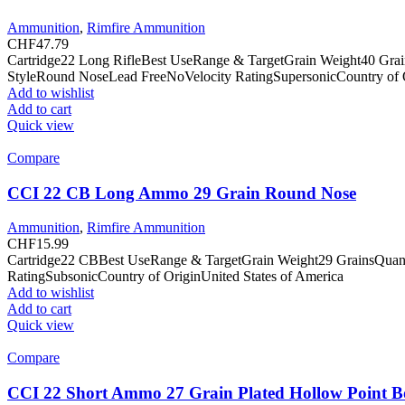
Ammunition
,
Rimfire Ammunition
CHF
47.79
Cartridge22 Long RifleBest UseRange & TargetGrain Weight40 Gra
StyleRound NoseLead FreeNoVelocity RatingSupersonicCountry of O
Add to wishlist
Add to cart
Quick view
Compare
CCI 22 CB Long Ammo 29 Grain Round Nose
Ammunition
,
Rimfire Ammunition
CHF
15.99
Cartridge22 CBBest UseRange & TargetGrain Weight29 GrainsQuan
RatingSubsonicCountry of OriginUnited States of America
Add to wishlist
Add to cart
Quick view
Compare
CCI 22 Short Ammo 27 Grain Plated Hollow Point B