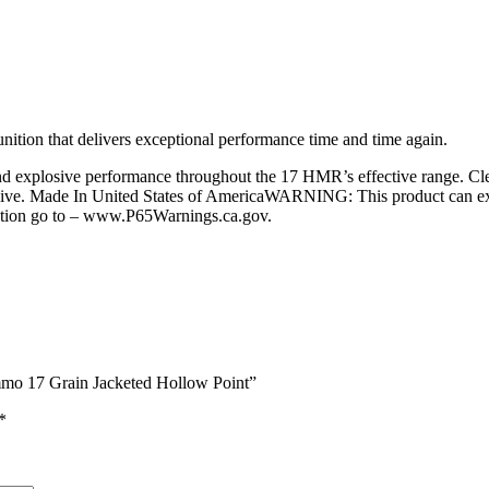
nition that delivers exceptional performance time and time again.
d explosive performance throughout the 17 HMR’s effective range. Clea
sive. Made In United States of AmericaWARNING: This product can expo
mation go to – www.P65Warnings.ca.gov.
mo 17 Grain Jacketed Hollow Point”
*