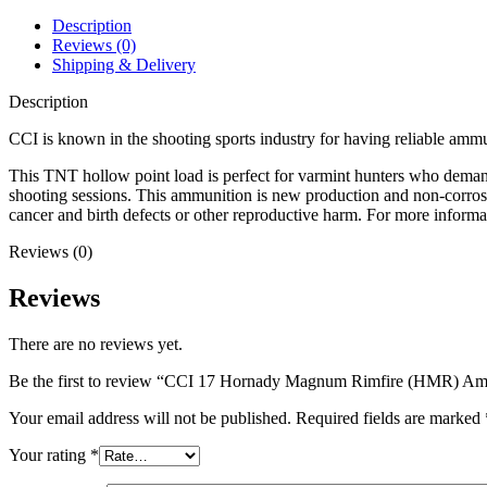
Ammo
17
Description
Grain
Reviews (0)
Jacketed
Shipping & Delivery
Hollow
Point
Description
quantity
CCI is known in the shooting sports industry for having reliable ammu
This TNT hollow point load is perfect for varmint hunters who deman
shooting sessions. This ammunition is new production and non-corro
cancer and birth defects or other reproductive harm. For more infor
Reviews (0)
Reviews
There are no reviews yet.
Be the first to review “CCI 17 Hornady Magnum Rimfire (HMR) Am
Your email address will not be published.
Required fields are marked
Your rating
*