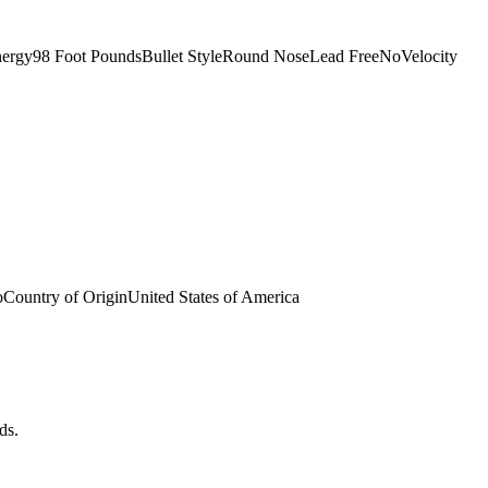
nergy98 Foot PoundsBullet StyleRound NoseLead FreeNoVelocity
ountry of OriginUnited States of America
ds.