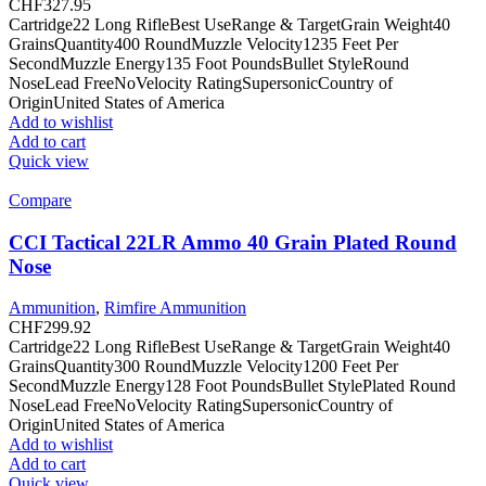
CHF
327.95
Cartridge22 Long RifleBest UseRange & TargetGrain Weight40
GrainsQuantity400 RoundMuzzle Velocity1235 Feet Per
SecondMuzzle Energy135 Foot PoundsBullet StyleRound
NoseLead FreeNoVelocity RatingSupersonicCountry of
OriginUnited States of America
Add to wishlist
Add to cart
Quick view
Compare
CCI Tactical 22LR Ammo 40 Grain Plated Round
Nose
Ammunition
,
Rimfire Ammunition
CHF
299.92
Cartridge22 Long RifleBest UseRange & TargetGrain Weight40
GrainsQuantity300 RoundMuzzle Velocity1200 Feet Per
SecondMuzzle Energy128 Foot PoundsBullet StylePlated Round
NoseLead FreeNoVelocity RatingSupersonicCountry of
OriginUnited States of America
Add to wishlist
Add to cart
Quick view