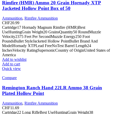
Rimfire (HMR) Ammo 20 Grain Hornady XTP
Jacketed Hollow Point Box of 50
Ammunition
,
Rimfire Ammunition
CHF
20.99
Cartridge17 Hornady Magnum Rimfire (HMR)Best
UseHuntingGrain Weight20 GrainsQuantity50 RoundMuzzle
Velocity2375 Feet Per SecondMuzzle Energy250 Foot
PoundsBullet StyleJacketed Hollow PointBullet Brand And
ModelHornady XTPLead FreeNoTest Barrel Length24
InchesVelocity RatingSupersonicCountry of OriginUnited States of
America
Add to wishlist
Add to cart
Quick view
Compare
Remington Ranch Hand 22LR Ammo 38 Grain
Plated Hollow Point
Ammunition
,
Rimfire Ammunition
CHF
11.69
Cartridge22 Long RifleBest UseHuntingGrain Weight38