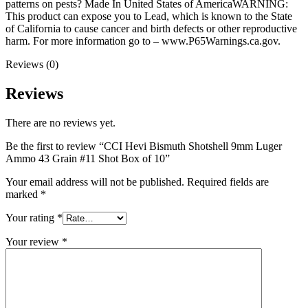
patterns on pests? Made In United States of AmericaWARNING:
This product can expose you to Lead, which is known to the State
of California to cause cancer and birth defects or other reproductive
harm. For more information go to – www.P65Warnings.ca.gov.
Reviews (0)
Reviews
There are no reviews yet.
Be the first to review “CCI Hevi Bismuth Shotshell 9mm Luger
Ammo 43 Grain #11 Shot Box of 10”
Your email address will not be published.
Required fields are
marked
*
Your rating
*
Your review
*