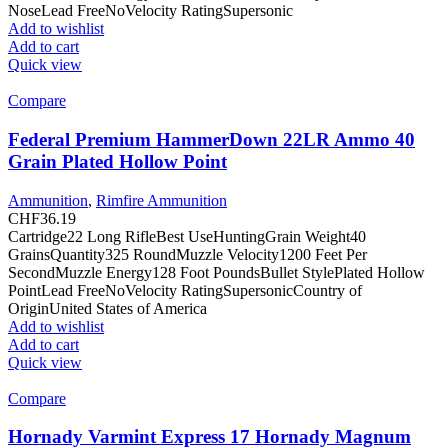
NoseLead FreeNoVelocity RatingSupersonic
Add to wishlist
Add to cart
Quick view
Compare
Federal Premium HammerDown 22LR Ammo 40
Grain Plated Hollow Point
Ammunition
,
Rimfire Ammunition
CHF
36.19
Cartridge22 Long RifleBest UseHuntingGrain Weight40
GrainsQuantity325 RoundMuzzle Velocity1200 Feet Per
SecondMuzzle Energy128 Foot PoundsBullet StylePlated Hollow
PointLead FreeNoVelocity RatingSupersonicCountry of
OriginUnited States of America
Add to wishlist
Add to cart
Quick view
Compare
Hornady Varmint Express 17 Hornady Magnum