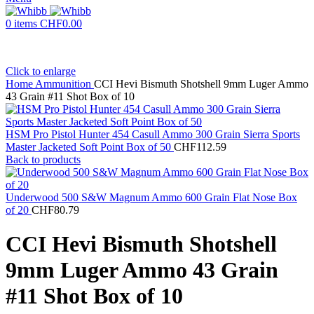
0
items
CHF
0.00
Click to enlarge
Home
Ammunition
CCI Hevi Bismuth Shotshell 9mm Luger Ammo
43 Grain #11 Shot Box of 10
HSM Pro Pistol Hunter 454 Casull Ammo 300 Grain Sierra Sports
Master Jacketed Soft Point Box of 50
CHF
112.59
Back to products
Underwood 500 S&W Magnum Ammo 600 Grain Flat Nose Box
of 20
CHF
80.79
CCI Hevi Bismuth Shotshell
9mm Luger Ammo 43 Grain
#11 Shot Box of 10