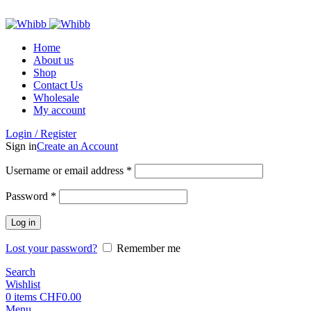
ADD ANYTHING HERE OR JUST REMOVE IT…
Home
About us
Shop
Contact Us
Wholesale
My account
Login / Register
Sign in
Create an Account
Required
Username or email address
*
Required
Password
*
Log in
Lost your password?
Remember me
Search
Wishlist
0
items
CHF
0.00
Menu