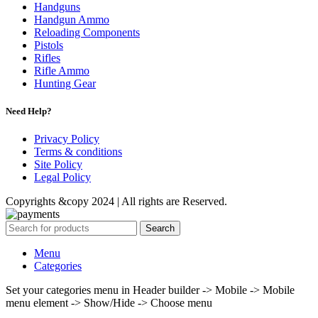
Handguns
Handgun Ammo
Reloading Components
Pistols
Rifles
Rifle Ammo
Hunting Gear
Need Help?
Privacy Policy
Terms & conditions
Site Policy
Legal Policy
Copyrights &copy 2024 | All rights are Reserved.
Search
Menu
Categories
Set your categories menu in Header builder -> Mobile -> Mobile
menu element -> Show/Hide -> Choose menu