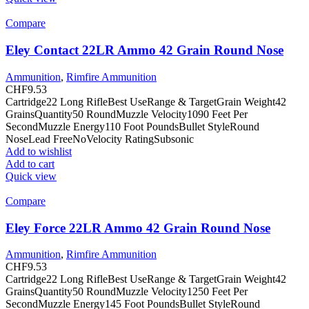
Compare
Eley Contact 22LR Ammo 42 Grain Round Nose
Ammunition
,
Rimfire Ammunition
CHF
9.53
Cartridge22 Long RifleBest UseRange & TargetGrain Weight42
GrainsQuantity50 RoundMuzzle Velocity1090 Feet Per
SecondMuzzle Energy110 Foot PoundsBullet StyleRound
NoseLead FreeNoVelocity RatingSubsonic
Add to wishlist
Add to cart
Quick view
Compare
Eley Force 22LR Ammo 42 Grain Round Nose
Ammunition
,
Rimfire Ammunition
CHF
9.53
Cartridge22 Long RifleBest UseRange & TargetGrain Weight42
GrainsQuantity50 RoundMuzzle Velocity1250 Feet Per
SecondMuzzle Energy145 Foot PoundsBullet StyleRound