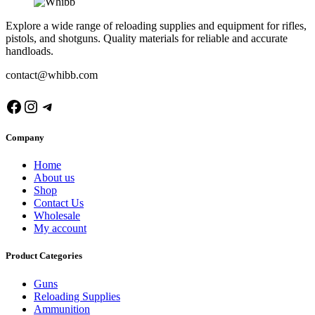
Explore a wide range of reloading supplies and equipment for rifles,
pistols, and shotguns. Quality materials for reliable and accurate
handloads.
contact@whibb.com
Facebook
Instagram
Telegram
Company
Home
About us
Shop
Contact Us
Wholesale
My account
Product Categories
Guns
Reloading Supplies
Ammunition