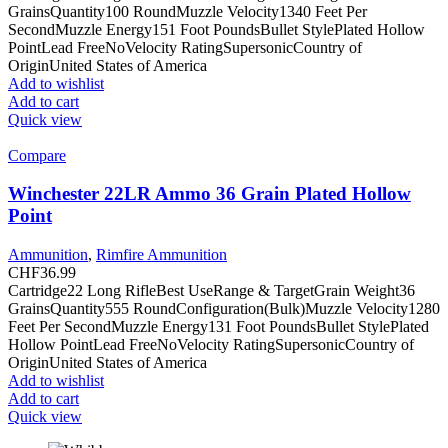
GrainsQuantity100 RoundMuzzle Velocity1340 Feet Per
SecondMuzzle Energy151 Foot PoundsBullet StylePlated Hollow
PointLead FreeNoVelocity RatingSupersonicCountry of
OriginUnited States of America
Add to wishlist
Add to cart
Quick view
Compare
Winchester 22LR Ammo 36 Grain Plated Hollow
Point
Ammunition
,
Rimfire Ammunition
CHF
36.99
Cartridge22 Long RifleBest UseRange & TargetGrain Weight36
GrainsQuantity555 RoundConfiguration(Bulk)Muzzle Velocity1280
Feet Per SecondMuzzle Energy131 Foot PoundsBullet StylePlated
Hollow PointLead FreeNoVelocity RatingSupersonicCountry of
OriginUnited States of America
Add to wishlist
Add to cart
Quick view