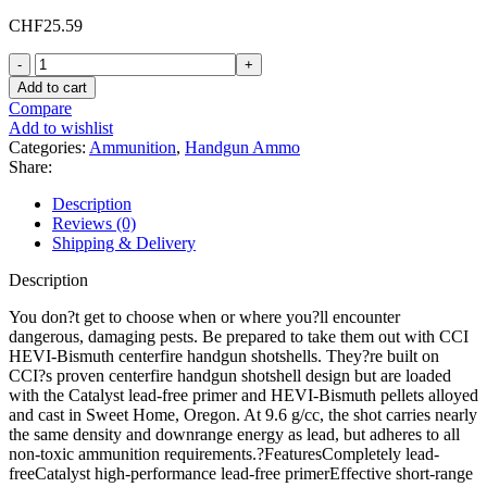
CHF
25.59
CCI
Hevi
Add to cart
Bismuth
Compare
Shotshell
Add to wishlist
9mm
Categories:
Ammunition
,
Handgun Ammo
Luger
Share:
Ammo
43
Description
Grain
Reviews (0)
#11
Shipping & Delivery
Shot
Box
Description
of
10
You don?t get to choose when or where you?ll encounter
quantity
dangerous, damaging pests. Be prepared to take them out with CCI
HEVI-Bismuth centerfire handgun shotshells. They?re built on
CCI?s proven centerfire handgun shotshell design but are loaded
with the Catalyst lead-free primer and HEVI-Bismuth pellets alloyed
and cast in Sweet Home, Oregon. At 9.6 g/cc, the shot carries nearly
the same density and downrange energy as lead, but adheres to all
non-toxic ammunition requirements.?FeaturesCompletely lead-
freeCatalyst high-performance lead-free primerEffective short-range