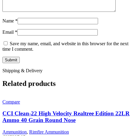
Name
*
Email
*
Save my name, email, and website in this browser for the next
time I comment.
Shipping & Delivery
Related products
Compare
CCI Clean-22 High Velocity Realtree Edition 22LR
Ammo 40 Grain Round Nose
Ammunition
,
Rimfire Ammunition