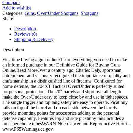
204XT
Compare
Over
Add to wishlist
Under
Categories:
Guns
,
Over/Under Shotguns
,
Shotguns
Shotgun
Share:
quantity
Description
Reviews (0)
Shipping & Delivery
Description
First time buying a gun online?Learn everything you need to make
an informed purchase in our Definitive Guide for Buying Guns
Online.Read MoreOver a century ago, Charles Daly, sportsman,
entrepreneur and visionary recognized the importance of quality and
craftsmanship in a distinguished line of firearms. Configured for
home defense, the 204XT Tactical Over/Under is perfectly suited
for personal protection. The 20″ barrels and short overall length
make the Over/Under easy to keep close by and use in tight spaces.
The single trigger and top tang safety are easy to operate. Picatinny
rails on top of the barrel and on each side between the barrels
provide mounting points for accessories adding to the personal
defense capability. FeaturesTop and side picatinny railsIncludes 2
breecher choke tubesWARNING: Cancer and Reproductive Harm –
www.P65Warnings.ca.gov.