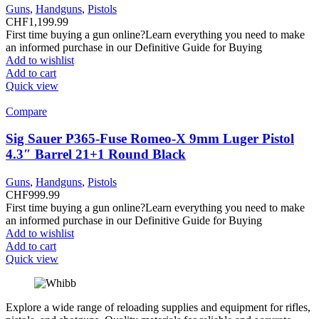
Guns
,
Handguns
,
Pistols
CHF
1,199.99
First time buying a gun online?Learn everything you need to make
an informed purchase in our Definitive Guide for Buying
Add to wishlist
Add to cart
Quick view
Compare
Sig Sauer P365-Fuse Romeo-X 9mm Luger Pistol
4.3″ Barrel 21+1 Round Black
Guns
,
Handguns
,
Pistols
CHF
999.99
First time buying a gun online?Learn everything you need to make
an informed purchase in our Definitive Guide for Buying
Add to wishlist
Add to cart
Quick view
Explore a wide range of reloading supplies and equipment for rifles,