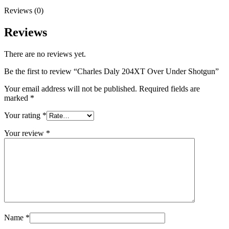
Reviews (0)
Reviews
There are no reviews yet.
Be the first to review “Charles Daly 204XT Over Under Shotgun”
Your email address will not be published.
Required fields are
marked
*
Your rating
*
Your review
*
Name
*