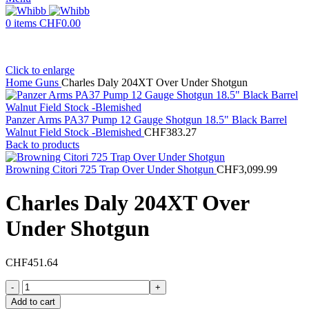
0
items
CHF
0.00
Click to enlarge
Home
Guns
Charles Daly 204XT Over Under Shotgun
Panzer Arms PA37 Pump 12 Gauge Shotgun 18.5" Black Barrel
Walnut Field Stock -Blemished
CHF
383.27
Back to products
Browning Citori 725 Trap Over Under Shotgun
CHF
3,099.99
Charles Daly 204XT Over
Under Shotgun
CHF
451.64
Charles
Daly
Add to cart