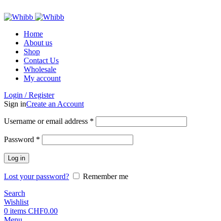
ADD ANYTHING HERE OR JUST REMOVE IT…
Home
About us
Shop
Contact Us
Wholesale
My account
Login / Register
Sign in
Create an Account
Required
Username or email address
*
Required
Password
*
Log in
Lost your password?
Remember me
Search
Wishlist
0
items
CHF
0.00
Menu