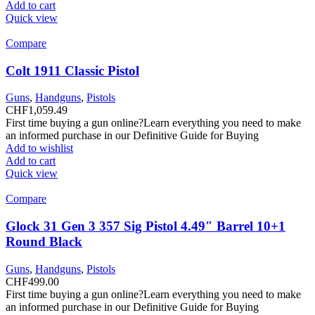
Add to cart
Quick view
Compare
Colt 1911 Classic Pistol
Guns
,
Handguns
,
Pistols
CHF
1,059.49
First time buying a gun online?Learn everything you need to make
an informed purchase in our Definitive Guide for Buying
Add to wishlist
Add to cart
Quick view
Compare
Glock 31 Gen 3 357 Sig Pistol 4.49″ Barrel 10+1
Round Black
Guns
,
Handguns
,
Pistols
CHF
499.00
First time buying a gun online?Learn everything you need to make
an informed purchase in our Definitive Guide for Buying