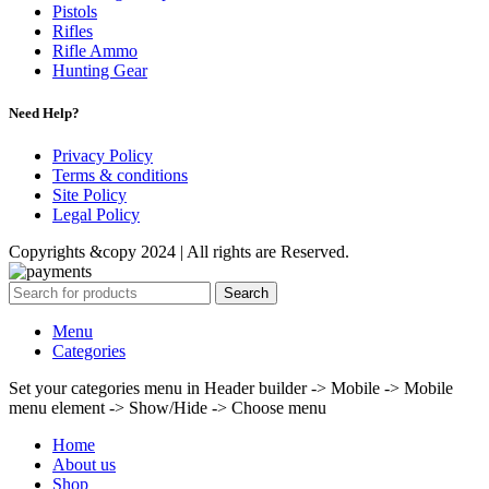
Pistols
Rifles
Rifle Ammo
Hunting Gear
Need Help?
Privacy Policy
Terms & conditions
Site Policy
Legal Policy
Copyrights &copy 2024 | All rights are Reserved.
Search
Menu
Categories
Set your categories menu in Header builder -> Mobile -> Mobile
menu element -> Show/Hide -> Choose menu
Home
About us
Shop