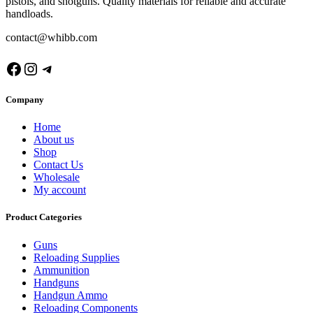
pistols, and shotguns. Quality materials for reliable and accurate
handloads.
contact@whibb.com
Facebook
Instagram
Telegram
Company
Home
About us
Shop
Contact Us
Wholesale
My account
Product Categories
Guns
Reloading Supplies
Ammunition
Handguns
Handgun Ammo
Reloading Components