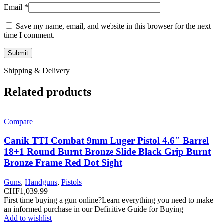
Email
*
Save my name, email, and website in this browser for the next
time I comment.
Shipping & Delivery
Related products
Compare
Canik TTI Combat 9mm Luger Pistol 4.6″ Barrel
18+1 Round Burnt Bronze Slide Black Grip Burnt
Bronze Frame Red Dot Sight
Guns
,
Handguns
,
Pistols
CHF
1,039.99
First time buying a gun online?Learn everything you need to make
an informed purchase in our Definitive Guide for Buying
Add to wishlist