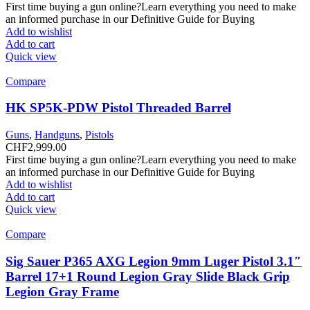
First time buying a gun online?Learn everything you need to make
an informed purchase in our Definitive Guide for Buying
Add to wishlist
Add to cart
Quick view
Compare
HK SP5K-PDW Pistol Threaded Barrel
Guns
,
Handguns
,
Pistols
CHF
2,999.00
First time buying a gun online?Learn everything you need to make
an informed purchase in our Definitive Guide for Buying
Add to wishlist
Add to cart
Quick view
Compare
Sig Sauer P365 AXG Legion 9mm Luger Pistol 3.1″
Barrel 17+1 Round Legion Gray Slide Black Grip
Legion Gray Frame