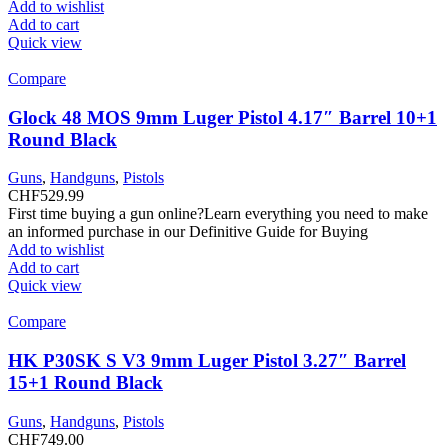
Add to wishlist
Add to cart
Quick view
Compare
Glock 48 MOS 9mm Luger Pistol 4.17″ Barrel 10+1
Round Black
Guns
,
Handguns
,
Pistols
CHF
529.99
First time buying a gun online?Learn everything you need to make
an informed purchase in our Definitive Guide for Buying
Add to wishlist
Add to cart
Quick view
Compare
HK P30SK S V3 9mm Luger Pistol 3.27″ Barrel
15+1 Round Black
Guns
,
Handguns
,
Pistols
CHF
749.00