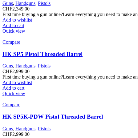
Guns
,
Handguns
,
Pistols
CHF
2,349.00
First time buying a gun online?Learn everything you need to make an
Add to wishlist
Add to cart
Quick view
Compare
HK SP5 Pistol Threaded Barrel
Guns
,
Handguns
,
Pistols
CHF
2,999.00
First time buying a gun online?Learn everything you need to make an
Add to wishlist
Add to cart
Quick view
Compare
HK SP5K-PDW Pistol Threaded Barrel
Guns
,
Handguns
,
Pistols
CHF
2,999.00