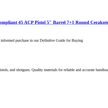
ompliant 45 ACP Pistol 5″ Barrel 7+1 Round Cerakote
 informed purchase in our Definitive Guide for Buying
istols, and shotguns. Quality materials for reliable and accurate handloa