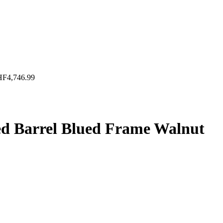
HF
4,746.99
ed Barrel Blued Frame Walnut