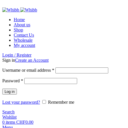
ADD ANYTHING HERE OR JUST REMOVE IT…
Home
About us
Shop
Contact Us
Wholesale
My account
Login / Register
Sign in
Create an Account
Required
Username or email address
*
Required
Password
*
Log in
Lost your password?
Remember me
Search
Wishlist
0
items
CHF
0.00
Menu