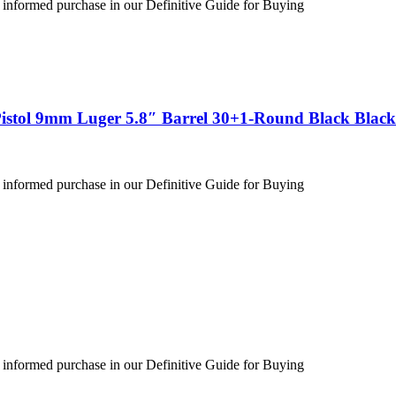
 informed purchase in our Definitive Guide for Buying
stol 9mm Luger 5.8″ Barrel 30+1-Round Black Black
 informed purchase in our Definitive Guide for Buying
 informed purchase in our Definitive Guide for Buying