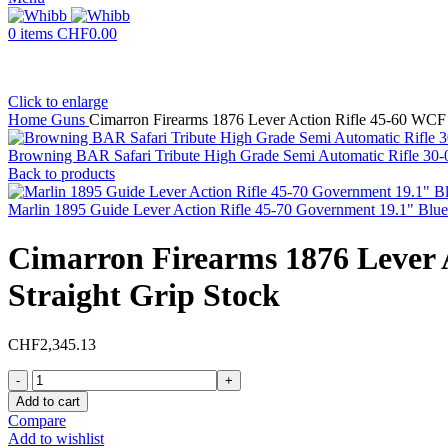
0
items
CHF
0.00
Click to enlarge
Home
Guns
Cimarron Firearms 1876 Lever Action Rifle 45-60 WCF 
Browning BAR Safari Tribute High Grade Semi Automatic Rifle 30-06
Back to products
Marlin 1895 Guide Lever Action Rifle 45-70 Government 19.1" Blu
Cimarron Firearms 1876 Lever 
Straight Grip Stock
CHF
2,345.13
Cimarron
Firearms
Add to cart
1876
Compare
Lever
Add to wishlist