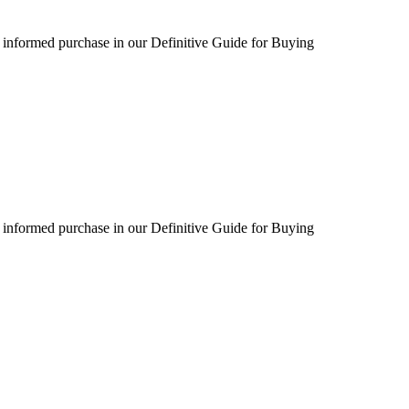
 informed purchase in our Definitive Guide for Buying
 informed purchase in our Definitive Guide for Buying