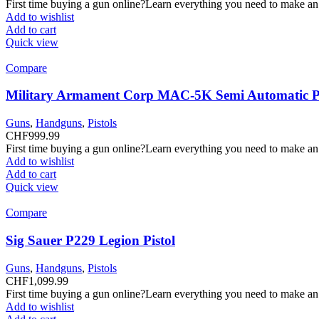
First time buying a gun online?Learn everything you need to make an
Add to wishlist
Add to cart
Quick view
Compare
Military Armament Corp MAC-5K Semi Automatic Pi
Guns
,
Handguns
,
Pistols
CHF
999.99
First time buying a gun online?Learn everything you need to make an
Add to wishlist
Add to cart
Quick view
Compare
Sig Sauer P229 Legion Pistol
Guns
,
Handguns
,
Pistols
CHF
1,099.99
First time buying a gun online?Learn everything you need to make an
Add to wishlist