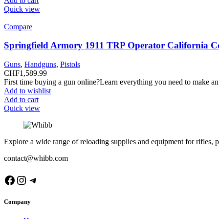
Add to cart
Quick view
Compare
Springfield Armory 1911 TRP Operator California C
Guns
,
Handguns
,
Pistols
CHF
1,589.99
First time buying a gun online?Learn everything you need to make an
Add to wishlist
Add to cart
Quick view
Explore a wide range of reloading supplies and equipment for rifles, p
contact@whibb.com
Facebook
Instagram
Telegram
Company