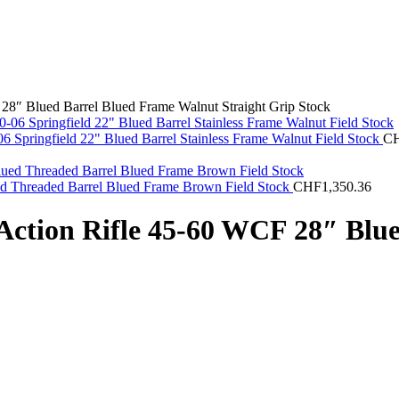
28″ Blued Barrel Blued Frame Walnut Straight Grip Stock
 Springfield 22" Blued Barrel Stainless Frame Walnut Field Stock
C
ed Threaded Barrel Blued Frame Brown Field Stock
CHF
1,350.36
Action Rifle 45-60 WCF 28″ Blu