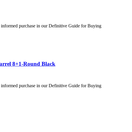
 informed purchase in our Definitive Guide for Buying
Barrel 8+1-Round Black
 informed purchase in our Definitive Guide for Buying