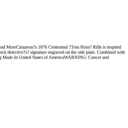
Read MoreCimarron?s 1876 Centennial ?Tom Horn? Rifle is inspired
ock detective?s? signature engraved on the side plate. Combined with
oading Made In United States of AmericaWARNING: Cancer and