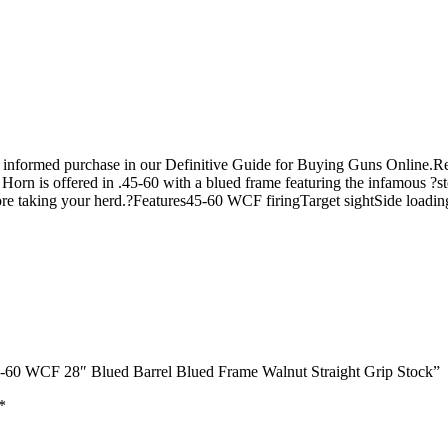
n informed purchase in our Definitive Guide for Buying Guns Online.
rn is offered in .45-60 with a blued frame featuring the infamous ?st
before taking your herd.?Features45-60 WCF firingTarget sightSide l
45-60 WCF 28″ Blued Barrel Blued Frame Walnut Straight Grip Stock”
*