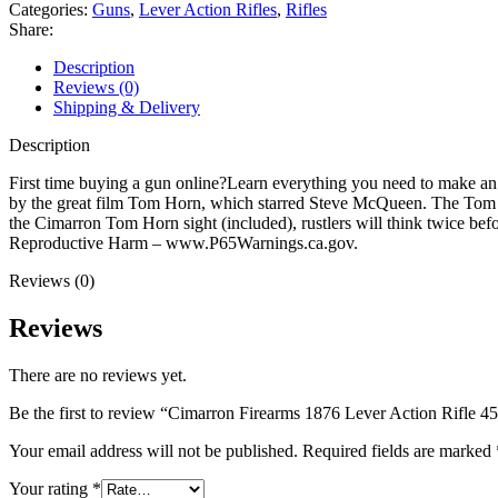
Action
Categories:
Guns
,
Lever Action Rifles
,
Rifles
Rifle
Share:
45-
60
Description
WCF
Reviews (0)
28"
Shipping & Delivery
Blued
Barrel
Description
Blued
Frame
First time buying a gun online?Learn everything you need to make a
Walnut
by the great film Tom Horn, which starred Steve McQueen. The Tom Ho
Straight
the Cimarron Tom Horn sight (included), rustlers will think twice 
Grip
Reproductive Harm – www.P65Warnings.ca.gov.
Stock
Reviews (0)
quantity
Reviews
There are no reviews yet.
Be the first to review “Cimarron Firearms 1876 Lever Action Rifle 
Your email address will not be published.
Required fields are marked
Your rating
*