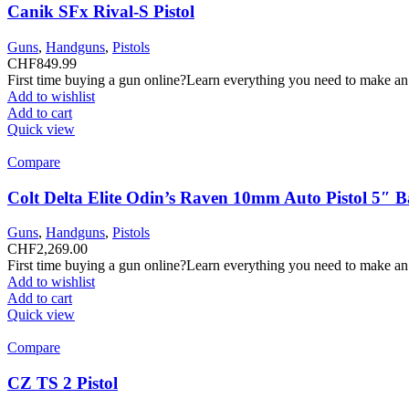
Canik SFx Rival-S Pistol
Guns
,
Handguns
,
Pistols
CHF
849.99
First time buying a gun online?Learn everything you need to make an
Add to wishlist
Add to cart
Quick view
Compare
Colt Delta Elite Odin’s Raven 10mm Auto Pistol 5″ 
Guns
,
Handguns
,
Pistols
CHF
2,269.00
First time buying a gun online?Learn everything you need to make an
Add to wishlist
Add to cart
Quick view
Compare
CZ TS 2 Pistol