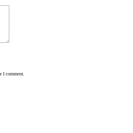
me I comment.