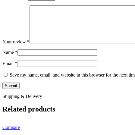
Your review
*
Name
*
Email
*
Save my name, email, and website in this browser for the next ti
Shipping & Delivery
Related products
Compare