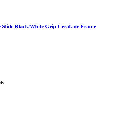
 Slide Black/White Grip Cerakote Frame
ds.