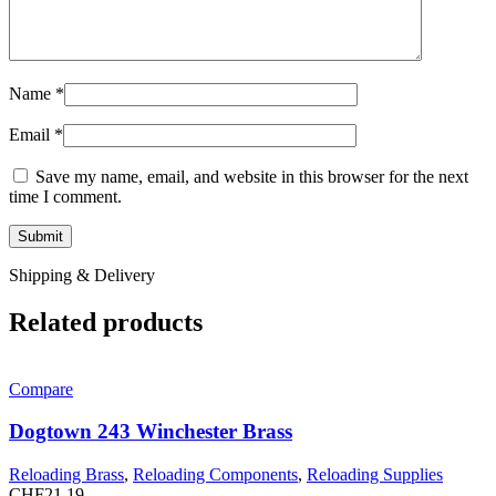
Name
*
Email
*
Save my name, email, and website in this browser for the next
time I comment.
Shipping & Delivery
Related products
Compare
Dogtown 243 Winchester Brass
Reloading Brass
,
Reloading Components
,
Reloading Supplies
CHF
21.19