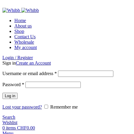
ADD ANYTHING HERE OR JUST REMOVE IT…
Home
About us
Shop
Contact Us
Wholesale
My account
Login / Register
Sign in
Create an Account
Required
Username or email address
*
Required
Password
*
Log in
Lost your password?
Remember me
Search
Wishlist
0
items
CHF
0.00
Menu