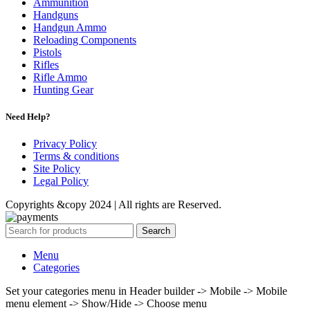
Ammunition
Handguns
Handgun Ammo
Reloading Components
Pistols
Rifles
Rifle Ammo
Hunting Gear
Need Help?
Privacy Policy
Terms & conditions
Site Policy
Legal Policy
Copyrights &copy 2024 | All rights are Reserved.
Search
Menu
Categories
Set your categories menu in Header builder -> Mobile -> Mobile
menu element -> Show/Hide -> Choose menu