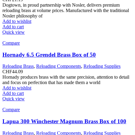
Dogtown, in proud partnership with Nosler, delivers premium
reloading brass at volume prices. Manufactured with the traditional
Nosler philosophy of
Add to wishlist
Add to cart
Quick view
Compare
Hornady 6.5 Grendel Brass Box of 50
Reloading Brass
,
Reloading Components
,
Reloading Supplies
CHF
44.09
Hornady produces brass with the same precision, attention to detail
and focus on perfection that has made them a world
Add to wishlist
Add to cart
Quick view
Compare
Lapua 300 Winchester Magnum Brass Box of 100
Reloading Brass
,
Reloading Components
,
Reloading Supplies