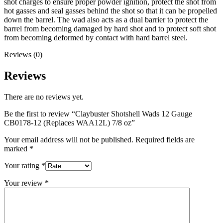
shot charges to ensure proper powder ignition, protect the shot from
hot gasses and seal gasses behind the shot so that it can be propelled
down the barrel. The wad also acts as a dual barrier to protect the
barrel from becoming damaged by hard shot and to protect soft shot
from becoming deformed by contact with hard barrel steel.
Reviews (0)
Reviews
There are no reviews yet.
Be the first to review “Claybuster Shotshell Wads 12 Gauge
CB0178-12 (Replaces WAA12L) 7/8 oz”
Your email address will not be published.
Required fields are
marked
*
Your rating
*
Your review
*