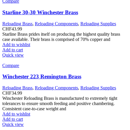
Compare
Starline 30-30 Winchester Brass
Reloading Brass
,
Reloading Components
,
Reloading Supplies
CHF
43.99
Starline Brass prides itself on producing the highest quality brass
case available. Their brass is comprised of 70% copper and
Add to wishlist
Add to cart
Quick view
Compare
Winchester 223 Remington Brass
Reloading Brass
,
Reloading Components
,
Reloading Supplies
CHF
34.99
Winchester Reloading Brass is manufactured to extremely tight
tolerances to ensure smooth feeding and positive chambering.
Consistent case-to-case weight and
Add to wishlist
Add to cart
Quick view