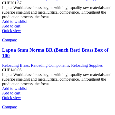
CHF
201.67
Lapua World-class brass begins with high-quality raw materials and
superior smelting and metallurgical competence. Throughout the
production process, the focus
Add to wishlist
Add to cart
Quick view
Compare
Lapua 6mm Norma BR (Bench Rest) Brass Box of
100
Reloading Brass
,
Reloading Components
,
Reloading Supplies
CHF
140.05
Lapua World-class brass begins with high-quality raw materials and
superior smelting and metallurgical competence. Throughout the
production process, the focus
Add to wishlist
Add to cart
Quick view
Compare