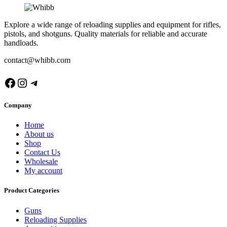
Explore a wide range of reloading supplies and equipment for rifles,
pistols, and shotguns. Quality materials for reliable and accurate
handloads.
contact@whibb.com
Facebook
Instagram
Telegram
Company
Home
About us
Shop
Contact Us
Wholesale
My account
Product Categories
Guns
Reloading Supplies