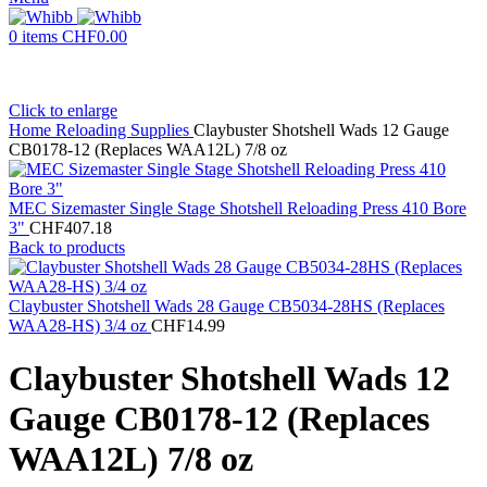
0
items
CHF
0.00
Click to enlarge
Home
Reloading Supplies
Claybuster Shotshell Wads 12 Gauge
CB0178-12 (Replaces WAA12L) 7/8 oz
MEC Sizemaster Single Stage Shotshell Reloading Press 410 Bore
3"
CHF
407.18
Back to products
Claybuster Shotshell Wads 28 Gauge CB5034-28HS (Replaces
WAA28-HS) 3/4 oz
CHF
14.99
Claybuster Shotshell Wads 12
Gauge CB0178-12 (Replaces
WAA12L) 7/8 oz