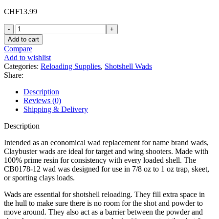
CHF
13.99
Claybuster
Shotshell
Add to cart
Wads
Compare
12
Add to wishlist
Gauge
Categories:
Reloading Supplies
,
Shotshell Wads
CB0178-
Share:
12
(Replaces
Description
WAA12L)
Reviews (0)
7/8
Shipping & Delivery
oz
quantity
Description
Intended as an economical wad replacement for name brand wads,
Claybuster wads are ideal for target and wing shooters. Made with
100% prime resin for consistency with every loaded shell. The
CB0178-12 wad was designed for use in 7/8 oz to 1 oz trap, skeet,
or sporting clays loads.
Wads are essential for shotshell reloading. They fill extra space in
the hull to make sure there is no room for the shot and powder to
move around. They also act as a barrier between the powder and