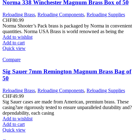
Norma 338 Winchester Magnum Brass Box of 50
Reloading Brass
,
Reloading Components
,
Reloading Supplies
CHF
80.99
Norma Shooter’s Pack brass is packaged by Norma in convenient
quantities. Norma USA Brass is world renowned as being the
Add to wishlist
Add to cart
Quick view
Compare
Sig Sauer 7mm Remington Magnum Brass Bag of
50
Reloading Brass
,
Reloading Components
,
Reloading Supplies
CHF
49.99
Sig Sauer cases are made from American, premium brass. These
casing?are rigorously tested to ensure unparalleled durability and?
dependability, each casing
Add to wishlist
Add to cart
Quick view