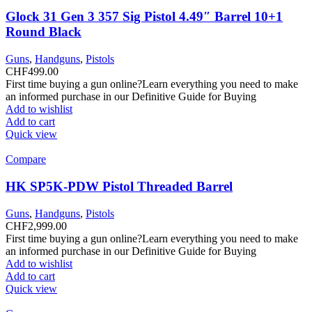
Glock 31 Gen 3 357 Sig Pistol 4.49″ Barrel 10+1
Round Black
Guns
,
Handguns
,
Pistols
CHF
499.00
First time buying a gun online?Learn everything you need to make
an informed purchase in our Definitive Guide for Buying
Add to wishlist
Add to cart
Quick view
Compare
HK SP5K-PDW Pistol Threaded Barrel
Guns
,
Handguns
,
Pistols
CHF
2,999.00
First time buying a gun online?Learn everything you need to make
an informed purchase in our Definitive Guide for Buying
Add to wishlist
Add to cart
Quick view