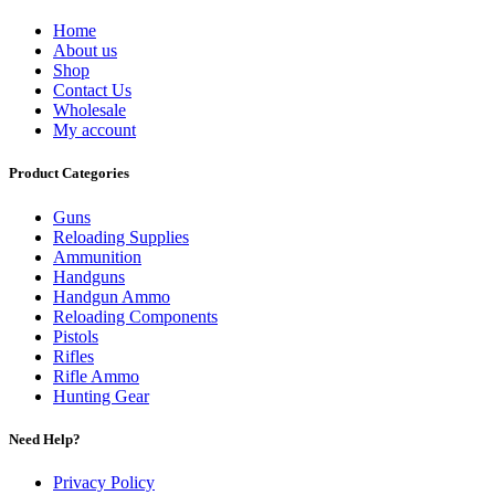
Home
About us
Shop
Contact Us
Wholesale
My account
Product Categories
Guns
Reloading Supplies
Ammunition
Handguns
Handgun Ammo
Reloading Components
Pistols
Rifles
Rifle Ammo
Hunting Gear
Need Help?
Privacy Policy