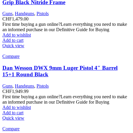
Grip Black Nitride Frame
Guns
,
Handguns
,
Pistols
CHF
1,479.00
First time buying a gun online?Learn everything you need to make
an informed purchase in our Definitive Guide for Buying
Add to wishlist
Add to cart
Quick view
Compare
Dan Wesson DWX 9mm Luger Pistol 4″ Barrel
15+1 Round Black
Guns
,
Handguns
,
Pistols
CHF
1,949.99
First time buying a gun online?Learn everything you need to make
an informed purchase in our Definitive Guide for Buying
Add to wishlist
Add to cart
Quick view
Compare