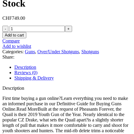
Stock
CHF
749.00
CZ
Quail
Add to cart
Over
Compare
Under
Add to wishlist
20
Categories:
Guns
,
Over/Under Shotguns
,
Shotguns
Gauge
Share:
Shotgun
28"
Description
Gloss
Reviews (0)
Black
Shipping & Delivery
Barrel
Walnut
Description
Field
Stock
First time buying a gun online?Learn everything you need to make
quantity
an informed purchase in our Definitive Guide for Buying Guns
Online.Read MoreBuilt at the request of Pheasants Forever, the
Quail is their 2019 Youth Gun of the Year. Nearly identical to the
popular CZ Drake, what sets the Quail apart?is a slightly shorter
length of pull that makes it more comfortable to carry and shoot for
youth shooters and hunters. The mid-rib delete trims a noticeable