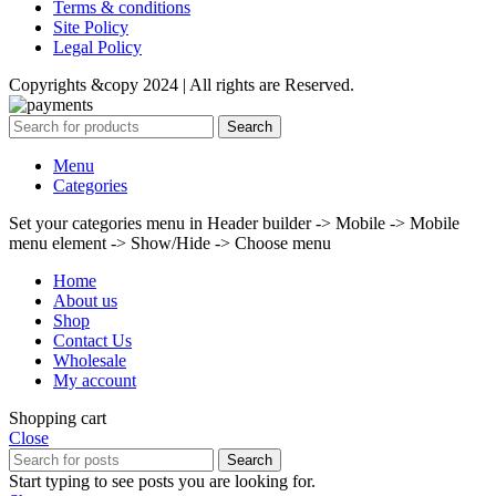
Terms & conditions
Site Policy
Legal Policy
Copyrights &copy 2024 | All rights are Reserved.
Search
Menu
Categories
Set your categories menu in Header builder -> Mobile -> Mobile
menu element -> Show/Hide -> Choose menu
Home
About us
Shop
Contact Us
Wholesale
My account
Shopping cart
Close
Search
Start typing to see posts you are looking for.