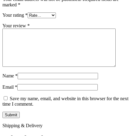
marked
*
Your rating
*
Your review
*
Name
*
Email
*
Save my name, email, and website in this browser for the next
time I comment.
Shipping & Delivery