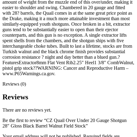
amount of weight from the muzzle end of this over/under, making it
easier to shoulder and swing. Chambered in 20 gauge and fitted
with 28? barrels, the Quail comes in at the same great price point as
the Drake, making it a much more attainable investment than most
similarly-equipped youth shotguns. Once broken in a bit, extractor
guns tend to be substantially easier to open than their ejector
counterparts, and this gun is no exception. A single extractor lifts
spent shells from the chambers, and the shotgun ships with five
interchangeable choke tubes. Built to last a lifetime, stocks are from
Turkish walnut and the black chrome finish provides substantial
corrosion resistance ? night and day better than a blued gun.?
FeaturesExtractor8mm Flat Vent Rib2.25″ Heel1 3/8″ CombWalnut,
pistol grip stock??WARNING: Cancer and Reproductive Harm –
www.P65Warnings.ca.gov.
Reviews (0)
Reviews
There are no reviews yet.
Be the first to review “CZ Quail Over Under 20 Gauge Shotgun
28″ Gloss Black Barrel Walnut Field Stock”
Your email address will not be published.
Required fields are