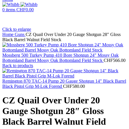
0
items
CHF
0.00
Click to enlarge
Home
Guns
CZ Quail Over Under 20 Gauge Shotgun 28″ Gloss
Black Barrel Walnut Field Stock
Mossberg 500 Turkey Pump 410 Bore Shotgun 24" Mossy Oak
Bottomland Barrel Mossy Oak Bottomland Field Stock
CHF
566.00
Back to products
Remington 870 TAC-14 Pump 20 Gauge Shotgun 14" Black Barrel
Black Pistol Grip M-Lok Forend
CHF
580.00
CZ Quail Over Under 20
Gauge Shotgun 28″ Gloss
Black Barrel Walnut Field