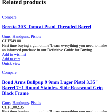
Related products
Compare
Beretta 30X Tomcat Pistol Threaded Barrel
Guns
,
Handguns
,
Pistols
CHF
549.00
First time buying a gun online?Learn everything you need to make
an informed purchase in our Definitive Guide for Buying
Add to wishlist
Add to cart
Quick view
Compare
Bond Arms Bullpup 9 9mm Luger Pistol 3.35″
Barrel 7+1 Round Stainless Slide Rosewood Grip
Black Frame
Guns
,
Handguns
,
Pistols
CHF
1,002.35
First time buying a gun online?Learn everything you need to make