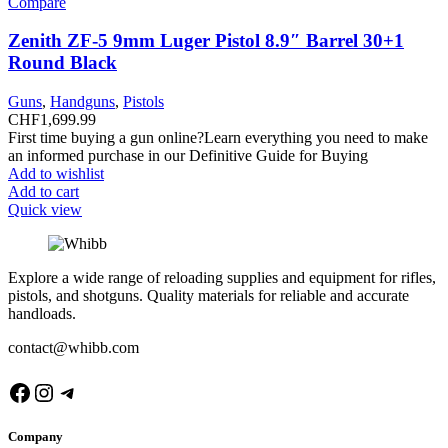
Compare
Zenith ZF-5 9mm Luger Pistol 8.9″ Barrel 30+1
Round Black
Guns
,
Handguns
,
Pistols
CHF
1,699.99
First time buying a gun online?Learn everything you need to make
an informed purchase in our Definitive Guide for Buying
Add to wishlist
Add to cart
Quick view
Explore a wide range of reloading supplies and equipment for rifles,
pistols, and shotguns. Quality materials for reliable and accurate
handloads.
contact@whibb.com
Facebook
Instagram
Telegram
Company