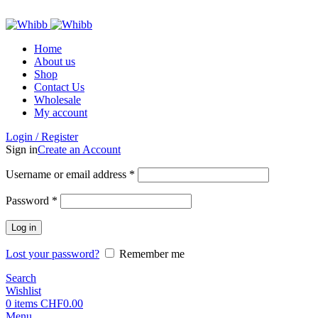
ADD ANYTHING HERE OR JUST REMOVE IT…
Home
About us
Shop
Contact Us
Wholesale
My account
Login / Register
Sign in
Create an Account
Required
Username or email address
*
Required
Password
*
Log in
Lost your password?
Remember me
Search
Wishlist
0
items
CHF
0.00
Menu