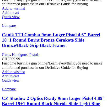
an informed purchase in our Definitive Guide for Buying
Add to wishlist
Add to cart
Quick view
Compare
Canik TTI Combat 9mm Luger Pistol 4.6″ Barrel
18+1 Round Burnt Bronze Cerakote Slide
Bronze/Black Grip Black Frame
Guns
,
Handguns
,
Pistols
CHF
899.99
First time buying a gun online?Learn everything you need to make
an informed purchase in our Definitive Guide for Buying
Add to wishlist
Add to cart
Quick view
Compare
CZ Shadow 2 Optics Ready 9mm Luger Pistol 4.89″
Barrel 19+1 Round Black Nitride Slide Light Blue