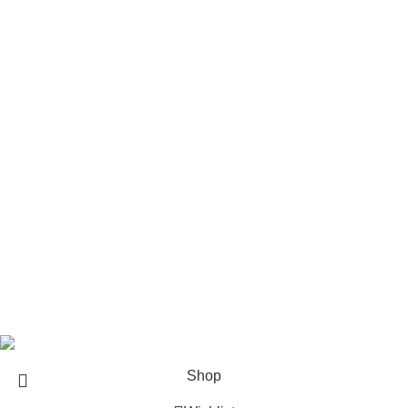
Handgun Ammo
Reloading Components
Pistols
Rifles
Rifle Ammo
Hunting Gear
Need Help?
Privacy Policy
Terms & conditions
Site Policy
Legal Policy
Copyrights &copy 2024 | All rights are Reserved.
Shop