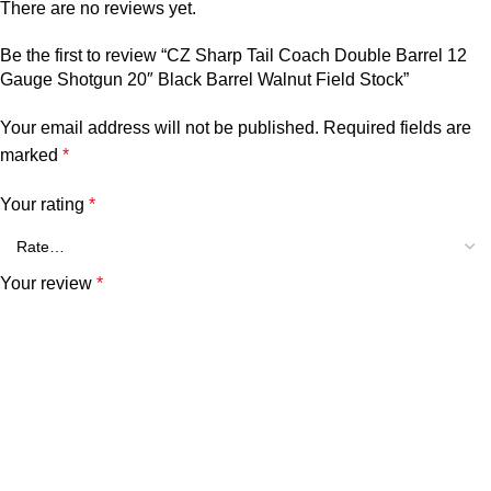
There are no reviews yet.
Be the first to review “CZ Sharp Tail Coach Double Barrel 12
Gauge Shotgun 20″ Black Barrel Walnut Field Stock”
Your email address will not be published.
Required fields are
marked
*
Your rating
*
Your review
*