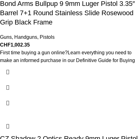
Bond Arms Bullpup 9 9mm Luger Pistol 3.35″
Barrel 7+1 Round Stainless Slide Rosewood
Grip Black Frame
Guns
,
Handguns
,
Pistols
CHF
1,002.35
First time buying a gun online?Learn everything you need to
make an informed purchase in our Definitive Guide for Buying
CZ Shadow 2 Optics Ready 9mm Luger Pistol