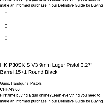
make an informed purchase in our Definitive Guide for Buying
HK P30SK S V3 9mm Luger Pistol 3.27″
Barrel 15+1 Round Black
Guns
,
Handguns
,
Pistols
CHF
749.00
First time buying a gun online?Learn everything you need to
make an informed purchase in our Definitive Guide for Buying