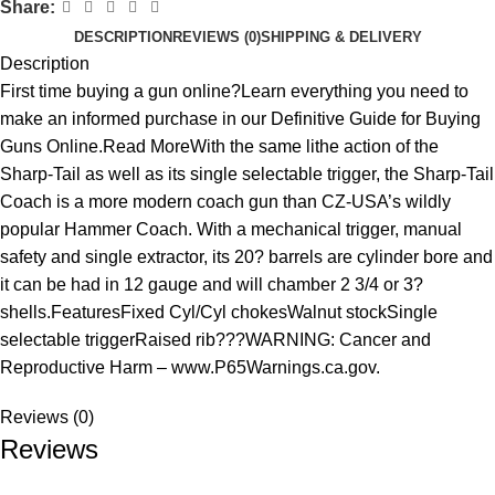
Share:
DESCRIPTION
REVIEWS (0)
SHIPPING & DELIVERY
Description
First time buying a gun online?Learn everything you need to
make an informed purchase in our Definitive Guide for Buying
Guns Online.Read MoreWith the same lithe action of the
Sharp-Tail as well as its single selectable trigger, the Sharp-Tail
Coach is a more modern coach gun than CZ-USA’s wildly
popular Hammer Coach. With a mechanical trigger, manual
safety and single extractor, its 20? barrels are cylinder bore and
it can be had in 12 gauge and will chamber 2 3/4 or 3?
shells.FeaturesFixed Cyl/Cyl chokesWalnut stockSingle
selectable triggerRaised rib???WARNING: Cancer and
Reproductive Harm – www.P65Warnings.ca.gov.
Reviews (0)
Reviews