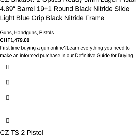
4.89″ Barrel 19+1 Round Black Nitride Slide
Light Blue Grip Black Nitride Frame
Guns
,
Handguns
,
Pistols
CHF
1,479.00
First time buying a gun online?Learn everything you need to
make an informed purchase in our Definitive Guide for Buying
CZ TS 2 Pistol