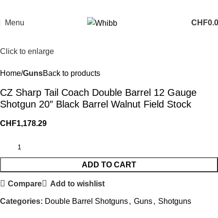
Menu
CHF
0.
Click to enlarge
Home
Guns
Back to products
CZ Sharp Tail Coach Double Barrel 12 Gauge
Shotgun 20″ Black Barrel Walnut Field Stock
CHF
1,178.29
ADD TO CART
Compare
Add to wishlist
Categories:
Double Barrel Shotguns
,
Guns
,
Shotguns