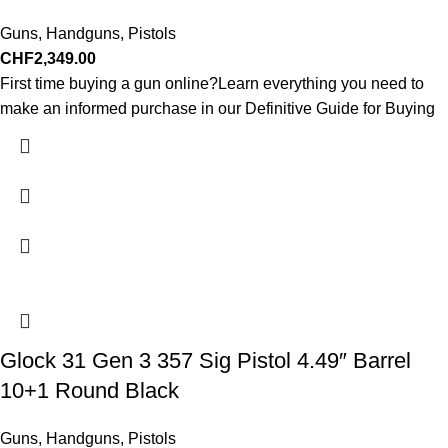
Guns
,
Handguns
,
Pistols
CHF
2,349.00
First time buying a gun online?Learn everything you need to
make an informed purchase in our Definitive Guide for Buying
Glock 31 Gen 3 357 Sig Pistol 4.49″ Barrel
10+1 Round Black
Guns
,
Handguns
,
Pistols