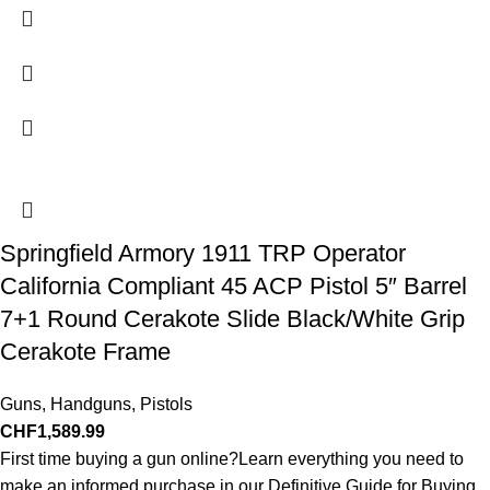
Springfield Armory 1911 TRP Operator
California Compliant 45 ACP Pistol 5″ Barrel
7+1 Round Cerakote Slide Black/White Grip
Cerakote Frame
Guns
,
Handguns
,
Pistols
CHF
1,589.99
First time buying a gun online?Learn everything you need to
make an informed purchase in our Definitive Guide for Buying