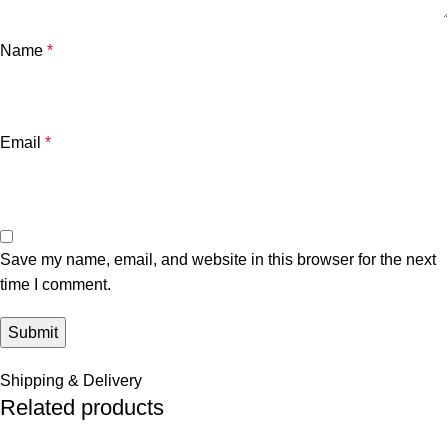
Name
*
Email
*
Save my name, email, and website in this browser for the next
time I comment.
Shipping & Delivery
Related products