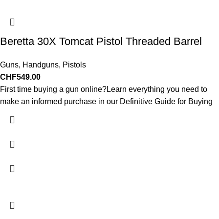
Beretta 30X Tomcat Pistol Threaded Barrel
Guns
,
Handguns
,
Pistols
CHF
549.00
First time buying a gun online?Learn everything you need to
make an informed purchase in our Definitive Guide for Buying