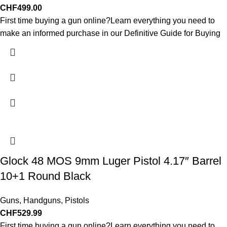
CHF
499.00
First time buying a gun online?Learn everything you need to
make an informed purchase in our Definitive Guide for Buying
Glock 48 MOS 9mm Luger Pistol 4.17″ Barrel
10+1 Round Black
Guns
,
Handguns
,
Pistols
CHF
529.99
First time buying a gun online?Learn everything you need to