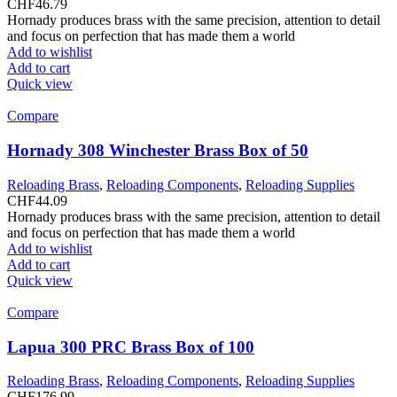
CHF
46.79
Hornady produces brass with the same precision, attention to detail
and focus on perfection that has made them a world
Add to wishlist
Add to cart
Quick view
Compare
Hornady 308 Winchester Brass Box of 50
Reloading Brass
,
Reloading Components
,
Reloading Supplies
CHF
44.09
Hornady produces brass with the same precision, attention to detail
and focus on perfection that has made them a world
Add to wishlist
Add to cart
Quick view
Compare
Lapua 300 PRC Brass Box of 100
Reloading Brass
,
Reloading Components
,
Reloading Supplies
CHF
176.99