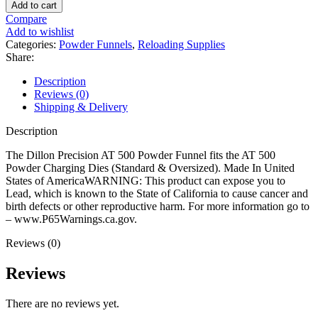
Precision
Add to cart
AT
Compare
500
Add to wishlist
Powder
Categories:
Powder Funnels
,
Reloading Supplies
Funnel
Share:
quantity
Description
Reviews (0)
Shipping & Delivery
Description
The Dillon Precision AT 500 Powder Funnel fits the AT 500
Powder Charging Dies (Standard & Oversized). Made In United
States of AmericaWARNING: This product can expose you to
Lead, which is known to the State of California to cause cancer and
birth defects or other reproductive harm. For more information go to
– www.P65Warnings.ca.gov.
Reviews (0)
Reviews
There are no reviews yet.