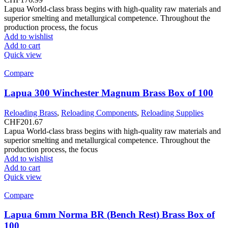
Lapua World-class brass begins with high-quality raw materials and
superior smelting and metallurgical competence. Throughout the
production process, the focus
Add to wishlist
Add to cart
Quick view
Compare
Lapua 300 Winchester Magnum Brass Box of 100
Reloading Brass
,
Reloading Components
,
Reloading Supplies
CHF
201.67
Lapua World-class brass begins with high-quality raw materials and
superior smelting and metallurgical competence. Throughout the
production process, the focus
Add to wishlist
Add to cart
Quick view
Compare
Lapua 6mm Norma BR (Bench Rest) Brass Box of
100