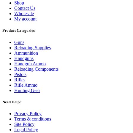
Shop
Contact Us
Wholesale
My account
Product Categories
Guns
Reloading Supplies
Ammunition
Handguns
Handgun Ammo
Reloading Components
Pistols
Rifles
Rifle Ammo
Hunting Gear
Need Help?
Privacy Policy
Terms & conditions
Site Policy
Legal Policy