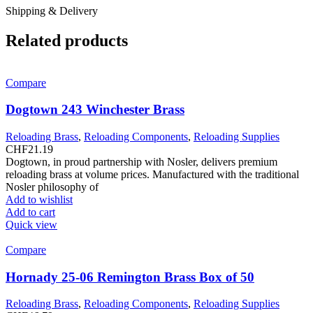
Shipping & Delivery
Related products
Compare
Dogtown 243 Winchester Brass
Reloading Brass
,
Reloading Components
,
Reloading Supplies
CHF
21.19
Dogtown, in proud partnership with Nosler, delivers premium
reloading brass at volume prices. Manufactured with the traditional
Nosler philosophy of
Add to wishlist
Add to cart
Quick view
Compare
Hornady 25-06 Remington Brass Box of 50
Reloading Brass
,
Reloading Components
,
Reloading Supplies