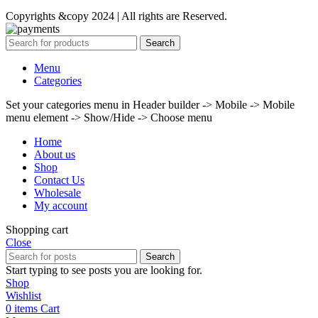
Copyrights &copy 2024 | All rights are Reserved.
Search
Menu
Categories
Set your categories menu in Header builder -> Mobile -> Mobile
menu element -> Show/Hide -> Choose menu
Home
About us
Shop
Contact Us
Wholesale
My account
Shopping cart
Close
Search
Start typing to see posts you are looking for.
Shop
Wishlist
0
items
Cart