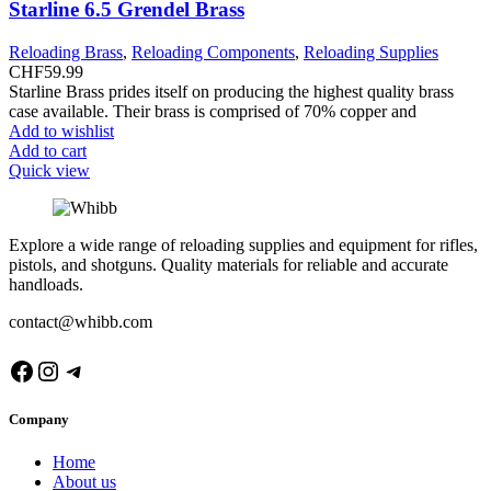
Starline 6.5 Grendel Brass
Reloading Brass
,
Reloading Components
,
Reloading Supplies
CHF
59.99
Starline Brass prides itself on producing the highest quality brass
case available. Their brass is comprised of 70% copper and
Add to wishlist
Add to cart
Quick view
Explore a wide range of reloading supplies and equipment for rifles,
pistols, and shotguns. Quality materials for reliable and accurate
handloads.
contact@whibb.com
Facebook
Instagram
Telegram
Company
Home
About us