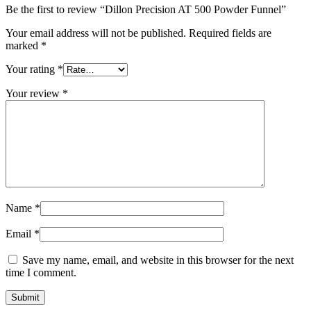
Be the first to review “Dillon Precision AT 500 Powder Funnel”
Your email address will not be published.
Required fields are
marked
*
Your rating
*
Your review
*
Name
*
Email
*
Save my name, email, and website in this browser for the next
time I comment.