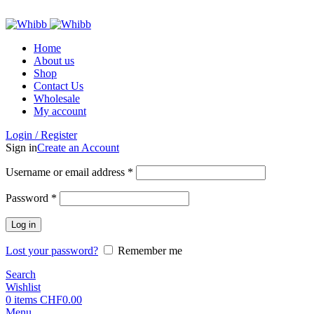
ADD ANYTHING HERE OR JUST REMOVE IT…
Home
About us
Shop
Contact Us
Wholesale
My account
Login / Register
Sign in
Create an Account
Required
Username or email address
*
Required
Password
*
Log in
Lost your password?
Remember me
Search
Wishlist
0
items
CHF
0.00
Menu