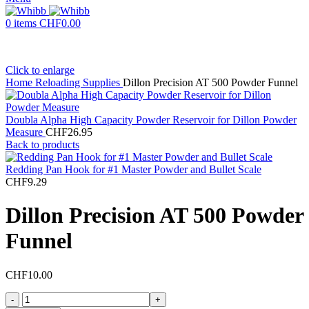
0
items
CHF
0.00
Click to enlarge
Home
Reloading Supplies
Dillon Precision AT 500 Powder Funnel
Doubla Alpha High Capacity Powder Reservoir for Dillon Powder
Measure
CHF
26.95
Back to products
Redding Pan Hook for #1 Master Powder and Bullet Scale
CHF
9.29
Dillon Precision AT 500 Powder
Funnel
CHF
10.00
Dillon