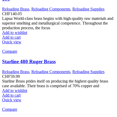
Reloading Brass
,
Reloading Components
,
Reloading Supplies
CHF
140.05
Lapua World-class brass begins with high-quality raw materials and
superior smelting and metallurgical competence. Throughout the
production process, the focus
Add to wishlist
Add to cart
Quick view
Compare
Starline 480 Ruger Brass
Reloading Brass
,
Reloading Components
,
Reloading Supplies
CHF
59.99
Starline Brass prides itself on producing the highest quality brass
case available. Their brass is comprised of 70% copper and
Add to wishlist
Add to cart
Quick view
Compare