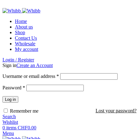
ADD ANYTHING HERE OR JUST REMOVE IT…
Home
About us
Shop
Contact Us
Wholesale
My account
Login / Register
Sign in
Create an Account
Required
Username or email address
*
Required
Password
*
Log in
Lost your password?
Remember me
Search
Wishlist
0
items
CHF
0.00
Menu