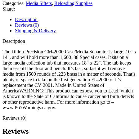
Media
Categories:
Media Sifters
,
Reloading Supplies
Separator
Share:
quantity
Description
Reviews (0)
Shipping & Delivery
Description
The Dillon Precision CM-2000 Case/Media Separator is large, 10″ x
14″, and will hold more than 1,600 .38 Special cases. It sits on a
large media collection tub that measures 18″ x 22″. The tub keeps
the mess off the floor and bench. It’s fast, so fast it will remove
media from 1500 rounds of .223 brass in a matter of seconds. That’s
plenty of space to take on the first generation FL-2000 or it’s
replacement the CV-2001. Made In United States of
AmericaWARNING: This product can expose you to Lead, which
is known to the State of California to cause cancer and birth defects
or other reproductive harm. For more information go to –
www.P65Warnings.ca.gov.
Reviews (0)
Reviews