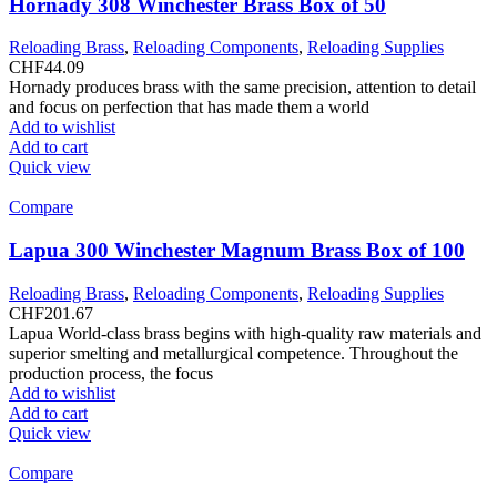
Hornady 308 Winchester Brass Box of 50
Reloading Brass
,
Reloading Components
,
Reloading Supplies
CHF
44.09
Hornady produces brass with the same precision, attention to detail
and focus on perfection that has made them a world
Add to wishlist
Add to cart
Quick view
Compare
Lapua 300 Winchester Magnum Brass Box of 100
Reloading Brass
,
Reloading Components
,
Reloading Supplies
CHF
201.67
Lapua World-class brass begins with high-quality raw materials and
superior smelting and metallurgical competence. Throughout the
production process, the focus
Add to wishlist
Add to cart
Quick view
Compare