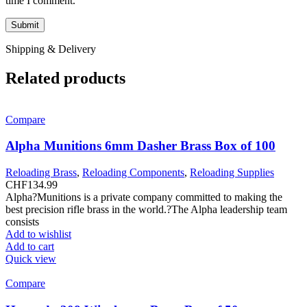
time I comment.
Shipping & Delivery
Related products
Compare
Alpha Munitions 6mm Dasher Brass Box of 100
Reloading Brass
,
Reloading Components
,
Reloading Supplies
CHF
134.99
Alpha?Munitions is a private company committed to making the
best precision rifle brass in the world.?The Alpha leadership team
consists
Add to wishlist
Add to cart
Quick view
Compare