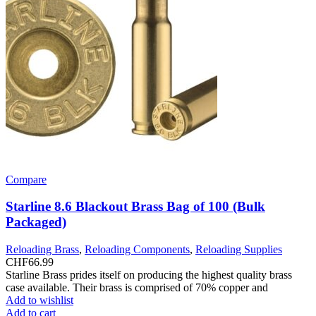
Compare
Starline 8.6 Blackout Brass Bag of 100 (Bulk
Packaged)
Reloading Brass
,
Reloading Components
,
Reloading Supplies
CHF
66.99
Starline Brass prides itself on producing the highest quality brass
case available. Their brass is comprised of 70% copper and
Add to wishlist
Add to cart