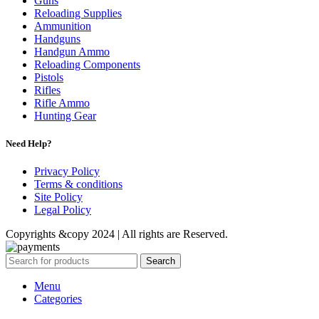
Guns
Reloading Supplies
Ammunition
Handguns
Handgun Ammo
Reloading Components
Pistols
Rifles
Rifle Ammo
Hunting Gear
Need Help?
Privacy Policy
Terms & conditions
Site Policy
Legal Policy
Copyrights &copy 2024 | All rights are Reserved.
Search
Menu
Categories