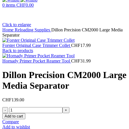
0
items
CHF
0.00
Click to enlarge
Home
Reloading Supplies
Dillon Precision CM2000 Large Media
Separator
Forster Original Case Trimmer Collet
CHF
17.99
Back to products
Hornady Primer Pocket Reamer Tool
CHF
31.99
Dillon Precision CM2000 Large
Media Separator
CHF
139.00
Dillon
Precision
Add to cart
CM2000
Compare
Large
Add to wishlist