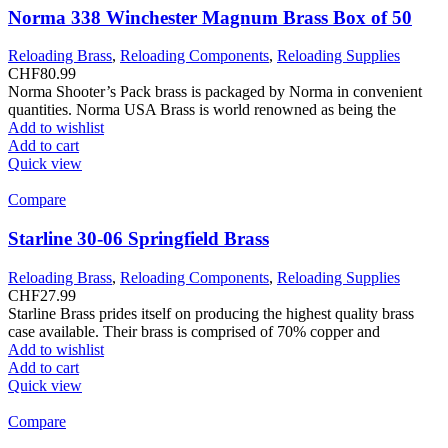
Norma 338 Winchester Magnum Brass Box of 50
Reloading Brass
,
Reloading Components
,
Reloading Supplies
CHF
80.99
Norma Shooter’s Pack brass is packaged by Norma in convenient
quantities. Norma USA Brass is world renowned as being the
Add to wishlist
Add to cart
Quick view
Compare
Starline 30-06 Springfield Brass
Reloading Brass
,
Reloading Components
,
Reloading Supplies
CHF
27.99
Starline Brass prides itself on producing the highest quality brass
case available. Their brass is comprised of 70% copper and
Add to wishlist
Add to cart
Quick view
Compare