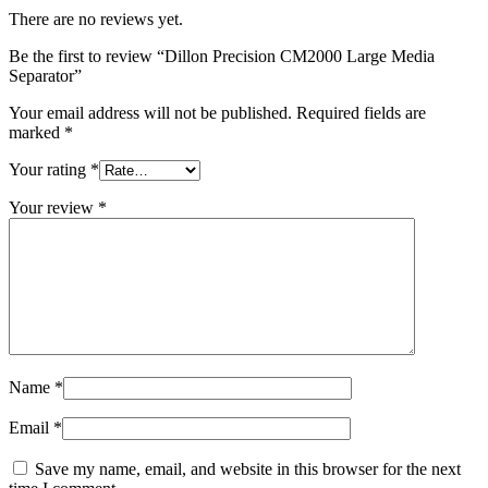
There are no reviews yet.
Be the first to review “Dillon Precision CM2000 Large Media
Separator”
Your email address will not be published.
Required fields are
marked
*
Your rating
*
Your review
*
Name
*
Email
*
Save my name, email, and website in this browser for the next