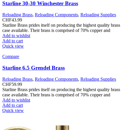
Starline 30-30 Winchester Brass
Reloading Brass
,
Reloading Components
,
Reloading Supplies
CHF
43.99
Starline Brass prides itself on producing the highest quality brass
case available. Their brass is comprised of 70% copper and
Add to wishlist
Add to cart
Quick view
Compare
Starline 6.5 Grendel Brass
Reloading Brass
,
Reloading Components
,
Reloading Supplies
CHF
59.99
Starline Brass prides itself on producing the highest quality brass
case available. Their brass is comprised of 70% copper and
Add to wishlist
Add to cart
Quick view