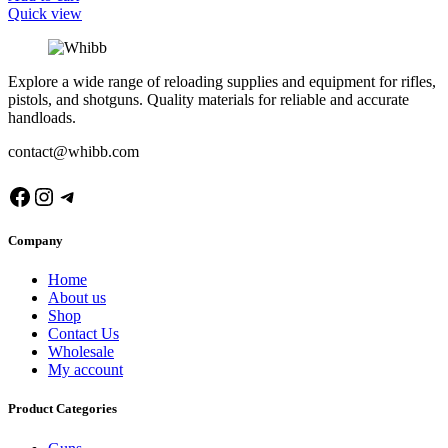
Quick view
Explore a wide range of reloading supplies and equipment for rifles,
pistols, and shotguns. Quality materials for reliable and accurate
handloads.
contact@whibb.com
Facebook
Instagram
Telegram
Company
Home
About us
Shop
Contact Us
Wholesale
My account
Product Categories