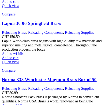
Add to cart
Quick view
Compare
Lapua 30-06 Springfield Brass
Reloading Brass
,
Reloading Components
,
Reloading Supplies
CHF
150.59
Lapua World-class brass begins with high-quality raw materials and
superior smelting and metallurgical competence. Throughout the
production process, the focus
Add to wishlist
Add to cart
Quick view
Compare
Norma 338 Winchester Magnum Brass Box of 50
Reloading Brass
,
Reloading Components
,
Reloading Supplies
CHF
80.99
Norma Shooter’s Pack brass is packaged by Norma in convenient
quantities. Norma USA Brass is world renowned as being the