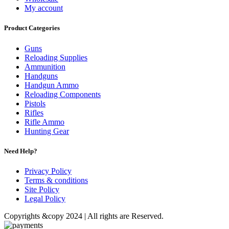
My account
Product Categories
Guns
Reloading Supplies
Ammunition
Handguns
Handgun Ammo
Reloading Components
Pistols
Rifles
Rifle Ammo
Hunting Gear
Need Help?
Privacy Policy
Terms & conditions
Site Policy
Legal Policy
Copyrights &copy 2024 | All rights are Reserved.