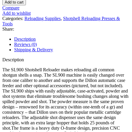
Precision
Add to cart
SL900
Compare
Progressive
Add to wishlist
Shotshell
Categories:
Reloading Supplies
,
Shotshell Reloading Presses &
Press
Tools
quantity
Share:
Description
Reviews (0)
Shipping & Delivery
Description
The SL900 Shotshell Reloader makes reloading all common
shotgun shells a snap. The SL900 machine is easily changed over
from one caliber to another and supports the Dillon automatic case
feeder and other optional accessories (pictured, but not included).
The SL900 ships with easily adjustable, case-activated, powder and
shot systems that eliminate troublesome bushing changes along with
spilled powder and shot. The powder measure is the same proven
design – renowned for its accuracy (within one-tenth of a gr) and
consistency – that Dillon uses on their popular metallic cartridge
reloaders. The adjustable shot dispenser uses the same design
principle, with an extra large hopper that holds 25 pounds of
shot.The frame is a heavy duty O-frame design, precision CNC