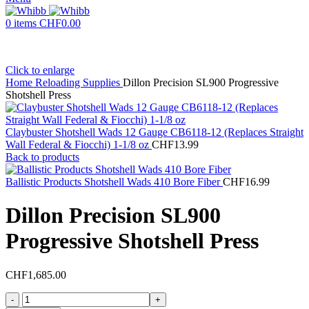
0
items
CHF
0.00
Click to enlarge
Home
Reloading Supplies
Dillon Precision SL900 Progressive
Shotshell Press
Claybuster Shotshell Wads 12 Gauge CB6118-12 (Replaces Straight
Wall Federal & Fiocchi) 1-1/8 oz
CHF
13.99
Back to products
Ballistic Products Shotshell Wads 410 Bore Fiber
CHF
16.99
Dillon Precision SL900
Progressive Shotshell Press
CHF
1,685.00
Dillon