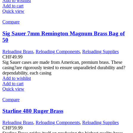
Add to wishlist
Add to cart
Quick view
Compare
Sig Sauer 7mm Remington Magnum Brass Bag of
50
Reloading Brass
,
Reloading Components
,
Reloading Supplies
CHF
49.99
Sig Sauer cases are made from American, premium brass. These
casing?are rigorously tested to ensure unparalleled durability and?
dependability, each casing
Add to wishlist
Add to cart
Quick view
Compare
Starline 480 Ruger Brass
Reloading Brass
,
Reloading Components
,
Reloading Supplies
CHF
59.99