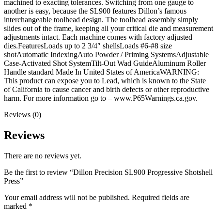
machined to exacting tolerances. Switching from one gauge to
another is easy, because the SL900 features Dillon’s famous
interchangeable toolhead design. The toolhead assembly simply
slides out of the frame, keeping all your critical die and measurement
adjustments intact. Each machine comes with factory adjusted
dies.FeaturesLoads up to 2 3/4″ shellsLoads #6-#8 size
shotAutomatic IndexingAuto Powder / Priming SystemsAdjustable
Case-Activated Shot SystemTilt-Out Wad GuideAluminum Roller
Handle standard Made In United States of AmericaWARNING:
This product can expose you to Lead, which is known to the State
of California to cause cancer and birth defects or other reproductive
harm. For more information go to – www.P65Warnings.ca.gov.
Reviews (0)
Reviews
There are no reviews yet.
Be the first to review “Dillon Precision SL900 Progressive Shotshell
Press”
Your email address will not be published.
Required fields are
marked
*