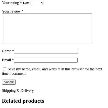
Your rating
*
Your review
*
Name
*
Email
*
Save my name, email, and website in this browser for the next
time I comment.
Shipping & Delivery
Related products