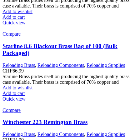
Starline Brass prides itself on producing the highest quality brass
case available. Their brass is comprised of 70% copper and
Add to wishlist
Add to cart
Quick view
Compare
Starline 8.6 Blackout Brass Bag of 100 (Bulk
Packaged)
Reloading Brass
,
Reloading Components
,
Reloading Supplies
CHF
66.99
Starline Brass prides itself on producing the highest quality brass
case available. Their brass is comprised of 70% copper and
Add to wishlist
Add to cart
Quick view
Compare
Winchester 223 Remington Brass
Reloading Brass
,
Reloading Components
,
Reloading Supplies
CHF
34.99