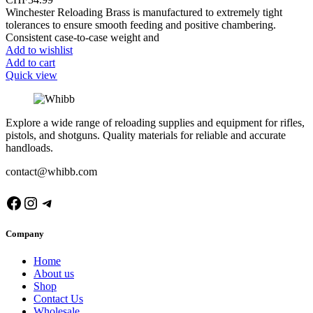
Winchester Reloading Brass is manufactured to extremely tight
tolerances to ensure smooth feeding and positive chambering.
Consistent case-to-case weight and
Add to wishlist
Add to cart
Quick view
Explore a wide range of reloading supplies and equipment for rifles,
pistols, and shotguns. Quality materials for reliable and accurate
handloads.
contact@whibb.com
Facebook
Instagram
Telegram
Company
Home
About us
Shop
Contact Us
Wholesale