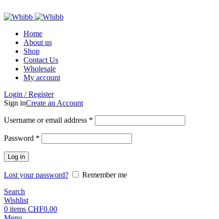
ADD ANYTHING HERE OR JUST REMOVE IT…
Home
About us
Shop
Contact Us
Wholesale
My account
Login / Register
Sign in
Create an Account
Required
Username or email address
*
Required
Password
*
Log in
Lost your password?
Remember me
Search
Wishlist
0
items
CHF
0.00
Menu