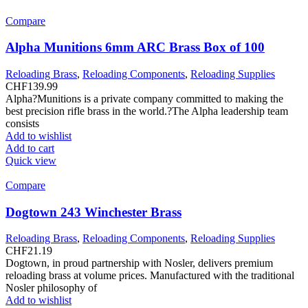
Compare
Alpha Munitions 6mm ARC Brass Box of 100
Reloading Brass
,
Reloading Components
,
Reloading Supplies
CHF
139.99
Alpha?Munitions is a private company committed to making the
best precision rifle brass in the world.?The Alpha leadership team
consists
Add to wishlist
Add to cart
Quick view
Compare
Dogtown 243 Winchester Brass
Reloading Brass
,
Reloading Components
,
Reloading Supplies
CHF
21.19
Dogtown, in proud partnership with Nosler, delivers premium
reloading brass at volume prices. Manufactured with the traditional
Nosler philosophy of
Add to wishlist