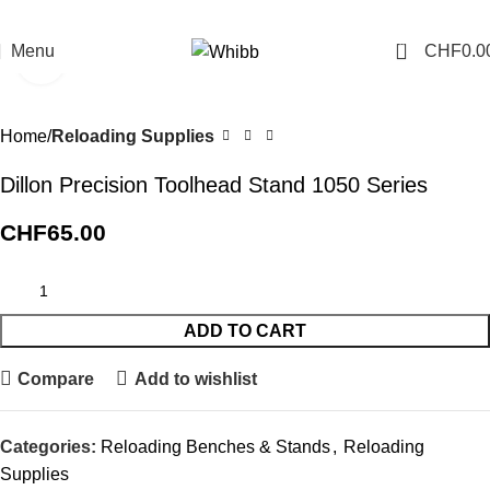
0
Menu
CHF
0.0
Click to enlarge
Home
Reloading Supplies
Dillon Precision Toolhead Stand 1050 Series
CHF
65.00
ADD TO CART
Compare
Add to wishlist
Categories:
Reloading Benches & Stands
,
Reloading
Supplies