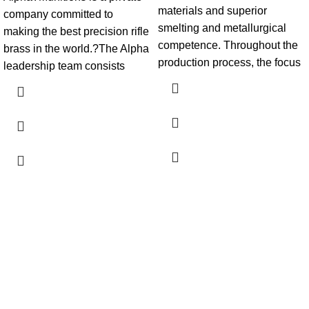
materials and superior
company committed to
smelting and metallurgical
making the best precision rifle
competence. Throughout the
brass in the world.?The Alpha
production process, the focus
leadership team consists