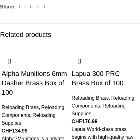
Share:
Related products
Alpha Munitions 6mm
Lapua 300 PRC
Dasher Brass Box of
Brass Box of 100
100
Reloading Brass
,
Reloading
Components
,
Reloading
Reloading Brass
,
Reloading
Supplies
Components
,
Reloading
CHF
176.99
Supplies
Lapua World-class brass
CHF
134.99
begins with high-quality raw
Alpha?Munitions is a private