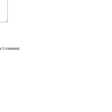
me I comment.