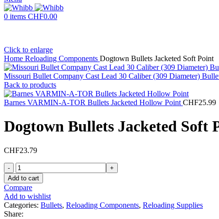
0
items
CHF
0.00
Click to enlarge
Home
Reloading Components
Dogtown Bullets Jacketed Soft Point
Missouri Bullet Company Cast Lead 30 Caliber (309 Diameter) Bull
Back to products
Barnes VARMIN-A-TOR Bullets Jacketed Hollow Point
CHF
25.99
Dogtown Bullets Jacketed Soft 
CHF
23.79
Dogtown
Bullets
Add to cart
Jacketed
Compare
Soft
Add to wishlist
Point
Categories:
Bullets
,
Reloading Components
,
Reloading Supplies
quantity
Share: