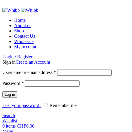
ADD ANYTHING HERE OR JUST REMOVE IT…
Home
About us
Shop
Contact Us
Wholesale
My account
Login / Register
Sign in
Create an Account
Required
Username or email address
*
Required
Password
*
Log in
Lost your password?
Remember me
Search
Wishlist
0
items
CHF
0.00
Menu