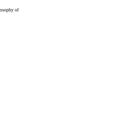
losophy of