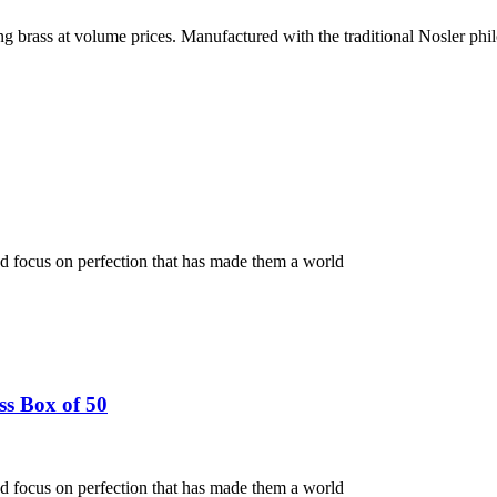
g brass at volume prices. Manufactured with the traditional Nosler phi
nd focus on perfection that has made them a world
s Box of 50
nd focus on perfection that has made them a world