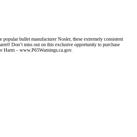
e popular bullet manufacturer Nosler, these extremely consistent
arrel! Don’t miss out on this exclusive opportunity to purchase
tive Harm – www.P65Warnings.ca.gov.