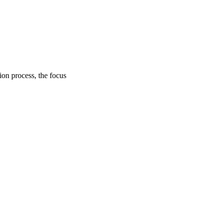
on process, the focus