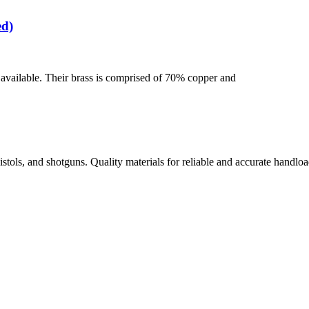
ed)
se available. Their brass is comprised of 70% copper and
istols, and shotguns. Quality materials for reliable and accurate handloa