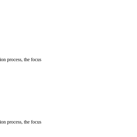
on process, the focus
on process, the focus