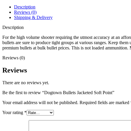
Description
Reviews (0)
Shipping & Delivery
Description
For the high volume shooter requiring the utmost accuracy at an affor
bullets are sure to produce tight groups at various ranges. Keep them 
premium bullets at bulk bullet prices. This is not loaded ammuni
Reviews (0)
Reviews
There are no reviews yet.
Be the first to review “Dogtown Bullets Jacketed Soft Point”
Your email address will not be published.
Required fields are marked
Your rating
*