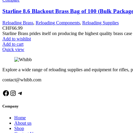
Starline 8.6 Blackout Brass Bag of 100 (Bulk Packag
Reloading Brass
,
Reloading Components
,
Reloading Supplies
CHF
66.99
Starline Brass prides itself on producing the highest quality brass ca
Add to wishlist
Add to cart
Quick view
Explore a wide range of reloading supplies and equipment for rifles, p
contact@whibb.com
Facebook
Instagram
Telegram
Company
Home
About us
Shop