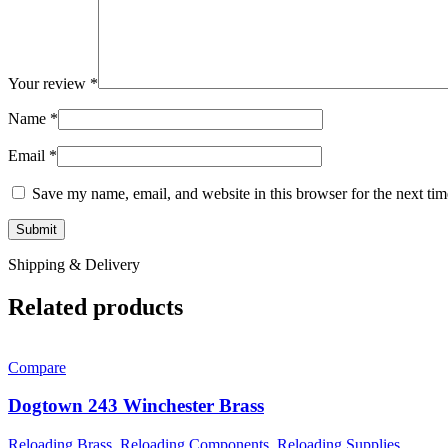
Your review
*
Name
*
Email
*
Save my name, email, and website in this browser for the next ti
Shipping & Delivery
Related products
Compare
Dogtown 243 Winchester Brass
Reloading Brass
,
Reloading Components
,
Reloading Supplies