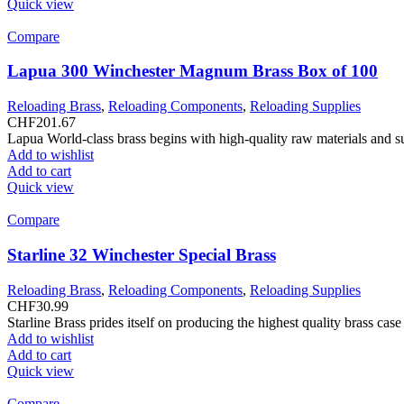
Quick view
Compare
Lapua 300 Winchester Magnum Brass Box of 100
Reloading Brass
,
Reloading Components
,
Reloading Supplies
CHF
201.67
Lapua World-class brass begins with high-quality raw materials and s
Add to wishlist
Add to cart
Quick view
Compare
Starline 32 Winchester Special Brass
Reloading Brass
,
Reloading Components
,
Reloading Supplies
CHF
30.99
Starline Brass prides itself on producing the highest quality brass ca
Add to wishlist
Add to cart
Quick view
Compare