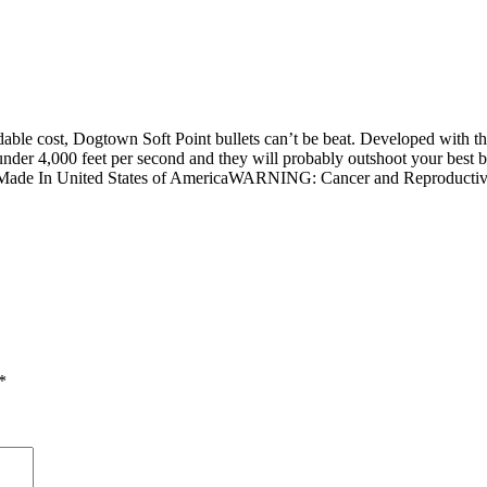
dable cost, Dogtown Soft Point bullets can’t be beat. Developed with th
under 4,000 feet per second and they will probably outshoot your best b
tion. Made In United States of AmericaWARNING: Cancer and Reproduc
*