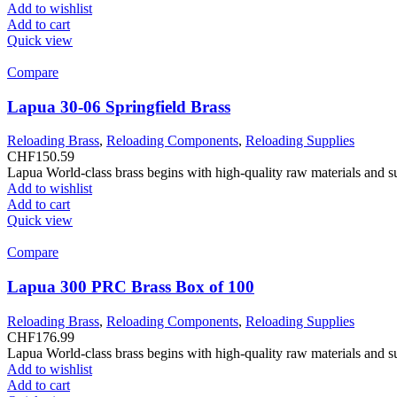
Add to wishlist
Add to cart
Quick view
Compare
Lapua 30-06 Springfield Brass
Reloading Brass
,
Reloading Components
,
Reloading Supplies
CHF
150.59
Lapua World-class brass begins with high-quality raw materials and s
Add to wishlist
Add to cart
Quick view
Compare
Lapua 300 PRC Brass Box of 100
Reloading Brass
,
Reloading Components
,
Reloading Supplies
CHF
176.99
Lapua World-class brass begins with high-quality raw materials and s
Add to wishlist
Add to cart