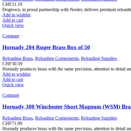
CHF
21.19
Dogtown, in proud partnership with Nosler, delivers premium reloadin
Add to wishlist
Add to cart
Quick view
Compare
Hornady 204 Ruger Brass Box of 50
Reloading Brass
,
Reloading Components
,
Reloading Supplies
CHF
30.59
Hornady produces brass with the same precision, attention to detail a
Add to wishlist
Add to cart
Quick view
Compare
Hornady 300 Winchester Short Magnum (WSM) Bras
Reloading Brass
,
Reloading Components
,
Reloading Supplies
CHF
71.09
Hornady produces brass with the same precision, attention to detail a