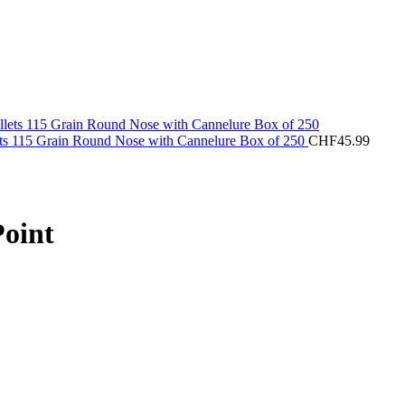
ets 115 Grain Round Nose with Cannelure Box of 250
CHF
45.99
Point