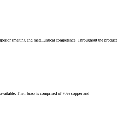
uperior smelting and metallurgical competence. Throughout the producti
se available. Their brass is comprised of 70% copper and