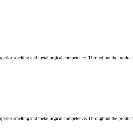
uperior smelting and metallurgical competence. Throughout the producti
uperior smelting and metallurgical competence. Throughout the producti