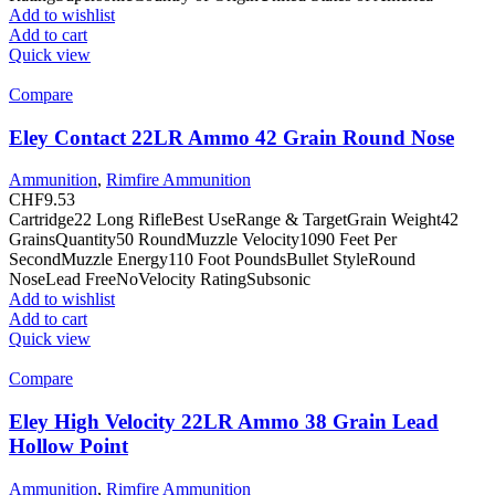
Add to wishlist
Add to cart
Quick view
Compare
Eley Contact 22LR Ammo 42 Grain Round Nose
Ammunition
,
Rimfire Ammunition
CHF
9.53
Cartridge22 Long RifleBest UseRange & TargetGrain Weight42
GrainsQuantity50 RoundMuzzle Velocity1090 Feet Per
SecondMuzzle Energy110 Foot PoundsBullet StyleRound
NoseLead FreeNoVelocity RatingSubsonic
Add to wishlist
Add to cart
Quick view
Compare
Eley High Velocity 22LR Ammo 38 Grain Lead
Hollow Point
Ammunition
,
Rimfire Ammunition