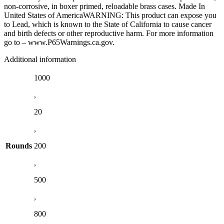
non-corrosive, in boxer primed, reloadable brass cases. Made In
United States of AmericaWARNING: This product can expose you
to Lead, which is known to the State of California to cause cancer
and birth defects or other reproductive harm. For more information
go to – www.P65Warnings.ca.gov.
Additional information
1000
,
20
,
Rounds
200
,
500
,
800