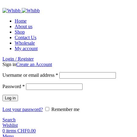
ADD ANYTHING HERE OR JUST REMOVE IT…
Home
About us
Shop
Contact Us
Wholesale
My account
Login / Register
Sign in
Create an Account
Required
Username or email address
*
Required
Password
*
Log in
Lost your password?
Remember me
Search
Wishlist
0
items
CHF
0.00
Menu