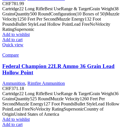
CHF
781.99
Cartridge22 Long RifleBest UseRange & TargetGrain Weight38
GrainsQuantity500 RoundConfiguration(10 Boxes of 50)Muzzle
Velocity1250 Feet Per SecondMuzzle Energy132 Foot
PoundsBullet StyleLead Hollow PointLead FreeNoVelocity
RatingSupersonic
Add to wishlist
Add to cart
Quick view
Compare
Federal Champion 22LR Ammo 36 Grain Lead
Hollow Point
Ammunition
,
Rimfire Ammunition
CHF
371.18
Cartridge22 Long RifleBest UseRange & TargetGrain Weight36
GrainsQuantity525 RoundMuzzle Velocity1260 Feet Per
SecondMuzzle Energy127 Foot PoundsBullet StyleLead Hollow
PointLead FreeNoVelocity RatingSupersonicCountry of
OriginUnited States of America
Add to wishlist
Add to cart