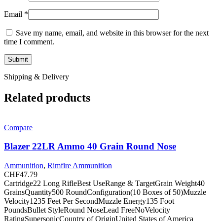
Email
*
Save my name, email, and website in this browser for the next
time I comment.
Shipping & Delivery
Related products
Compare
Blazer 22LR Ammo 40 Grain Round Nose
Ammunition
,
Rimfire Ammunition
CHF
47.79
Cartridge22 Long RifleBest UseRange & TargetGrain Weight40
GrainsQuantity500 RoundConfiguration(10 Boxes of 50)Muzzle
Velocity1235 Feet Per SecondMuzzle Energy135 Foot
PoundsBullet StyleRound NoseLead FreeNoVelocity
RatingSupersonicCountry of OriginUnited States of America