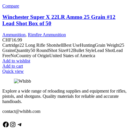
Compare
Winchester Super X 22LR Ammo 25 Grain #12
Lead Shot Box of 50
Ammunition
,
Rimfire Ammunition
CHF
16.99
Cartridge22 Long Rifle ShotshellBest UseHuntingGrain Weight25
GrainsQuantity50 RoundShot Size#12Bullet StyleLead ShotLead
FreeNoCountry of OriginUnited States of America
Add to wishlist
Add to cart
Quick view
Explore a wide range of reloading supplies and equipment for rifles,
pistols, and shotguns. Quality materials for reliable and accurate
handloads.
contact@whibb.com
Facebook
Instagram
Telegram