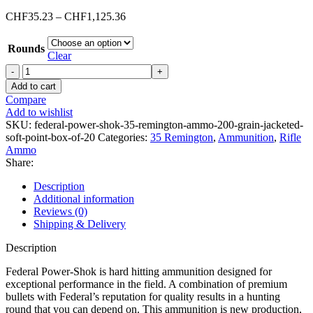
Price
CHF
35.23
–
CHF
1,125.36
range:
CHF35.23
Rounds
through
Clear
CHF1,125.36
Federal
Power-
Add to cart
Shok
Compare
35
Add to wishlist
Remington
SKU:
federal-power-shok-35-remington-ammo-200-grain-jacketed-
Ammo
soft-point-box-of-20
Categories:
35 Remington
,
Ammunition
,
Rifle
200
Ammo
Grain
Share:
Jacketed
Soft
Description
Point
Additional information
Box
Reviews (0)
of
Shipping & Delivery
20
quantity
Description
Federal Power-Shok is hard hitting ammunition designed for
exceptional performance in the field. A combination of premium
bullets with Federal’s reputation for quality results in a hunting
round that you can depend on. This ammunition is new production,