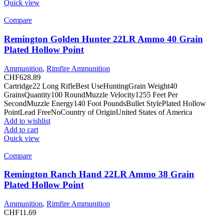
Quick view
Compare
Remington Golden Hunter 22LR Ammo 40 Grain
Plated Hollow Point
Ammunition
,
Rimfire Ammunition
CHF
628.89
Cartridge22 Long RifleBest UseHuntingGrain Weight40
GrainsQuantity100 RoundMuzzle Velocity1255 Feet Per
SecondMuzzle Energy140 Foot PoundsBullet StylePlated Hollow
PointLead FreeNoCountry of OriginUnited States of America
Add to wishlist
Add to cart
Quick view
Compare
Remington Ranch Hand 22LR Ammo 38 Grain
Plated Hollow Point
Ammunition
,
Rimfire Ammunition
CHF
11.69