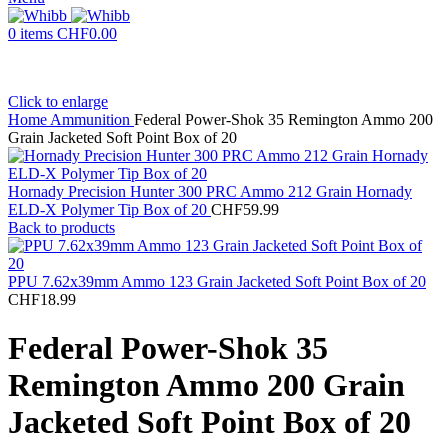
0
items
CHF
0.00
Click to enlarge
Home
Ammunition
Federal Power-Shok 35 Remington Ammo 200
Grain Jacketed Soft Point Box of 20
Hornady Precision Hunter 300 PRC Ammo 212 Grain Hornady
ELD-X Polymer Tip Box of 20
CHF
59.99
Back to products
PPU 7.62x39mm Ammo 123 Grain Jacketed Soft Point Box of 20
CHF
18.99
Federal Power-Shok 35
Remington Ammo 200 Grain
Jacketed Soft Point Box of 20