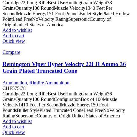
Cartridge22 Long RifleBest UseHuntingGrain Weight38
GrainsQuantity100 RoundMuzzle Velocity1340 Feet Per
SecondMuzzle Energy151 Foot PoundsBullet StylePlated Hollow
PointLead FreeNoVelocity RatingSupersonicCountry of
OriginUnited States of America
Add to wishlist
Add to cart
Quick view
Compare
Remington Viper Hyper Velocity 22LR Ammo 36
Grain Plated Truncated Cone
Ammunition
,
Rimfire Ammunition
CHF
575.78
Cartridge22 Long RifleBest UseHuntingGrain Weight36
GrainsQuantity100 RoundConfigurationBox of 100Muzzle
Velocity1410 Feet Per SecondMuzzle Energy159 Foot
PoundsBullet StylePlated Truncated ConeLead FreeNoVelocity
RatingSupersonicCountry of OriginUnited States of America
Add to wishlist
Add to cart
Quick view