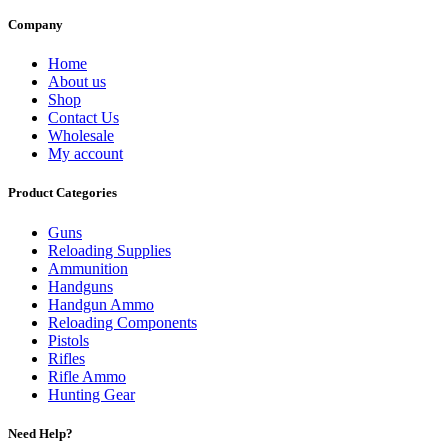
Company
Home
About us
Shop
Contact Us
Wholesale
My account
Product Categories
Guns
Reloading Supplies
Ammunition
Handguns
Handgun Ammo
Reloading Components
Pistols
Rifles
Rifle Ammo
Hunting Gear
Need Help?