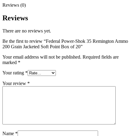
Reviews (0)
Reviews
There are no reviews yet.
Be the first to review “Federal Power-Shok 35 Remington Ammo
200 Grain Jacketed Soft Point Box of 20”
Your email address will not be published.
Required fields are
marked
*
Your rating
*
Your review
*
Name
*