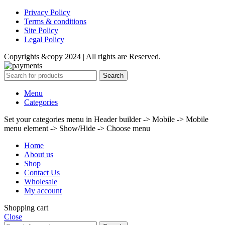
Privacy Policy
Terms & conditions
Site Policy
Legal Policy
Copyrights &copy 2024 | All rights are Reserved.
Search
Menu
Categories
Set your categories menu in Header builder -> Mobile -> Mobile
menu element -> Show/Hide -> Choose menu
Home
About us
Shop
Contact Us
Wholesale
My account
Shopping cart
Close