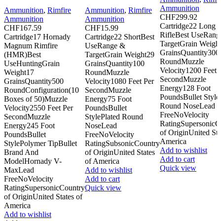
Ammunition
Ammunition
,
Rimfire
Ammunition
,
Rimfire
CHF
299.92
Ammunition
Ammunition
Cartridge22 Long
CHF
167.59
CHF
15.99
RifleBest UseRang
Cartridge17 Hornady
Cartridge22 ShortBest
TargetGrain Weigh
Magnum Rimfire
UseRange &
GrainsQuantity300
(HMR)Best
TargetGrain Weight29
RoundMuzzle
UseHuntingGrain
GrainsQuantity100
Velocity1200 Feet 
Weight17
RoundMuzzle
SecondMuzzle
GrainsQuantity500
Velocity1080 Feet Per
Energy128 Foot
RoundConfiguration(10
SecondMuzzle
PoundsBullet Style
Boxes of 50)Muzzle
Energy75 Foot
Round NoseLead
Velocity2550 Feet Per
PoundsBullet
FreeNoVelocity
SecondMuzzle
StylePlated Round
RatingSupersonicC
Energy245 Foot
NoseLead
of OriginUnited Sta
PoundsBullet
FreeNoVelocity
America
StylePolymer TipBullet
RatingSubsonicCountry
Add to wishlist
Brand And
of OriginUnited States
Add to cart
ModelHornady V-
of America
Quick view
MaxLead
Add to wishlist
FreeNoVelocity
Add to cart
RatingSupersonicCountry
Quick view
of OriginUnited States of
America
Add to wishlist