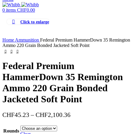
0
items
CHF
0.00
Click to enlarge
Home
Ammunition
Federal Premium HammerDown 35 Remington
Ammo 220 Grain Bonded Jacketed Soft Point
Federal Premium
HammerDown 35 Remington
Ammo 220 Grain Bonded
Jacketed Soft Point
Price
CHF
45.23
–
CHF
2,100.36
range:
CHF45.23
Rounds
Clear