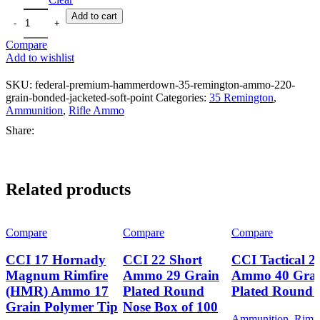
through
Add to cart
CHF2,100.36
Compare
Add to wishlist
SKU:
federal-premium-hammerdown-35-remington-ammo-220-
grain-bonded-jacketed-soft-point
Categories:
35 Remington
,
Ammunition
,
Rifle Ammo
Share:
Related products
Compare
Compare
Compare
CCI 17 Hornady
CCI 22 Short
CCI Tactical 
Magnum Rimfire
Ammo 29 Grain
Ammo 40 Gra
(HMR) Ammo 17
Plated Round
Plated Round 
Grain Polymer Tip
Nose Box of 100
Ammunition
,
Rimfi