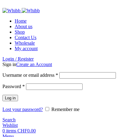
ADD ANYTHING HERE OR JUST REMOVE IT…
Home
About us
Shop
Contact Us
Wholesale
My account
Login / Register
Sign in
Create an Account
Required
Username or email address
*
Required
Password
*
Log in
Lost your password?
Remember me
Search
Wishlist
0
items
CHF
0.00
Menu