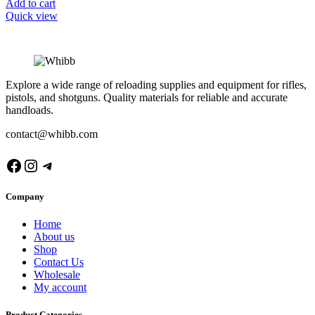
Add to cart
Quick view
Explore a wide range of reloading supplies and equipment for rifles,
pistols, and shotguns. Quality materials for reliable and accurate
handloads.
contact@whibb.com
Facebook
Instagram
Telegram
Company
Home
About us
Shop
Contact Us
Wholesale
My account
Product Categories