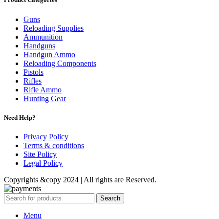
Guns
Reloading Supplies
Ammunition
Handguns
Handgun Ammo
Reloading Components
Pistols
Rifles
Rifle Ammo
Hunting Gear
Need Help?
Privacy Policy
Terms & conditions
Site Policy
Legal Policy
Copyrights &copy 2024 | All rights are Reserved.
Search
Menu