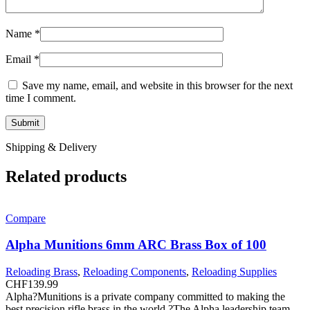
Name
*
Email
*
Save my name, email, and website in this browser for the next
time I comment.
Shipping & Delivery
Related products
Compare
Alpha Munitions 6mm ARC Brass Box of 100
Reloading Brass
,
Reloading Components
,
Reloading Supplies
CHF
139.99
Alpha?Munitions is a private company committed to making the
best precision rifle brass in the world.?The Alpha leadership team