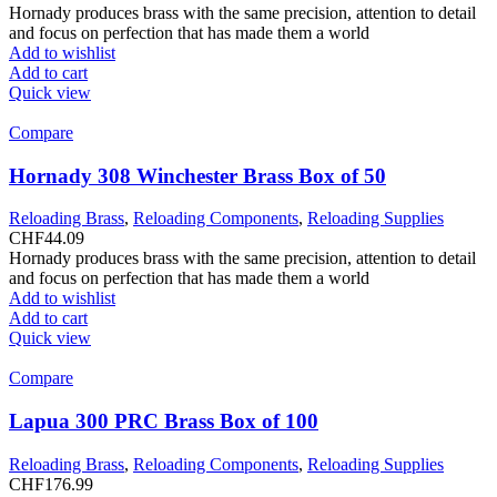
Hornady produces brass with the same precision, attention to detail
and focus on perfection that has made them a world
Add to wishlist
Add to cart
Quick view
Compare
Hornady 308 Winchester Brass Box of 50
Reloading Brass
,
Reloading Components
,
Reloading Supplies
CHF
44.09
Hornady produces brass with the same precision, attention to detail
and focus on perfection that has made them a world
Add to wishlist
Add to cart
Quick view
Compare
Lapua 300 PRC Brass Box of 100
Reloading Brass
,
Reloading Components
,
Reloading Supplies
CHF
176.99