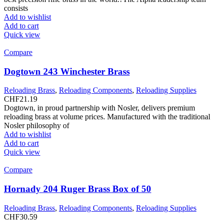
consists
Add to wishlist
Add to cart
Quick view
Compare
Dogtown 243 Winchester Brass
Reloading Brass
,
Reloading Components
,
Reloading Supplies
CHF
21.19
Dogtown, in proud partnership with Nosler, delivers premium
reloading brass at volume prices. Manufactured with the traditional
Nosler philosophy of
Add to wishlist
Add to cart
Quick view
Compare
Hornady 204 Ruger Brass Box of 50
Reloading Brass
,
Reloading Components
,
Reloading Supplies
CHF
30.59