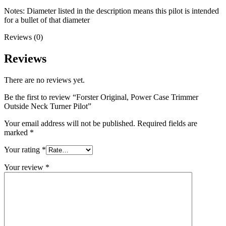
Notes: Diameter listed in the description means this pilot is intended
for a bullet of that diameter
Reviews (0)
Reviews
There are no reviews yet.
Be the first to review “Forster Original, Power Case Trimmer
Outside Neck Turner Pilot”
Your email address will not be published.
Required fields are
marked
*
Your rating
*
Your review
*