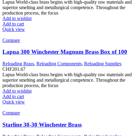
Lapua World-class brass begins with high-quality raw materials and
superior smelting and metallurgical competence. Throughout the
production process, the focus
Add to wishlist
Add to cart
Quick view
Compare
Lapua 300 Winchester Magnum Brass Box of 100
Reloading Brass
,
Reloading Components
,
Reloading Supplies
CHF
201.67
Lapua World-class brass begins with high-quality raw materials and
superior smelting and metallurgical competence. Throughout the
production process, the focus
Add to wishlist
Add to cart
Quick view
Compare
Starline 30-30 Winchester Brass