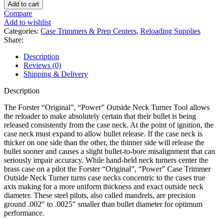
Original,
Add to cart
Power
Compare
Case
Add to wishlist
Trimmer
Categories:
Case Trimmers & Prep Centers
,
Reloading Supplies
Outside
Share:
Neck
Turner
Description
Pilot
Reviews (0)
quantity
Shipping & Delivery
Description
The Forster “Original”, “Power” Outside Neck Turner Tool allows
the reloader to make absolutely certain that their bullet is being
released consistently from the case neck. At the point of ignition, the
case neck must expand to allow bullet release. If the case neck is
thicker on one side than the other, the thinner side will release the
bullet sooner and causes a slight bullet-to-bore misalignment that can
seriously impair accuracy. While hand-held neck turners center the
brass case on a pilot the Forster “Original”, “Power” Case Trimmer
Outside Neck Turner turns case necks concentric to the cases true
axis making for a more uniform thickness and exact outside neck
diameter. These steel pilots, also called mandrels, are precision
ground .002″ to .0025″ smaller than bullet diameter for optimum
performance.