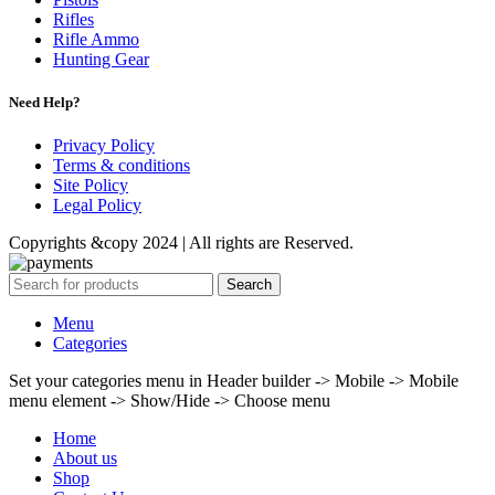
Rifles
Rifle Ammo
Hunting Gear
Need Help?
Privacy Policy
Terms & conditions
Site Policy
Legal Policy
Copyrights &copy 2024 | All rights are Reserved.
Search
Menu
Categories
Set your categories menu in Header builder -> Mobile -> Mobile
menu element -> Show/Hide -> Choose menu
Home
About us
Shop