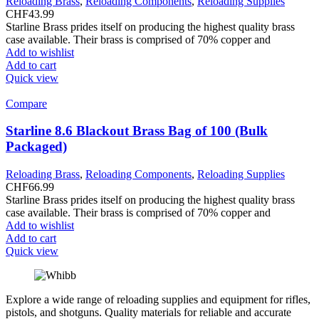
Reloading Brass
,
Reloading Components
,
Reloading Supplies
CHF
43.99
Starline Brass prides itself on producing the highest quality brass
case available. Their brass is comprised of 70% copper and
Add to wishlist
Add to cart
Quick view
Compare
Starline 8.6 Blackout Brass Bag of 100 (Bulk
Packaged)
Reloading Brass
,
Reloading Components
,
Reloading Supplies
CHF
66.99
Starline Brass prides itself on producing the highest quality brass
case available. Their brass is comprised of 70% copper and
Add to wishlist
Add to cart
Quick view
Explore a wide range of reloading supplies and equipment for rifles,
pistols, and shotguns. Quality materials for reliable and accurate