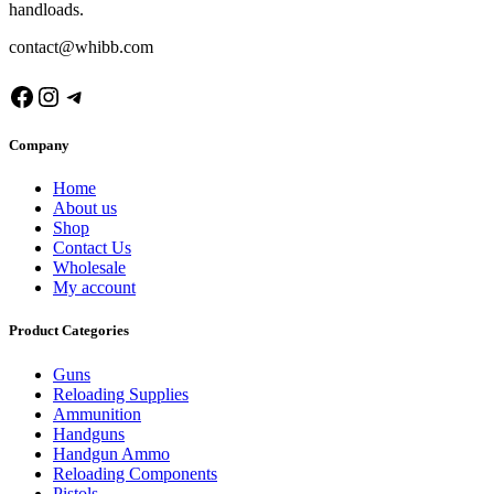
handloads.
contact@whibb.com
Facebook
Instagram
Telegram
Company
Home
About us
Shop
Contact Us
Wholesale
My account
Product Categories
Guns
Reloading Supplies
Ammunition
Handguns
Handgun Ammo
Reloading Components
Pistols