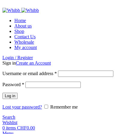
ADD ANYTHING HERE OR JUST REMOVE IT…
Home
About us
Shop
Contact Us
Wholesale
My account
Login / Register
Sign in
Create an Account
Required
Username or email address
*
Required
Password
*
Log in
Lost your password?
Remember me
Search
Wishlist
0
items
CHF
0.00
Menu