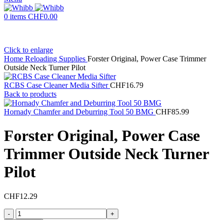
0
items
CHF
0.00
Click to enlarge
Home
Reloading Supplies
Forster Original, Power Case Trimmer
Outside Neck Turner Pilot
RCBS Case Cleaner Media Sifter
CHF
16.79
Back to products
Hornady Chamfer and Deburring Tool 50 BMG
CHF
85.99
Forster Original, Power Case
Trimmer Outside Neck Turner
Pilot
CHF
12.29
Forster