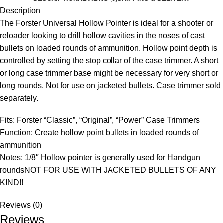
Description
The Forster Universal Hollow Pointer is ideal for a shooter or
reloader looking to drill hollow cavities in the noses of cast
bullets on loaded rounds of ammunition. Hollow point depth is
controlled by setting the stop collar of the case trimmer. A short
or long case trimmer base might be necessary for very short or
long rounds. Not for use on jacketed bullets. Case trimmer sold
separately.
Fits: Forster “Classic”, “Original”, “Power” Case Trimmers
Function: Create hollow point bullets in loaded rounds of
ammunition
Notes: 1/8″ Hollow pointer is generally used for Handgun
roundsNOT FOR USE WITH JACKETED BULLETS OF ANY
KIND!!
Reviews (0)
Reviews