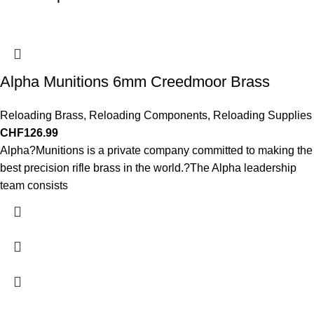
Alpha Munitions 6mm Creedmoor Brass
Reloading Brass
,
Reloading Components
,
Reloading Supplies
CHF
126.99
Alpha?Munitions is a private company committed to making the
best precision rifle brass in the world.?The Alpha leadership
team consists