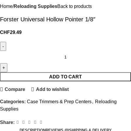
Home
Reloading Supplies
Back to products
Forster Universal Hollow Pointer 1/8″
CHF
29.49
ADD TO CART
Compare
Add to wishlist
Categories:
Case Trimmers & Prep Centers
,
Reloading
Supplies
Share:
DESCRIPTION
REVIEWS (0)
SHIPPING & DELIVERY