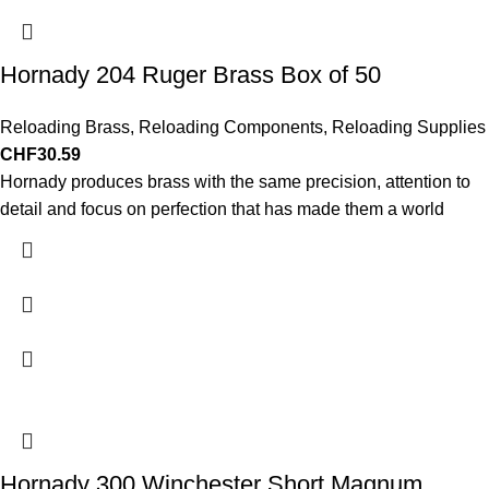
Hornady 204 Ruger Brass Box of 50
Reloading Brass
,
Reloading Components
,
Reloading Supplies
CHF
30.59
Hornady produces brass with the same precision, attention to
detail and focus on perfection that has made them a world
Hornady 300 Winchester Short Magnum