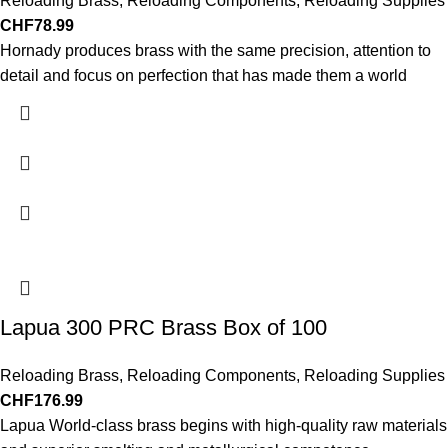
Reloading Brass
,
Reloading Components
,
Reloading Supplies
CHF
78.99
Hornady produces brass with the same precision, attention to
detail and focus on perfection that has made them a world
Lapua 300 PRC Brass Box of 100
Reloading Brass
,
Reloading Components
,
Reloading Supplies
CHF
176.99
Lapua World-class brass begins with high-quality raw materials