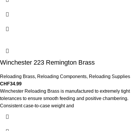
Winchester 223 Remington Brass
Reloading Brass
,
Reloading Components
,
Reloading Supplies
CHF
34.99
Winchester Reloading Brass is manufactured to extremely tight
tolerances to ensure smooth feeding and positive chambering.
Consistent case-to-case weight and