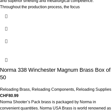
and superior smelting and metallurgical competence.
Throughout the production process, the focus
Norma 338 Winchester Magnum Brass Box of
50
Reloading Brass
,
Reloading Components
,
Reloading Supplies
CHF
80.99
Norma Shooter’s Pack brass is packaged by Norma in
convenient quantities. Norma USA Brass is world renowned as