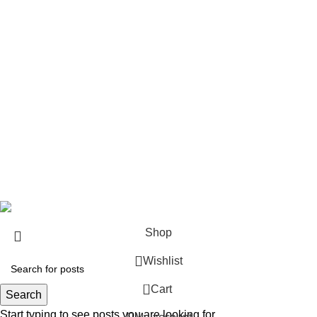
Rifles
Rifle Ammo
Hunting Gear
Need Help?
Privacy Policy
Terms & conditions
Site Policy
Legal Policy
Copyrights &copy 2024 | All rights are Reserved.
Shop
Wishlist
0
Cart
Search
Start typing to see posts you are looking for.