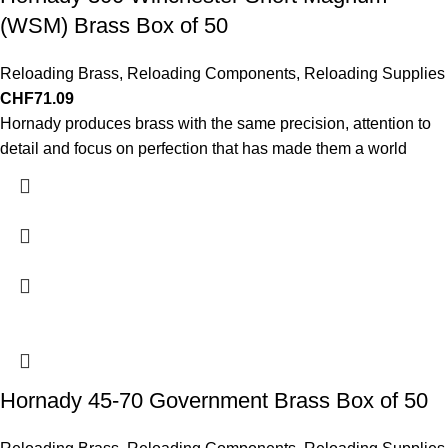
(WSM) Brass Box of 50
Reloading Brass
,
Reloading Components
,
Reloading Supplies
CHF
71.09
Hornady produces brass with the same precision, attention to
detail and focus on perfection that has made them a world
Hornady 45-70 Government Brass Box of 50