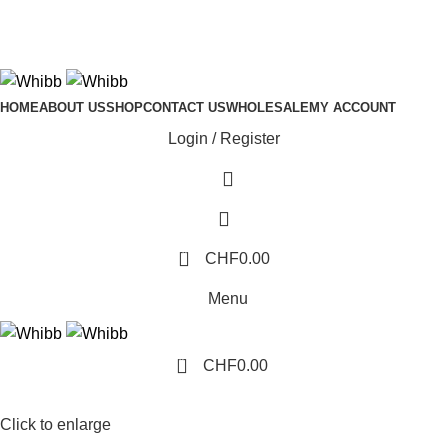
ADD ANYTHING HERE OR JUST REMOVE IT…
HOME
ABOUT US
SHOP
CONTACT US
WHOLESALE
MY ACCOUNT
Login / Register
0
CHF
0.00
Menu
0
CHF
0.00
Click to enlarge