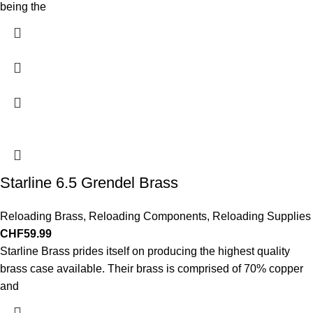
being the
Starline 6.5 Grendel Brass
Reloading Brass
,
Reloading Components
,
Reloading Supplies
CHF
59.99
Starline Brass prides itself on producing the highest quality
brass case available. Their brass is comprised of 70% copper
and