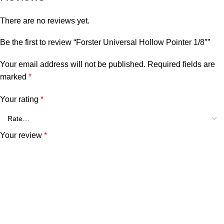
There are no reviews yet.
Be the first to review “Forster Universal Hollow Pointer 1/8″”
Your email address will not be published.
Required fields are
marked
*
Your rating
*
Your review
*