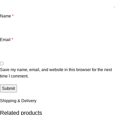
Name
*
Email
*
Save my name, email, and website in this browser for the next
time I comment.
Shipping & Delivery
Related products