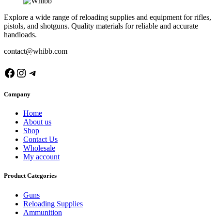
Explore a wide range of reloading supplies and equipment for rifles,
pistols, and shotguns. Quality materials for reliable and accurate
handloads.
contact@whibb.com
Facebook
Instagram
Telegram
Company
Home
About us
Shop
Contact Us
Wholesale
My account
Product Categories
Guns
Reloading Supplies
Ammunition