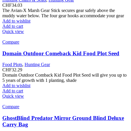
CHF
34.03
The Avian-X Marsh Gear Stick secures gear safely above the
muddy water below. The four gear hooks accommodate your gear
Add to wishlist
Add to cart
Quick view
Compare
Domain Outdoor Comeback Kid Food Plot Seed
Food Plots
,
Hunting Gear
CHF
32.29
Domain Outdoor Comback Kid Food Plot Seed will give you up to
5 years of growth with 1 planting, shade
Add to wishlist
Add to cart
Quick view
Compare
GhostBlind Predator Mirror Ground Blind Deluxe
Carry Bag