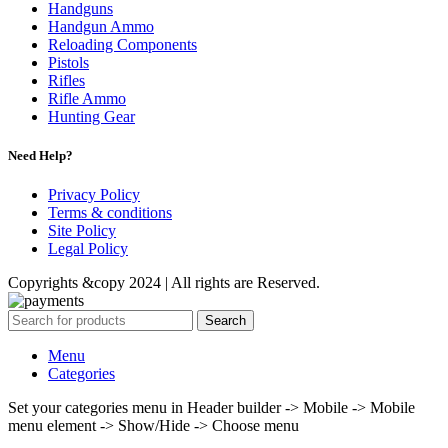
Handguns
Handgun Ammo
Reloading Components
Pistols
Rifles
Rifle Ammo
Hunting Gear
Need Help?
Privacy Policy
Terms & conditions
Site Policy
Legal Policy
Copyrights &copy 2024 | All rights are Reserved.
Search
Menu
Categories
Set your categories menu in Header builder -> Mobile -> Mobile
menu element -> Show/Hide -> Choose menu