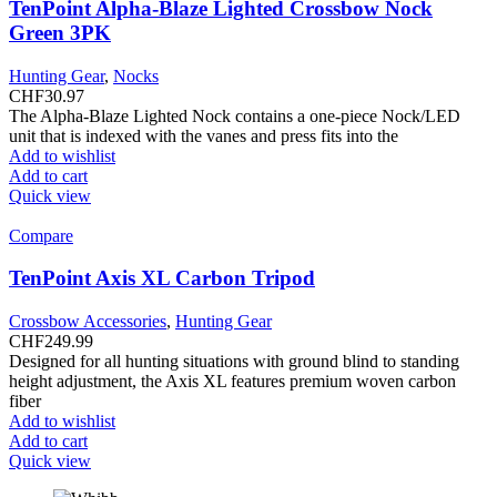
TenPoint Alpha-Blaze Lighted Crossbow Nock
Green 3PK
Hunting Gear
,
Nocks
CHF
30.97
The Alpha-Blaze Lighted Nock contains a one-piece Nock/LED
unit that is indexed with the vanes and press fits into the
Add to wishlist
Add to cart
Quick view
Compare
TenPoint Axis XL Carbon Tripod
Crossbow Accessories
,
Hunting Gear
CHF
249.99
Designed for all hunting situations with ground blind to standing
height adjustment, the Axis XL features premium woven carbon
fiber
Add to wishlist
Add to cart
Quick view