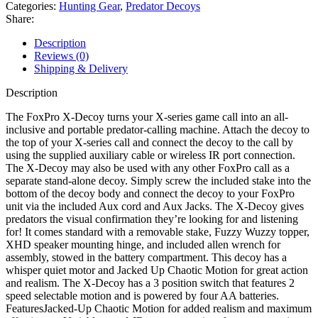
Decoy
Categories:
Hunting Gear
,
Predator Decoys
quantity
Share:
Description
Reviews (0)
Shipping & Delivery
Description
The FoxPro X-Decoy turns your X-series game call into an all-
inclusive and portable predator-calling machine. Attach the decoy to
the top of your X-series call and connect the decoy to the call by
using the supplied auxiliary cable or wireless IR port connection.
The X-Decoy may also be used with any other FoxPro call as a
separate stand-alone decoy. Simply screw the included stake into the
bottom of the decoy body and connect the decoy to your FoxPro
unit via the included Aux cord and Aux Jacks. The X-Decoy gives
predators the visual confirmation they’re looking for and listening
for! It comes standard with a removable stake, Fuzzy Wuzzy topper,
XHD speaker mounting hinge, and included allen wrench for
assembly, stowed in the battery compartment. This decoy has a
whisper quiet motor and Jacked Up Chaotic Motion for great action
and realism. The X-Decoy has a 3 position switch that features 2
speed selectable motion and is powered by four AA batteries.
FeaturesJacked-Up Chaotic Motion for added realism and maximum