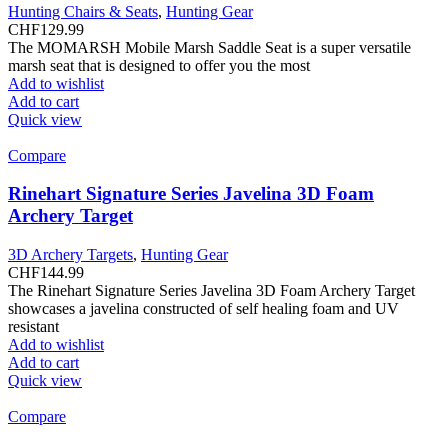
Hunting Chairs & Seats
,
Hunting Gear
CHF
129.99
The MOMARSH Mobile Marsh Saddle Seat is a super versatile
marsh seat that is designed to offer you the most
Add to wishlist
Add to cart
Quick view
Compare
Rinehart Signature Series Javelina 3D Foam
Archery Target
3D Archery Targets
,
Hunting Gear
CHF
144.99
The Rinehart Signature Series Javelina 3D Foam Archery Target
showcases a javelina constructed of self healing foam and UV
resistant
Add to wishlist
Add to cart
Quick view
Compare