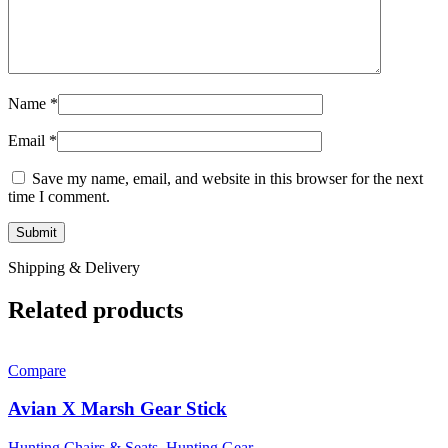
Name
*
Email
*
Save my name, email, and website in this browser for the next
time I comment.
Shipping & Delivery
Related products
Compare
Avian X Marsh Gear Stick
Hunting Chairs & Seats
,
Hunting Gear