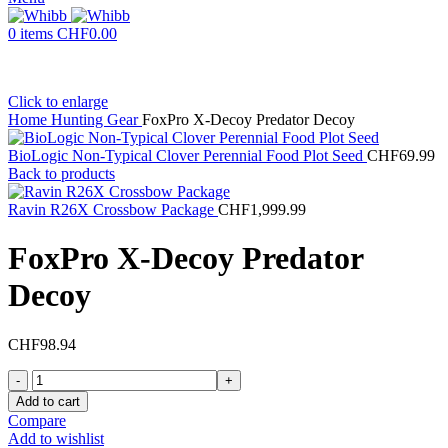
0
items
CHF
0.00
Click to enlarge
Home
Hunting Gear
FoxPro X-Decoy Predator Decoy
BioLogic Non-Typical Clover Perennial Food Plot Seed
CHF
69.99
Back to products
Ravin R26X Crossbow Package
CHF
1,999.99
FoxPro X-Decoy Predator
Decoy
CHF
98.94
FoxPro
X-
Add to cart
Decoy
Compare
Predator
Add to wishlist