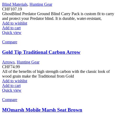
Blind Materials
,
Hunting Gear
CHF
107.19
GhostBlind Predator Ground Blind Carry Pack is custom fit to carry
and protect your Predator blind. It is durable, water-resistant,
Add to wishlist
Add to cart
Quick view
Compare
Gold Tip Traditional Carbon Arrow
Arrows
,
Hunting Gear
CHF
74.99
All of the benefits of high strength carbon with the classic look of
wood grain make the Traditional from Gold
Add to wishlist
Add to cart
Quick view
Compare
MOmarsh Mobile Marsh Seat Brown