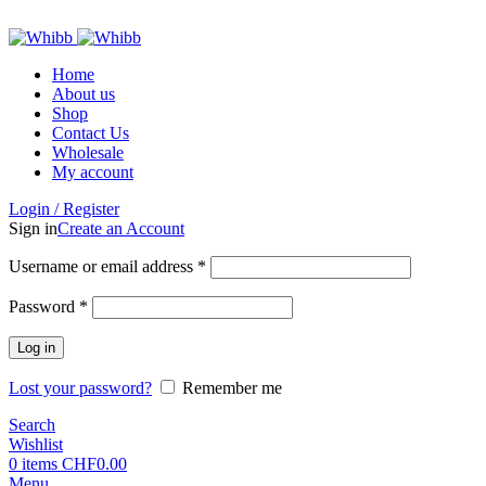
ADD ANYTHING HERE OR JUST REMOVE IT…
Home
About us
Shop
Contact Us
Wholesale
My account
Login / Register
Sign in
Create an Account
Required
Username or email address
*
Required
Password
*
Log in
Lost your password?
Remember me
Search
Wishlist
0
items
CHF
0.00
Menu