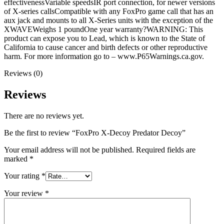
effectivenessVariable speedsIR port connection, for newer versions
of X-series callsCompatible with any FoxPro game call that has an
aux jack and mounts to all X-Series units with the exception of the
XWAVEWeighs 1 poundOne year warranty?WARNING: This
product can expose you to Lead, which is known to the State of
California to cause cancer and birth defects or other reproductive
harm. For more information go to – www.P65Warnings.ca.gov.
Reviews (0)
Reviews
There are no reviews yet.
Be the first to review “FoxPro X-Decoy Predator Decoy”
Your email address will not be published.
Required fields are
marked
*
Your rating
*
Your review
*