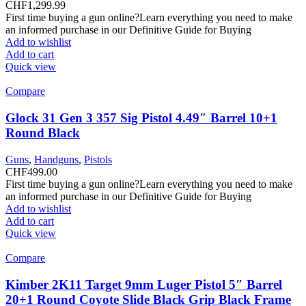
CHF
1,299.99
First time buying a gun online?Learn everything you need to make
an informed purchase in our Definitive Guide for Buying
Add to wishlist
Add to cart
Quick view
Compare
Glock 31 Gen 3 357 Sig Pistol 4.49″ Barrel 10+1
Round Black
Guns
,
Handguns
,
Pistols
CHF
499.00
First time buying a gun online?Learn everything you need to make
an informed purchase in our Definitive Guide for Buying
Add to wishlist
Add to cart
Quick view
Compare
Kimber 2K11 Target 9mm Luger Pistol 5″ Barrel
20+1 Round Coyote Slide Black Grip Black Frame