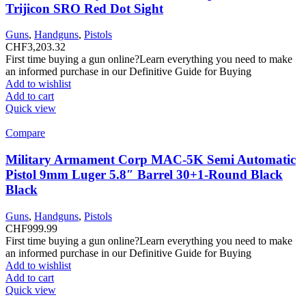
Trijicon SRO Red Dot Sight
Guns
,
Handguns
,
Pistols
CHF
3,203.32
First time buying a gun online?Learn everything you need to make
an informed purchase in our Definitive Guide for Buying
Add to wishlist
Add to cart
Quick view
Compare
Military Armament Corp MAC-5K Semi Automatic
Pistol 9mm Luger 5.8″ Barrel 30+1-Round Black
Black
Guns
,
Handguns
,
Pistols
CHF
999.99
First time buying a gun online?Learn everything you need to make
an informed purchase in our Definitive Guide for Buying
Add to wishlist
Add to cart
Quick view