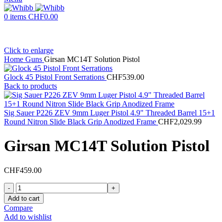
0
items
CHF
0.00
Click to enlarge
Home
Guns
Girsan MC14T Solution Pistol
Glock 45 Pistol Front Serrations
CHF
539.00
Back to products
Sig Sauer P226 ZEV 9mm Luger Pistol 4.9" Threaded Barrel 15+1
Round Nitron Slide Black Grip Anodized Frame
CHF
2,029.99
Girsan MC14T Solution Pistol
CHF
459.00
Girsan
MC14T
Add to cart
Solution
Compare
Pistol
Add to wishlist