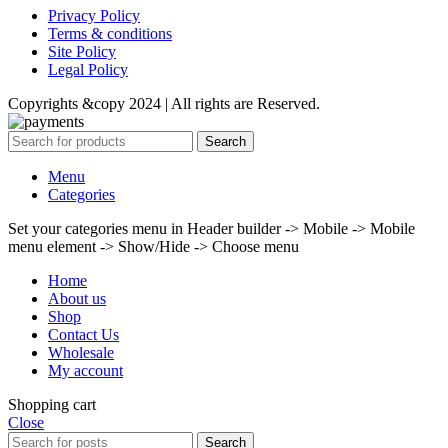
Privacy Policy
Terms & conditions
Site Policy
Legal Policy
Copyrights &copy 2024 | All rights are Reserved.
Search
Menu
Categories
Set your categories menu in Header builder -> Mobile -> Mobile
menu element -> Show/Hide -> Choose menu
Home
About us
Shop
Contact Us
Wholesale
My account
Shopping cart
Close
Search