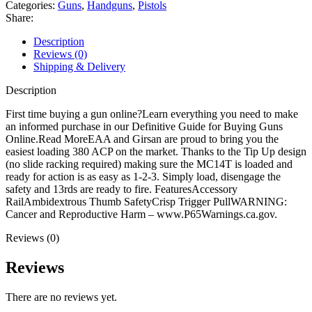
quantity
Categories:
Guns
,
Handguns
,
Pistols
Share:
Description
Reviews (0)
Shipping & Delivery
Description
First time buying a gun online?Learn everything you need to make
an informed purchase in our Definitive Guide for Buying Guns
Online.Read MoreEAA and Girsan are proud to bring you the
easiest loading 380 ACP on the market. Thanks to the Tip Up design
(no slide racking required) making sure the MC14T is loaded and
ready for action is as easy as 1-2-3. Simply load, disengage the
safety and 13rds are ready to fire. FeaturesAccessory
RailAmbidextrous Thumb SafetyCrisp Trigger PullWARNING:
Cancer and Reproductive Harm – www.P65Warnings.ca.gov.
Reviews (0)
Reviews
There are no reviews yet.