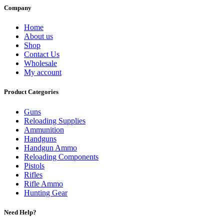
Company
Home
About us
Shop
Contact Us
Wholesale
My account
Product Categories
Guns
Reloading Supplies
Ammunition
Handguns
Handgun Ammo
Reloading Components
Pistols
Rifles
Rifle Ammo
Hunting Gear
Need Help?