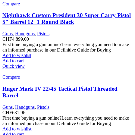
Compare
Nighthawk Custom President 30 Super Carry Pistol
5″ Barrel 12+1 Round Black
Guns
,
Handguns
,
Pistols
CHF
4,899.00
First time buying a gun online?Learn everything you need to make
an informed purchase in our Definitive Guide for Buying
Add to wishlist
Add to cart
Quick view
Compare
Ruger Mark IV 22/45 Tactical Pistol Threaded
Barrel
Guns
,
Handguns
,
Pistols
CHF
631.96
First time buying a gun online?Learn everything you need to make
an informed purchase in our Definitive Guide for Buying
Add to wishlist
Add to cart