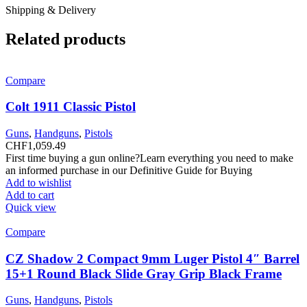
Shipping & Delivery
Related products
Compare
Colt 1911 Classic Pistol
Guns
,
Handguns
,
Pistols
CHF
1,059.49
First time buying a gun online?Learn everything you need to make
an informed purchase in our Definitive Guide for Buying
Add to wishlist
Add to cart
Quick view
Compare
CZ Shadow 2 Compact 9mm Luger Pistol 4″ Barrel
15+1 Round Black Slide Gray Grip Black Frame
Guns
,
Handguns
,
Pistols