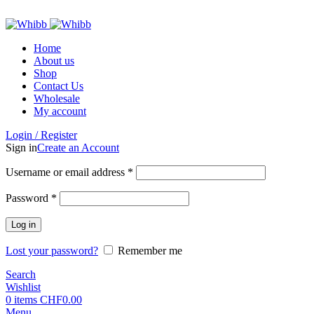
ADD ANYTHING HERE OR JUST REMOVE IT…
Home
About us
Shop
Contact Us
Wholesale
My account
Login / Register
Sign in
Create an Account
Required
Username or email address
*
Required
Password
*
Log in
Lost your password?
Remember me
Search
Wishlist
0
items
CHF
0.00
Menu