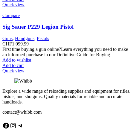
Quick view
Compare
Sig Sauer P229 Legion Pistol
Guns
,
Handguns
,
Pistols
CHF
1,099.99
First time buying a gun online?Learn everything you need to make
an informed purchase in our Definitive Guide for Buying
Add to wishlist
Add to cart
Quick view
Explore a wide range of reloading supplies and equipment for rifles,
pistols, and shotguns. Quality materials for reliable and accurate
handloads.
contact@whibb.com
Facebook
Instagram
Telegram