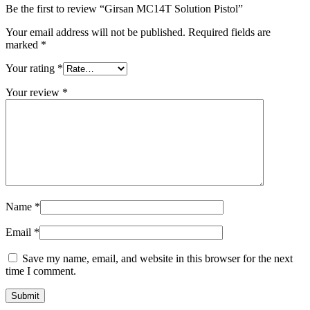
Be the first to review “Girsan MC14T Solution Pistol”
Your email address will not be published.
Required fields are
marked
*
Your rating
*
Your review
*
Name
*
Email
*
Save my name, email, and website in this browser for the next
time I comment.