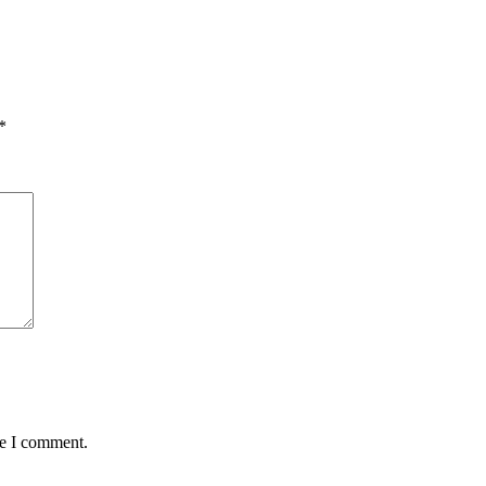
*
me I comment.