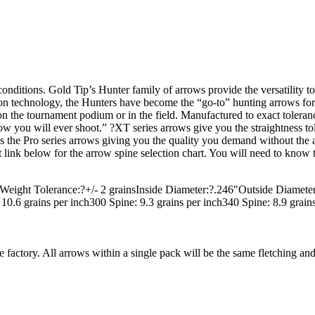
conditions. Gold Tip’s Hunter family of arrows provide the versatility
rbon technology, the Hunters have become the “go-to” hunting arrows f
on the tournament podium or in the field. Manufactured to exact tolerances
ow you will ever shoot.” ?XT series arrows give you the straightness to
the Pro series arrows giving you the quality you demand without the ad
 link below for the arrow spine selection chart. You will need to know th
Weight Tolerance:?+/- 2 grainsInside Diameter:?.246″Outside Diamete
.6 grains per inch300 Spine: 9.3 grains per inch340 Spine: 8.9 grains 
he factory. All arrows within a single pack will be the same fletching