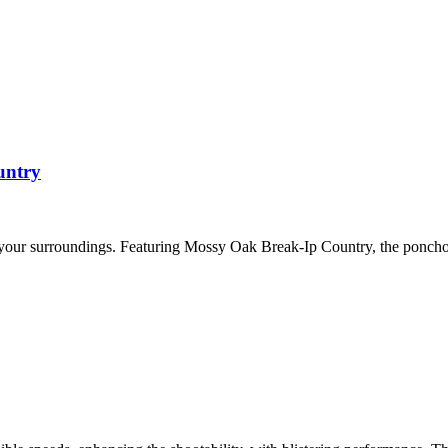
untry
 your surroundings. Featuring Mossy Oak Break-Ip Country, the ponch