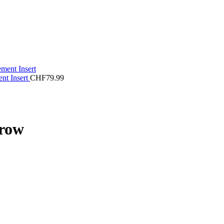
ent Insert
CHF
79.99
rrow