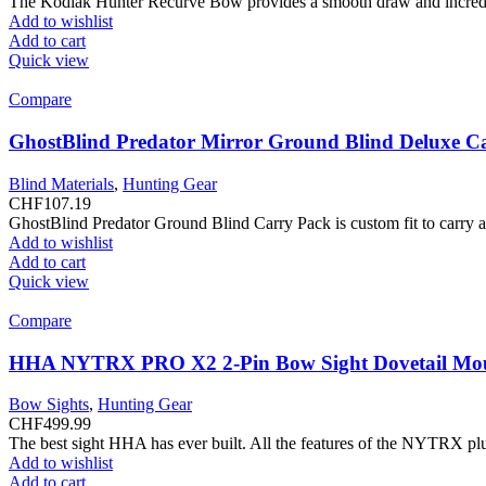
The Kodiak Hunter Recurve Bow provides a smooth draw and incredibl
Add to wishlist
Add to cart
Quick view
Compare
GhostBlind Predator Mirror Ground Blind Deluxe C
Blind Materials
,
Hunting Gear
CHF
107.19
GhostBlind Predator Ground Blind Carry Pack is custom fit to carry and
Add to wishlist
Add to cart
Quick view
Compare
HHA NYTRX PRO X2 2-Pin Bow Sight Dovetail Mo
Bow Sights
,
Hunting Gear
CHF
499.99
The best sight HHA has ever built. All the features of the NYTRX plu
Add to wishlist
Add to cart