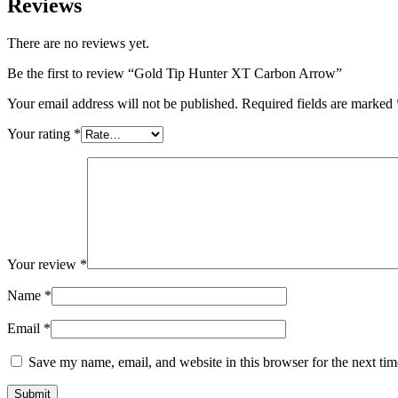
Reviews
There are no reviews yet.
Be the first to review “Gold Tip Hunter XT Carbon Arrow”
Your email address will not be published.
Required fields are marked
Your rating
*
Your review
*
Name
*
Email
*
Save my name, email, and website in this browser for the next ti