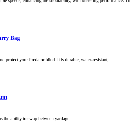
e speeds, enhancing the shootability, with blistering performance. T
arry Bag
 protect your Predator blind. It is durable, water-resistant,
unt
s the ability to swap between yardage