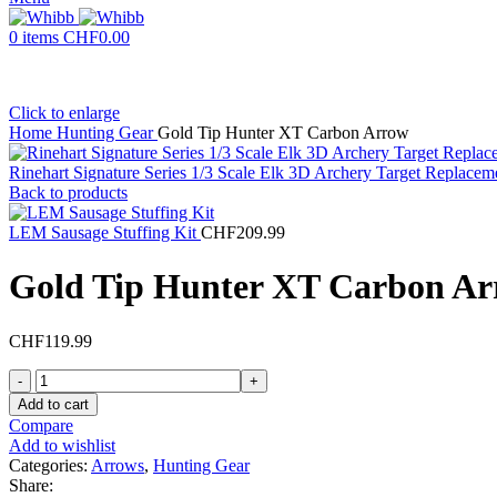
0
items
CHF
0.00
Click to enlarge
Home
Hunting Gear
Gold Tip Hunter XT Carbon Arrow
Rinehart Signature Series 1/3 Scale Elk 3D Archery Target Replacem
Back to products
LEM Sausage Stuffing Kit
CHF
209.99
Gold Tip Hunter XT Carbon A
CHF
119.99
Gold
Tip
Add to cart
Hunter
Compare
XT
Add to wishlist
Carbon
Categories:
Arrows
,
Hunting Gear
Arrow
Share: