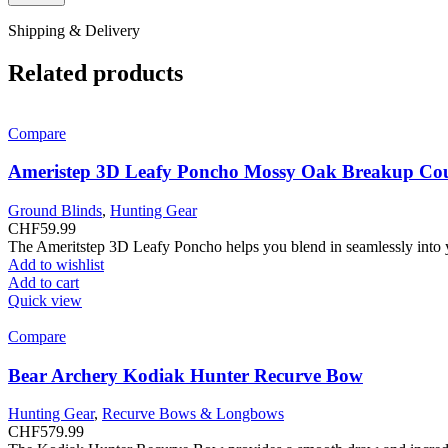
Shipping & Delivery
Related products
Compare
Ameristep 3D Leafy Poncho Mossy Oak Breakup Co
Ground Blinds
,
Hunting Gear
CHF
59.99
The Ameritstep 3D Leafy Poncho helps you blend in seamlessly into
Add to wishlist
Add to cart
Quick view
Compare
Bear Archery Kodiak Hunter Recurve Bow
Hunting Gear
,
Recurve Bows & Longbows
CHF
579.99