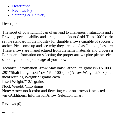
quantity
Description
Reviews (0)
Shipping & Delivery
Description
The sport of bowhunting can often lead to challenging situations and 
Proving speed, stability and strength, thanks to Gold Tip’s 100% ca
set the standard in the industry for durable arrows capable of success 
archer. Pick some up and see why they are touted as “the toughest arr
These arrows are manufactured from the same materials and process as 
For more information on selecting the proper arrow spine please select
shooting, and the poundage of your bow.
Technical InformationArrow Material:?CarbonStraightness:?+/- .003″
.291″Shaft Length:?32″ (30″ for 500 spine)Arrow Weight:250 Spine: 10
inchFletching Weight:?7 grains each
Insert Weight:?12.1 grains
Nock Weight:?11.5 grains
Note: Arrow nock color and fletching color on arrows is selected at t
vary.Additional InformationArrow Selection Chart
Reviews (0)