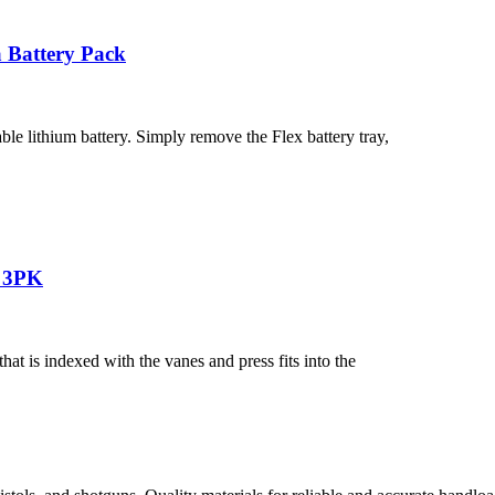
 Battery Pack
ble lithium battery. Simply remove the Flex battery tray,
n 3PK
 is indexed with the vanes and press fits into the