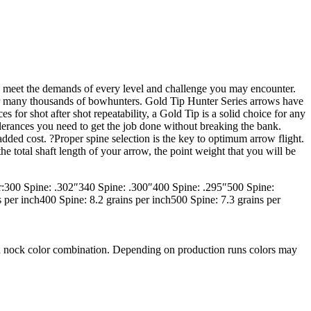
 to meet the demands of every level and challenge you may encounter.
or many thousands of bowhunters. Gold Tip Hunter Series arrows have
 for shot after shot repeatability, a Gold Tip is a solid choice for any
lerances you need to get the job done without breaking the bank.
ded cost. ?Proper spine selection is the key to optimum arrow flight.
e total shaft length of your arrow, the point weight that you will be
r:300 Spine: .302″340 Spine: .300″400 Spine: .295″500 Spine:
per inch400 Spine: 8.2 grains per inch500 Spine: 7.3 grains per
 and nock color combination. Depending on production runs colors may