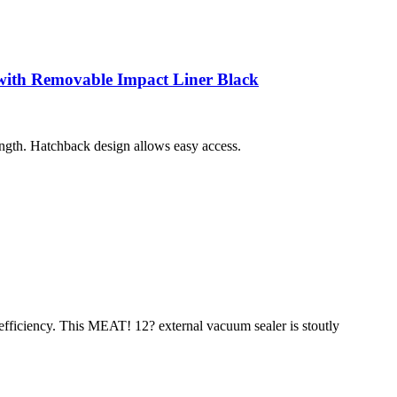
ith Removable Impact Liner Black
length. Hatchback design allows easy access.
 efficiency. This MEAT! 12? external vacuum sealer is stoutly