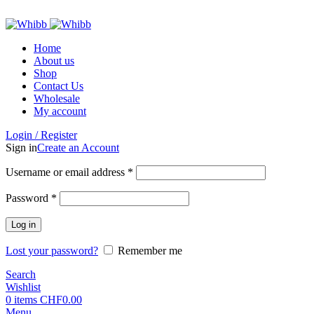
ADD ANYTHING HERE OR JUST REMOVE IT…
Home
About us
Shop
Contact Us
Wholesale
My account
Login / Register
Sign in
Create an Account
Required
Username or email address
*
Required
Password
*
Log in
Lost your password?
Remember me
Search
Wishlist
0
items
CHF
0.00
Menu