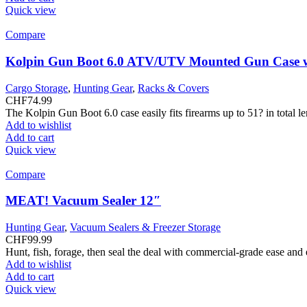
Quick view
Compare
Kolpin Gun Boot 6.0 ATV/UTV Mounted Gun Case w
Cargo Storage
,
Hunting Gear
,
Racks & Covers
CHF
74.99
The Kolpin Gun Boot 6.0 case easily fits firearms up to 51? in total 
Add to wishlist
Add to cart
Quick view
Compare
MEAT! Vacuum Sealer 12″
Hunting Gear
,
Vacuum Sealers & Freezer Storage
CHF
99.99
Hunt, fish, forage, then seal the deal with commercial-grade ease and
Add to wishlist
Add to cart
Quick view