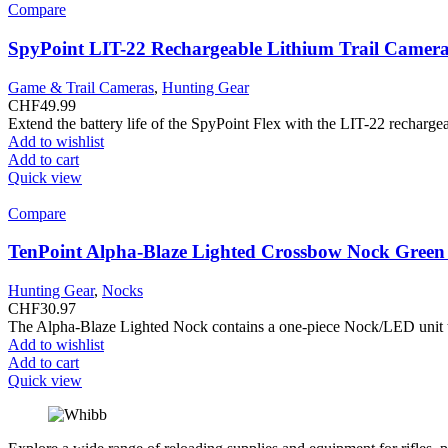
Compare
SpyPoint LIT-22 Rechargeable Lithium Trail Camera
Game & Trail Cameras
,
Hunting Gear
CHF
49.99
Extend the battery life of the SpyPoint Flex with the LIT-22 rechargea
Add to wishlist
Add to cart
Quick view
Compare
TenPoint Alpha-Blaze Lighted Crossbow Nock Gree
Hunting Gear
,
Nocks
CHF
30.97
The Alpha-Blaze Lighted Nock contains a one-piece Nock/LED unit that
Add to wishlist
Add to cart
Quick view