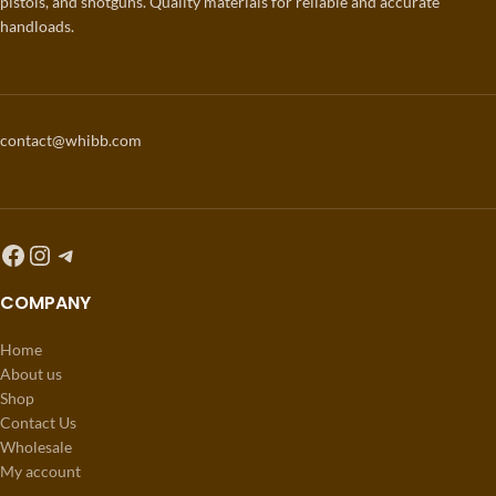
pistols, and shotguns. Quality materials for reliable and accurate
handloads.
contact@whibb.com
COMPANY
Home
About us
Shop
Contact Us
Wholesale
My account