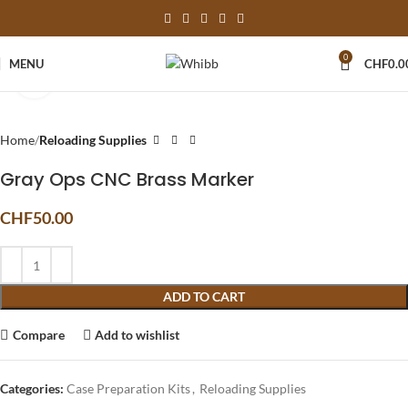
0
MENU
CHF
0.0
Click to enlarge
Home
Reloading Supplies
Gray Ops CNC Brass Marker
CHF
50.00
ADD TO CART
Compare
Add to wishlist
Categories:
Case Preparation Kits
,
Reloading Supplies