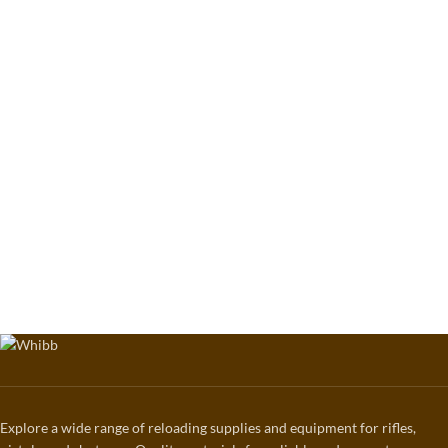
Explore a wide range of reloading supplies and equipment for rifles,