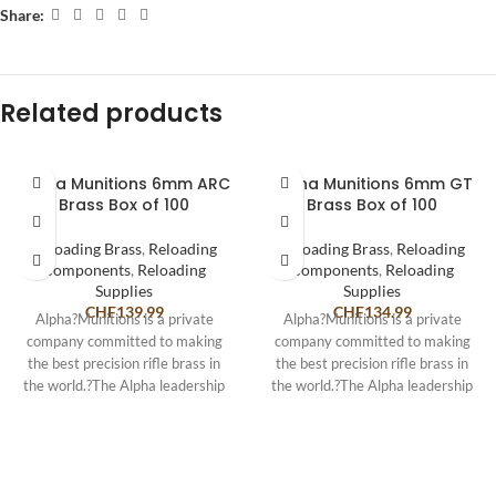
Share:
Related products
Alpha Munitions 6mm ARC
Alpha Munitions 6mm GT
Brass Box of 100
Brass Box of 100
Reloading Brass
,
Reloading
Reloading Brass
,
Reloading
Components
,
Reloading
Components
,
Reloading
Supplies
Supplies
CHF
139.99
CHF
134.99
Alpha?Munitions is a private
Alpha?Munitions is a private
company committed to making
company committed to making
the best precision rifle brass in
the best precision rifle brass in
the world.?The Alpha leadership
the world.?The Alpha leadership
team consists
team consists