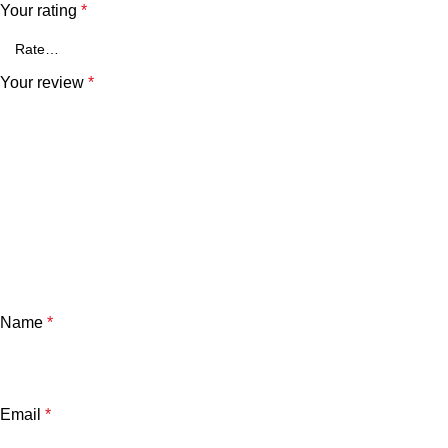
Your rating
*
Your review
*
Name
*
Email
*