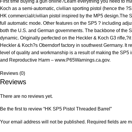
First time buying a gun online?Learn everything you need to 
Koch as a semi-automatic, civilian sporting pistol (hence the ?
HK commercial/civilian pistol inspired by the MP5 design.The SP5 
full automatic mode. Other features on the SP5 ? including adjus
both the U.S. and German governments. The backbone of the SP5 
dynamic. Originally perfected on the Heckler & Koch G3 rifle,?i
Heckler & Koch?s Oberndorf factory in southwest Germany. It ret
level of quality and workmanship is a result of making the SP
and Reproductive Harm – www.P65Warnings.ca.gov.
Reviews (0)
Reviews
There are no reviews yet.
Be the first to review “HK SP5 Pistol Threaded Barrel”
Your email address will not be published.
Required fields are 