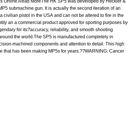
 Guns Online.Read MoreThe HK SP5 was developed by Heckler &
P5 submachine gun. It is actually the second iteration of an
ivilian pistol in the USA and can not be altered to fire in the
entity an a commercial product approved for sporting purposes by
ndary for its?accuracy, reliability, and smooth shooting
y around the world.The SP5 is manufactured completely in
ecision-machined components and attention to detail. This high
kforce that has been making MP5s for years.??WARNING: Cancer