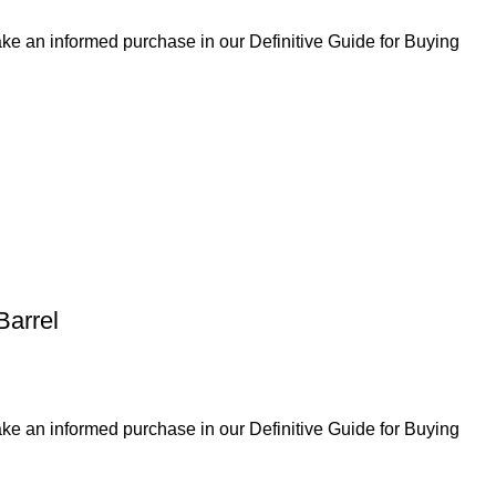
ke an informed purchase in our Definitive Guide for Buying
Barrel
ke an informed purchase in our Definitive Guide for Buying