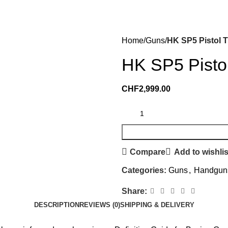
Home
Guns
HK SP5 Pistol 
HK SP5 Pisto
CHF
2,999.00
Compare
Add to wishlis
Categories:
Guns
,
Handgun
Share:
DESCRIPTION
REVIEWS (0)
SHIPPING & DELIVERY