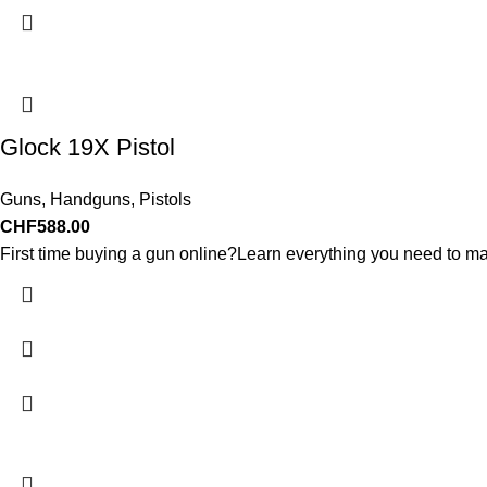
Glock 19X Pistol
Guns
,
Handguns
,
Pistols
CHF
588.00
First time buying a gun online?Learn everything you need to ma