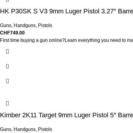
HK P30SK S V3 9mm Luger Pistol 3.27″ Barre
Guns
,
Handguns
,
Pistols
CHF
749.00
First time buying a gun online?Learn everything you need to ma
Kimber 2K11 Target 9mm Luger Pistol 5″ Barr
Guns
,
Handguns
,
Pistols