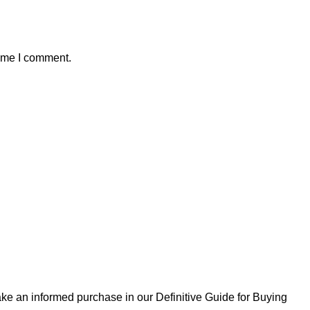
time I comment.
ke an informed purchase in our Definitive Guide for Buying