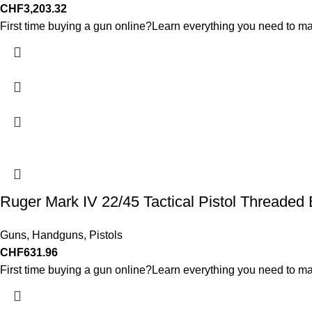
CHF
3,203.32
First time buying a gun online?Learn everything you need to ma
Ruger Mark IV 22/45 Tactical Pistol Threaded 
Guns
,
Handguns
,
Pistols
CHF
631.96
First time buying a gun online?Learn everything you need to ma