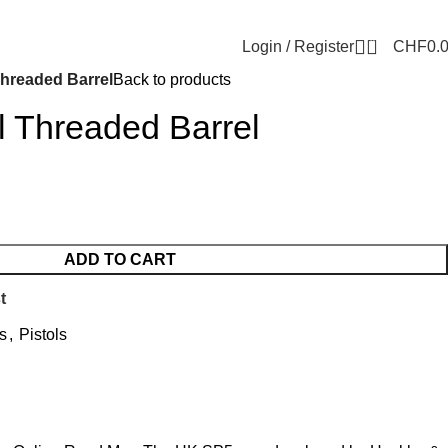
0
Login / Register
CHF
0.
Threaded Barrel
Back to products
l Threaded Barrel
ADD TO CART
t
s
,
Pistols