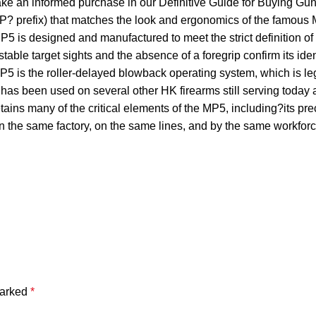
make an informed purchase in our Definitive Guide for Buying
SP? prefix) that matches the look and ergonomics of the famous M
is designed and manufactured to meet the strict definition of a c
table target sights and the absence of a foregrip confirm its id
is the roller-delayed blowback operating system, which is lege
t has been used on several other HK firearms still serving toda
ains many of the critical elements of the MP5, including?its pr
5 in the same factory, on the same lines, and by the same wor
marked
*