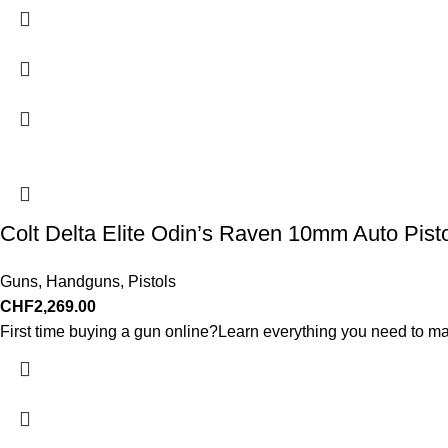
Colt Delta Elite Odin’s Raven 10mm Auto Pist
Guns
,
Handguns
,
Pistols
CHF
2,269.00
First time buying a gun online?Learn everything you need to ma