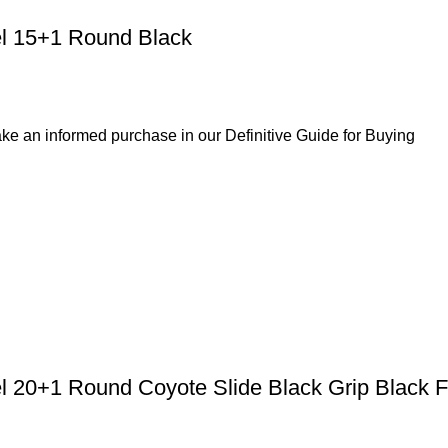
l 15+1 Round Black
ke an informed purchase in our Definitive Guide for Buying
el 20+1 Round Coyote Slide Black Grip Black 