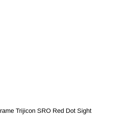
Frame Trijicon SRO Red Dot Sight