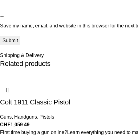
Save my name, email, and website in this browser for the next 
Shipping & Delivery
Related products
Colt 1911 Classic Pistol
Guns
,
Handguns
,
Pistols
CHF
1,059.49
First time buying a gun online?Learn everything you need to ma