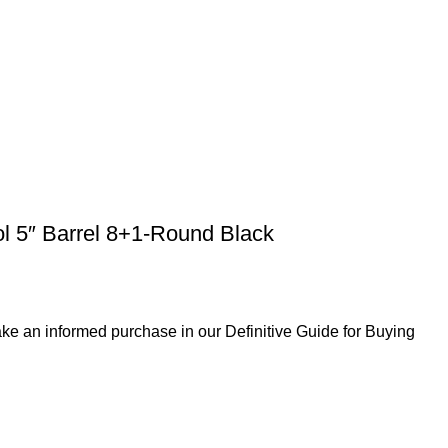
ol 5″ Barrel 8+1-Round Black
ke an informed purchase in our Definitive Guide for Buying