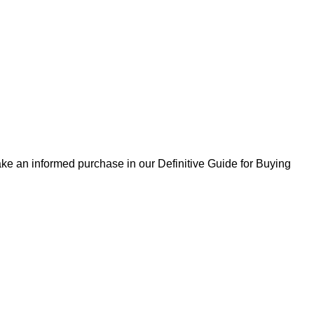
ke an informed purchase in our Definitive Guide for Buying