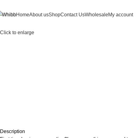
DD ANYTHING HERE OR JUST REMOVE IT…
Home
About us
Shop
Contact Us
Wholesale
My account
Click to enlarge
Description