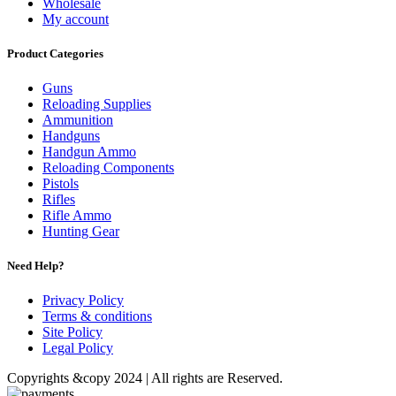
Wholesale
My account
Product Categories
Guns
Reloading Supplies
Ammunition
Handguns
Handgun Ammo
Reloading Components
Pistols
Rifles
Rifle Ammo
Hunting Gear
Need Help?
Privacy Policy
Terms & conditions
Site Policy
Legal Policy
Copyrights &copy 2024 | All rights are Reserved.