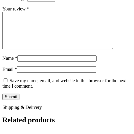
Your review
*
Name
*
Email
*
Save my name, email, and website in this browser for the next
time I comment.
Shipping & Delivery
Related products