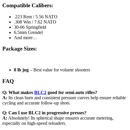
Compatible Calibers:
.223 Rem / 5.56 NATO
.308 Win / 7.62 NATO
30-06 Springfield
6.5mm Grendel
And more…
Package Sizes:
8 lb jug
– Best value for volume shooters
FAQ
Q: What makes
BLC2
good for semi-auto rifles?
A:
Its clean burn and consistent pressure curves help ensure reliable
cycling and accurate follow-up shots.
Q: Can I use BLC2 in progressive presses?
A:
Absolutely! Its spherical shape ensures accurate metering,
especially on high-speed reloaders.