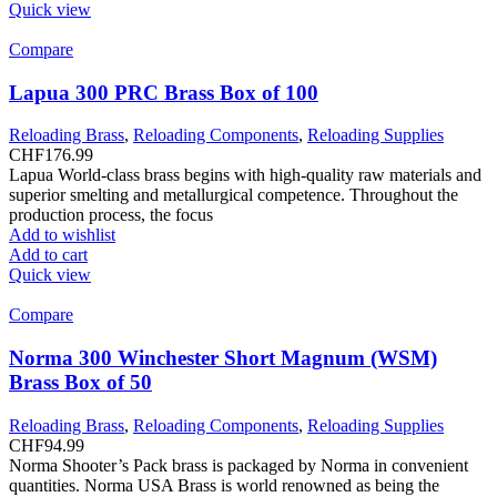
Quick view
Compare
Lapua 300 PRC Brass Box of 100
Reloading Brass
,
Reloading Components
,
Reloading Supplies
CHF
176.99
Lapua World-class brass begins with high-quality raw materials and
superior smelting and metallurgical competence. Throughout the
production process, the focus
Add to wishlist
Add to cart
Quick view
Compare
Norma 300 Winchester Short Magnum (WSM)
Brass Box of 50
Reloading Brass
,
Reloading Components
,
Reloading Supplies
CHF
94.99
Norma Shooter’s Pack brass is packaged by Norma in convenient
quantities. Norma USA Brass is world renowned as being the