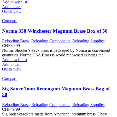
Add to wishlist
Add to cart
Quick view
Compare
Norma 338 Winchester Magnum Brass Box of 50
Reloading Brass
,
Reloading Components
,
Reloading Supplies
CHF
80.99
Norma Shooter’s Pack brass is packaged by Norma in convenient
quantities. Norma USA Brass is world renowned as being the
Add to wishlist
Add to cart
Quick view
Compare
Sig Sauer 7mm Remington Magnum Brass Bag of
50
Reloading Brass
,
Reloading Components
,
Reloading Supplies
CHF
49.99
Sig Sauer cases are made from American, premium brass. These