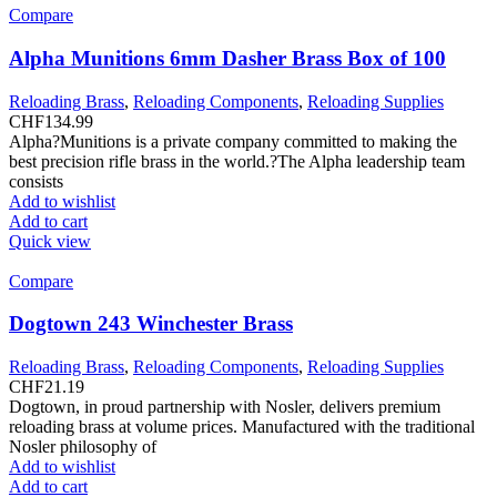
Compare
Alpha Munitions 6mm Dasher Brass Box of 100
Reloading Brass
,
Reloading Components
,
Reloading Supplies
CHF
134.99
Alpha?Munitions is a private company committed to making the
best precision rifle brass in the world.?The Alpha leadership team
consists
Add to wishlist
Add to cart
Quick view
Compare
Dogtown 243 Winchester Brass
Reloading Brass
,
Reloading Components
,
Reloading Supplies
CHF
21.19
Dogtown, in proud partnership with Nosler, delivers premium
reloading brass at volume prices. Manufactured with the traditional
Nosler philosophy of
Add to wishlist
Add to cart