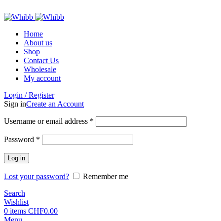
ADD ANYTHING HERE OR JUST REMOVE IT…
Home
About us
Shop
Contact Us
Wholesale
My account
Login / Register
Sign in
Create an Account
Required
Username or email address
*
Required
Password
*
Log in
Lost your password?
Remember me
Search
Wishlist
0
items
CHF
0.00
Menu