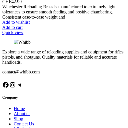
CHF
42.99
Winchester Reloading Brass is manufactured to extremely tight
tolerances to ensure smooth feeding and positive chambering.
Consistent case-to-case weight and
Add to wishlist
Add to cart
Quick view
Explore a wide range of reloading supplies and equipment for rifles,
pistols, and shotguns. Quality materials for reliable and accurate
handloads.
contact@whibb.com
Facebook
Instagram
Telegram
Company
Home
About us
Shop
Contact Us