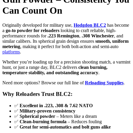
Can Count On
Originally developed for military use,
Hodgdon BLC2
has become
a
go-to powder for reloaders
looking to craft reliable, high-
performance rounds for
.223 Remington
,
.308 Winchester
, and
similar calibers. Its spherical grain design ensures
smooth, uniform
metering
, making it perfect for both bolt-action and semi-auto
platforms
.
Whether you’re loading up for a precision shooting match, a varmint
hunt, or just a range day, BLC2 delivers
clean burning,
temperature stability, and outstanding accuracy
.
Need more options? Browse our full line of
Reloading Supplies
.
Why Reloaders Trust BLC2:
✅
Excellent in .223, .308 & 7.62 NATO
✅
Military-proven consistency
✅
Spherical powder
– Meters like a dream
✅
Clean-burning formula
– Reduces fouling
✅
Great for semi-automatics and bolt guns alike