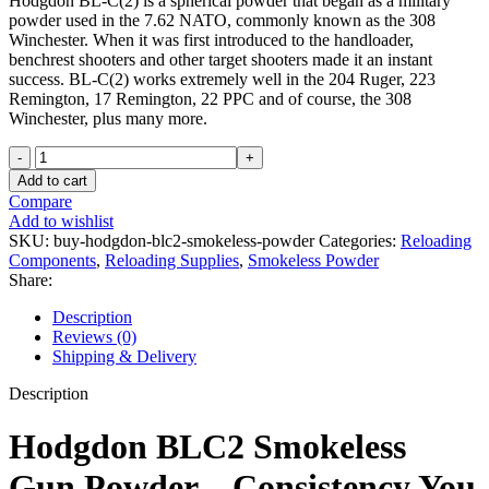
Hodgdon BL-C(2) is a spherical powder that began as a military
powder used in the 7.62 NATO, commonly known as the 308
Winchester. When it was first introduced to the handloader,
benchrest shooters and other target shooters made it an instant
success. BL-C(2) works extremely well in the 204 Ruger, 223
Remington, 17 Remington, 22 PPC and of course, the 308
Winchester, plus many more.
Hodgdon
BLC2
Add to cart
Smokeless
Compare
Gun
Add to wishlist
Powder
SKU:
buy-hodgdon-blc2-smokeless-powder
Categories:
Reloading
8lb
Components
,
Reloading Supplies
,
Smokeless Powder
quantity
Share:
Description
Reviews (0)
Shipping & Delivery
Description
Hodgdon BLC2 Smokeless
Gun Powder – Consistency You