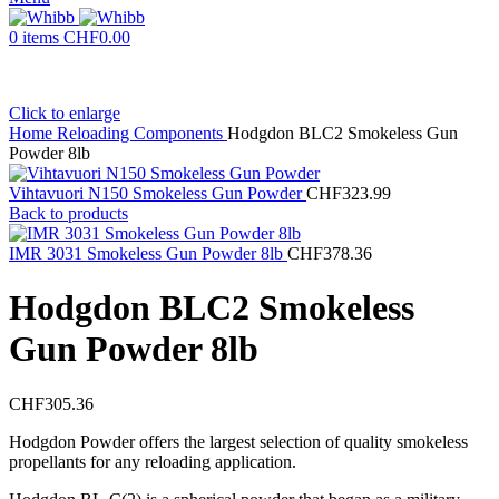
0
items
CHF
0.00
Click to enlarge
Home
Reloading Components
Hodgdon BLC2 Smokeless Gun
Powder 8lb
Vihtavuori N150 Smokeless Gun Powder
CHF
323.99
Back to products
IMR 3031 Smokeless Gun Powder 8lb
CHF
378.36
Hodgdon BLC2 Smokeless
Gun Powder 8lb
CHF
305.36
Hodgdon Powder offers the largest selection of quality smokeless
propellants for any reloading application.