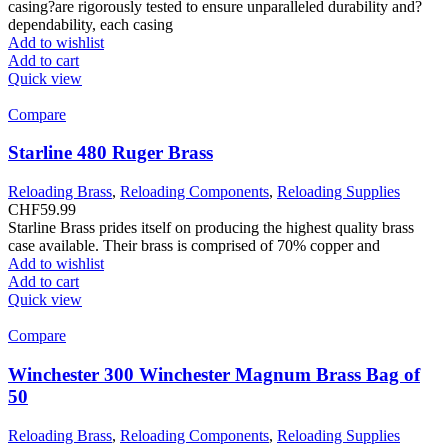
casing?are rigorously tested to ensure unparalleled durability and?
dependability, each casing
Add to wishlist
Add to cart
Quick view
Compare
Starline 480 Ruger Brass
Reloading Brass
,
Reloading Components
,
Reloading Supplies
CHF
59.99
Starline Brass prides itself on producing the highest quality brass
case available. Their brass is comprised of 70% copper and
Add to wishlist
Add to cart
Quick view
Compare
Winchester 300 Winchester Magnum Brass Bag of
50
Reloading Brass
,
Reloading Components
,
Reloading Supplies