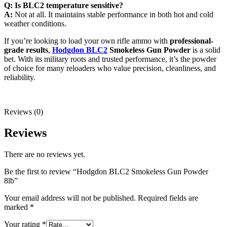
Q: Is BLC2 temperature sensitive?
A:
Not at all. It maintains stable performance in both hot and cold
weather conditions.
If you’re looking to load your own rifle ammo with
professional-
grade results
,
Hodgdon BLC2
Smokeless Gun Powder
is a solid
bet. With its military roots and trusted performance, it’s the powder
of choice for many reloaders who value precision, cleanliness, and
reliability.
Reviews (0)
Reviews
There are no reviews yet.
Be the first to review “Hodgdon BLC2 Smokeless Gun Powder
8lb”
Your email address will not be published.
Required fields are
marked
*
Your rating
*