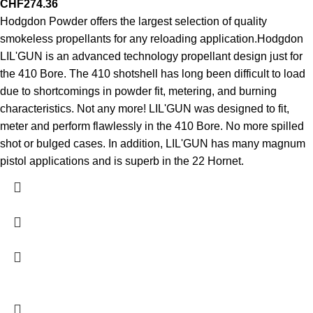
CHF
274.36
Hodgdon Powder offers the largest selection of quality
smokeless propellants for any reloading application.Hodgdon
LIL'GUN is an advanced technology propellant design just for
the 410 Bore. The 410 shotshell has long been difficult to load
due to shortcomings in powder fit, metering, and burning
characteristics. Not any more! LIL'GUN was designed to fit,
meter and perform flawlessly in the 410 Bore. No more spilled
shot or bulged cases. In addition, LIL'GUN has many magnum
pistol applications and is superb in the 22 Hornet.