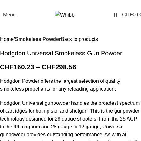
0
Menu
CHF
0.0
Home
Smokeless Powder
Back to products
Hodgdon Universal Smokeless Gun Powder
CHF
160.23
–
CHF
298.56
Hodgdon Powder offers the largest selection of quality
smokeless propellants for any reloading application.
Hodgdon Universal gunpowder handles the broadest spectrum
of cartridges for both pistol and shotgun. This is the gunpowder
technology designed for 28 gauge shooters. From the 25 ACP
to the 44 magnum and 28 gauge to 12 gauge, Universal
gunpowder provides outstanding performance. As with all