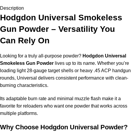
Description
Hodgdon Universal Smokeless
Gun Powder – Versatility You
Can Rely On
Looking for a truly all-purpose powder?
Hodgdon Universal
Smokeless
Gun Powder
lives up to its name. Whether you’re
loading light 28-gauge target shells or heavy .45 ACP handgun
rounds, Universal delivers consistent performance with
clean-
burning
characteristics.
Its adaptable burn rate and minimal muzzle flash make it a
favorite for reloaders who want one powder that works across
multiple platforms.
Why Choose Hodgdon Universal Powder?