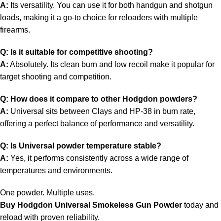
A:
Its versatility. You can use it for both handgun and shotgun
loads, making it a go-to choice for reloaders with multiple
firearms.
Q: Is it suitable for competitive shooting?
A:
Absolutely. Its clean burn and low recoil make it popular for
target shooting and competition.
Q: How does it compare to other Hodgdon powders?
A:
Universal sits between Clays and HP-38 in burn rate,
offering a perfect balance of performance and versatility.
Q: Is Universal powder temperature stable?
A:
Yes, it performs consistently across a wide range of
temperatures and environments.
One powder. Multiple uses.
Buy Hodgdon Universal
Smokeless Gun Powder
today and
reload with proven reliability.