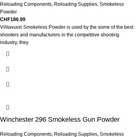
Reloading Components
,
Reloading Supplies
,
Smokeless
Powder
CHF
186.99
Vihtavuori Smokeless Powder is used by the some of the best
shooters and manufacturers in the competitive shooting
industry, they
Winchester 296 Smokeless Gun Powder
Reloading Components
,
Reloading Supplies
,
Smokeless