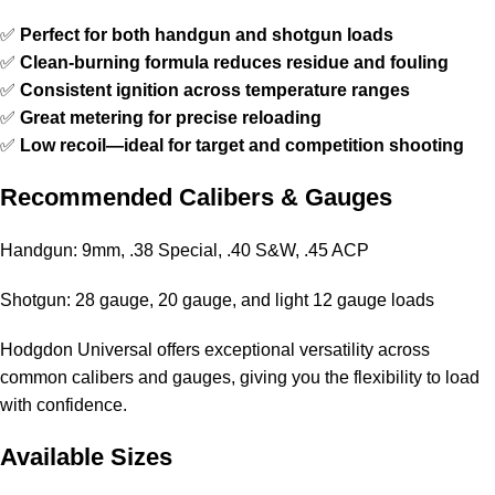
✅
Perfect for both handgun and shotgun loads
✅
Clean-burning formula reduces residue and fouling
✅
Consistent ignition across temperature ranges
✅
Great metering for precise reloading
✅
Low recoil—ideal for target and competition shooting
Recommended Calibers & Gauges
Handgun: 9mm, .38 Special, .40 S&W, .45 ACP
Shotgun: 28 gauge, 20 gauge, and light 12 gauge loads
Hodgdon Universal
offers exceptional versatility across
common calibers and gauges, giving you the flexibility to load
with confidence.
Available Sizes