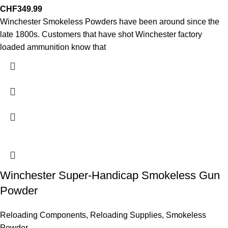
CHF
349.99
Winchester Smokeless Powders have been around since the
late 1800s. Customers that have shot Winchester factory
loaded ammunition know that
Winchester Super-Handicap Smokeless Gun
Powder
Reloading Components
,
Reloading Supplies
,
Smokeless
Powder