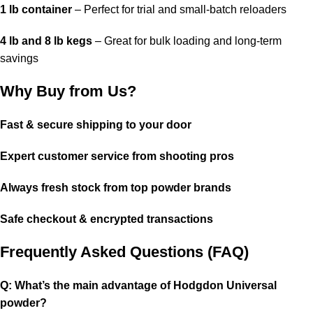
1 lb container
– Perfect for trial and small-batch reloaders
4 lb and 8 lb kegs
– Great for bulk loading and long-term
savings
Why Buy from Us?
Fast & secure shipping to your door
Expert customer service from shooting pros
Always fresh stock from top powder brands
Safe checkout & encrypted transactions
Frequently Asked Questions (FAQ)
Q: What’s the main advantage of Hodgdon Universal
powder?