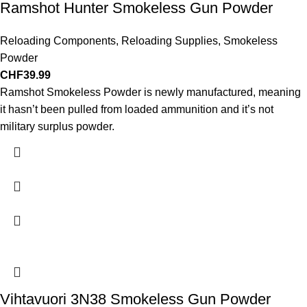
Ramshot Hunter Smokeless Gun Powder
Reloading Components
,
Reloading Supplies
,
Smokeless
Powder
CHF
39.99
Ramshot Smokeless Powder is newly manufactured, meaning
it hasn’t been pulled from loaded ammunition and it’s not
military surplus powder.
Vihtavuori 3N38 Smokeless Gun Powder