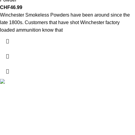
CHF
46.99
Winchester Smokeless Powders have been around since the
late 1800s. Customers that have shot Winchester factory
loaded ammunition know that
Explore a wide range of reloading supplies and equipment for
rifles, pistols, and shotguns. Quality materials for reliable and
accurate handloads.