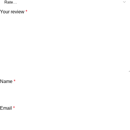
Your review
*
Name
*
Email
*