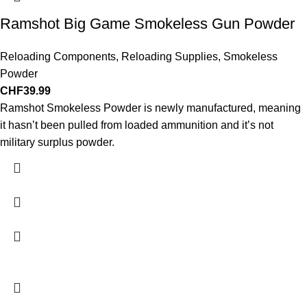
Ramshot Big Game Smokeless Gun Powder
Reloading Components
,
Reloading Supplies
,
Smokeless
Powder
CHF
39.99
Ramshot Smokeless Powder is newly manufactured, meaning
it hasn’t been pulled from loaded ammunition and it’s not
military surplus powder.