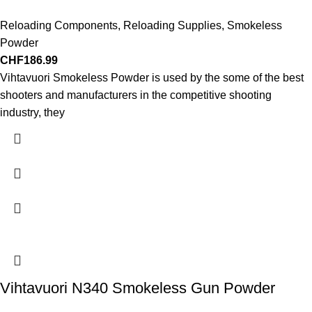
Reloading Components
,
Reloading Supplies
,
Smokeless
Powder
CHF
186.99
Vihtavuori Smokeless Powder is used by the some of the best
shooters and manufacturers in the competitive shooting
industry, they
Vihtavuori N340 Smokeless Gun Powder