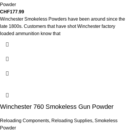
Powder
CHF
177.99
Winchester Smokeless Powders have been around since the
late 1800s. Customers that have shot Winchester factory
loaded ammunition know that
Winchester 760 Smokeless Gun Powder
Reloading Components
,
Reloading Supplies
,
Smokeless
Powder