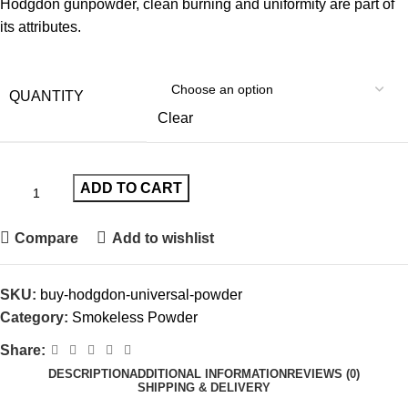
Hodgdon gunpowder, clean burning and uniformity are part of
its attributes.
QUANTITY
Clear
ADD TO CART
Compare
Add to wishlist
SKU:
buy-hodgdon-universal-powder
Category:
Smokeless Powder
Share:
DESCRIPTION
ADDITIONAL INFORMATION
REVIEWS (0)
SHIPPING & DELIVERY