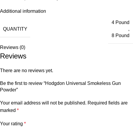
Additional information
4 Pound
QUANTITY
,
8 Pound
Reviews (0)
Reviews
There are no reviews yet.
Be the first to review “Hodgdon Universal Smokeless Gun
Powder”
Your email address will not be published.
Required fields are
marked
*
Your rating
*