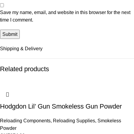
Save my name, email, and website in this browser for the next
time I comment.
Shipping & Delivery
Related products
Hodgdon Lil’ Gun Smokeless Gun Powder
Reloading Components
,
Reloading Supplies
,
Smokeless
Powder